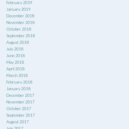
February 2019
January 2019
December 2018
November 2018
October 2018
September 2018
August 2018
July 2018
June 2018
May 2018
April 2018
March 2018
February 2018
January 2018
December 2017
November 2017
October 2017
September 2017
August 2017
July 2017