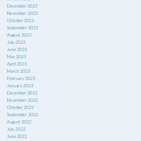
December 2023
November 2023
October 2023
September 2023
August 2023
July 2023
June 2023
May 2023
April 2023
March 2023
February 2023
January 2023
December 2022
November 2022
October 2022
September 2022
August 2022
July 2022
June 2022