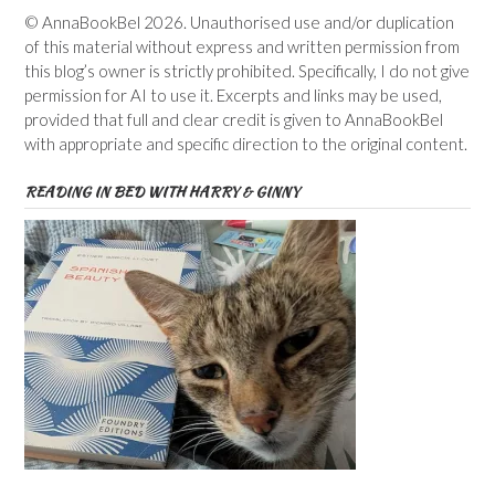
© AnnaBookBel 2026. Unauthorised use and/or duplication
of this material without express and written permission from
this blog’s owner is strictly prohibited. Specifically, I do not give
permission for AI to use it. Excerpts and links may be used,
provided that full and clear credit is given to AnnaBookBel
with appropriate and specific direction to the original content.
READING IN BED WITH HARRY & GINNY