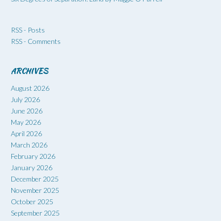
RSS - Posts
RSS - Comments
ARCHIVES
August 2026
July 2026
June 2026
May 2026
April 2026
March 2026
February 2026
January 2026
December 2025
November 2025
October 2025
September 2025