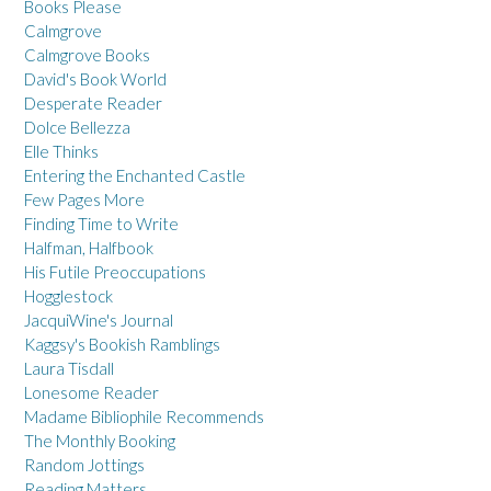
Books Please
Calmgrove
Calmgrove Books
David's Book World
Desperate Reader
Dolce Bellezza
Elle Thinks
Entering the Enchanted Castle
Few Pages More
Finding Time to Write
Halfman, Halfbook
His Futile Preoccupations
Hogglestock
JacquiWine's Journal
Kaggsy's Bookish Ramblings
Laura Tisdall
Lonesome Reader
Madame Bibliophile Recommends
The Monthly Booking
Random Jottings
Reading Matters