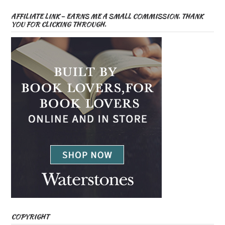
AFFILIATE LINK – EARNS ME A SMALL COMMISSION. THANK
YOU FOR CLICKING THROUGH.
COPYRIGHT