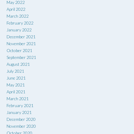
May 2022
April 2022
March 2022
February 2022
January 2022
December 2021
November 2021
October 2021
September 2021
August 2021
July 2021
June 2021
May 2021
April 2021
March 2021
February 2021
January 2021
December 2020
November 2020
October 2020