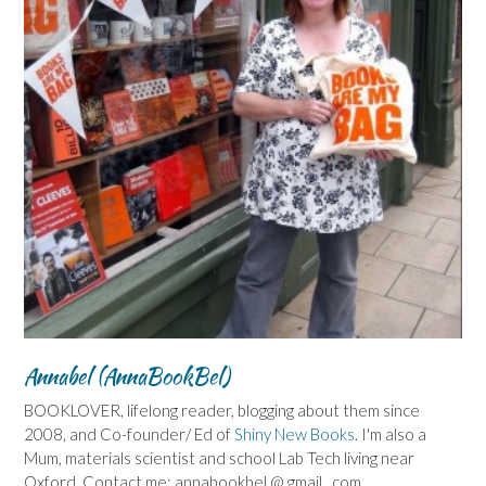
Annabel (AnnaBookBel)
BOOKLOVER, lifelong reader, blogging about them since
2008, and Co-founder/ Ed of
Shiny New Books
. I'm also a
Mum, materials scientist and school Lab Tech living near
Oxford. Contact me: annabookbel @ gmail . com