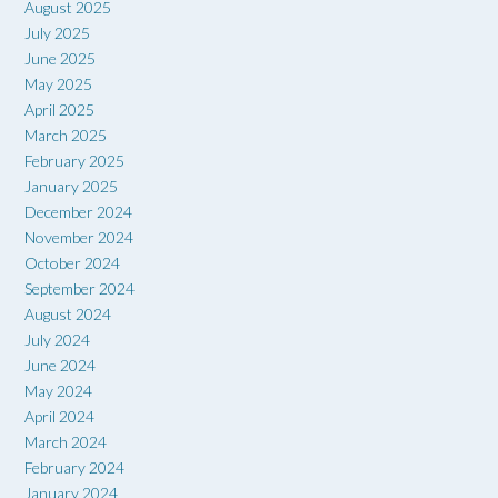
August 2025
July 2025
June 2025
May 2025
April 2025
March 2025
February 2025
January 2025
December 2024
November 2024
October 2024
September 2024
August 2024
July 2024
June 2024
May 2024
April 2024
March 2024
February 2024
January 2024