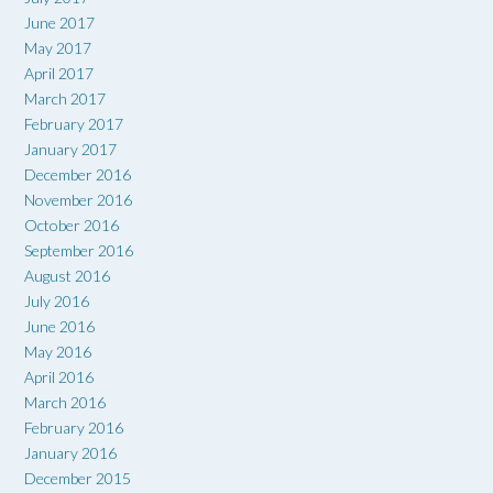
June 2017
May 2017
April 2017
March 2017
February 2017
January 2017
December 2016
November 2016
October 2016
September 2016
August 2016
July 2016
June 2016
May 2016
April 2016
March 2016
February 2016
January 2016
December 2015