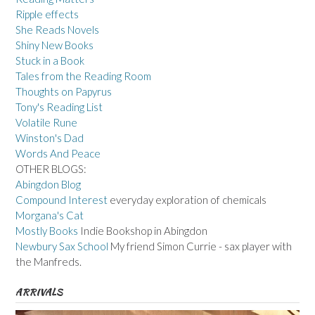
Ripple effects
She Reads Novels
Shiny New Books
Stuck in a Book
Tales from the Reading Room
Thoughts on Papyrus
Tony's Reading List
Volatile Rune
Winston's Dad
Words And Peace
OTHER BLOGS:
Abingdon Blog
Compound Interest
everyday exploration of chemicals
Morgana's Cat
Mostly Books
Indie Bookshop in Abingdon
Newbury Sax School
My friend Simon Currie - sax player with
the Manfreds.
ARRIVALS