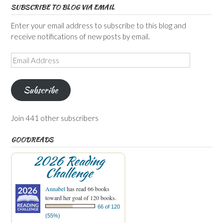
SUBSCRIBE TO BLOG VIA EMAIL
Enter your email address to subscribe to this blog and
receive notifications of new posts by email.
Email
Address
Subscribe
Join 441 other subscribers
GOODREADS
2026 Reading
Challenge
Annabel
has read 66 books
toward her goal of 120 books.
66 of 120
(55%)