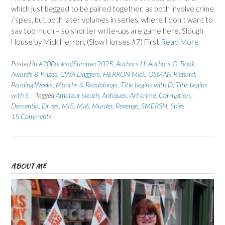
which just begged to be paired together, as both involve crime
/ spies, but both later volumes in series, where I don’t want to
say too much – so shorter write-ups are game here. Slough
House by Mick Herron, (Slow Horses #7) First
Read More
Posted in
#20BooksofSummer2025
,
Authors H
,
Authors O
,
Book
Awards & Prizes
,
CWA Daggers
,
HERRON Mick
,
OSMAN Richard
,
Reading Weeks, Months & Readalongs
,
Title begins with D
,
Title begins
with S
Tagged
Amateur sleuth
,
Antiques
,
Art crime
,
Corruption
,
Dementia
,
Drugs
,
MI5
,
MI6
,
Murder
,
Revenge
,
SMERSH
,
Spies
15 Comments
ABOUT ME