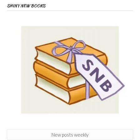
SHINY NEW BOOKS
New posts weekly