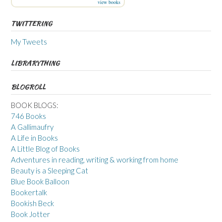
view books
TWITTERING
My Tweets
LIBRARYTHING
BLOGROLL
BOOK BLOGS:
746 Books
A Gallimaufry
A Life in Books
A Little Blog of Books
Adventures in reading, writing & working from home
Beauty is a Sleeping Cat
Blue Book Balloon
Bookertalk
Bookish Beck
Book Jotter