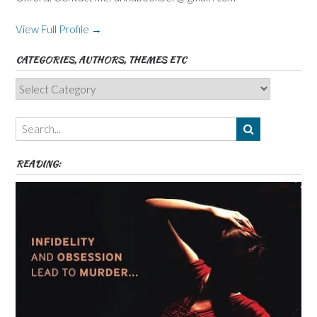
View Full Profile →
CATEGORIES, AUTHORS, THEMES ETC
Categories,
Authors,
Themes
etc
READING: