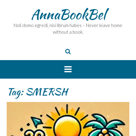
Skip
AnnaBookBel
to
content
Noli domo egredi, nisi librum habes – Never leave home
without a book.
Tag:
SMERSH