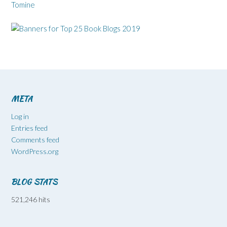
Tomine
META
Log in
Entries feed
Comments feed
WordPress.org
BLOG STATS
521,246 hits