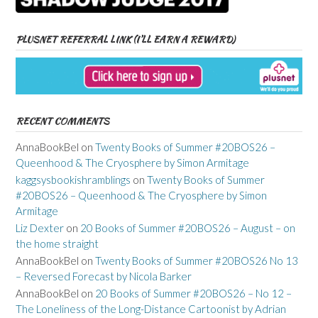
PLUSNET REFERRAL LINK (I’LL EARN A REWARD)
RECENT COMMENTS
AnnaBookBel
on
Twenty Books of Summer #20BOS26 –
Queenhood & The Cryosphere by Simon Armitage
kaggsysbookishramblings
on
Twenty Books of Summer
#20BOS26 – Queenhood & The Cryosphere by Simon
Armitage
Liz Dexter
on
20 Books of Summer #20BOS26 – August – on
the home straight
AnnaBookBel
on
Twenty Books of Summer #20BOS26 No 13
– Reversed Forecast by Nicola Barker
AnnaBookBel
on
20 Books of Summer #20BOS26 – No 12 –
The Loneliness of the Long-Distance Cartoonist by Adrian