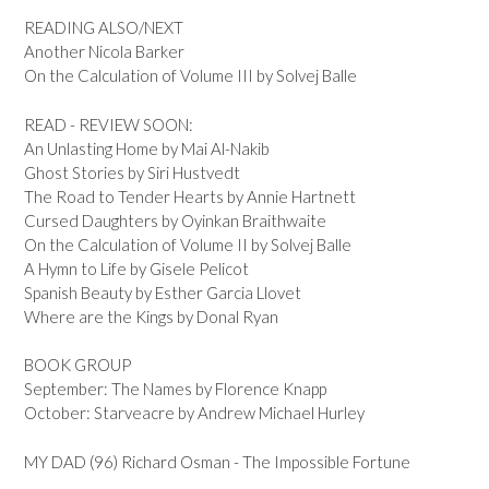
READING ALSO/NEXT
Another Nicola Barker
On the Calculation of Volume III by Solvej Balle
READ - REVIEW SOON:
An Unlasting Home by Mai Al-Nakib
Ghost Stories by Siri Hustvedt
The Road to Tender Hearts by Annie Hartnett
Cursed Daughters by Oyinkan Braithwaite
On the Calculation of Volume II by Solvej Balle
A Hymn to Life by Gisele Pelicot
Spanish Beauty by Esther Garcia Llovet
Where are the Kings by Donal Ryan
BOOK GROUP
September: The Names by Florence Knapp
October: Starveacre by Andrew Michael Hurley
MY DAD (96) Richard Osman - The Impossible Fortune