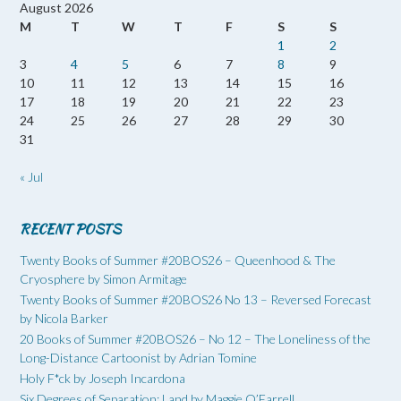
August 2026
M
T
W
T
F
S
S
1
2
3
4
5
6
7
8
9
10
11
12
13
14
15
16
17
18
19
20
21
22
23
24
25
26
27
28
29
30
31
« Jul
RECENT POSTS
Twenty Books of Summer #20BOS26 – Queenhood & The
Cryosphere by Simon Armitage
Twenty Books of Summer #20BOS26 No 13 – Reversed Forecast
by Nicola Barker
20 Books of Summer #20BOS26 – No 12 – The Loneliness of the
Long-Distance Cartoonist by Adrian Tomine
Holy F*ck by Joseph Incardona
Six Degrees of Separation: Land by Maggie O’Farrell