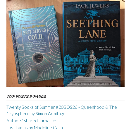
TOP POSTS & PAGES
Twenty Books of Summer #20BOS26 - Queenhood & The
Cryosphere by Simon Armitage
Authors' shared surnames...
Lost Lambs by Madeline Cash