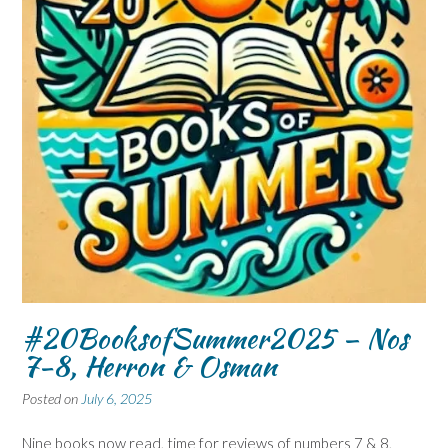
#20BooksofSummer2025 – Nos
7-8, Herron & Osman
Posted on
July 6, 2025
Nine books now read, time for reviews of numbers 7 & 8,