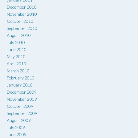
December 2010
November 2010
October 2010
September 2010
August 2010
July 2010
June 2010
May 2010
April 2010
March 2010
February 2010
January 2010
December 2009
November 2009
October 2009
September 2009
August 2009
July 2009
June 2009