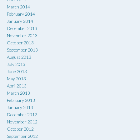
March 2014
February 2014
January 2014
December 2013
November 2013
October 2013
September 2013
August 2013
July 2013
June 2013
May 2013
April 2013
March 2013
February 2013
January 2013
December 2012
November 2012
October 2012
September 2012