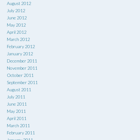
August 2012
July 2012
June 2012
May 2012
April 2012
March 2012
February 2012
January 2012
December 2011
November 2011
October 2011
September 2011
August 2011
July 2011
June 2011
May 2011
April 2011
March 2011
February 2011
January 2011