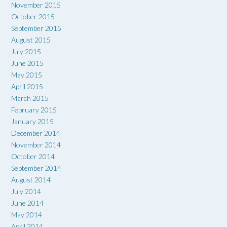
November 2015
October 2015
September 2015
August 2015
July 2015
June 2015
May 2015
April 2015
March 2015
February 2015
January 2015
December 2014
November 2014
October 2014
September 2014
August 2014
July 2014
June 2014
May 2014
April 2014