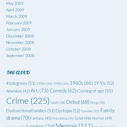
May 2009
April 2009
March 2009
February 2009
January 2009
December 2008
November 2008
October 2008
September 2008
TAG CLOUD
1960s
(66)
#6degrees
(51)
1970s
(52)
1930s
(36)
1950s
(36)
Art
(73)
Comedy
(62)
Coming of age
(55)
Adventure
(42)
Crime
(225)
Debut
(68)
Death
(34)
Drugs
(34)
Family
Dysfunctional families
(51)
Dystopia
(52)
Families
(35)
drama
(70)
Grief
(46)
Horror
(49)
Fantasy
(45)
Friendship
(34)
Memoir
(111)
London
(74)