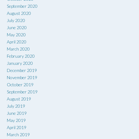
September 2020
August 2020
July 2020
June 2020
May 2020
April 2020
March 2020
February 2020
January 2020
December 2019
November 2019
October 2019
September 2019
August 2019
July 2019
June 2019
May 2019
April 2019
March 2019