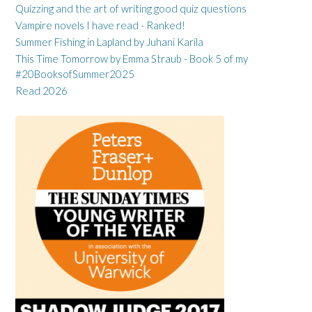
Quizzing and the art of writing good quiz questions
Vampire novels I have read - Ranked!
Summer Fishing in Lapland by Juhani Karila
This Time Tomorrow by Emma Straub - Book 5 of my
#20BooksofSummer2025
Read 2026