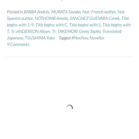
Posted in
BARBA Andrés
,
MURATA Sayaka
,
Nat: French author
,
Nat:
Spanish author
,
NOTHOMB Amelie
,
SANCHEZ GUEVARA Canek
,
Title
begins with 1-9
,
Title begins with C
,
Title begins with S
,
Title begins with
T
,
Tr: ANDERSON Alison
,
Tr: TAKEMORI Ginny Tapley
,
Translated:
Japanese
,
TSUSHIMA Yuko
Tagged
#NovNov
,
Novellas
9 Comments