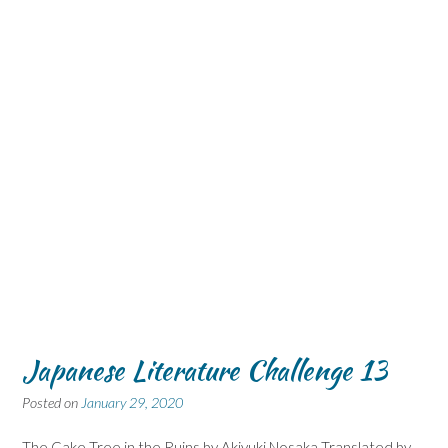
Japanese Literature Challenge 13
Posted on
January 29, 2020
The Cake Tree in the Ruins by Akiyuki Nosaka Translated by