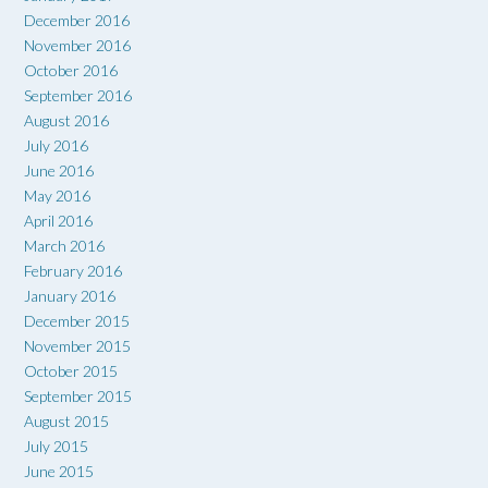
December 2016
November 2016
October 2016
September 2016
August 2016
July 2016
June 2016
May 2016
April 2016
March 2016
February 2016
January 2016
December 2015
November 2015
October 2015
September 2015
August 2015
July 2015
June 2015