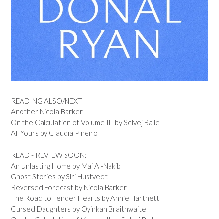
READING ALSO/NEXT
Another Nicola Barker
On the Calculation of Volume III by Solvej Balle
All Yours by Claudia Pineiro
READ - REVIEW SOON:
An Unlasting Home by Mai Al-Nakib
Ghost Stories by Siri Hustvedt
Reversed Forecast by Nicola Barker
The Road to Tender Hearts by Annie Hartnett
Cursed Daughters by Oyinkan Braithwaite