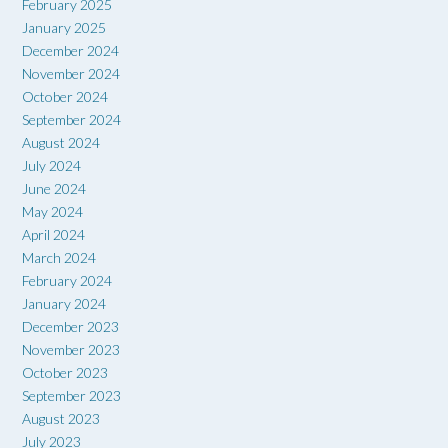
February 2025
January 2025
December 2024
November 2024
October 2024
September 2024
August 2024
July 2024
June 2024
May 2024
April 2024
March 2024
February 2024
January 2024
December 2023
November 2023
October 2023
September 2023
August 2023
July 2023