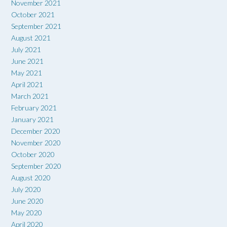
November 2021
October 2021
September 2021
August 2021
July 2021
June 2021
May 2021
April 2021
March 2021
February 2021
January 2021
December 2020
November 2020
October 2020
September 2020
August 2020
July 2020
June 2020
May 2020
April 2020