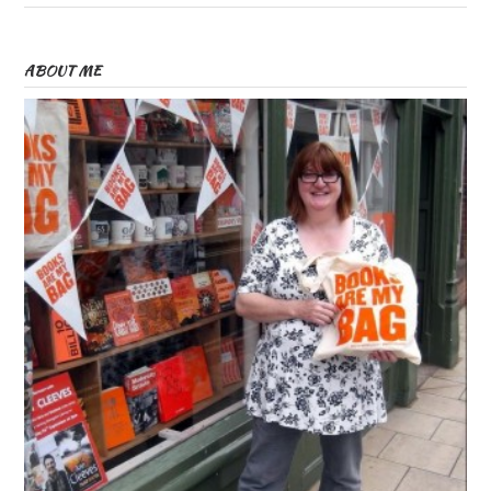
ABOUT ME