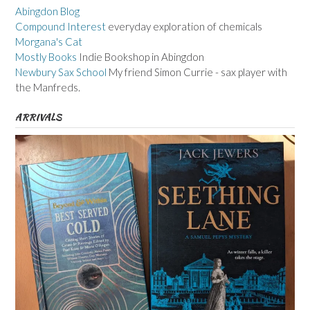
Abingdon Blog
Compound Interest
everyday exploration of chemicals
Morgana's Cat
Mostly Books
Indie Bookshop in Abingdon
Newbury Sax School
My friend Simon Currie - sax player with
the Manfreds.
ARRIVALS