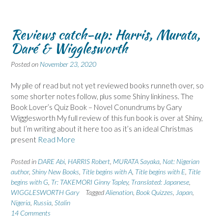
Reviews catch-up: Harris, Murata,
Daré & Wigglesworth
Posted on
November 23, 2020
My pile of read but not yet reviewed books runneth over, so
some shorter notes follow, plus some Shiny linkiness. The
Book Lover’s Quiz Book – Novel Conundrums by Gary
Wigglesworth My full review of this fun book is over at Shiny,
but I’m writing about it here too as it’s an ideal Christmas
present
Read More
Posted in
DARE Abi
,
HARRIS Robert
,
MURATA Sayaka
,
Nat: Nigerian
author
,
Shiny New Books
,
Title begins with A
,
Title begins with E
,
Title
begins with G
,
Tr: TAKEMORI Ginny Tapley
,
Translated: Japanese
,
WIGGLESWORTH Gary
Tagged
Alienation
,
Book Quizzes
,
Japan
,
Nigeria
,
Russia
,
Stalin
14 Comments