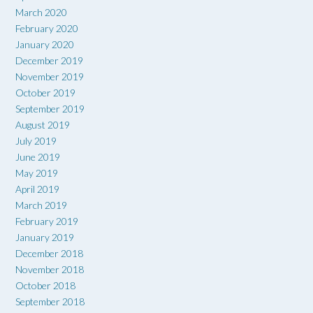
March 2020
February 2020
January 2020
December 2019
November 2019
October 2019
September 2019
August 2019
July 2019
June 2019
May 2019
April 2019
March 2019
February 2019
January 2019
December 2018
November 2018
October 2018
September 2018