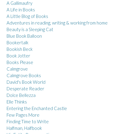
A Gallimaufry
A Life in Books
A Little Blog of Books
Adventures in reading, writing & working from home
Beauty is a Sleeping Cat
Blue Book Balloon
Bookertalk
Bookish Beck
Book Jotter
Books Please
Calmgrove
Calmgrove Books
David's Book World
Desperate Reader
Dolce Bellezza
Elle Thinks
Entering the Enchanted Castle
Few Pages More
Finding Time to Write
Halfman, Halfbook