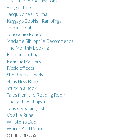
His Futile Preoccupations
Hogglestock
JacquiWine's Journal
Kaggsy's Bookish Ramblings
Laura Tisdall
Lonesome Reader
Madame Bibliophile Recommends
The Monthly Booking
Random Jottings
Reading Matters
Ripple effects
She Reads Novels
Shiny New Books
Stuck in a Book
Tales from the Reading Room
Thoughts on Papyrus
Tony's Reading List
Volatile Rune
Winston's Dad
Words And Peace
OTHER BLOGS: