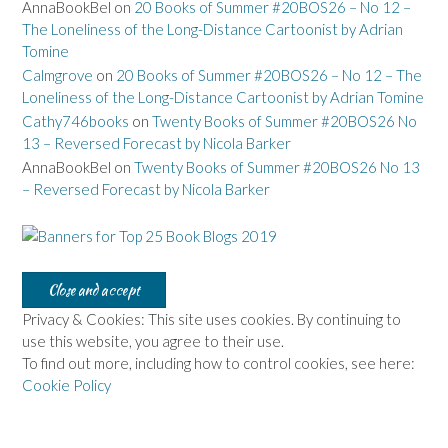
AnnaBookBel
on
20 Books of Summer #20BOS26 – No 12 –
The Loneliness of the Long-Distance Cartoonist by Adrian
Tomine
Calmgrove
on
20 Books of Summer #20BOS26 – No 12 – The
Loneliness of the Long-Distance Cartoonist by Adrian Tomine
Cathy746books
on
Twenty Books of Summer #20BOS26 No
13 – Reversed Forecast by Nicola Barker
AnnaBookBel
on
Twenty Books of Summer #20BOS26 No 13
– Reversed Forecast by Nicola Barker
Privacy & Cookies: This site uses cookies. By continuing to
use this website, you agree to their use.
To find out more, including how to control cookies, see here:
Cookie Policy