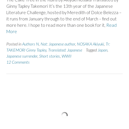
Ginny Tapley Takemori It’s the 13th year of the Japanese
Literature Challenge, hosted by Meredith of Dolce Belezza –
it runs from January through to the end of March – find out
more here. I hope to read more than one book for it,
Read
More
Posted in
Authors N
,
Nat: Japanese author
,
NOSAKA Akiyuki
,
Tr:
TAKEMORI Ginny Tapley
,
Translated: Japanese
Tagged
Japan
,
Japanese surrender
,
Short stories
,
WWII
12 Comments