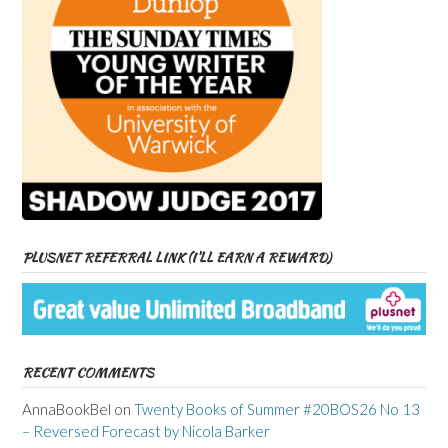
PLUSNET REFERRAL LINK (I’LL EARN A REWARD)
RECENT COMMENTS
AnnaBookBel
on
Twenty Books of Summer #20BOS26 No 13
– Reversed Forecast by Nicola Barker