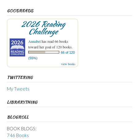
GOODREADS
2026 Reading
Challenge
Annabel
has read 66 books
toward her goal of 120 books.
66 of 120
(55%)
view books
TWITTERING
My Tweets
LIBRARYTHING
BLOGROLL
BOOK BLOGS:
746 Books