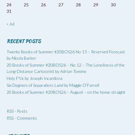
24
25
26
27
28
29
30
31
« Jul
RECENT POSTS
Twenty Books of Summer #20BOS26 No 13 – Reversed Forecast
by Nicola Barker
20 Books of Summer #20BOS26 – No 12 – The Loneliness of the
Long-Distance Cartoonist by Adrian Tomine
Holy F*ck by Joseph Incardona
Six Degrees of Separation: Land by Maggie O’Farrell
20 Books of Summer #20BOS26 – August – on the home straight
RSS - Posts
RSS - Comments