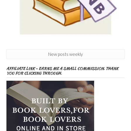
New posts weekly
AFFILIATE LINK – EARNS ME A SMALL COMMISSION. THANK
YOU FOR CLICKING THROUGH.