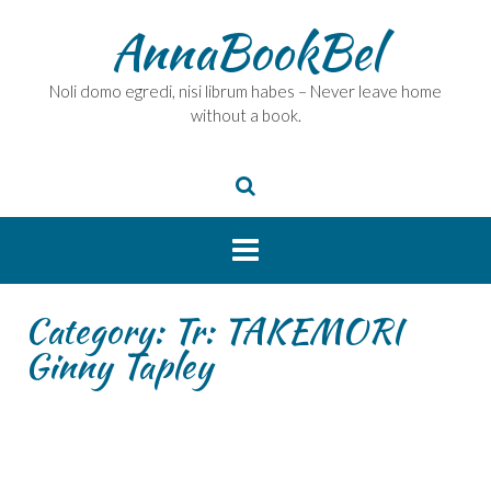
Skip
AnnaBookBel
to
content
Noli domo egredi, nisi librum habes – Never leave home
without a book.
Category:
Tr: TAKEMORI
Ginny Tapley