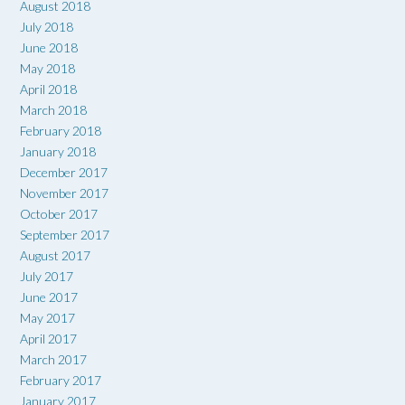
August 2018
July 2018
June 2018
May 2018
April 2018
March 2018
February 2018
January 2018
December 2017
November 2017
October 2017
September 2017
August 2017
July 2017
June 2017
May 2017
April 2017
March 2017
February 2017
January 2017