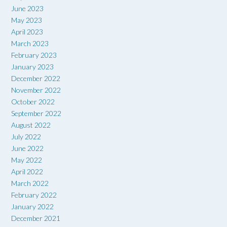
June 2023
May 2023
April 2023
March 2023
February 2023
January 2023
December 2022
November 2022
October 2022
September 2022
August 2022
July 2022
June 2022
May 2022
April 2022
March 2022
February 2022
January 2022
December 2021