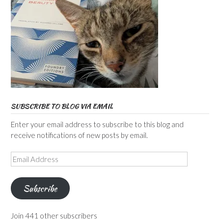
SUBSCRIBE TO BLOG VIA EMAIL
Enter your email address to subscribe to this blog and
receive notifications of new posts by email.
Email
Address
Subscribe
Join 441 other subscribers