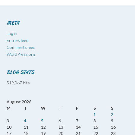
META
Log in
Entries feed
Comments feed
WordPress.org
BLOG STATS
519,067 hits
August 2026
M
T
W
T
F
S
S
1
2
3
4
5
6
7
8
9
10
11
12
13
14
15
16
17
18
19
20
21
22
23