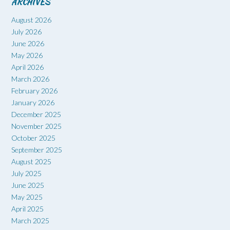
ARCHIVES
August 2026
July 2026
June 2026
May 2026
April 2026
March 2026
February 2026
January 2026
December 2025
November 2025
October 2025
September 2025
August 2025
July 2025
June 2025
May 2025
April 2025
March 2025