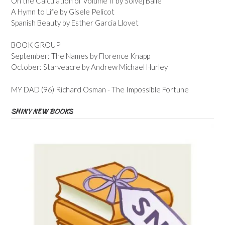
On the Calculation of Volume II by Solvej Balle
A Hymn to Life by Gisele Pelicot
Spanish Beauty by Esther Garcia Llovet
BOOK GROUP
September: The Names by Florence Knapp
October: Starveacre by Andrew Michael Hurley
MY DAD (96) Richard Osman - The Impossible Fortune
SHINY NEW BOOKS