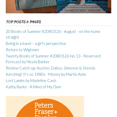
TOP POSTS & PAGES
20 Books of Summer #20BOS26 - August - on the home
straight
Being in a band – a girl’s perspective
Return to Wigtown
Twenty Books of Summer #20BOS26 No 13 - Reversed
Forecast by Nicola Barker
Review Catch-up: Austen, Dabos, Simenon & Steeds
Kerching! It’s so 1980s - Money by Martin Amis
Lost Lambs by Madeline Cash
Kathy Burke - A Mind of My Own