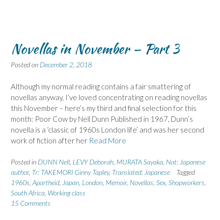
Novellas in November – Part 3
Posted on
December 2, 2018
Although my normal reading contains a fair smattering of
novellas anyway, I’ve loved concentrating on reading novellas
this November – here’s my third and final selection for this
month: Poor Cow by Nell Dunn Published in 1967, Dunn’s
novella is a ‘classic of 1960s London life’ and was her second
work of fiction after her
Read More
Posted in
DUNN Nell
,
LEVY Deborah
,
MURATA Sayaka
,
Nat: Japanese
author
,
Tr: TAKEMORI Ginny Tapley
,
Translated: Japanese
Tagged
1960s
,
Apartheid
,
Japan
,
London
,
Memoir
,
Novellas
,
Sex
,
Shopworkers
,
South Africa
,
Working class
15 Comments