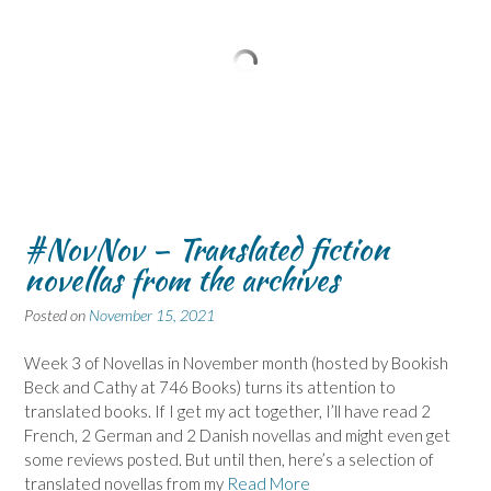
#NovNov – Translated fiction
novellas from the archives
Posted on
November 15, 2021
Week 3 of Novellas in November month (hosted by Bookish
Beck and Cathy at 746 Books) turns its attention to
translated books. If I get my act together, I’ll have read 2
French, 2 German and 2 Danish novellas and might even get
some reviews posted. But until then, here’s a selection of
translated novellas from my
Read More