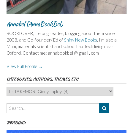
Annabel (AnnaBookBel)
BOOKLOVER, lifelong reader, blogging about them since
2008, and Co-founder/ Ed of
Shiny New Books
. I'm also a
Mum, materials scientist and school Lab Tech living near
Oxford. Contact me: annabookbel @ gmail . com
View Full Profile →
CATEGORIES, AUTHORS, THEMES ETC
Categories,
Authors,
Themes
etc
READING: