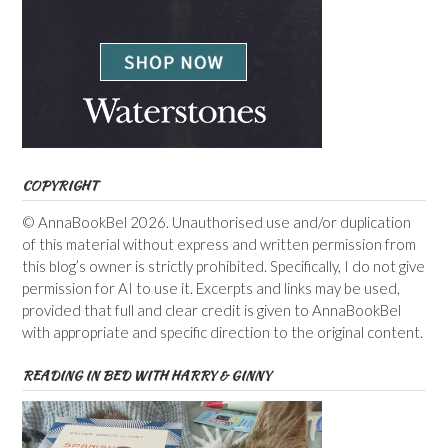
COPYRIGHT
© AnnaBookBel 2026. Unauthorised use and/or duplication
of this material without express and written permission from
this blog’s owner is strictly prohibited. Specifically, I do not give
permission for AI to use it. Excerpts and links may be used,
provided that full and clear credit is given to AnnaBookBel
with appropriate and specific direction to the original content.
READING IN BED WITH HARRY & GINNY