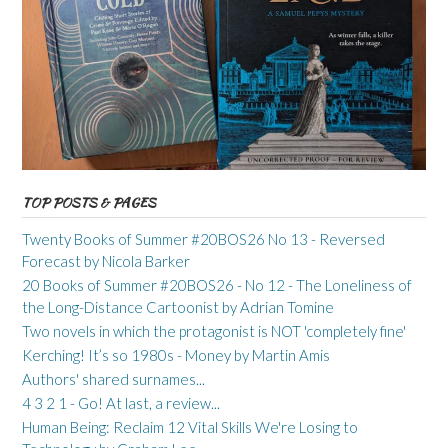
TOP POSTS & PAGES
Twenty Books of Summer #20BOS26 No 13 - Reversed
Forecast by Nicola Barker
20 Books of Summer #20BOS26 - No 12 - The Loneliness of
the Long-Distance Cartoonist by Adrian Tomine
Two novels in which the protagonist is NOT 'completely fine'
Kerching! It’s so 1980s - Money by Martin Amis
Authors' shared surnames...
4 3 2 1 - Go! At last, a review...
Human Being: Reclaim 12 Vital Skills We're Losing to