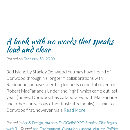
A book with no words that speaks
loud and clear
Posted on
February 13, 2020
Bad Island by Stanley Donwood You may have heard of
Donwood through his longterm collaborations with
Radiohead, or have seen his gloriously colourful cover for
Robert MacFarlane’s Underland (right) which came out last
year, (indeed Donwood has collaborated with MacFarlane
and others on various other illustrated books). I came to
Donwood first, however, via a
Read More
Posted in
Art & Design
,
Authors D
,
DONWOOD Stanley
,
Title begins
with B
Tagged
Art
,
Environment
,
Evolution
,
Linocut
,
Nature
,
Politics
,