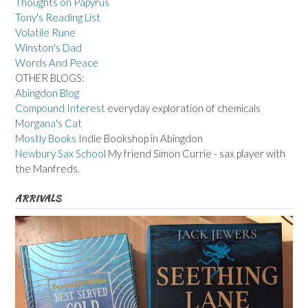
Thoughts on Papyrus
Tony's Reading List
Volatile Rune
Winston's Dad
Words And Peace
OTHER BLOGS:
Abingdon Blog
Compound Interest
everyday exploration of chemicals
Morgana's Cat
Mostly Books
Indie Bookshop in Abingdon
Newbury Sax School
My friend Simon Currie - sax player with
the Manfreds.
ARRIVALS