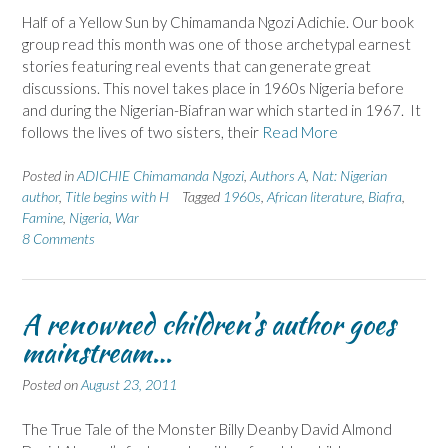
Half of a Yellow Sun by Chimamanda Ngozi Adichie. Our book
group read this month was one of those archetypal earnest
stories featuring real events that can generate great
discussions. This novel takes place in 1960s Nigeria before
and during the Nigerian-Biafran war which started in 1967. It
follows the lives of two sisters, their
Read More
Posted in
ADICHIE Chimamanda Ngozi
,
Authors A
,
Nat: Nigerian
author
,
Title begins with H
Tagged
1960s
,
African literature
,
Biafra
,
Famine
,
Nigeria
,
War
8 Comments
A renowned children’s author goes
mainstream…
Posted on
August 23, 2011
The True Tale of the Monster Billy Deanby David Almond