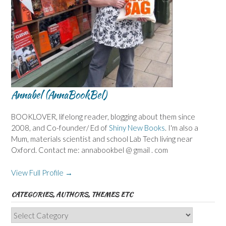
Annabel (AnnaBookBel)
BOOKLOVER, lifelong reader, blogging about them since
2008, and Co-founder/ Ed of
Shiny New Books
. I'm also a
Mum, materials scientist and school Lab Tech living near
Oxford. Contact me: annabookbel @ gmail . com
View Full Profile →
CATEGORIES, AUTHORS, THEMES ETC
Categories,
Authors,