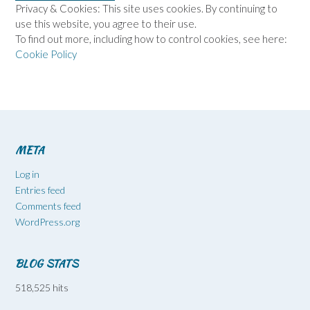
Privacy & Cookies: This site uses cookies. By continuing to
use this website, you agree to their use.
To find out more, including how to control cookies, see here:
Cookie Policy
META
Log in
Entries feed
Comments feed
WordPress.org
BLOG STATS
518,525 hits