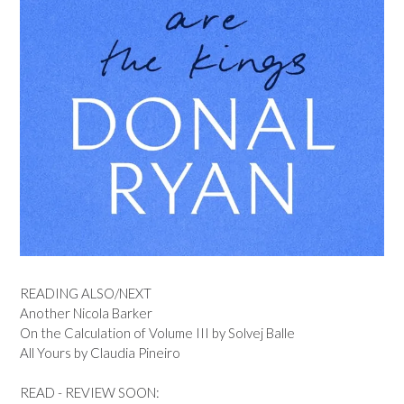
READING ALSO/NEXT
Another Nicola Barker
On the Calculation of Volume III by Solvej Balle
All Yours by Claudia Pineiro
READ - REVIEW SOON: