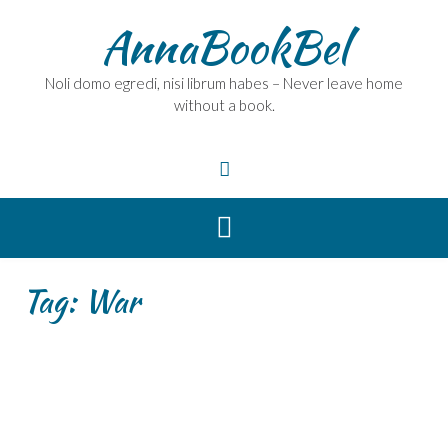
Skip
AnnaBookBel
to
content
Noli domo egredi, nisi librum habes – Never leave home
without a book.
Tag:
War