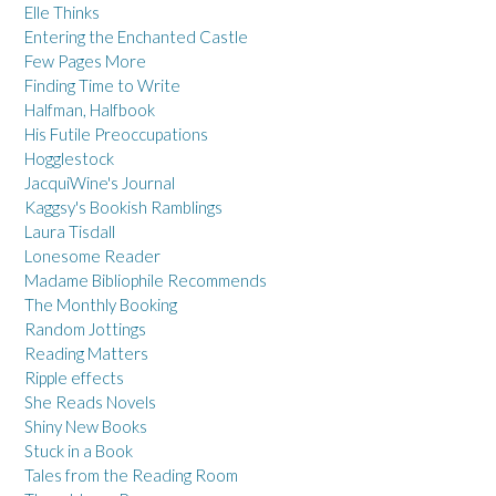
Elle Thinks
Entering the Enchanted Castle
Few Pages More
Finding Time to Write
Halfman, Halfbook
His Futile Preoccupations
Hogglestock
JacquiWine's Journal
Kaggsy's Bookish Ramblings
Laura Tisdall
Lonesome Reader
Madame Bibliophile Recommends
The Monthly Booking
Random Jottings
Reading Matters
Ripple effects
She Reads Novels
Shiny New Books
Stuck in a Book
Tales from the Reading Room