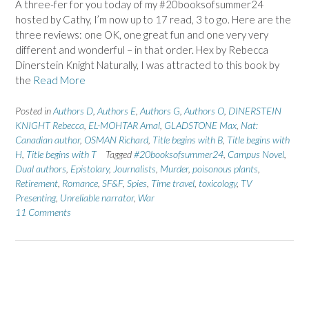
A three-fer for you today of my #20booksofsummer24
hosted by Cathy, I’m now up to 17 read, 3 to go. Here are the
three reviews: one OK, one great fun and one very very
different and wonderful – in that order. Hex by Rebecca
Dinerstein Knight Naturally, I was attracted to this book by
the
Read More
Posted in
Authors D
,
Authors E
,
Authors G
,
Authors O
,
DINERSTEIN
KNIGHT Rebecca
,
EL-MOHTAR Amal
,
GLADSTONE Max
,
Nat:
Canadian author
,
OSMAN Richard
,
Title begins with B
,
Title begins with
H
,
Title begins with T
Tagged
#20booksofsummer24
,
Campus Novel
,
Dual authors
,
Epistolary
,
Journalists
,
Murder
,
poisonous plants
,
Retirement
,
Romance
,
SF&F
,
Spies
,
Time travel
,
toxicology
,
TV
Presenting
,
Unreliable narrator
,
War
11 Comments