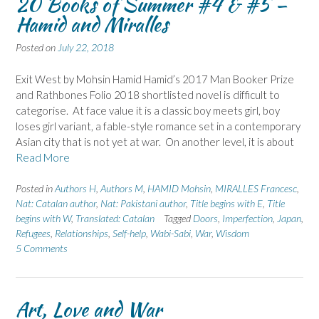
20 Books of Summer #4 & #5 –
Hamid and Miralles
Posted on
July 22, 2018
Exit West by Mohsin Hamid Hamid’s 2017 Man Booker Prize
and Rathbones Folio 2018 shortlisted novel is difficult to
categorise. At face value it is a classic boy meets girl, boy
loses girl variant, a fable-style romance set in a contemporary
Asian city that is not yet at war. On another level, it is about
Read More
Posted in
Authors H
,
Authors M
,
HAMID Mohsin
,
MIRALLES Francesc
,
Nat: Catalan author
,
Nat: Pakistani author
,
Title begins with E
,
Title
begins with W
,
Translated: Catalan
Tagged
Doors
,
Imperfection
,
Japan
,
Refugees
,
Relationships
,
Self-help
,
Wabi-Sabi
,
War
,
Wisdom
5 Comments
Art, Love and War