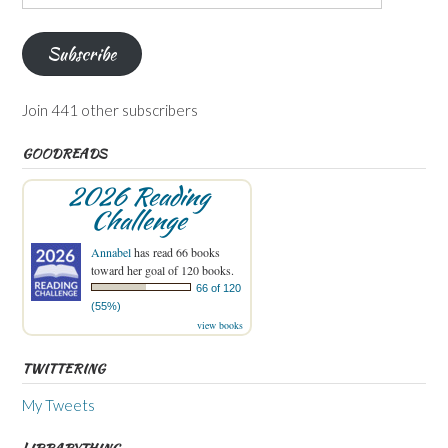
Address
Subscribe
Join 441 other subscribers
GOODREADS
2026 Reading
Challenge
Annabel
has read 66 books
toward her goal of 120 books.
66 of 120
(55%)
view books
TWITTERING
My Tweets