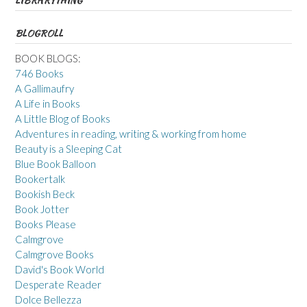
LIBRARYTHING
BLOGROLL
BOOK BLOGS:
746 Books
A Gallimaufry
A Life in Books
A Little Blog of Books
Adventures in reading, writing & working from home
Beauty is a Sleeping Cat
Blue Book Balloon
Bookertalk
Bookish Beck
Book Jotter
Books Please
Calmgrove
Calmgrove Books
David's Book World
Desperate Reader
Dolce Bellezza