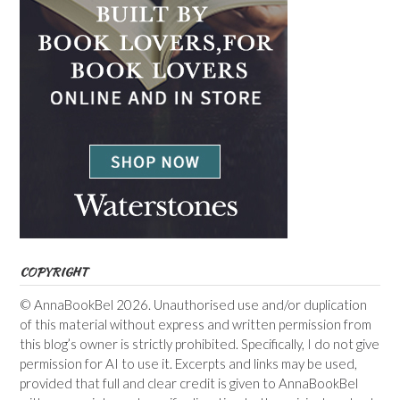
COPYRIGHT
© AnnaBookBel 2026. Unauthorised use and/or duplication
of this material without express and written permission from
this blog’s owner is strictly prohibited. Specifically, I do not give
permission for AI to use it. Excerpts and links may be used,
provided that full and clear credit is given to AnnaBookBel