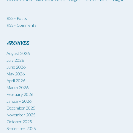
RSS - Posts
RSS - Comments
ARCHIVES
August 2026
July 2026
June 2026
May 2026
April 2026
March 2026
February 2026
January 2026
December 2025
November 2025
October 2025
September 2025