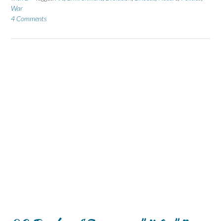
War
4 Comments