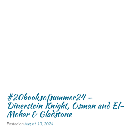
#20booksofsummer24 –
Dinerstein Knight, Osman and El-
Mohar & Gladstone
Posted on
August 13, 2024