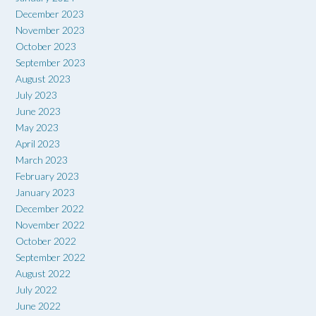
December 2023
November 2023
October 2023
September 2023
August 2023
July 2023
June 2023
May 2023
April 2023
March 2023
February 2023
January 2023
December 2022
November 2022
October 2022
September 2022
August 2022
July 2022
June 2022