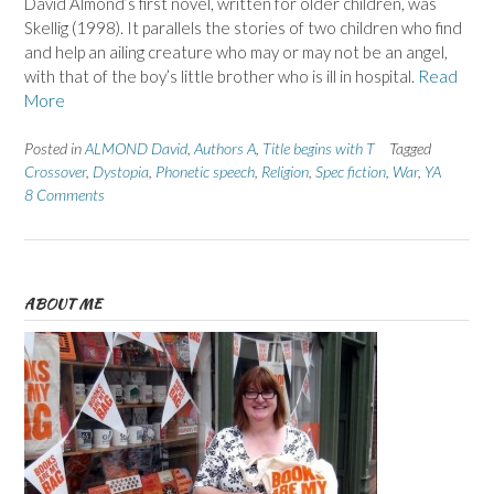
David Almond’s first novel, written for older children, was
Skellig (1998). It parallels the stories of two children who find
and help an ailing creature who may or may not be an angel,
with that of the boy’s little brother who is ill in hospital.
Read
More
Posted in
ALMOND David
,
Authors A
,
Title begins with T
Tagged
Crossover
,
Dystopia
,
Phonetic speech
,
Religion
,
Spec fiction
,
War
,
YA
8 Comments
ABOUT ME