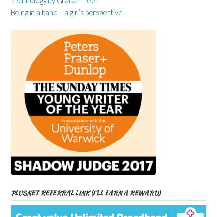
Technology by Graham Lee
Being in a band – a girl’s perspective
PLUSNET REFERRAL LINK (I’LL EARN A REWARD)