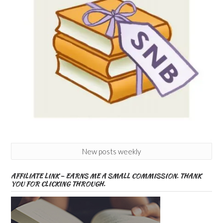
New posts weekly
AFFILIATE LINK – EARNS ME A SMALL COMMISSION. THANK
YOU FOR CLICKING THROUGH.