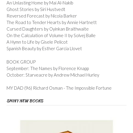
An Unlasting Home by Mai Al-Nakib
Ghost Stories by Siri Hustvedt
Reversed Forecast by Nicola Barker
The Road to Tender Hearts by Annie Hartnett
Cursed Daughters by Oyinkan Braithwaite
On the Calculation of Volume II by Solvej Balle
A Hymn to Life by Gisele Pelicot
Spanish Beauty by Esther Garcia Llovet
BOOK GROUP
September: The Names by Florence Knapp
October: Starveacre by Andrew Michael Hurley
MY DAD (96) Richard Osman - The Impossible Fortune
SHINY NEW BOOKS