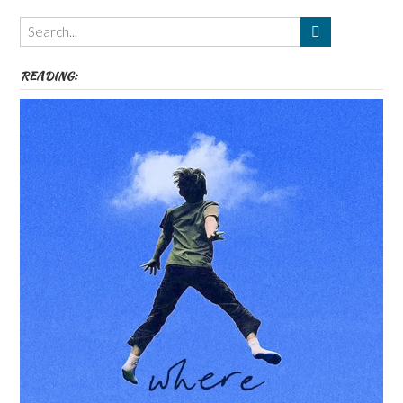
Themes
etc
READING: