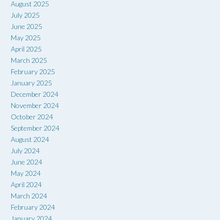
August 2025
July 2025
June 2025
May 2025
April 2025
March 2025
February 2025
January 2025
December 2024
November 2024
October 2024
September 2024
August 2024
July 2024
June 2024
May 2024
April 2024
March 2024
February 2024
January 2024