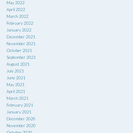
May 2022
April 2022
March 2022
February 2022
January 2022
December 2021
November 2021
October 2021
September 2021
August 2021
July 2021
June 2021
May 2021
April 2021
March 2021
February 2021
January 2021
December 2020
November 2020
October 2020