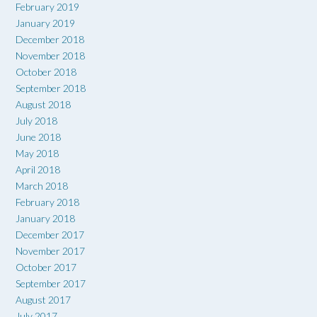
February 2019
January 2019
December 2018
November 2018
October 2018
September 2018
August 2018
July 2018
June 2018
May 2018
April 2018
March 2018
February 2018
January 2018
December 2017
November 2017
October 2017
September 2017
August 2017
July 2017