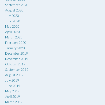
September 2020
August 2020
July 2020
June 2020
May 2020
April 2020
March 2020
February 2020
January 2020
December 2019
November 2019
October 2019
September 2019
August 2019
July 2019
June 2019
May 2019
April 2019
March 2019