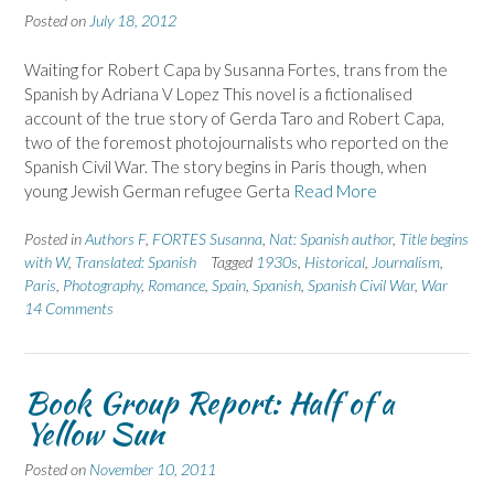
Posted on
July 18, 2012
Waiting for Robert Capa by Susanna Fortes, trans from the
Spanish by Adriana V Lopez This novel is a fictionalised
account of the true story of Gerda Taro and Robert Capa,
two of the foremost photojournalists who reported on the
Spanish Civil War. The story begins in Paris though, when
young Jewish German refugee Gerta
Read More
Posted in
Authors F
,
FORTES Susanna
,
Nat: Spanish author
,
Title begins
with W
,
Translated: Spanish
Tagged
1930s
,
Historical
,
Journalism
,
Paris
,
Photography
,
Romance
,
Spain
,
Spanish
,
Spanish Civil War
,
War
14 Comments
Book Group Report: Half of a
Yellow Sun
Posted on
November 10, 2011