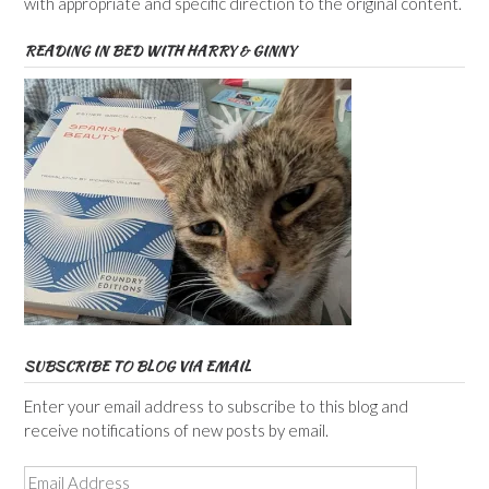
with appropriate and specific direction to the original content.
READING IN BED WITH HARRY & GINNY
SUBSCRIBE TO BLOG VIA EMAIL
Enter your email address to subscribe to this blog and
receive notifications of new posts by email.
Email