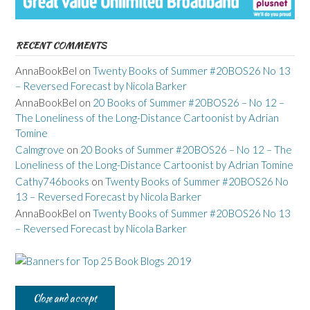
RECENT COMMENTS
AnnaBookBel
on
Twenty Books of Summer #20BOS26 No 13
– Reversed Forecast by Nicola Barker
AnnaBookBel
on
20 Books of Summer #20BOS26 – No 12 –
The Loneliness of the Long-Distance Cartoonist by Adrian
Tomine
Calmgrove
on
20 Books of Summer #20BOS26 – No 12 – The
Loneliness of the Long-Distance Cartoonist by Adrian Tomine
Cathy746books
on
Twenty Books of Summer #20BOS26 No
13 – Reversed Forecast by Nicola Barker
AnnaBookBel
on
Twenty Books of Summer #20BOS26 No 13
– Reversed Forecast by Nicola Barker