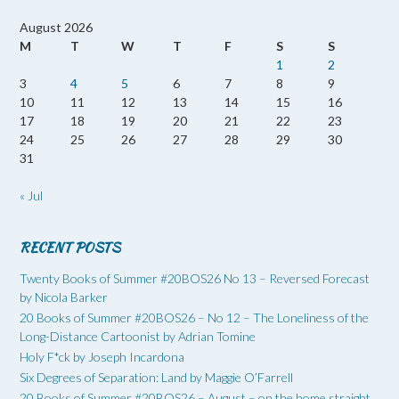
August 2026
M
T
W
T
F
S
S
1
2
3
4
5
6
7
8
9
10
11
12
13
14
15
16
17
18
19
20
21
22
23
24
25
26
27
28
29
30
31
« Jul
RECENT POSTS
Twenty Books of Summer #20BOS26 No 13 – Reversed Forecast
by Nicola Barker
20 Books of Summer #20BOS26 – No 12 – The Loneliness of the
Long-Distance Cartoonist by Adrian Tomine
Holy F*ck by Joseph Incardona
Six Degrees of Separation: Land by Maggie O’Farrell
20 Books of Summer #20BOS26 – August – on the home straight