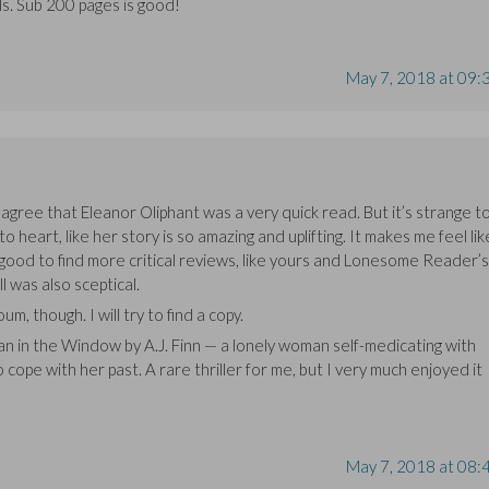
ls. Sub 200 pages is good!
May 7, 2018 at 09:
agree that Eleanor Oliphant was a very quick read. But it’s strange t
heart, like her story is so amazing and uplifting. It makes me feel lik
 good to find more critical reviews, like yours and Lonesome Reader’s
l was also sceptical.
m, though. I will try to find a copy.
n in the Window by A.J. Finn — a lonely woman self-medicating with
to cope with her past. A rare thriller for me, but I very much enjoyed it
May 7, 2018 at 08: