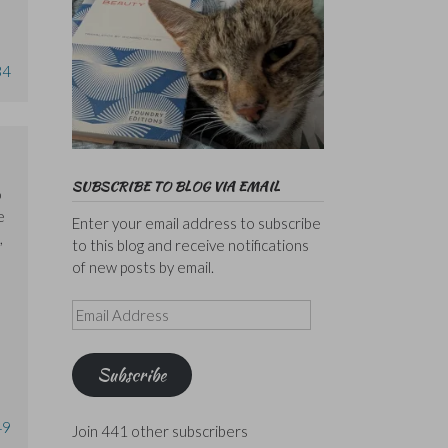
34
SUBSCRIBE TO BLOG VIA EMAIL
o
e
Enter your email address to subscribe
,
to this blog and receive notifications
of new posts by email.
Email
Address
Subscribe
49
Join 441 other subscribers