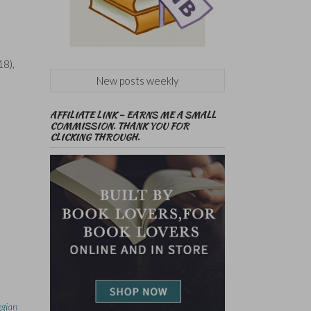
18),
New posts weekly
AFFILIATE LINK – EARNS ME A SMALL
COMMISSION. THANK YOU FOR
CLICKING THROUGH.
egian