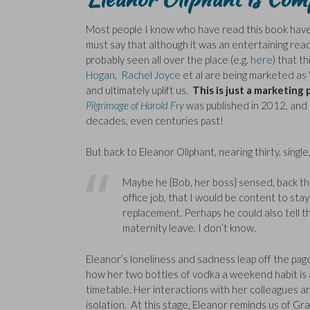
Most people I know who have read this book have
must say that although it was an entertaining rea
probably seen all over the place (e.g.
here
) that t
Hogan
,
Rachel Joyce
et al are being marketed as
and ultimately uplift us.
This is just a marketing 
Pilgrimage of Harold Fry
was published in 2012, and r
decades, even centuries past!
But back to Eleanor Oliphant, nearing thirty, single,
Maybe he {Bob, her boss} sensed, back the
office job, that I would be content to sta
replacement. Perhaps he could also tell t
maternity leave. I don’t know.
Eleanor’s loneliness and sadness leap off the pag
how her two bottles of vodka a weekend habit is a 
timetable. Her interactions with her colleagues ar
isolation. At this stage, Eleanor reminds us of Gr