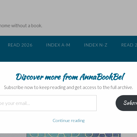
 home without a book.
READ 2026
INDEX A-M
INDEX N-Z
READ 
Discover more from AnnaBookBel
rotagonist is NOT ‘completely fine
Subscribe now to keep reading and get access to the full archive.
Subscr
Continue reading