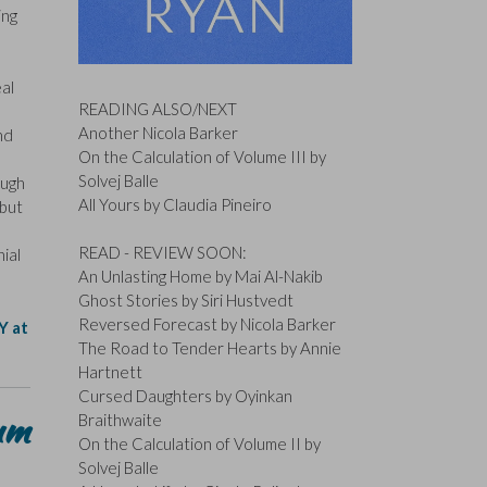
ing
eal
READING ALSO/NEXT
Another Nicola Barker
nd
On the Calculation of Volume III by
Solvej Balle
ough
All Yours by Claudia Pineiro
ebut
READ - REVIEW SOON:
ial
An Unlasting Home by Mai Al-Nakib
Ghost Stories by Siri Hustvedt
Reversed Forecast by Nicola Barker
Y at
The Road to Tender Hearts by Annie
Hartnett
Cursed Daughters by Oyinkan
um
Braithwaite
On the Calculation of Volume II by
Solvej Balle