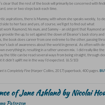
t’s clear that the rest of the book will primarily be concerned with find
ward, one or two steps back each time.
mantic aspirations, there is Mummy, with whom she speaks weekly, to d
 side to her face and yes, of course, we’ll get to find out what
at work Raymond, his mum, and Sammy – an old gent that Raymond a
hey provide the up, to set against the down of Eleanor’s back story and
his, the book does career from one extreme to the other, passing thr
nor’s lack of awareness about the world in general. As often with d
n everything in, resulting in a rather uneven mix. I did really like the
ay the title can be read several ways from being straight, through den
it didn’t uplift me in the way I’d expected. (6.5/10)
ant is Completely Fine
(Harper Collins, 2017) paperback, 400 pages.
BU
ce of Jane Ashland by Nicolai Ho
nna Paterson