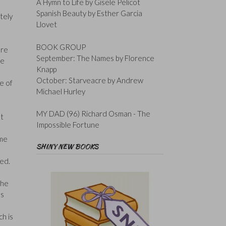
A Hymn to Life by Gisele Pelicot
Spanish Beauty by Esther Garcia
tely
Llovet
BOOK GROUP
ere
September: The Names by Florence
he
Knapp
October: Starveacre by Andrew
te of
Michael Hurley
MY DAD (96) Richard Osman - The
at
Impossible Fortune
ome
SHINY NEW BOOKS
d
red.
the
ns
ch is