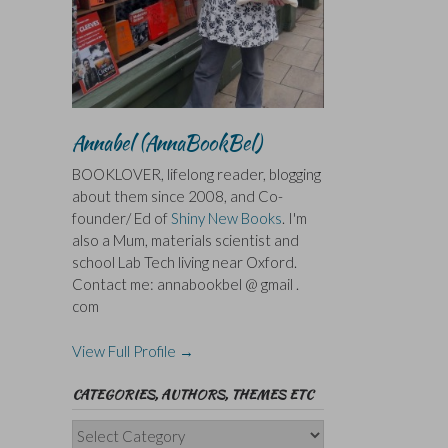
Annabel (AnnaBookBel)
BOOKLOVER, lifelong reader, blogging
about them since 2008, and Co-
founder/ Ed of
Shiny New Books
. I'm
also a Mum, materials scientist and
school Lab Tech living near Oxford.
Contact me: annabookbel @ gmail .
com
View Full Profile →
CATEGORIES, AUTHORS, THEMES ETC
Categories,