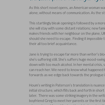
As this short novel opens, an American woman wak
alone, without means of communication. As the s
This startlingly bleak opening is followed by a mo
she will stay with some distant relations; new fami
makes friends with her neighbour on the plane, Ulf
should she need to escape. Finding it impossible to 
their all too brief acquaintance.
Jane is trying to escape far more than writer’s bl
she’s suffering still. She’s suffers huge mood-swin
down with too much alcohol. In her mental crisis, 
can reach her. We need to know what happened to 
forwards as we edge back towards the prologue in
Houm’s writing in Paterson’s translation is nuance
initial structure, which flits back and forth in sho
later. There was some striking imagery in the wri
boyfriend Greg to meet her parents or the first ti