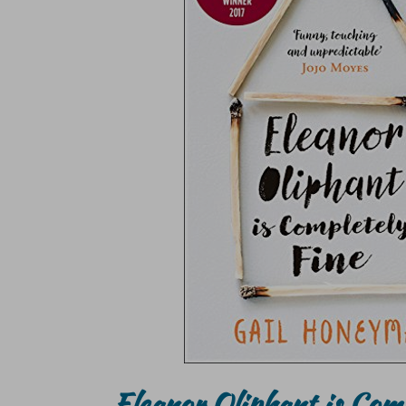
Eleanor Oliphant is Com