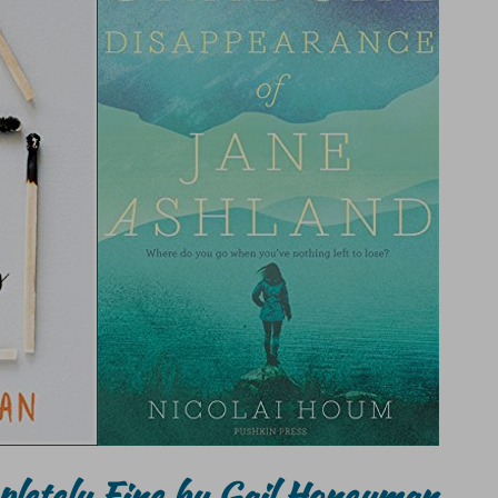
pletely Fine by Gail Honeyman