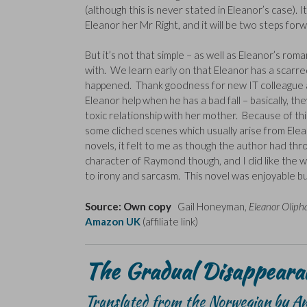
(although this is never stated in Eleanor’s case). I
Eleanor her Mr Right, and it will be two steps for
But it’s not that simple – as well as Eleanor’s ro
with. We learn early on that Eleanor has a scarred
happened. Thank goodness for new IT colleague 
Eleanor help when he has a bad fall – basically, t
toxic relationship with her mother. Because of t
some cliched scenes which usually arise from Elea
novels, it felt to me as though the author had throw
character of Raymond though, and I did like the w
to irony and sarcasm. This novel was enjoyable but 
Source: Own copy
Gail Honeyman,
Eleanor Oliph
Amazon UK
(affiliate link)
The Gradual Disappearan
Translated from the Norwegian by A