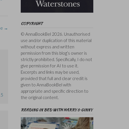
COPYRIGHT
le
→
© AnnaBookBel 2026. Unauthorised
use and/or duplication of this material
without express and written
permission from this blog’s owner is
strictly prohibited. Specifically, I do not
give permission for AI to use it.
Excerpts and links may be used,
provided that full and clear credit is
given to AnnaBookBel with
appropriate and specific direction to
15
the original content.
READING IN BED WITH HARRY & GINNY