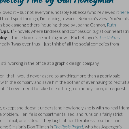
 loved it – but not everyone, notably Rebecca (who reviewed it
here
d that I sped through, I’m tending towards Rebecca’s view. You’ve al
his book among others including those by Joanna Cannon,
Ruth
‘Up Lit’
– novels where kindness and compassion tug at our heartstr
ploy
– these books are nothing new – Rachel Joyce’s
The Unlikely
eally ’twas ever thus – just think of all the social comedies from
 still working in the office at a graphic design company.
n, that I would never aspire to anything more than a poorly paid
y with the company and save him the bother of ever having to recruit 
hat I’d never need to take time off to go on honeymoon, or request
e, except she doesn’t understand how lonely she is with no real frien
problem. Her life is compartmentalised, and runs on a fairly strict
e minimal, one-sided – they laugh at her literalness, routines and
aeme Simsion’s Don Tillman in
The Rosie Project
,
who has Asperger’s