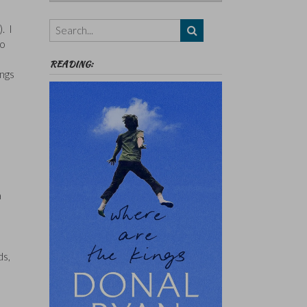
Authors,
Themes
). I
etc
so
READING:
ings
a
ds,