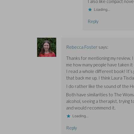
I also like compact nove
Loading...
Reply
Rebecca Foster
says:
Thanks for mentioning my review. I 
me how many people have taken it to 
I read a whole different book! It’s
that back me up. I think Laura Tisdal
I do rather like the sound of the Hou
Both have similarities to The Woma
alcohol, seeing a therapist, trying 
and would recommend it.
Loading...
Reply