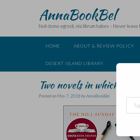
Skip
AnnaBookBel
to
content
Noli domo egredi, nisi librum habes – Never leave
HOME
ABOUT & REVIEW POLICY
DESERT ISLAND LIBRARY
Two novels in which the p
Posted on
May 7, 2018
by
AnnaBookBel
Type your email…