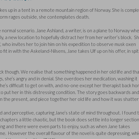
es up in a tent in a remote mountain region of Norway. She is comple
torm rages outside, she contemplates death.
re normal scenario. Jane Ashland, a writer, is on a plane to Norway wh
ly, a new location to hopefully distract her from her writer’s block. S
, who invites her to join him on his expedition to observe musk oxen
fit in with the Askeland-Nilsens, Jane takes Ulf up on his offer, in spi
ock though. We realise that something happened in her old life and th
gs, she’s angry and in denial. She overdoes her medication, washing it
she’s difficult to get on with, and no-one except her therapist back h
put her in this distressing condition. The story goes backwards an
 the present, and piece together her old life and how it was shatte
d and perceptive, capturing Jane’s state of mind throughout. I found 
rt chapters a little chaotic, but the book does settle into longer sectio
ting and there were even parts to enjoy, such as when Jane takes
me. However the overall flavour of the novel is quite depressing, whi