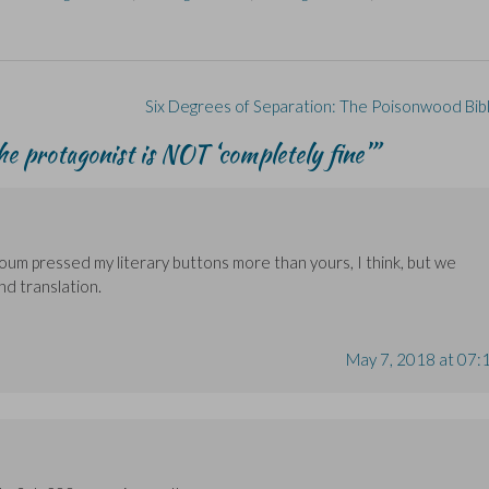
Six Degrees of Separation: The Poisonwood Bib
he protagonist is NOT ‘completely fine’
”
Houm pressed my literary buttons more than yours, I think, but we
d translation.
May 7, 2018 at 07: