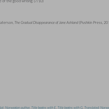
te of the good writing. (7/10)
Paterson,
The Gradual Disappearance of Jane Ashland
(Pushkin Press, 20
at: Norwegian author
,
Title begins with E
,
Title begins with G
,
Translated: Norw