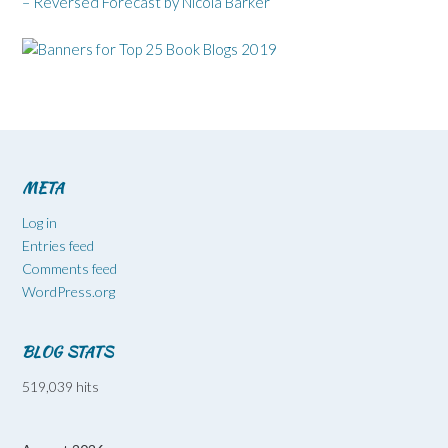
– Reversed Forecast by Nicola Barker
META
Log in
Entries feed
Comments feed
WordPress.org
BLOG STATS
519,039 hits