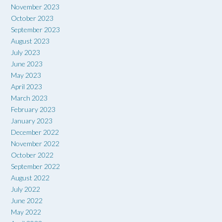
November 2023
October 2023
September 2023
August 2023
July 2023
June 2023
May 2023
April 2023
March 2023
February 2023
January 2023
December 2022
November 2022
October 2022
September 2022
August 2022
July 2022
June 2022
May 2022