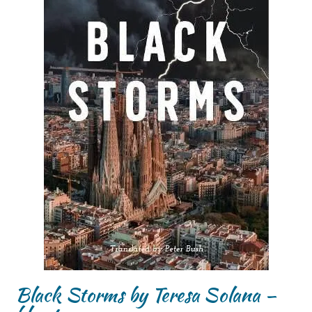
Black Storms by Teresa Solana –