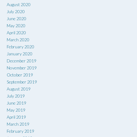
August 2020
July 2020
June 2020
May 2020
April 2020
March 2020
February 2020
January 2020
December 2019
November 2019
October 2019
September 2019
August 2019
July 2019
June 2019
May 2019
April 2019
March 2019
February 2019