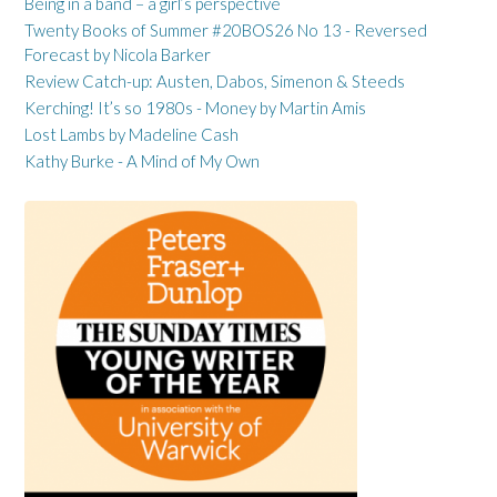
Being in a band – a girl’s perspective
Twenty Books of Summer #20BOS26 No 13 - Reversed
Forecast by Nicola Barker
Review Catch-up: Austen, Dabos, Simenon & Steeds
Kerching! It’s so 1980s - Money by Martin Amis
Lost Lambs by Madeline Cash
Kathy Burke - A Mind of My Own