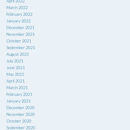
April 2022
March 2022
February 2022
January 2022
December 2021
November 2021
October 2021
September 2021
August 2021
July 2021
June 2021
May 2021
April 2021
March 2021
February 2021
January 2021
December 2020
November 2020
October 2020
September 2020