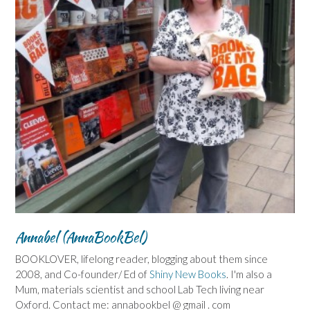
Annabel (AnnaBookBel)
BOOKLOVER, lifelong reader, blogging about them since
2008, and Co-founder/ Ed of
Shiny New Books
. I'm also a
Mum, materials scientist and school Lab Tech living near
Oxford. Contact me: annabookbel @ gmail . com