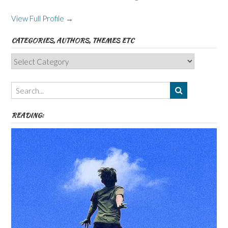
View Full Profile →
CATEGORIES, AUTHORS, THEMES ETC
Categories,
Authors,
Themes
etc
READING: