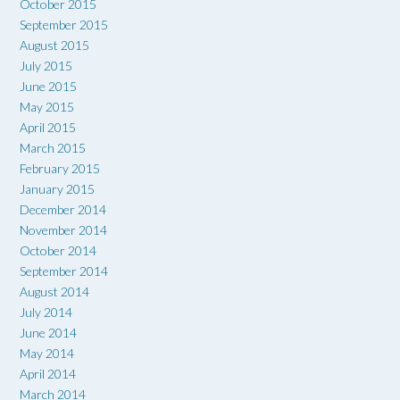
October 2015
September 2015
August 2015
July 2015
June 2015
May 2015
April 2015
March 2015
February 2015
January 2015
December 2014
November 2014
October 2014
September 2014
August 2014
July 2014
June 2014
May 2014
April 2014
March 2014