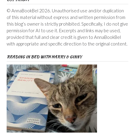
© AnnaBookBel 2026. Unauthorised use and/or duplication
of this material without express and written permission from
this blog’s owner is strictly prohibited. Specifically, I do not give
permission for AI to use it. Excerpts and links may be used,
provided that full and clear credit is given to AnnaBookBel
with appropriate and specific direction to the original content.
READING IN BED WITH HARRY & GINNY