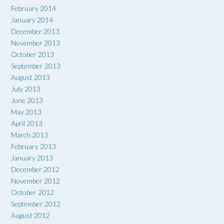
February 2014
January 2014
December 2013
November 2013
October 2013
September 2013
August 2013
July 2013
June 2013
May 2013
April 2013
March 2013
February 2013
January 2013
December 2012
November 2012
October 2012
September 2012
August 2012