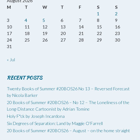
August 2026
M
T
W
T
F
S
S
1
2
3
4
5
6
7
8
9
10
11
12
13
14
15
16
17
18
19
20
21
22
23
24
25
26
27
28
29
30
31
« Jul
RECENT POSTS
Twenty Books of Summer #20BOS26 No 13 – Reversed Forecast
by Nicola Barker
20 Books of Summer #20BOS26 – No 12 – The Loneliness of the
Long-Distance Cartoonist by Adrian Tomine
Holy F*ck by Joseph Incardona
Six Degrees of Separation: Land by Maggie O’Farrell
20 Books of Summer #20BOS26 – August – on the home straight