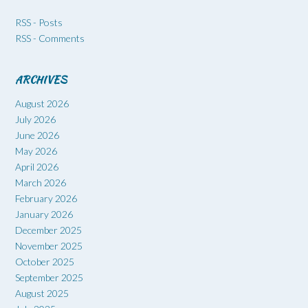
RSS - Posts
RSS - Comments
ARCHIVES
August 2026
July 2026
June 2026
May 2026
April 2026
March 2026
February 2026
January 2026
December 2025
November 2025
October 2025
September 2025
August 2025