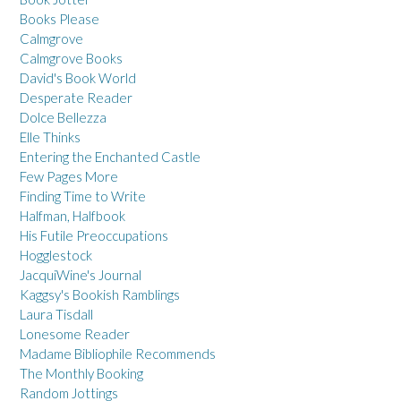
Books Please
Calmgrove
Calmgrove Books
David's Book World
Desperate Reader
Dolce Bellezza
Elle Thinks
Entering the Enchanted Castle
Few Pages More
Finding Time to Write
Halfman, Halfbook
His Futile Preoccupations
Hogglestock
JacquiWine's Journal
Kaggsy's Bookish Ramblings
Laura Tisdall
Lonesome Reader
Madame Bibliophile Recommends
The Monthly Booking
Random Jottings