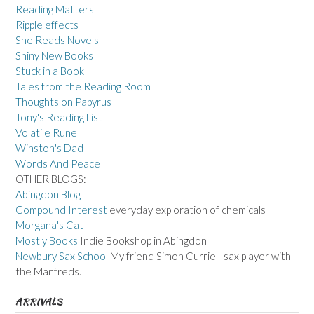
Reading Matters
Ripple effects
She Reads Novels
Shiny New Books
Stuck in a Book
Tales from the Reading Room
Thoughts on Papyrus
Tony's Reading List
Volatile Rune
Winston's Dad
Words And Peace
OTHER BLOGS:
Abingdon Blog
Compound Interest
everyday exploration of chemicals
Morgana's Cat
Mostly Books
Indie Bookshop in Abingdon
Newbury Sax School
My friend Simon Currie - sax player with
the Manfreds.
ARRIVALS