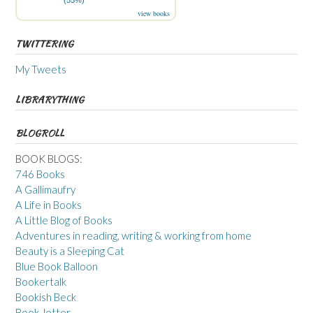
(55%)
view books
TWITTERING
My Tweets
LIBRARYTHING
BLOGROLL
BOOK BLOGS:
746 Books
A Gallimaufry
A Life in Books
A Little Blog of Books
Adventures in reading, writing & working from home
Beauty is a Sleeping Cat
Blue Book Balloon
Bookertalk
Bookish Beck
Book Jotter