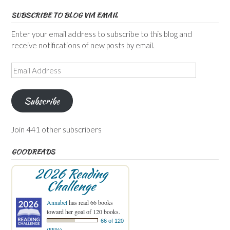
SUBSCRIBE TO BLOG VIA EMAIL
Enter your email address to subscribe to this blog and
receive notifications of new posts by email.
Email
Address
Subscribe
Join 441 other subscribers
GOODREADS
2026 Reading
Challenge
Annabel
has read 66 books
toward her goal of 120 books.
66 of 120