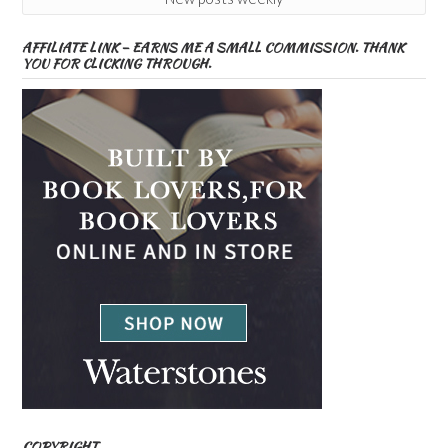
AFFILIATE LINK – EARNS ME A SMALL COMMISSION. THANK
YOU FOR CLICKING THROUGH.
COPYRIGHT