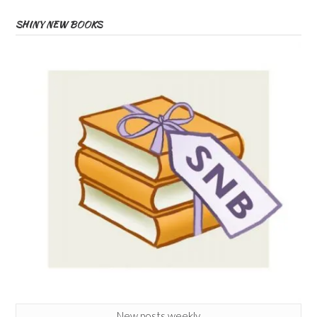
SHINY NEW BOOKS
New posts weekly