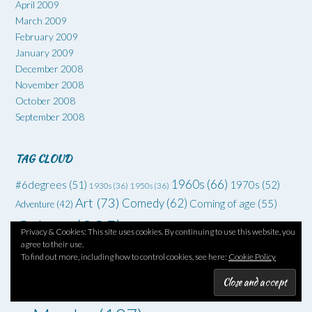
April 2009
March 2009
February 2009
January 2009
December 2008
November 2008
October 2008
September 2008
TAG CLOUD
1960s
(66)
#6degrees
(51)
1970s
(52)
1930s
(36)
1950s
(36)
Art
(73)
Comedy
(62)
Coming of age
(55)
Adventure
(42)
Crime
(225)
Debut
(68)
Privacy & Cookies: This site uses cookies. By continuing to use this website, you
Death
(34)
Drugs
(34)
agree to their use.
Family
Dysfunctional families
(51)
Dystopia
(52)
Families
(35)
To find out more, including how to control cookies, see here:
Cookie Policy
drama
(70)
Grief
(46)
Horror
(49)
Fantasy
(45)
Friendship
(34)
Memoir
(111)
London
(74)
Humour
(39)
Mental Health