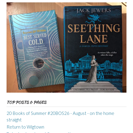
TOP POSTS & PAGES
20 Books of Summer #20BOS26 - August - on the home
straight
Return to Wigtown