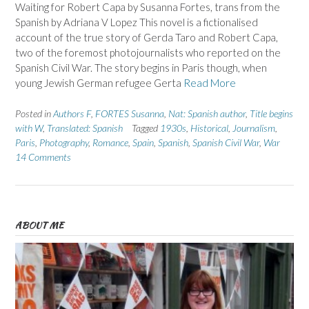
Waiting for Robert Capa by Susanna Fortes, trans from the
Spanish by Adriana V Lopez This novel is a fictionalised
account of the true story of Gerda Taro and Robert Capa,
two of the foremost photojournalists who reported on the
Spanish Civil War. The story begins in Paris though, when
young Jewish German refugee Gerta
Read More
Posted in
Authors F
,
FORTES Susanna
,
Nat: Spanish author
,
Title begins
with W
,
Translated: Spanish
Tagged
1930s
,
Historical
,
Journalism
,
Paris
,
Photography
,
Romance
,
Spain
,
Spanish
,
Spanish Civil War
,
War
14 Comments
ABOUT ME