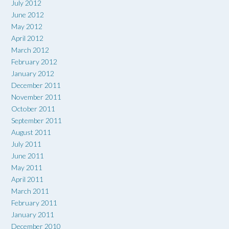
July 2012
June 2012
May 2012
April 2012
March 2012
February 2012
January 2012
December 2011
November 2011
October 2011
September 2011
August 2011
July 2011
June 2011
May 2011
April 2011
March 2011
February 2011
January 2011
December 2010