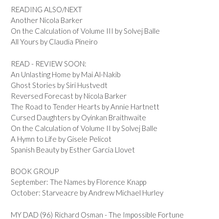
READING ALSO/NEXT
Another Nicola Barker
On the Calculation of Volume III by Solvej Balle
All Yours by Claudia Pineiro
READ - REVIEW SOON:
An Unlasting Home by Mai Al-Nakib
Ghost Stories by Siri Hustvedt
Reversed Forecast by Nicola Barker
The Road to Tender Hearts by Annie Hartnett
Cursed Daughters by Oyinkan Braithwaite
On the Calculation of Volume II by Solvej Balle
A Hymn to Life by Gisele Pelicot
Spanish Beauty by Esther Garcia Llovet
BOOK GROUP
September: The Names by Florence Knapp
October: Starveacre by Andrew Michael Hurley
MY DAD (96) Richard Osman - The Impossible Fortune