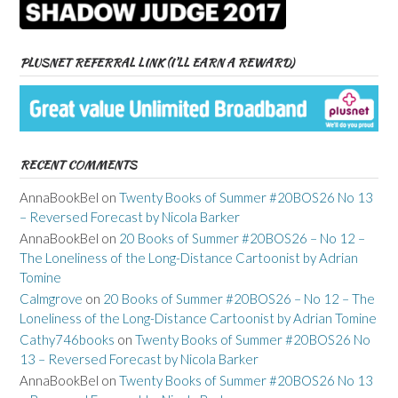
PLUSNET REFERRAL LINK (I’LL EARN A REWARD)
RECENT COMMENTS
AnnaBookBel
on
Twenty Books of Summer #20BOS26 No 13
– Reversed Forecast by Nicola Barker
AnnaBookBel
on
20 Books of Summer #20BOS26 – No 12 –
The Loneliness of the Long-Distance Cartoonist by Adrian
Tomine
Calmgrove
on
20 Books of Summer #20BOS26 – No 12 – The
Loneliness of the Long-Distance Cartoonist by Adrian Tomine
Cathy746books
on
Twenty Books of Summer #20BOS26 No
13 – Reversed Forecast by Nicola Barker
AnnaBookBel
on
Twenty Books of Summer #20BOS26 No 13