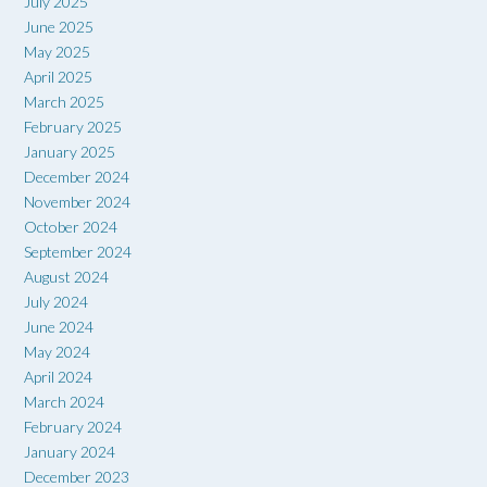
July 2025
June 2025
May 2025
April 2025
March 2025
February 2025
January 2025
December 2024
November 2024
October 2024
September 2024
August 2024
July 2024
June 2024
May 2024
April 2024
March 2024
February 2024
January 2024
December 2023