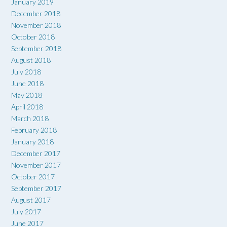
January 2019
December 2018
November 2018
October 2018
September 2018
August 2018
July 2018
June 2018
May 2018
April 2018
March 2018
February 2018
January 2018
December 2017
November 2017
October 2017
September 2017
August 2017
July 2017
June 2017