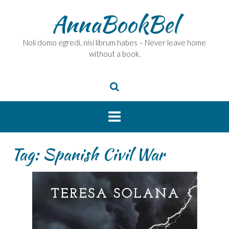
Skip
AnnaBookBel
to
content
Noli domo egredi, nisi librum habes – Never leave home
without a book.
Tag:
Spanish Civil War