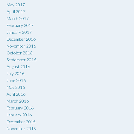
May 2017
April 2017
March 2017
February 2017
January 2017
December 2016
November 2016
October 2016
September 2016
August 2016
July 2016
June 2016
May 2016
April 2016
March 2016
February 2016
January 2016
December 2015
November 2015