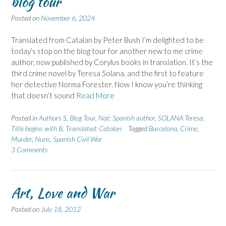
blog tour
Posted on
November 6, 2024
Translated from Catalan by Peter Bush I’m delighted to be
today’s stop on the blog tour for another new to me crime
author, now published by Corylus books in translation. It’s the
third crime novel by Teresa Solana, and the first to feature
her detective Norma Forester. Now I know you’re thinking
that doesn’t sound
Read More
Posted in
Authors S
,
Blog Tour
,
Nat: Spanish author
,
SOLANA Teresa
,
Title begins with B
,
Translated: Catalan
Tagged
Barcelona
,
Crime
,
Murder
,
Nuns
,
Spanish Civil War
3 Comments
Art, Love and War
Posted on
July 18, 2012