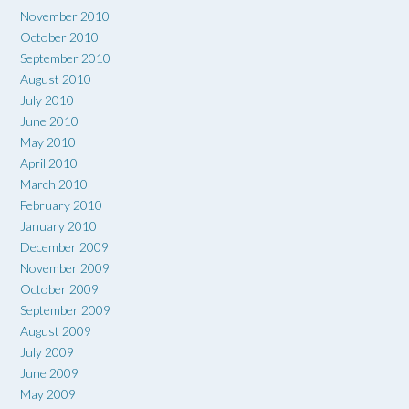
November 2010
October 2010
September 2010
August 2010
July 2010
June 2010
May 2010
April 2010
March 2010
February 2010
January 2010
December 2009
November 2009
October 2009
September 2009
August 2009
July 2009
June 2009
May 2009