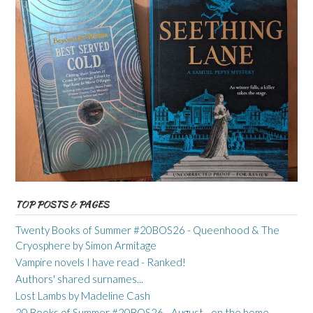
TOP POSTS & PAGES
Twenty Books of Summer #20BOS26 - Queenhood & The
Cryosphere by Simon Armitage
Vampire novels I have read - Ranked!
Authors' shared surnames...
Lost Lambs by Madeline Cash
20 Books of Summer #20BOS26 - August - on the home