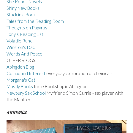
She Reads Novels
Shiny New Books
Stuck in a Book
Tales from the Reading Room
Thoughts on Papyrus
Tony's Reading List
Volatile Rune
Winston's Dad
Words And Peace
OTHER BLOGS:
Abingdon Blog
Compound Interest
everyday exploration of chemicals
Morgana's Cat
Mostly Books
Indie Bookshop in Abingdon
Newbury Sax School
My friend Simon Currie - sax player with
the Manfreds.
ARRIVALS