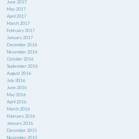
June 2017
May 2017
April 2017
March 2017
February 2017
January 2017
December 2016
November 2016
October 2016
September 2016
August 2016
July 2016
June 2016
May 2016
April 2016
March 2016
February 2016
January 2016
December 2015
November 2015