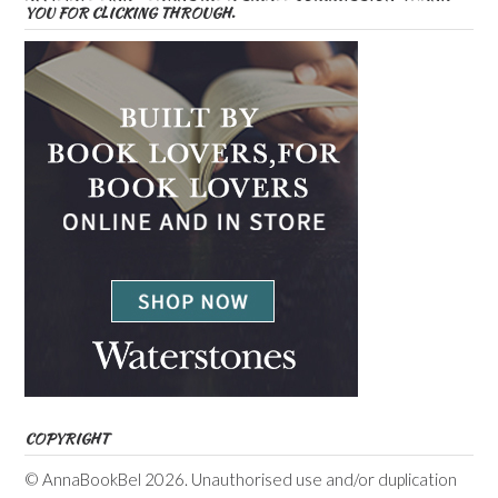
YOU FOR CLICKING THROUGH.
COPYRIGHT
© AnnaBookBel 2026. Unauthorised use and/or duplication