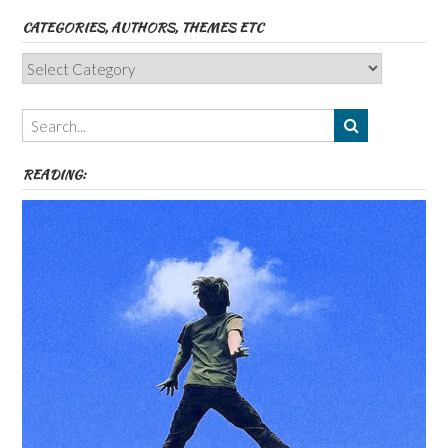
CATEGORIES, AUTHORS, THEMES ETC
Categories,
Authors,
Themes
etc
READING: