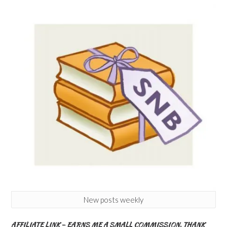
New posts weekly
AFFILIATE LINK – EARNS ME A SMALL COMMISSION. THANK