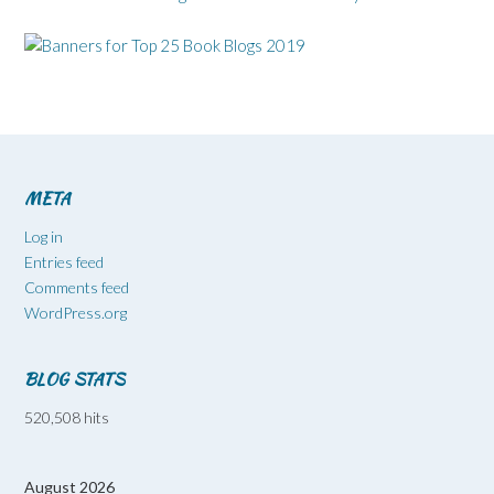
META
Log in
Entries feed
Comments feed
WordPress.org
BLOG STATS
520,508 hits
August 2026