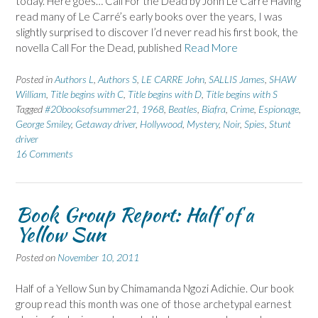
today. Here goes… Call For the Dead by John Le Carré Having
read many of Le Carré’s early books over the years, I was
slightly surprised to discover I’d never read his first book, the
novella Call For the Dead, published
Read More
Posted in
Authors L
,
Authors S
,
LE CARRE John
,
SALLIS James
,
SHAW
William
,
Title begins with C
,
Title begins with D
,
Title begins with S
Tagged
#20booksofsummer21
,
1968
,
Beatles
,
Biafra
,
Crime
,
Espionage
,
George Smiley
,
Getaway driver
,
Hollywood
,
Mystery
,
Noir
,
Spies
,
Stunt
driver
16 Comments
Book Group Report: Half of a
Yellow Sun
Posted on
November 10, 2011
Half of a Yellow Sun by Chimamanda Ngozi Adichie. Our book
group read this month was one of those archetypal earnest