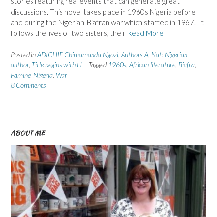
stories featuring real events that can generate great
discussions. This novel takes place in 1960s Nigeria before
and during the Nigerian-Biafran war which started in 1967. It
follows the lives of two sisters, their
Read More
Posted in
ADICHIE Chimamanda Ngozi
,
Authors A
,
Nat: Nigerian
author
,
Title begins with H
Tagged
1960s
,
African literature
,
Biafra
,
Famine
,
Nigeria
,
War
8 Comments
ABOUT ME