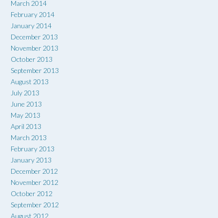
March 2014
February 2014
January 2014
December 2013
November 2013
October 2013
September 2013
August 2013
July 2013
June 2013
May 2013
April 2013
March 2013
February 2013
January 2013
December 2012
November 2012
October 2012
September 2012
August 2012