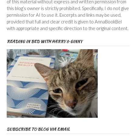
of this material without express and written permission from
this blog’s owner is strictly prohibited. Specifically, I do not give
permission for AI to use it. Excerpts and links may be used,
provided that full and clear credit is given to AnnaBookBel
with appropriate and specific direction to the original content.
READING IN BED WITH HARRY & GINNY
SUBSCRIBE TO BLOG VIA EMAIL