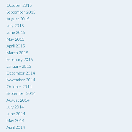
October 2015
September 2015
August 2015
July 2015
June 2015
May 2015
April 2015
March 2015
February 2015
January 2015
December 2014
November 2014
October 2014
September 2014
August 2014
July 2014
June 2014
May 2014
April 2014