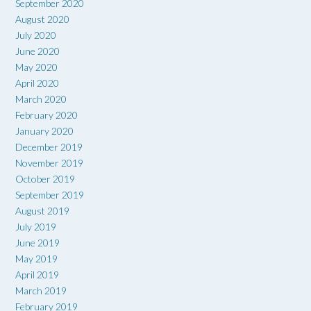
September 2020
August 2020
July 2020
June 2020
May 2020
April 2020
March 2020
February 2020
January 2020
December 2019
November 2019
October 2019
September 2019
August 2019
July 2019
June 2019
May 2019
April 2019
March 2019
February 2019