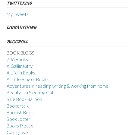
TWITTERING
My Tweets
LIBRARYTHING
BLOGROLL
BOOK BLOGS:
746 Books
A Gallimaufry
A Life in Books
A Little Blog of Books
Adventures in reading, writing & working from home
Beauty is a Sleeping Cat
Blue Book Balloon
Bookertalk
Bookish Beck
Book Jotter
Books Please
Calmgrove