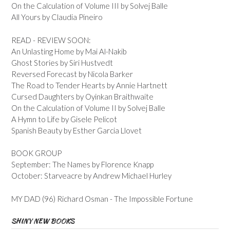
On the Calculation of Volume III by Solvej Balle
All Yours by Claudia Pineiro
READ - REVIEW SOON:
An Unlasting Home by Mai Al-Nakib
Ghost Stories by Siri Hustvedt
Reversed Forecast by Nicola Barker
The Road to Tender Hearts by Annie Hartnett
Cursed Daughters by Oyinkan Braithwaite
On the Calculation of Volume II by Solvej Balle
A Hymn to Life by Gisele Pelicot
Spanish Beauty by Esther Garcia Llovet
BOOK GROUP
September: The Names by Florence Knapp
October: Starveacre by Andrew Michael Hurley
MY DAD (96) Richard Osman - The Impossible Fortune
SHINY NEW BOOKS