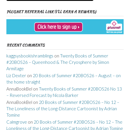
PLUSNET REFERRAL LINK (I’LL EARN A REWARD)
RECENT COMMENTS
kaggsysbookishramblings
on
Twenty Books of Summer
#20BOS26 – Queenhood & The Cryosphere by Simon
Armitage
Liz Dexter
on
20 Books of Summer #20BOS26 – August – on
the home straight
AnnaBookBel
on
Twenty Books of Summer #20BOS26 No 13
– Reversed Forecast by Nicola Barker
AnnaBookBel
on
20 Books of Summer #20BOS26 – No 12 –
The Loneliness of the Long-Distance Cartoonist by Adrian
Tomine
Calmgrove
on
20 Books of Summer #20BOS26 – No 12 – The
Loneliness of the Long-Distance Cartoonist by Adrian Tomine