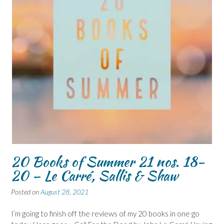
20 Books of Summer 21 nos. 18-
20 – Le Carré, Sallis & Shaw
Posted on
August 28, 2021
I’m going to finish off the reviews of my 20 books in one go