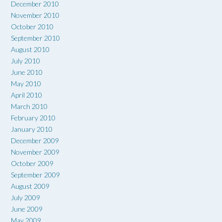
December 2010
November 2010
October 2010
September 2010
August 2010
July 2010
June 2010
May 2010
April 2010
March 2010
February 2010
January 2010
December 2009
November 2009
October 2009
September 2009
August 2009
July 2009
June 2009
May 2009