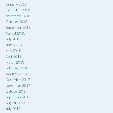
January 2019
December 2018
November 2018
October 2018
September 2018
August 2018
July 2018
June 2018
May 2018
April 2018
March 2018
February 2018
January 2018
December 2017
November 2017
October 2017
September 2017
August 2017
July 2017