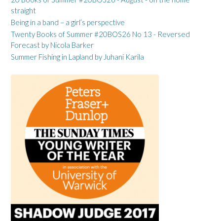
straight
Being in a band – a girl’s perspective
Twenty Books of Summer #20BOS26 No 13 - Reversed
Forecast by Nicola Barker
Summer Fishing in Lapland by Juhani Karila