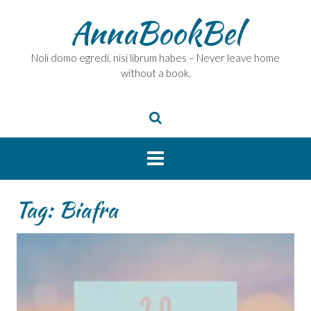
Skip
AnnaBookBel
to
content
Noli domo egredi, nisi librum habes – Never leave home
without a book.
Tag:
Biafra