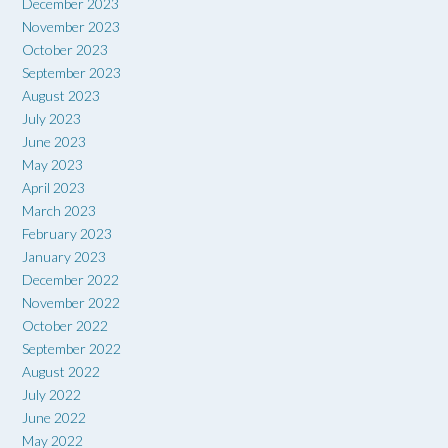
December 2023
November 2023
October 2023
September 2023
August 2023
July 2023
June 2023
May 2023
April 2023
March 2023
February 2023
January 2023
December 2022
November 2022
October 2022
September 2022
August 2022
July 2022
June 2022
May 2022