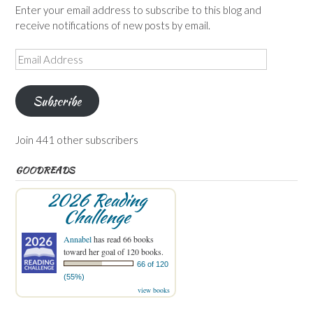
Enter your email address to subscribe to this blog and
receive notifications of new posts by email.
Email
Address
Subscribe
Join 441 other subscribers
GOODREADS
2026 Reading
Challenge
Annabel
has read 66 books
toward her goal of 120 books.
66 of 120
(55%)
view books