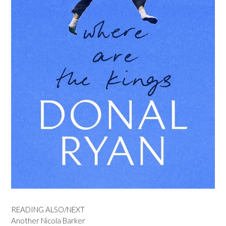
READING ALSO/NEXT
Another Nicola Barker