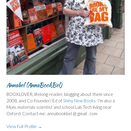
Annabel (AnnaBookBel)
BOOKLOVER, lifelong reader, blogging about them since
2008, and Co-founder/ Ed of
Shiny New Books
. I'm also a
Mum, materials scientist and school Lab Tech living near
Oxford. Contact me: annabookbel @ gmail . com
View Full Profile →