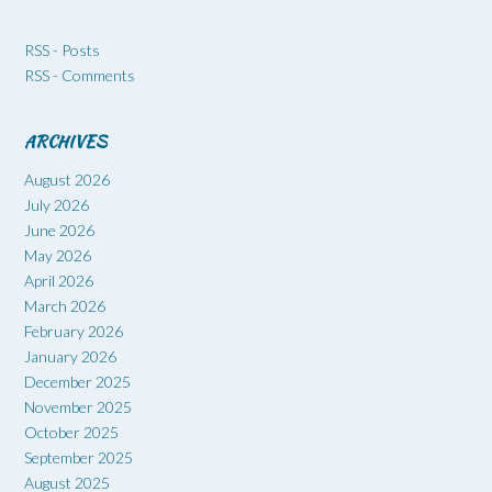
RSS - Posts
RSS - Comments
ARCHIVES
August 2026
July 2026
June 2026
May 2026
April 2026
March 2026
February 2026
January 2026
December 2025
November 2025
October 2025
September 2025
August 2025