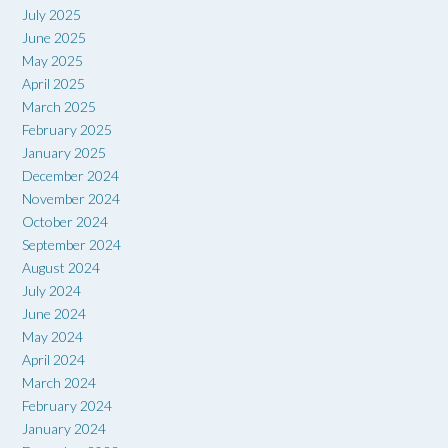
July 2025
June 2025
May 2025
April 2025
March 2025
February 2025
January 2025
December 2024
November 2024
October 2024
September 2024
August 2024
July 2024
June 2024
May 2024
April 2024
March 2024
February 2024
January 2024