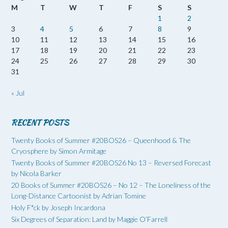
M
T
W
T
F
S
S
1
2
3
4
5
6
7
8
9
10
11
12
13
14
15
16
17
18
19
20
21
22
23
24
25
26
27
28
29
30
31
« Jul
RECENT POSTS
Twenty Books of Summer #20BOS26 – Queenhood & The
Cryosphere by Simon Armitage
Twenty Books of Summer #20BOS26 No 13 – Reversed Forecast
by Nicola Barker
20 Books of Summer #20BOS26 – No 12 – The Loneliness of the
Long-Distance Cartoonist by Adrian Tomine
Holy F*ck by Joseph Incardona
Six Degrees of Separation: Land by Maggie O’Farrell