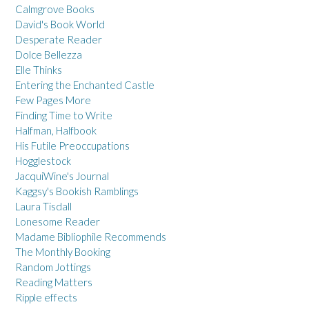
Calmgrove Books
David's Book World
Desperate Reader
Dolce Bellezza
Elle Thinks
Entering the Enchanted Castle
Few Pages More
Finding Time to Write
Halfman, Halfbook
His Futile Preoccupations
Hogglestock
JacquiWine's Journal
Kaggsy's Bookish Ramblings
Laura Tisdall
Lonesome Reader
Madame Bibliophile Recommends
The Monthly Booking
Random Jottings
Reading Matters
Ripple effects