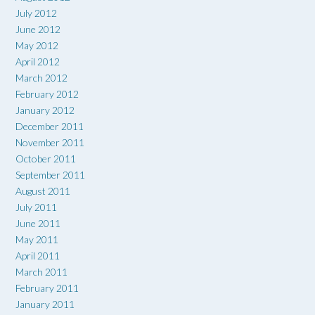
July 2012
June 2012
May 2012
April 2012
March 2012
February 2012
January 2012
December 2011
November 2011
October 2011
September 2011
August 2011
July 2011
June 2011
May 2011
April 2011
March 2011
February 2011
January 2011