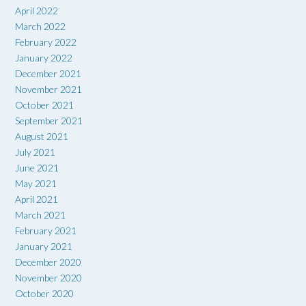
April 2022
March 2022
February 2022
January 2022
December 2021
November 2021
October 2021
September 2021
August 2021
July 2021
June 2021
May 2021
April 2021
March 2021
February 2021
January 2021
December 2020
November 2020
October 2020