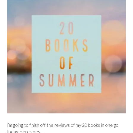
I’m going to finish off the reviews of my 20 books in one go
today. Here goes…