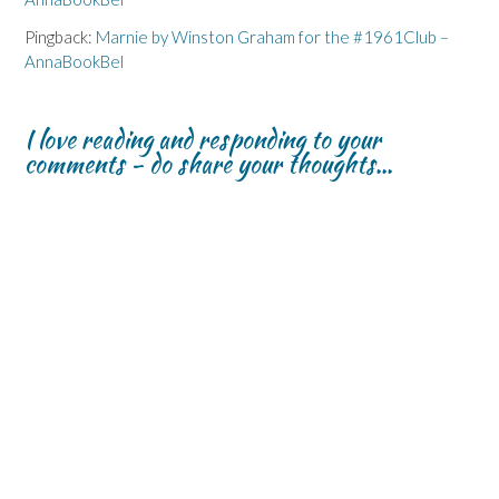
Pingback:
Marnie by Winston Graham for the #1961Club –
AnnaBookBel
I love reading and responding to your
comments - do share your thoughts...