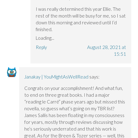
I was really determined this year Ellie. The
rest of the month will be busy for me, so I sat
down this morning and reviewed until I’d
finished.
Loading...
Reply
August 28, 2021 at
15:51
Janakay | YouMightAsWellRead
says:
Congrats on your accomplishment! And what fun,
to end on three great books. I had a major
“reading le Carré” phase years ago but missed this
novella, so guess what’s going on my TBR list?
James Sallis has been floating in my consciousness
for years, mostly through reviews discussing how
he’s seriously underrated and that his work is
great. As for the Breen & Tozer series — well, this