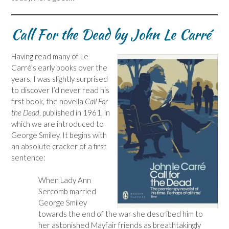
Call For the Dead by John Le Carré
Having read many of Le
Carré’s early books over the
years, I was slightly surprised
to discover I’d never read his
first book, the novella
Call For
the Dead
, published in 1961, in
which we are introduced to
George Smiley. It begins with
an absolute cracker of a first
sentence:
When Lady Ann
Sercomb married
George Smiley
towards the end of the war she described him to
her astonished Mayfair friends as breathtakingly