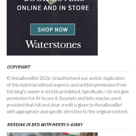
COPYRIGHT
© AnnaBookBel 2026. Unauthorised use and/or duplication
of this material without express and written permission from
this blog’s owner is strictly prohibited. Specifically, I do not give
permission for AI to use it. Excerpts and links may be used,
provided that full and clear credit is given to AnnaBookBel
with appropriate and specific direction to the original content.
READING IN BED WITH HARRY & GINNY