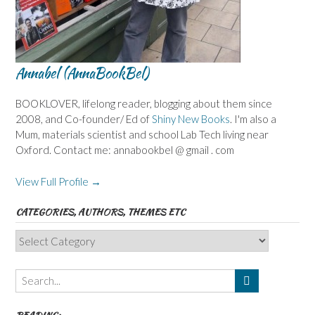
Annabel (AnnaBookBel)
BOOKLOVER, lifelong reader, blogging about them since
2008, and Co-founder/ Ed of
Shiny New Books
. I'm also a
Mum, materials scientist and school Lab Tech living near
Oxford. Contact me: annabookbel @ gmail . com
View Full Profile →
CATEGORIES, AUTHORS, THEMES ETC
Categories,
Authors,
Themes
etc