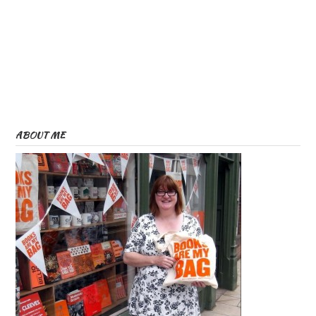
ABOUT ME