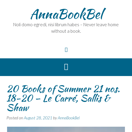
Skip
AnnaBookBel
to
content
Noli domo egredi, nisi librum habes – Never leave home
without a book.
20 Books of Summer 21 nos.
18-20 – Le Carré, Sallis &
Shaw
Posted on
August 28, 2021
by
AnnaBookBel