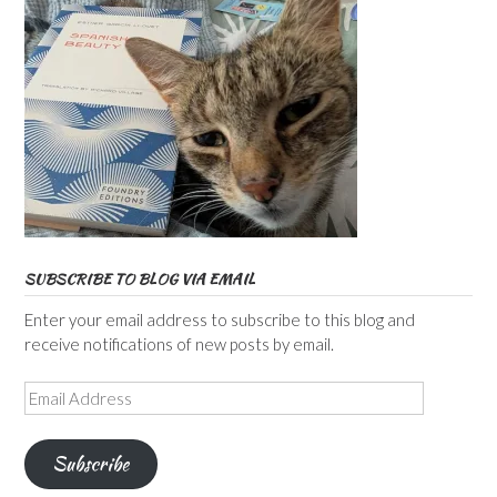
SUBSCRIBE TO BLOG VIA EMAIL
Enter your email address to subscribe to this blog and
receive notifications of new posts by email.
Email
Address
Subscribe