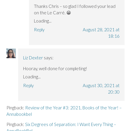
Thanks Chris – so glad I followed your lead
on the Le Carré. 😀
Loading...
Reply
August 28, 2021 at
18:16
Liz Dexter
says:
Hooray, well done for completing!
Loading...
Reply
August 30, 2021 at
20:30
Pingback:
Review of the Year #3: 2021, Books of the Year! –
Annabookbel
Pingback:
Six Degrees of Separation: I Want Every Thing –
AnnaBookBel