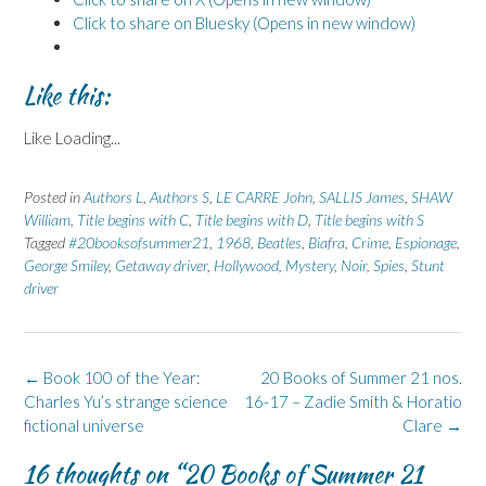
Click to share on Bluesky (Opens in new window)
Like this:
Like
Loading...
Posted in
Authors L
,
Authors S
,
LE CARRE John
,
SALLIS James
,
SHAW
William
,
Title begins with C
,
Title begins with D
,
Title begins with S
Tagged
#20booksofsummer21
,
1968
,
Beatles
,
Biafra
,
Crime
,
Espionage
,
George Smiley
,
Getaway driver
,
Hollywood
,
Mystery
,
Noir
,
Spies
,
Stunt
driver
Post
←
Book 100 of the Year:
20 Books of Summer 21 nos.
navigation
Charles Yu’s strange science
16-17 – Zadie Smith & Horatio
fictional universe
Clare
→
16 thoughts on “
20 Books of Summer 21