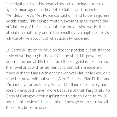
investigations from his hospital bed, after being knocked out
by a German agent. Luckily Peter Guillam and Inspector
Mendel, Smiley’s Met Police contact on hand to be his gofers
by this stage. This being a mystery involving spies, there’s the
official story of the man’s death for the outside world, the
official internal story, and in the penultimate chapter, Smiley’s
full Poirot-like account of what actually happened.
Le Carré will go on to develop deeper plotting, but his literate
style of writing is right there from the start. His power of
description and ability to capture the zeitgeist is spot-on and
the novel drips with an authenticity that will increase and
move with the times with each new novel. Naturally, I couldn’t
read this novel without seeing Alec Guinness, Siân Phillips and
Michael Jayston as Smiley, Ann and Guillam respectively, and I
possibly enjoyed it even more because of that. I’m grateful to
Chris at Calmgrove for inspiring me to add this one to my 20
books – his review is
here
. I think I’ll now go on to re-read all
the Smiley books in order!