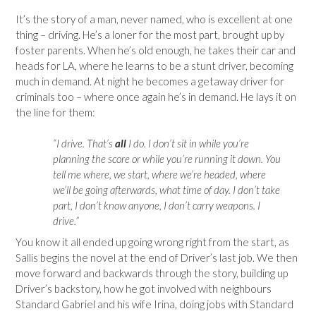
It’s the story of a man, never named, who is excellent at one
thing – driving. He’s a loner for the most part, brought up by
foster parents. When he’s old enough, he takes their car and
heads for LA, where he learns to be a stunt driver, becoming
much in demand. At night he becomes a getaway driver for
criminals too – where once again he’s in demand. He lays it on
the line for them:
“I drive. That’s
all
I do. I don’t sit in while you’re
planning the score or while you’re running it down. You
tell me where, we start, where we’re headed, where
we’ll be going afterwards, what time of day. I don’t take
part, I don’t know anyone, I don’t carry weapons. I
drive.”
You know it all ended up going wrong right from the start, as
Sallis begins the novel at the end of Driver’s last job. We then
move forward and backwards through the story, building up
Driver’s backstory, how he got involved with neighbours
Standard Gabriel and his wife Irina, doing jobs with Standard