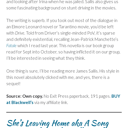
and looking after Irina when he was jailed. Sallis also gives us
some fascinating background on stunt driving in the movies.
The writing is superb. If you took out most of the dialogue in
an Elmore Leonard novel or Tarantino movie, you’d be left
with
Drive
. Told from Driver’s single-minded PoV, it’s sparse
and definitely existential, recalling Jean-Patrick Manchette’s
Fatale
which I read last year. This novella is our book group
read for Sept into October, so having inflicted it on our group,
I’ll be interested in seeing what they think.
One thing is sure, I’ll be reading more James Sallis. His style in
this novel absolutely clicked with me, and yes, there is a
sequel!
Source: Own copy.
No Exit Press paperback, 191 pages.
BUY
at Blackwell’s
via my affiliate link.
She’s Leaving Home aka A Song