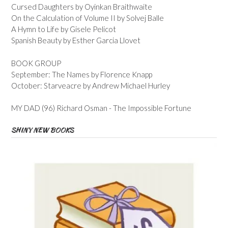
Cursed Daughters by Oyinkan Braithwaite
On the Calculation of Volume II by Solvej Balle
A Hymn to Life by Gisele Pelicot
Spanish Beauty by Esther Garcia Llovet
BOOK GROUP
September: The Names by Florence Knapp
October: Starveacre by Andrew Michael Hurley
MY DAD (96) Richard Osman - The Impossible Fortune
SHINY NEW BOOKS