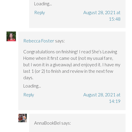
Loading...
Reply
August 28, 2021 at
15:48
Rebecca Foster
says:
Congratulations on finishing! I read She’s Leaving
Home when it first came out (not my usual fare,
but I won it in a giveaway) and enjoyed it. I have my
last 1 (or 2) to finish and review in the next few
days.
Loading...
Reply
August 28, 2021 at
14:19
AnnaBookBel
says: