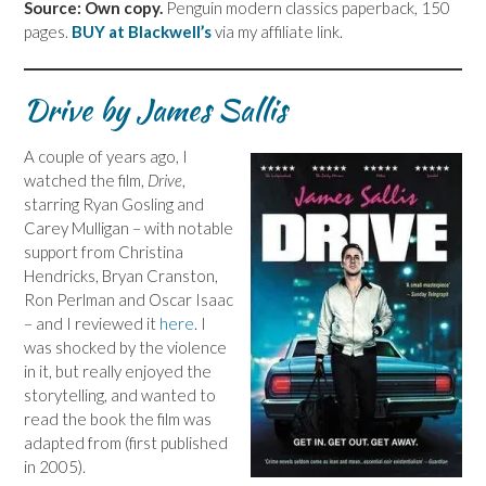
Source: Own copy.
Penguin modern classics paperback, 150
pages.
BUY at Blackwell’s
via my affiliate link.
Drive by James Sallis
A couple of years ago, I
watched the film,
Drive
,
starring Ryan Gosling and
Carey Mulligan – with notable
support from Christina
Hendricks, Bryan Cranston,
Ron Perlman and Oscar Isaac
– and I reviewed it
here
. I
was shocked by the violence
in it, but really enjoyed the
storytelling, and wanted to
read the book the film was
adapted from (first published
in 2005).