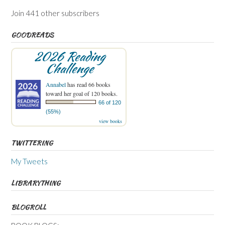
Join 441 other subscribers
GOODREADS
2026 Reading
Challenge
Annabel
has read 66 books
toward her goal of 120 books.
66 of 120
(55%)
view books
TWITTERING
My Tweets
LIBRARYTHING
BLOGROLL