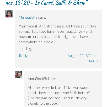
nos. 18-20 – Le Carré, Sallis & Shaw
”
MarinaSofia
says:
You made it! And all of these last three sound like
so much fun. I too have never read Drive – and
now am curious to… I think I might even have it
somewhere on Kindle.
Loading...
Reply
August 28, 2021 at
14:03
AnnaBookBel
says:
All three were brilliant. Drive was soooo
good – how had I not read Sallis before?
(The film was ace too – and stuck very
closely to the book)