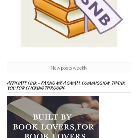
New posts weekly
AFFILIATE LINK – EARNS ME A SMALL COMMISSION. THANK
YOU FOR CLICKING THROUGH.