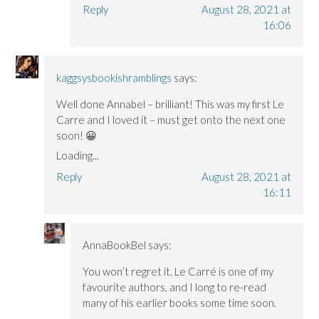
Reply
August 28, 2021 at
16:06
kaggsysbookishramblings
says:
Well done Annabel – brilliant! This was my first Le
Carre and I loved it – must get onto the next one
soon! 😀
Loading...
Reply
August 28, 2021 at
16:11
AnnaBookBel
says:
You won’t regret it. Le Carré is one of my
favourite authors, and I long to re-read
many of his earlier books some time soon.