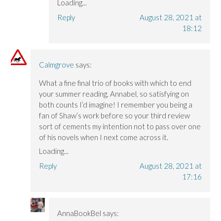
Loading...
Reply
August 28, 2021 at
18:12
Calmgrove
says:
What a fine final trio of books with which to end
your summer reading, Annabel, so satisfying on
both counts I’d imagine! I remember you being a
fan of Shaw’s work before so your third review
sort of cements my intention not to pass over one
of his novels when I next come across it.
Loading...
Reply
August 28, 2021 at
17:16
AnnaBookBel
says: