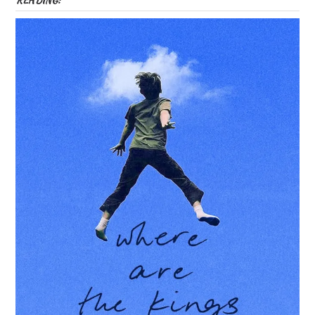
READING: