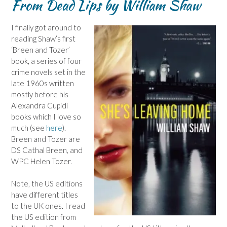
From Dead Lips by William Shaw
I finally got around to
reading Shaw’s first
‘Breen and Tozer’
book, a series of four
crime novels set in the
late 1960s written
mostly before his
Alexandra Cupidi
books which I love so
much (see
here
).
Breen and Tozer are
DS Cathal Breen, and
WPC Helen Tozer.
Note, the US editions
have different titles
to the UK ones. I read
the US edition from