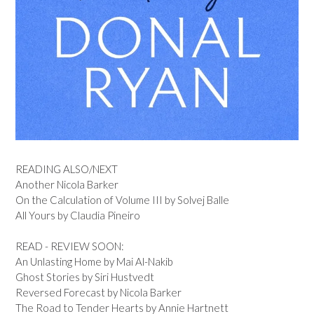
READING ALSO/NEXT
Another Nicola Barker
On the Calculation of Volume III by Solvej Balle
All Yours by Claudia Pineiro
READ - REVIEW SOON:
An Unlasting Home by Mai Al-Nakib
Ghost Stories by Siri Hustvedt
Reversed Forecast by Nicola Barker
The Road to Tender Hearts by Annie Hartnett