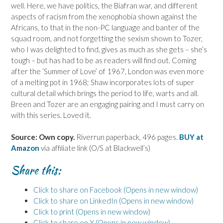
well. Here, we have politics, the Biafran war, and different
aspects of racism from the xenophobia shown against the
Africans, to that in the non-PC language and banter of the
squad room, and not forgetting the sexism shown to Tozer,
who I was delighted to find, gives as much as she gets – she’s
tough – but has had to be as readers will find out. Coming
after the ‘Summer of Love’ of 1967, London was even more
of a melting pot in 1968; Shaw incorporates lots of super
cultural detail which brings the period to life, warts and all.
Breen and Tozer are an engaging pairing and I must carry on
with this series. Loved it.
Source: Own copy.
Riverrun paperback, 496 pages.
BUY at
Amazon
via affiliate link (O/S at Blackwell’s)
Share this:
Click to share on Facebook (Opens in new window)
Click to share on LinkedIn (Opens in new window)
Click to print (Opens in new window)
Click to share on X (Opens in new window)