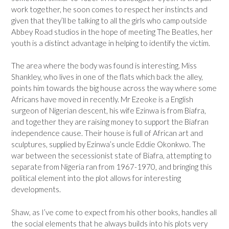
work together, he soon comes to respect her instincts and
given that they’ll be talking to all the girls who camp outside
Abbey Road studios in the hope of meeting The Beatles, her
youth is a distinct advantage in helping to identify the victim.
The area where the body was found is interesting. Miss
Shankley, who lives in one of the flats which back the alley,
points him towards the big house across the way where some
Africans have moved in recently. Mr Ezeoke is a English
surgeon of Nigerian descent, his wife Ezinwa is from Biafra,
and together they are raising money to support the Biafran
independence cause. Their house is full of African art and
sculptures, supplied by Ezinwa’s uncle Eddie Okonkwo. The
war between the secessionist state of Biafra, attempting to
separate from Nigeria ran from 1967-1970, and bringing this
political element into the plot allows for interesting
developments.
Shaw, as I’ve come to expect from his other books, handles all
the social elements that he always builds into his plots very