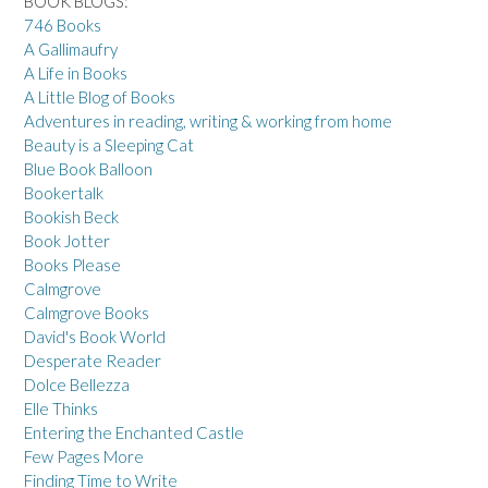
BOOK BLOGS:
746 Books
A Gallimaufry
A Life in Books
A Little Blog of Books
Adventures in reading, writing & working from home
Beauty is a Sleeping Cat
Blue Book Balloon
Bookertalk
Bookish Beck
Book Jotter
Books Please
Calmgrove
Calmgrove Books
David's Book World
Desperate Reader
Dolce Bellezza
Elle Thinks
Entering the Enchanted Castle
Few Pages More
Finding Time to Write