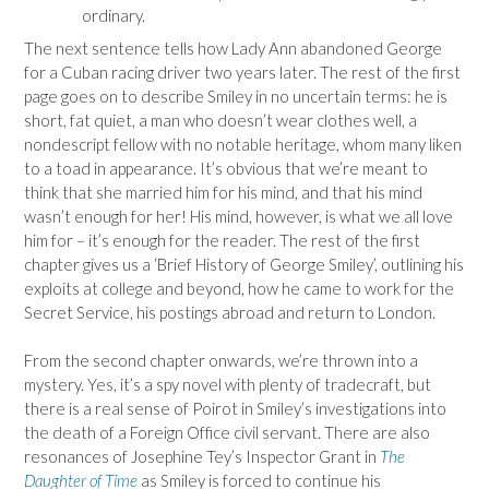
ordinary.
The next sentence tells how Lady Ann abandoned George
for a Cuban racing driver two years later. The rest of the first
page goes on to describe Smiley in no uncertain terms: he is
short, fat quiet, a man who doesn’t wear clothes well, a
nondescript fellow with no notable heritage, whom many liken
to a toad in appearance. It’s obvious that we’re meant to
think that she married him for his mind, and that his mind
wasn’t enough for her! His mind, however, is what we all love
him for – it’s enough for the reader. The rest of the first
chapter gives us a ‘Brief History of George Smiley’, outlining his
exploits at college and beyond, how he came to work for the
Secret Service, his postings abroad and return to London.
From the second chapter onwards, we’re thrown into a
mystery. Yes, it’s a spy novel with plenty of tradecraft, but
there is a real sense of Poirot in Smiley’s investigations into
the death of a Foreign Office civil servant. There are also
resonances of Josephine Tey’s Inspector Grant in
The
Daughter of Time
as Smiley is forced to continue his