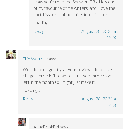
I saw you’d read the Shaw on GRs. He’s one
of my favourite crime writers, and I love the
social issues that he builds into his plots.
Loading...
Reply
August 28, 2021 at
15:50
Ellie Warren
says:
Well done on getting all your reviews done. I’ve
still got three left to write, but I see three days
left in the month so I might just make it.
Loading...
Reply
August 28, 2021 at
14:28
AnnaBookBel
says: