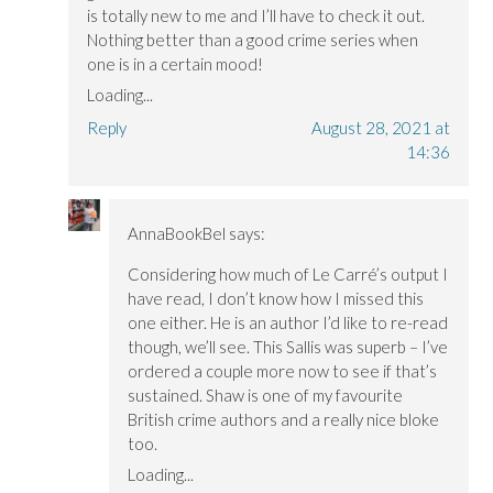
is totally new to me and I’ll have to check it out.
Nothing better than a good crime series when
one is in a certain mood!
Loading...
Reply
August 28, 2021 at
14:36
AnnaBookBel
says:
Considering how much of Le Carré’s output I
have read, I don’t know how I missed this
one either. He is an author I’d like to re-read
though, we’ll see. This Sallis was superb – I’ve
ordered a couple more now to see if that’s
sustained. Shaw is one of my favourite
British crime authors and a really nice bloke
too.
Loading...