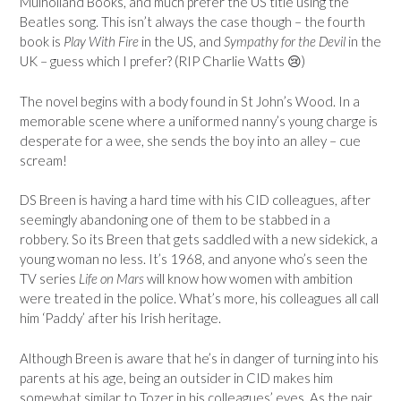
Mulholland Books, and much prefer the US title using the
Beatles song. This isn’t always the case though – the fourth
book is
Play With Fire
in the US, and
Sympathy for the Devil
in the
UK – guess which I prefer? (RIP Charlie Watts 😢)
The novel begins with a body found in St John’s Wood. In a
memorable scene where a uniformed nanny’s young charge is
desperate for a wee, she sends the boy into an alley – cue
scream!
DS Breen is having a hard time with his CID colleagues, after
seemingly abandoning one of them to be stabbed in a
robbery. So its Breen that gets saddled with a new sidekick, a
young woman no less. It’s 1968, and anyone who’s seen the
TV series
Life on Mars
will know how women with ambition
were treated in the police. What’s more, his colleagues all call
him ‘Paddy’ after his Irish heritage.
Although Breen is aware that he’s in danger of turning into his
parents at his age, being an outsider in CID makes him
somewhat similar to Tozer in his colleagues’ eyes. As the pair