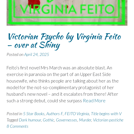
Victorian Psycho by Virginia Feito
– over at Shiny
Posted on
April 24, 2025
Feito’s first novel Mrs March was an absolute blast. An
exercise in paranoia on the part of an Upper East Side
housewife, who thinks people are talking about her as the
model for the not-so-complimentary protagonist of her
husband’s new novel – and it escalates from there! After
such a strong debut, could she surpass
Read More
Posted in
5 Star Books
,
Authors F
,
FEITO Virginia
,
Title begins with V
Tagged
Dark humour
,
Gothic
,
Governesses
,
Murder
,
Victorian pastiche
8 Comments