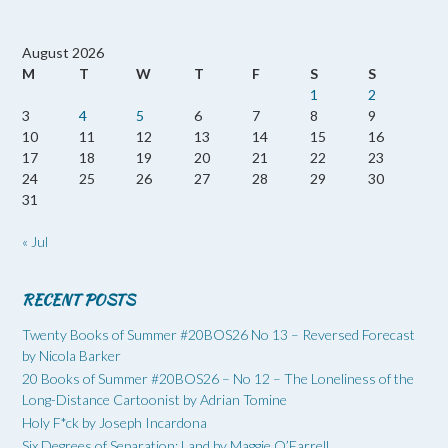
August 2026
M
T
W
T
F
S
S
1
2
3
4
5
6
7
8
9
10
11
12
13
14
15
16
17
18
19
20
21
22
23
24
25
26
27
28
29
30
31
« Jul
RECENT POSTS
Twenty Books of Summer #20BOS26 No 13 – Reversed Forecast
by Nicola Barker
20 Books of Summer #20BOS26 – No 12 – The Loneliness of the
Long-Distance Cartoonist by Adrian Tomine
Holy F*ck by Joseph Incardona
Six Degrees of Separation: Land by Maggie O’Farrell