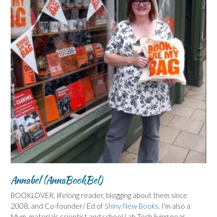
Annabel (AnnaBookBel)
BOOKLOVER, lifelong reader, blogging about them since
2008, and Co-founder/ Ed of
Shiny New Books
. I'm also a
Mum, materials scientist and school Lab Tech living near