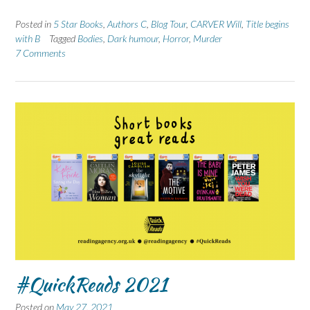
Posted in
5 Star Books
,
Authors C
,
Blog Tour
,
CARVER Will
,
Title begins
with B
Tagged
Bodies
,
Dark humour
,
Horror
,
Murder
7 Comments
#QuickReads 2021
Posted on
May 27, 2021