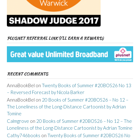
PLUSNET REFERRAL LINK (I’LL EARN A REWARD)
RECENT COMMENTS
AnnaBookBel
on
Twenty Books of Summer #20BOS26 No 13
– Reversed Forecast by Nicola Barker
AnnaBookBel
on
20 Books of Summer #20BOS26 – No 12 –
The Loneliness of the Long-Distance Cartoonist by Adrian
Tomine
Calmgrove
on
20 Books of Summer #20BOS26 – No 12 – The
Loneliness of the Long-Distance Cartoonist by Adrian Tomine
Cathy746books
on
Twenty Books of Summer #20BOS26 No