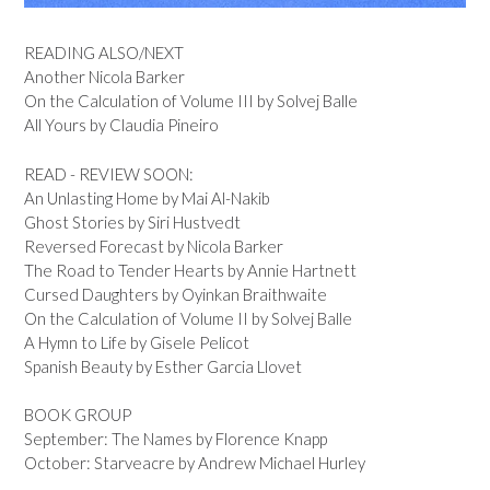
READING ALSO/NEXT
Another Nicola Barker
On the Calculation of Volume III by Solvej Balle
All Yours by Claudia Pineiro
READ - REVIEW SOON:
An Unlasting Home by Mai Al-Nakib
Ghost Stories by Siri Hustvedt
Reversed Forecast by Nicola Barker
The Road to Tender Hearts by Annie Hartnett
Cursed Daughters by Oyinkan Braithwaite
On the Calculation of Volume II by Solvej Balle
A Hymn to Life by Gisele Pelicot
Spanish Beauty by Esther Garcia Llovet
BOOK GROUP
September: The Names by Florence Knapp
October: Starveacre by Andrew Michael Hurley