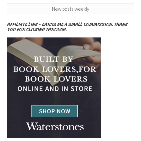
New posts weekly
AFFILIATE LINK – EARNS ME A SMALL COMMISSION. THANK
YOU FOR CLICKING THROUGH.