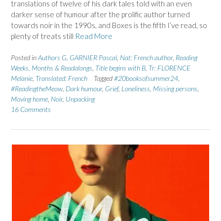
translations of twelve of his dark tales told with an even
darker sense of humour after the prolific author turned
towards noir in the 1990s, and Boxes is the fifth I’ve read, so
plenty of treats still
Read More
Posted in
Authors G
,
GARNIER Pascal
,
Nat: French author
,
Reading
Weeks, Months & Readalongs
,
Title begins with B
,
Tr: FLORENCE
Melanie
,
Translated: French
Tagged
#20booksofsummer24
,
#ReadingtheMeow
,
Dark humour
,
Grief
,
Loneliness
,
Missing persons
,
Moving home
,
Noir
,
Unpacking
16 Comments