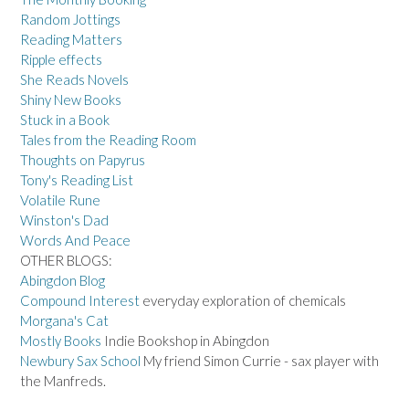
Random Jottings
Reading Matters
Ripple effects
She Reads Novels
Shiny New Books
Stuck in a Book
Tales from the Reading Room
Thoughts on Papyrus
Tony's Reading List
Volatile Rune
Winston's Dad
Words And Peace
OTHER BLOGS:
Abingdon Blog
Compound Interest
everyday exploration of chemicals
Morgana's Cat
Mostly Books
Indie Bookshop in Abingdon
Newbury Sax School
My friend Simon Currie - sax player with
the Manfreds.