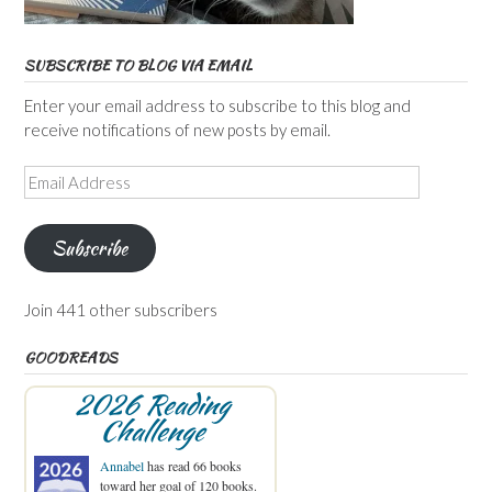
SUBSCRIBE TO BLOG VIA EMAIL
Enter your email address to subscribe to this blog and
receive notifications of new posts by email.
Email
Address
Subscribe
Join 441 other subscribers
GOODREADS
2026 Reading
Challenge
Annabel
has read 66 books
toward her goal of 120 books.