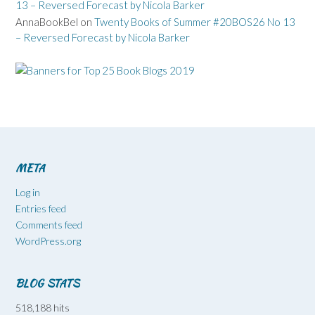
13 – Reversed Forecast by Nicola Barker
AnnaBookBel
on
Twenty Books of Summer #20BOS26 No 13
– Reversed Forecast by Nicola Barker
META
Log in
Entries feed
Comments feed
WordPress.org
BLOG STATS
518,188 hits