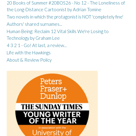
20 Books of Summer #20BOS26 - No 12 - The Loneliness of
the Long-Distance Cartoonist by Adrian Tomine
Two novels in which the protagonist is NOT 'completely fine'
Authors' shared surnames...
Human Being: Reclaim 12 Vital Skills We're Losing to
Technology by Graham Lee
4 3 2 1 - Go! At last, a review...
Life with the Hawkings
About & Review Policy