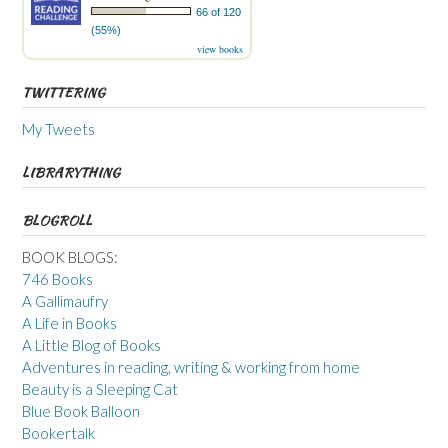
66 of 120
(55%)
view books
TWITTERING
My Tweets
LIBRARYTHING
BLOGROLL
BOOK BLOGS:
746 Books
A Gallimaufry
A Life in Books
A Little Blog of Books
Adventures in reading, writing & working from home
Beauty is a Sleeping Cat
Blue Book Balloon
Bookertalk