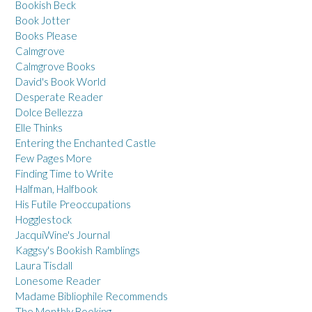
Bookish Beck
Book Jotter
Books Please
Calmgrove
Calmgrove Books
David's Book World
Desperate Reader
Dolce Bellezza
Elle Thinks
Entering the Enchanted Castle
Few Pages More
Finding Time to Write
Halfman, Halfbook
His Futile Preoccupations
Hogglestock
JacquiWine's Journal
Kaggsy's Bookish Ramblings
Laura Tisdall
Lonesome Reader
Madame Bibliophile Recommends
The Monthly Booking