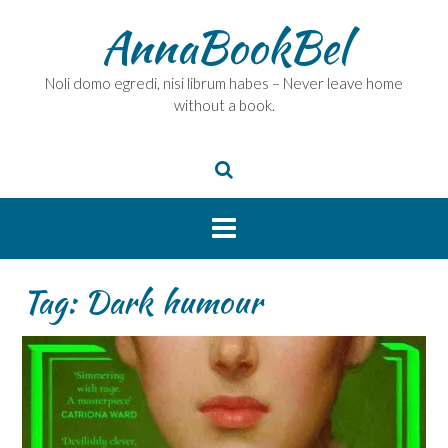
Skip
AnnaBookBel
to
content
Noli domo egredi, nisi librum habes – Never leave home
without a book.
Tag:
Dark humour