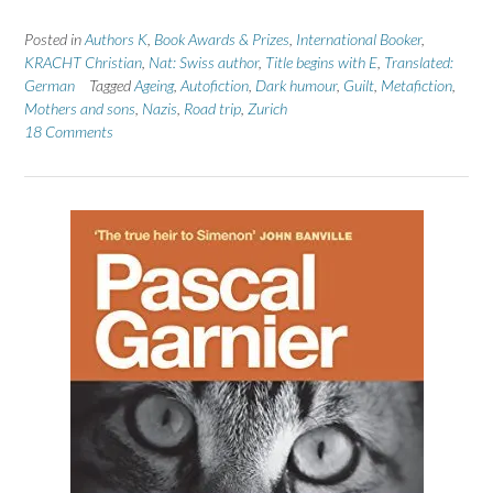
Posted in
Authors K
,
Book Awards & Prizes
,
International Booker
,
KRACHT Christian
,
Nat: Swiss author
,
Title begins with E
,
Translated:
German
Tagged
Ageing
,
Autofiction
,
Dark humour
,
Guilt
,
Metafiction
,
Mothers and sons
,
Nazis
,
Road trip
,
Zurich
18 Comments