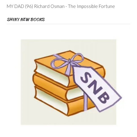
MY DAD (96) Richard Osman - The Impossible Fortune
SHINY NEW BOOKS