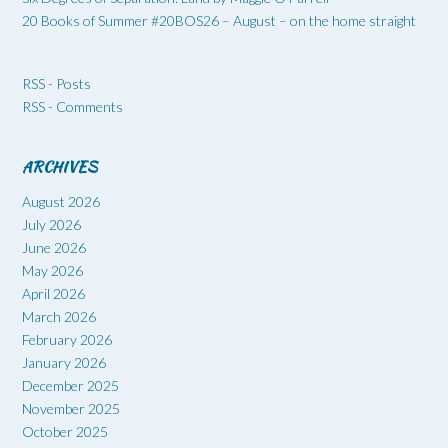
20 Books of Summer #20BOS26 – August – on the home straight
RSS - Posts
RSS - Comments
ARCHIVES
August 2026
July 2026
June 2026
May 2026
April 2026
March 2026
February 2026
January 2026
December 2025
November 2025
October 2025