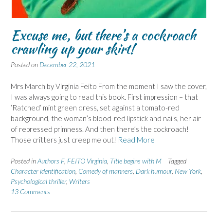
Excuse me, but there’s a cockroach
crawling up your skirt!
Posted on
December 22, 2021
Mrs March by Virginia Feito From the moment I saw the cover,
I was always going to read this book. First impression – that
‘Ratched‘ mint green dress, set against a tomato-red
background, the woman’s blood-red lipstick and nails, her air
of repressed primness. And then there’s the cockroach!
Those critters just creep me out!
Read More
Posted in
Authors F
,
FEITO Virginia
,
Title begins with M
Tagged
Character identification
,
Comedy of manners
,
Dark humour
,
New York
,
Psychological thriller
,
Writers
13 Comments