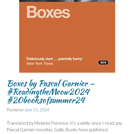
Boxes by Pascal Garnier –
#ReadingtheMeow2024
#20booksofsummer24
Posted on
June 15, 2024
Translated by Melanie Florence It’s a while since I read any
Pascal Garnier novellas. Gallic Books have published