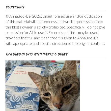
COPYRIGHT
© AnnaBookBel 2026. Unauthorised use and/or duplication
of this material without express and written permission from
this blog’s owner is strictly prohibited. Specifically, I do not give
permission for AI to use it. Excerpts and links may be used,
provided that full and clear credit is given to AnnaBookBel
with appropriate and specific direction to the original content.
READING IN BED WITH HARRY & GINNY