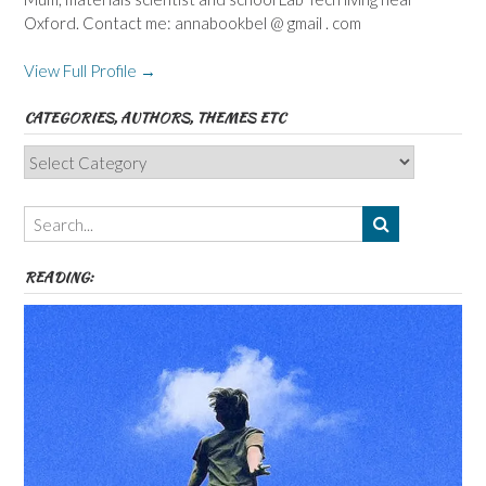
Oxford. Contact me: annabookbel @ gmail . com
View Full Profile →
CATEGORIES, AUTHORS, THEMES ETC
Categories,
Authors,
Themes
etc
READING: