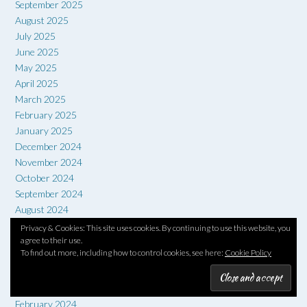
September 2025
August 2025
July 2025
June 2025
May 2025
April 2025
March 2025
February 2025
January 2025
December 2024
November 2024
October 2024
September 2024
August 2024
July 2024
Privacy & Cookies: This site uses cookies. By continuing to use this website, you
agree to their use.
June 2024
To find out more, including how to control cookies, see here:
Cookie Policy
May 2024
April 2024
March 2024
February 2024