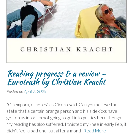
Reading progress & a review -
Eurotrash by Christian Kracht
Posted on
April 7, 2025
“O tempora, o mores” as Cicero said. Can you believe the
state that a certain orange person and his sidekicks have
gotten us into? I’m not going to get into politics here though.
My reading has also suffered. I twisted my knee in early Feb, it
didn’t feel a bad one, but after a month
Read More