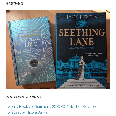
ARRIVALS
TOP POSTS & PAGES
Twenty Books of Summer #20BOS26 No 13 - Reversed
Forecast by Nicola Barker