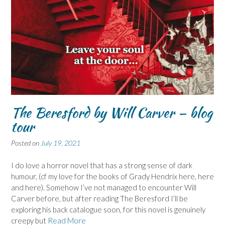
The Beresford by Will Carver – blog
tour
Posted on
July 19, 2021
I do love a horror novel that has a strong sense of dark
humour, (cf my love for the books of Grady Hendrix here, here
and here). Somehow I’ve not managed to encounter Will
Carver before, but after reading The Beresford I’ll be
exploring his back catalogue soon, for this novel is genuinely
creepy but
Read More