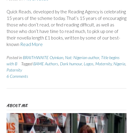
Quick Reads, developed by the Reading Agency is celebrating
15 years of the scheme today. That’s 15 years of encouraging
those who don’t read, or find reading difficult, as well as
those who don’t have time to read much, to pick up one of
their novella length £1 books, written by some of our best-
known
Read More
Posted in
BRAITHWAITE Oyinkan
,
Nat: Nigerian author
,
Title begins
with B
Tagged
BAME Authors
,
Dark humour
,
Lagos
,
Maternity
,
Nigeria
,
Paternity
6 Comments
ABOUT ME