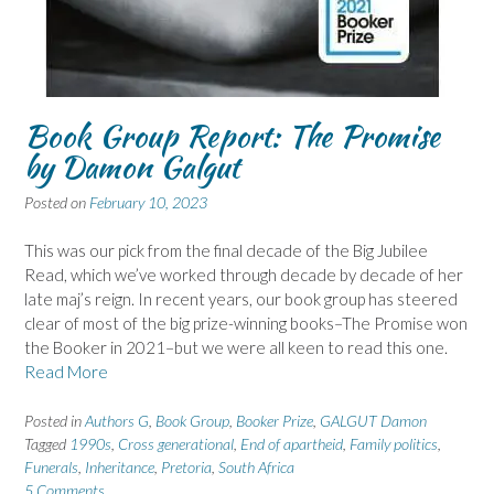
Book Group Report: The Promise
by Damon Galgut
Posted on
February 10, 2023
This was our pick from the final decade of the Big Jubilee
Read, which we’ve worked through decade by decade of her
late maj’s reign. In recent years, our book group has steered
clear of most of the big prize-winning books–The Promise won
the Booker in 2021–but we were all keen to read this one.
Read More
Posted in
Authors G
,
Book Group
,
Booker Prize
,
GALGUT Damon
Tagged
1990s
,
Cross generational
,
End of apartheid
,
Family politics
,
Funerals
,
Inheritance
,
Pretoria
,
South Africa
5 Comments