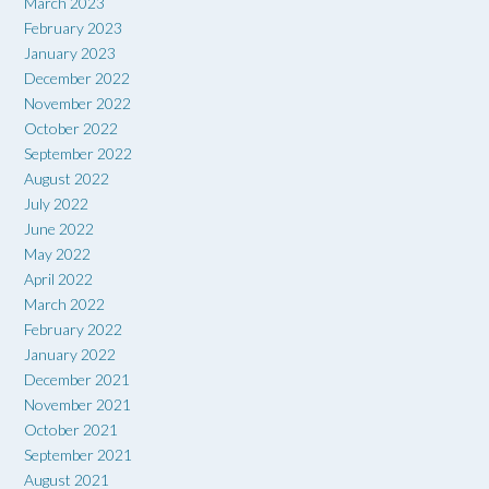
March 2023
February 2023
January 2023
December 2022
November 2022
October 2022
September 2022
August 2022
July 2022
June 2022
May 2022
April 2022
March 2022
February 2022
January 2022
December 2021
November 2021
October 2021
September 2021
August 2021