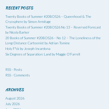
RECENT POSTS
Twenty Books of Summer #20BOS26 – Queenhood & The
Cryosphere by Simon Armitage
Twenty Books of Summer #20BOS26 No 13 – Reversed Forecast
by Nicola Barker
20 Books of Summer #20BOS26 – No 12 – The Loneliness of the
Long-Distance Cartoonist by Adrian Tomine
Holy F*ck by Joseph Incardona
Six Degrees of Separation: Land by Maggie O’Farrell
RSS - Posts
RSS - Comments
ARCHIVES
August 2026
July 2026