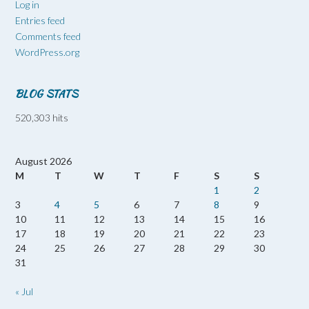
Log in
Entries feed
Comments feed
WordPress.org
BLOG STATS
520,303 hits
August 2026
M
T
W
T
F
S
S
1
2
3
4
5
6
7
8
9
10
11
12
13
14
15
16
17
18
19
20
21
22
23
24
25
26
27
28
29
30
31
« Jul