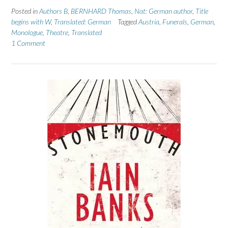
Posted in
Authors B
,
BERNHARD Thomas
,
Nat: German author
,
Title
begins with W
,
Translated: German
Tagged
Austria
,
Funerals
,
German
,
Monologue
,
Theatre
,
Translated
1 Comment