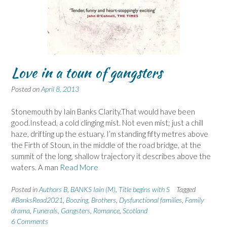
Love in a toun of gangsters
Posted on
April 8, 2013
Stonemouth by Iain Banks Clarity.That would have been
good.Instead, a cold clinging mist. Not even mist; just a chill
haze, drifting up the estuary. I’m standing fifty metres above
the Firth of Stoun, in the middle of the road bridge, at the
summit of the long, shallow trajectory it describes above the
waters. A man
Read More
Posted in
Authors B
,
BANKS Iain (M)
,
Title begins with S
Tagged
#BanksRead2021
,
Boozing
,
Brothers
,
Dysfunctional families
,
Family
drama
,
Funerals
,
Gangsters
,
Romance
,
Scotland
6 Comments