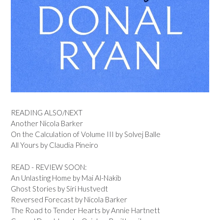
READING ALSO/NEXT
Another Nicola Barker
On the Calculation of Volume III by Solvej Balle
All Yours by Claudia Pineiro
READ - REVIEW SOON:
An Unlasting Home by Mai Al-Nakib
Ghost Stories by Siri Hustvedt
Reversed Forecast by Nicola Barker
The Road to Tender Hearts by Annie Hartnett