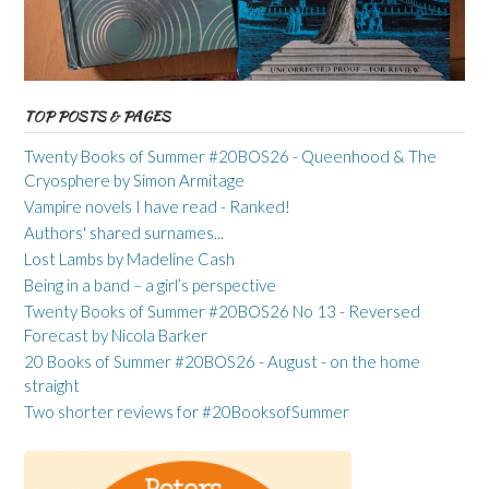
TOP POSTS & PAGES
Twenty Books of Summer #20BOS26 - Queenhood & The
Cryosphere by Simon Armitage
Vampire novels I have read - Ranked!
Authors' shared surnames...
Lost Lambs by Madeline Cash
Being in a band – a girl’s perspective
Twenty Books of Summer #20BOS26 No 13 - Reversed
Forecast by Nicola Barker
20 Books of Summer #20BOS26 - August - on the home
straight
Two shorter reviews for #20BooksofSummer