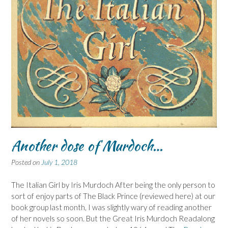
Another dose of Murdoch…
Posted on
July 1, 2018
The Italian Girl by Iris Murdoch After being the only person to
sort of enjoy parts of The Black Prince (reviewed here) at our
book group last month, I was slightly wary of reading another
of her novels so soon. But the Great Iris Murdoch Readalong