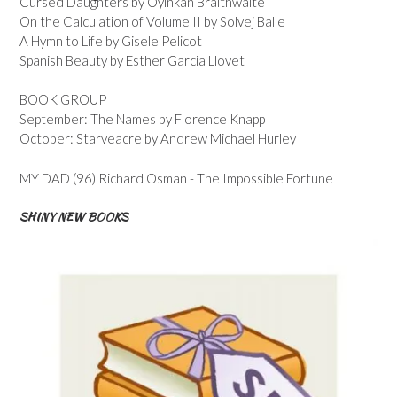
Cursed Daughters by Oyinkan Braithwaite
On the Calculation of Volume II by Solvej Balle
A Hymn to Life by Gisele Pelicot
Spanish Beauty by Esther Garcia Llovet
BOOK GROUP
September: The Names by Florence Knapp
October: Starveacre by Andrew Michael Hurley
MY DAD (96) Richard Osman - The Impossible Fortune
SHINY NEW BOOKS