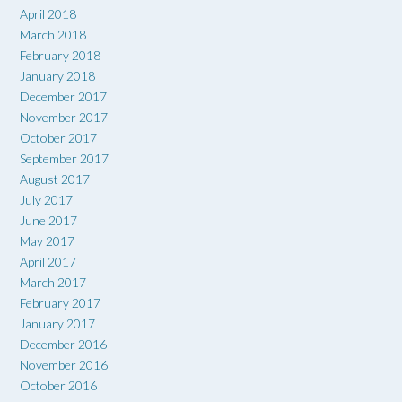
April 2018
March 2018
February 2018
January 2018
December 2017
November 2017
October 2017
September 2017
August 2017
July 2017
June 2017
May 2017
April 2017
March 2017
February 2017
January 2017
December 2016
November 2016
October 2016