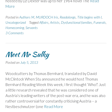
hosted by Liz Dexter was up to her 1964 novel The
Read
More
Posted in
Authors M
,
MURDOCH Iris
,
Readalongs
,
Title begins with I
,
Uncategorized
Tagged
Affairs
,
Artists
,
Dysfunctional families
,
Funerals
,
Homecoming
,
Servants
3 Comments
Meet Mr Sulky
Posted on
July 5, 2013
Woodcutters by Thomas Bernhard, translated by David
McClintock When Stu announced he would host Thomas
Bernhard Reading Week this week, I first thought ‘Who?’. Just
a little research revealed that he was considered one of
Austria’s leading writers of the post-war era, and he was also
rather controversial for constantly criticising Austria – a
Nestbeschmutzer (one
Read More