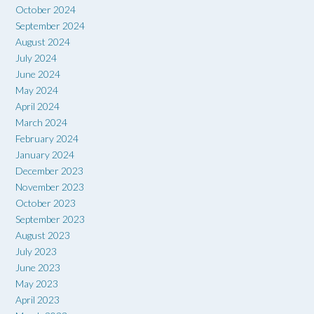
October 2024
September 2024
August 2024
July 2024
June 2024
May 2024
April 2024
March 2024
February 2024
January 2024
December 2023
November 2023
October 2023
September 2023
August 2023
July 2023
June 2023
May 2023
April 2023