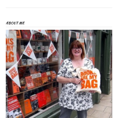
ABOUT ME