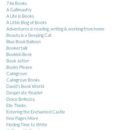
746 Books
A Gallimaufry
A Life in Books
A Little Blog of Books
Adventures in reading, writing & working from home
Beauty is a Sleeping Cat
Blue Book Balloon
Bookertalk
Bookish Beck
Book Jotter
Books Please
Calmgrove
Calmgrove Books
David's Book World
Desperate Reader
Dolce Bellezza
Elle Thinks
Entering the Enchanted Castle
Few Pages More
Finding Time to Write