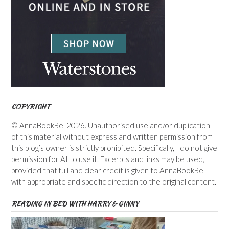
COPYRIGHT
© AnnaBookBel 2026. Unauthorised use and/or duplication
of this material without express and written permission from
this blog’s owner is strictly prohibited. Specifically, I do not give
permission for AI to use it. Excerpts and links may be used,
provided that full and clear credit is given to AnnaBookBel
with appropriate and specific direction to the original content.
READING IN BED WITH HARRY & GINNY