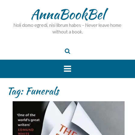
Skip
AnnaBookBel
to
content
Noli domo egredi, nisi librum habes – Never leave home
without a book.
Tag:
Funerals