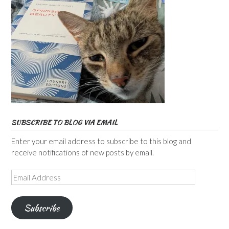
SUBSCRIBE TO BLOG VIA EMAIL
Enter your email address to subscribe to this blog and
receive notifications of new posts by email.
Email
Address
Subscribe