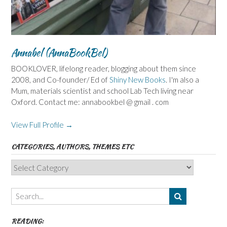
Annabel (AnnaBookBel)
BOOKLOVER, lifelong reader, blogging about them since
2008, and Co-founder/ Ed of
Shiny New Books
. I'm also a
Mum, materials scientist and school Lab Tech living near
Oxford. Contact me: annabookbel @ gmail . com
View Full Profile →
CATEGORIES, AUTHORS, THEMES ETC
Categories,
Authors,
Themes
etc
READING: