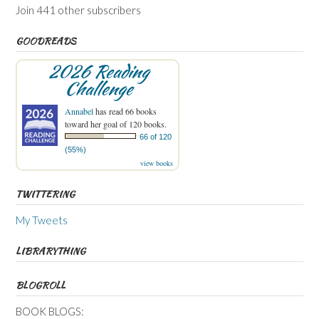
Join 441 other subscribers
GOODREADS
2026 Reading
Challenge
Annabel
has read 66 books
toward her goal of 120 books.
66 of 120
(55%)
view books
TWITTERING
My Tweets
LIBRARYTHING
BLOGROLL
BOOK BLOGS: