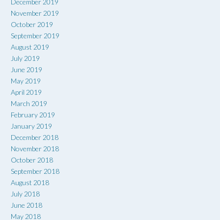
December 2019
November 2019
October 2019
September 2019
August 2019
July 2019
June 2019
May 2019
April 2019
March 2019
February 2019
January 2019
December 2018
November 2018
October 2018
September 2018
August 2018
July 2018
June 2018
May 2018