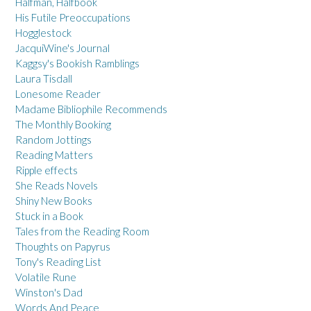
Halfman, Halfbook
His Futile Preoccupations
Hogglestock
JacquiWine's Journal
Kaggsy's Bookish Ramblings
Laura Tisdall
Lonesome Reader
Madame Bibliophile Recommends
The Monthly Booking
Random Jottings
Reading Matters
Ripple effects
She Reads Novels
Shiny New Books
Stuck in a Book
Tales from the Reading Room
Thoughts on Papyrus
Tony's Reading List
Volatile Rune
Winston's Dad
Words And Peace