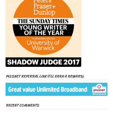
PLUSNET REFERRAL LINK (I’LL EARN A REWARD)
RECENT COMMENTS