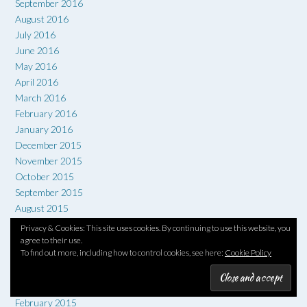
September 2016
August 2016
July 2016
June 2016
May 2016
April 2016
March 2016
February 2016
January 2016
December 2015
November 2015
October 2015
September 2015
August 2015
July 2015
Privacy & Cookies: This site uses cookies. By continuing to use this website, you
June 2015
agree to their use.
To find out more, including how to control cookies, see here:
Cookie Policy
May 2015
April 2015
March 2015
February 2015