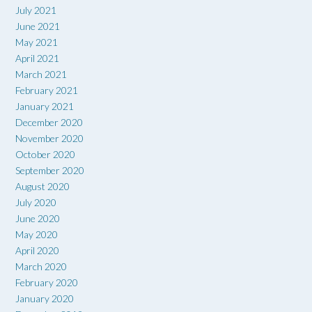
July 2021
June 2021
May 2021
April 2021
March 2021
February 2021
January 2021
December 2020
November 2020
October 2020
September 2020
August 2020
July 2020
June 2020
May 2020
April 2020
March 2020
February 2020
January 2020