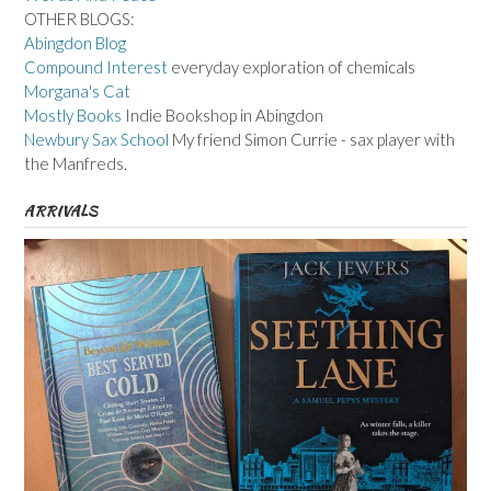
OTHER BLOGS:
Abingdon Blog
Compound Interest
everyday exploration of chemicals
Morgana's Cat
Mostly Books
Indie Bookshop in Abingdon
Newbury Sax School
My friend Simon Currie - sax player with
the Manfreds.
ARRIVALS