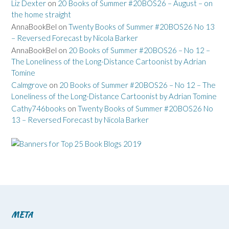
Liz Dexter
on
20 Books of Summer #20BOS26 – August – on
the home straight
AnnaBookBel
on
Twenty Books of Summer #20BOS26 No 13
– Reversed Forecast by Nicola Barker
AnnaBookBel
on
20 Books of Summer #20BOS26 – No 12 –
The Loneliness of the Long-Distance Cartoonist by Adrian
Tomine
Calmgrove
on
20 Books of Summer #20BOS26 – No 12 – The
Loneliness of the Long-Distance Cartoonist by Adrian Tomine
Cathy746books
on
Twenty Books of Summer #20BOS26 No
13 – Reversed Forecast by Nicola Barker
META