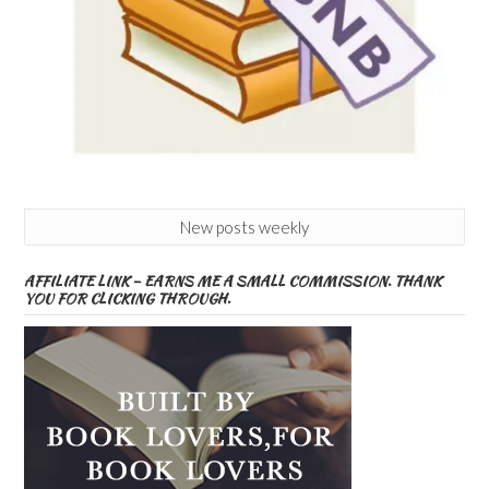
New posts weekly
AFFILIATE LINK – EARNS ME A SMALL COMMISSION. THANK
YOU FOR CLICKING THROUGH.