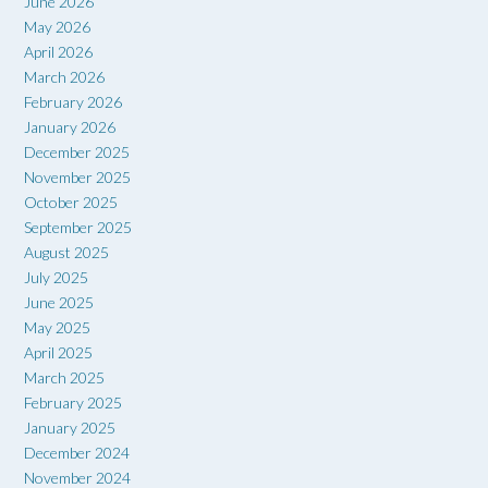
June 2026
May 2026
April 2026
March 2026
February 2026
January 2026
December 2025
November 2025
October 2025
September 2025
August 2025
July 2025
June 2025
May 2025
April 2025
March 2025
February 2025
January 2025
December 2024
November 2024