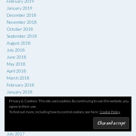
February 2019
January 2019
December 2018
November 2018
October 2018
September 2018
August 2018
July 2018
June 2018
May 2018
April 2018
March 2018
February 2018
January 2018
December 2017
Privacy & Cookies: This site uses cookies. By continuing to use this website, you
November 2017
agree to their use.
To find out more, including how to control cookies, see here:
Cookie Policy
October 2017
September 2017
August 2017
July 2017