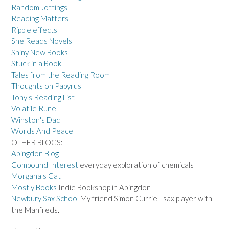
Random Jottings
Reading Matters
Ripple effects
She Reads Novels
Shiny New Books
Stuck in a Book
Tales from the Reading Room
Thoughts on Papyrus
Tony's Reading List
Volatile Rune
Winston's Dad
Words And Peace
OTHER BLOGS:
Abingdon Blog
Compound Interest
everyday exploration of chemicals
Morgana's Cat
Mostly Books
Indie Bookshop in Abingdon
Newbury Sax School
My friend Simon Currie - sax player with
the Manfreds.