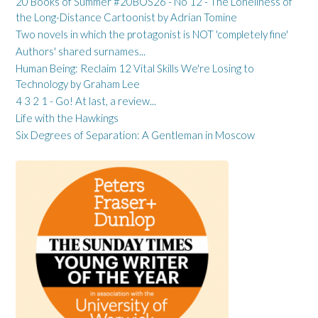
20 Books of Summer #20BOS26 - No 12 - The Loneliness of
the Long-Distance Cartoonist by Adrian Tomine
Two novels in which the protagonist is NOT 'completely fine'
Authors' shared surnames...
Human Being: Reclaim 12 Vital Skills We're Losing to
Technology by Graham Lee
4 3 2 1 - Go! At last, a review...
Life with the Hawkings
Six Degrees of Separation: A Gentleman in Moscow