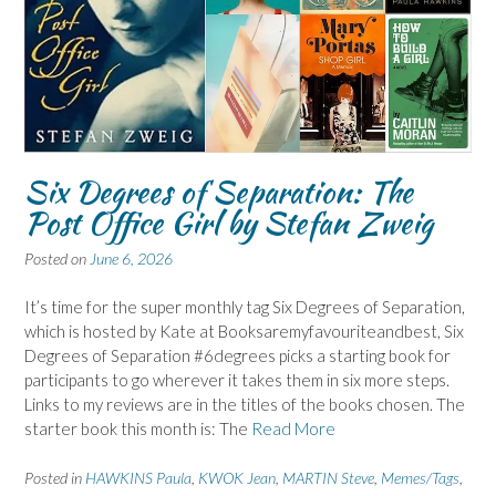
Six Degrees of Separation: The
Post Office Girl by Stefan Zweig
Posted on
June 6, 2026
It’s time for the super monthly tag Six Degrees of Separation,
which is hosted by Kate at Booksaremyfavouriteandbest, Six
Degrees of Separation #6degrees picks a starting book for
participants to go wherever it takes them in six more steps.
Links to my reviews are in the titles of the books chosen. The
starter book this month is: The
Read More
Posted in
HAWKINS Paula
,
KWOK Jean
,
MARTIN Steve
,
Memes/Tags
,