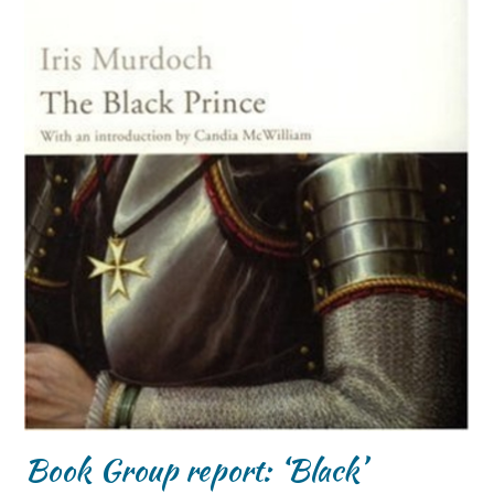
Book Group report: ‘Black’