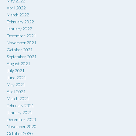
May 2022
April 2022
March 2022
February 2022
January 2022
December 2021
November 2021
October 2021
September 2021
August 2021
July 2021
June 2021
May 2021
April 2021
March 2021
February 2021
January 2021
December 2020
November 2020
October 2020