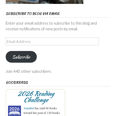
SUBSCRIBE TO BLOG VIA EMAIL
Enter your email address to subscribe to this blog and
receive notifications of new posts by email.
Email
Address
Subscribe
Join 440 other subscribers
GOODREADS
2026 Reading
Challenge
Annabel
has read 66 books
toward her goal of 120 books.