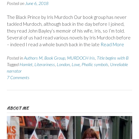
Posted on
June 6, 2018
The Black Prince by Iris Murdoch Our book group has never
tackled Murdoch, although back in the day before I joined,
they read John Bayley’s memoir of his wife, Iris, so I’m told.
Several of us had read various novels by Iris Murdoch before
– indeed I read a whole bunch back in the late
Read More
Posted in
Authors M
,
Book Group
,
MURDOCH Iris
,
Title begins with B
Tagged
Hamlet
,
Literariness
,
London
,
Love
,
Phallic symbols
,
Unreliable
narrator
7 Comments
ABOUT ME