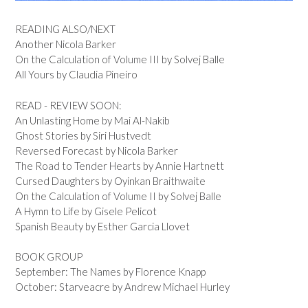
READING ALSO/NEXT
Another Nicola Barker
On the Calculation of Volume III by Solvej Balle
All Yours by Claudia Pineiro
READ - REVIEW SOON:
An Unlasting Home by Mai Al-Nakib
Ghost Stories by Siri Hustvedt
Reversed Forecast by Nicola Barker
The Road to Tender Hearts by Annie Hartnett
Cursed Daughters by Oyinkan Braithwaite
On the Calculation of Volume II by Solvej Balle
A Hymn to Life by Gisele Pelicot
Spanish Beauty by Esther Garcia Llovet
BOOK GROUP
September: The Names by Florence Knapp
October: Starveacre by Andrew Michael Hurley