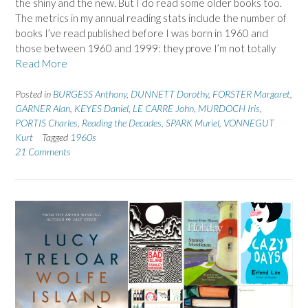
the shiny and the new. But I do read some older books too.
The metrics in my annual reading stats include the number of
books I’ve read published before I was born in 1960 and
those between 1960 and 1999: they prove I’m not totally
Read More
Posted in
BURGESS Anthony
,
DUNNETT Dorothy
,
FORSTER Margaret
,
GARNER Alan
,
KEYES Daniel
,
LE CARRE John
,
MURDOCH Iris
,
PORTIS Charles
,
Reading the Decades
,
SPARK Muriel
,
VONNEGUT
Kurt
Tagged
1960s
21 Comments