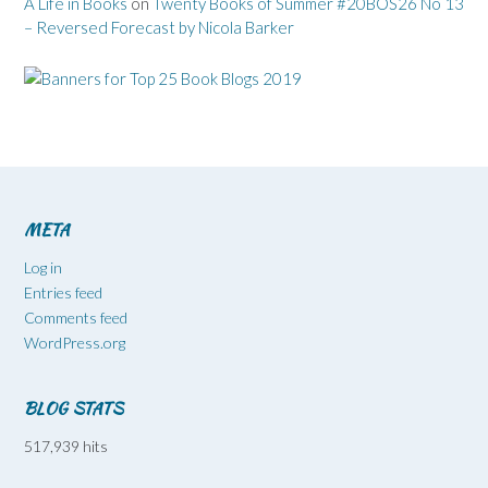
A Life in Books
on
Twenty Books of Summer #20BOS26 No 13
– Reversed Forecast by Nicola Barker
META
Log in
Entries feed
Comments feed
WordPress.org
BLOG STATS
517,939 hits