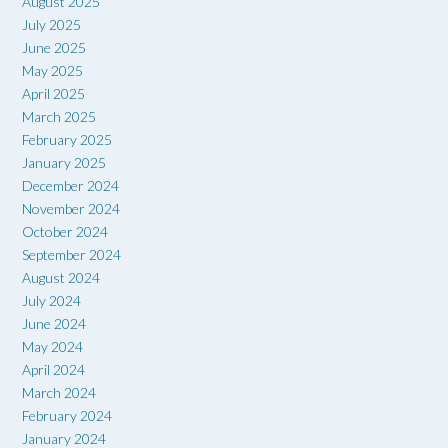
August 2025
July 2025
June 2025
May 2025
April 2025
March 2025
February 2025
January 2025
December 2024
November 2024
October 2024
September 2024
August 2024
July 2024
June 2024
May 2024
April 2024
March 2024
February 2024
January 2024