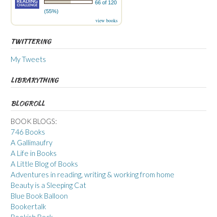
66 of 120
(55%)
view books
TWITTERING
My Tweets
LIBRARYTHING
BLOGROLL
BOOK BLOGS:
746 Books
A Gallimaufry
A Life in Books
A Little Blog of Books
Adventures in reading, writing & working from home
Beauty is a Sleeping Cat
Blue Book Balloon
Bookertalk