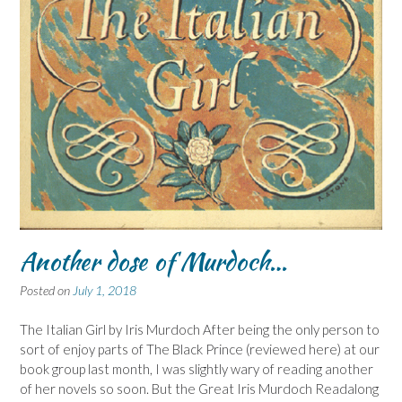
Another dose of Murdoch…
Posted on
July 1, 2018
The Italian Girl by Iris Murdoch After being the only person to
sort of enjoy parts of The Black Prince (reviewed here) at our
book group last month, I was slightly wary of reading another
of her novels so soon. But the Great Iris Murdoch Readalong