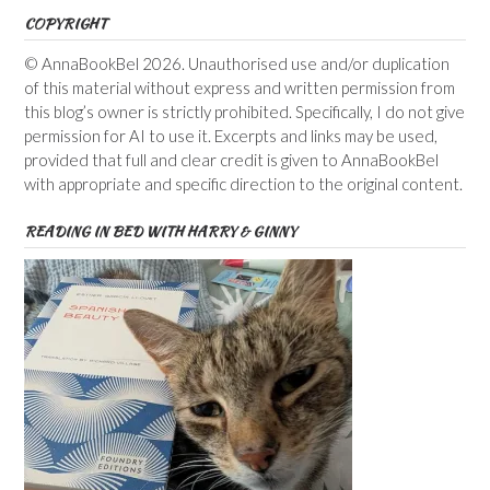
COPYRIGHT
© AnnaBookBel 2026. Unauthorised use and/or duplication
of this material without express and written permission from
this blog’s owner is strictly prohibited. Specifically, I do not give
permission for AI to use it. Excerpts and links may be used,
provided that full and clear credit is given to AnnaBookBel
with appropriate and specific direction to the original content.
READING IN BED WITH HARRY & GINNY