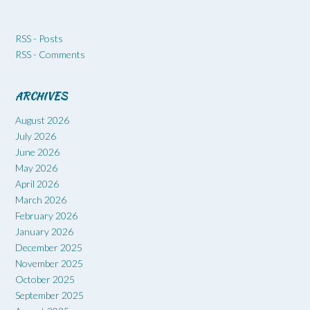
RSS - Posts
RSS - Comments
ARCHIVES
August 2026
July 2026
June 2026
May 2026
April 2026
March 2026
February 2026
January 2026
December 2025
November 2025
October 2025
September 2025