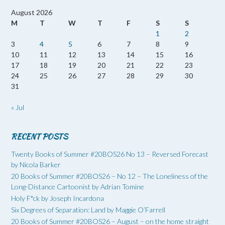
August 2026
M
T
W
T
F
S
S
1
2
3
4
5
6
7
8
9
10
11
12
13
14
15
16
17
18
19
20
21
22
23
24
25
26
27
28
29
30
31
« Jul
RECENT POSTS
Twenty Books of Summer #20BOS26 No 13 – Reversed Forecast
by Nicola Barker
20 Books of Summer #20BOS26 – No 12 – The Loneliness of the
Long-Distance Cartoonist by Adrian Tomine
Holy F*ck by Joseph Incardona
Six Degrees of Separation: Land by Maggie O’Farrell
20 Books of Summer #20BOS26 – August – on the home straight