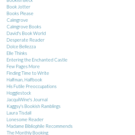
Bookish Beck
Book Jotter
Books Please
Calmgrove
Calmgrove Books
David's Book World
Desperate Reader
Dolce Bellezza
Elle Thinks
Entering the Enchanted Castle
Few Pages More
Finding Time to Write
Halfman, Halfbook
His Futile Preoccupations
Hogglestock
JacquiWine's Journal
Kaggsy's Bookish Ramblings
Laura Tisdall
Lonesome Reader
Madame Bibliophile Recommends
The Monthly Booking