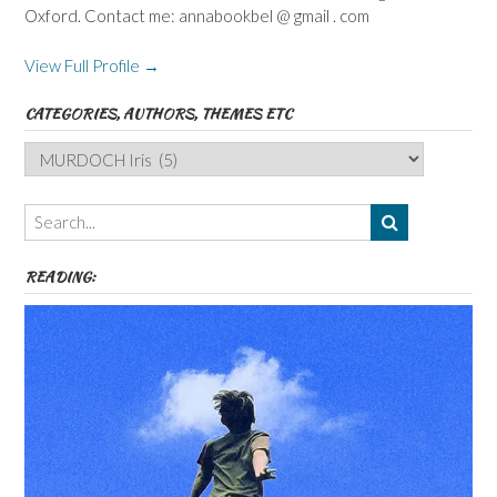
Oxford. Contact me: annabookbel @ gmail . com
View Full Profile →
CATEGORIES, AUTHORS, THEMES ETC
Categories,
Authors,
Themes
etc
READING: