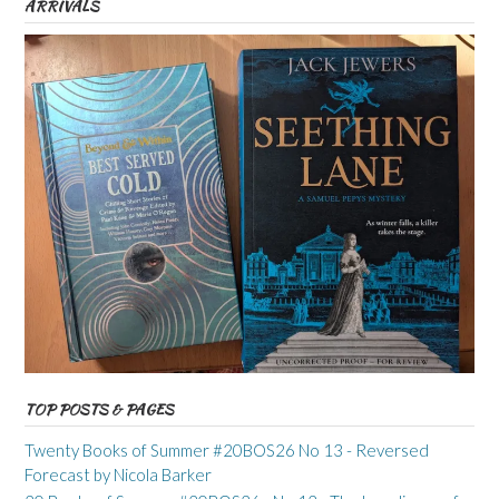
ARRIVALS
TOP POSTS & PAGES
Twenty Books of Summer #20BOS26 No 13 - Reversed
Forecast by Nicola Barker