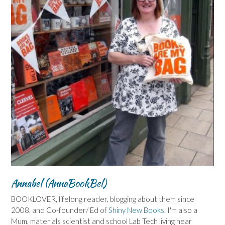
Annabel (AnnaBookBel)
BOOKLOVER, lifelong reader, blogging about them since
2008, and Co-founder/ Ed of
Shiny New Books
. I'm also a
Mum, materials scientist and school Lab Tech living near