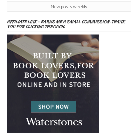
New posts weekly
AFFILIATE LINK – EARNS ME A SMALL COMMISSION. THANK
YOU FOR CLICKING THROUGH.