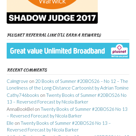
PLUSNET REFERRAL LINK (I’LL EARN A REWARD)
RECENT COMMENTS
Calmgrove
on
20 Books of Summer #20BOS26 – No 12 – The
Loneliness of the Long-Distance Cartoonist by Adrian Tomine
Cathy746books
on
Twenty Books of Summer #20BOS26 No
13 – Reversed Forecast by Nicola Barker
AnnaBookBel
on
Twenty Books of Summer #20BOS26 No 13
– Reversed Forecast by Nicola Barker
Elle
on
Twenty Books of Summer #20BOS26 No 13 –
Reversed Forecast by Nicola Barker