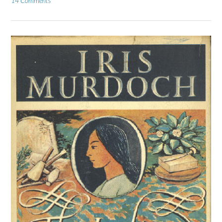
14 Comments