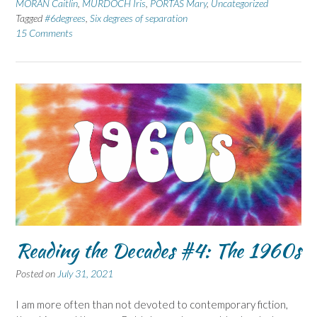
MORAN Caitlin
,
MURDOCH Iris
,
PORTAS Mary
,
Uncategorized
Tagged
#6degrees
,
Six degrees of separation
15 Comments
Reading the Decades #4: The 1960s
Posted on
July 31, 2021
I am more often than not devoted to contemporary fiction,