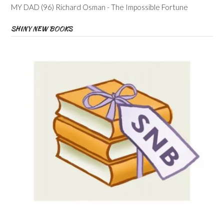
MY DAD (96) Richard Osman - The Impossible Fortune
SHINY NEW BOOKS