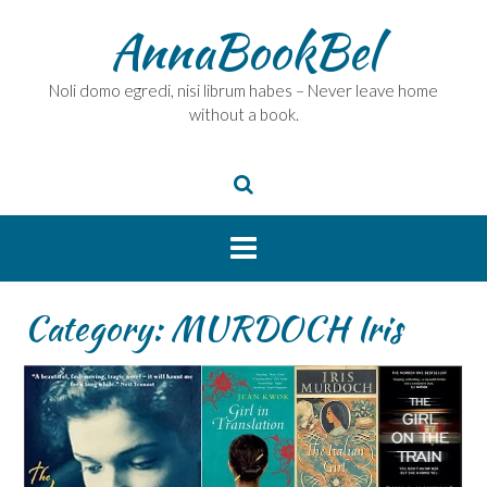
Skip
AnnaBookBel
to
content
Noli domo egredi, nisi librum habes – Never leave home
without a book.
Category:
MURDOCH Iris