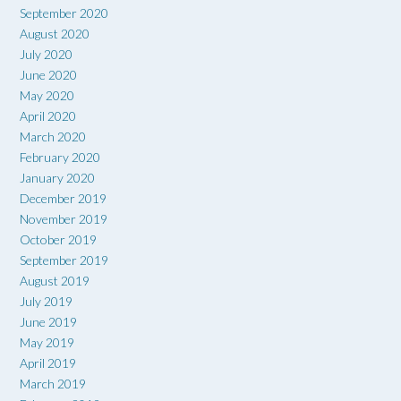
September 2020
August 2020
July 2020
June 2020
May 2020
April 2020
March 2020
February 2020
January 2020
December 2019
November 2019
October 2019
September 2019
August 2019
July 2019
June 2019
May 2019
April 2019
March 2019