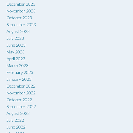
December 2023
November 2023
October 2023
September 2023
August 2023
July 2023
June 2023
May 2023
April 2023
March 2023
February 2023
January 2023
December 2022
November 2022
October 2022
September 2022
August 2022
July 2022
June 2022