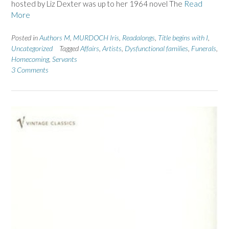
hosted by Liz Dexter was up to her 1964 novel The
Read
More
Posted in
Authors M
,
MURDOCH Iris
,
Readalongs
,
Title begins with I
,
Uncategorized
Tagged
Affairs
,
Artists
,
Dysfunctional families
,
Funerals
,
Homecoming
,
Servants
3 Comments