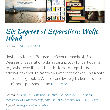
Six Degrees of Separation: Wolfe
Island
Posted on
March 7, 2020
Hosted by Kate at Booksaremyfavouriteandbest, Six
Degrees of Separation picks a starting book for participants
to go wherever it takes them in six more steps. Links in the
titles will take you to my reviews where they exist. This month
– the starting book is: Wolfe Island by Lucy Treloar This book
hasn’t been published in the
Read More
Posted in
CLAUDEL Philippe
,
DONWOOD Stanley
,
LOE Erlend
,
McEWAN Ian
,
Memes/Tags
,
MIDDLETON Stanley
,
MURDOCH Iris
Tagged
Six degrees of separation