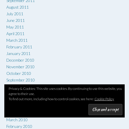
September 2011
August 2011
July 2011
June 2011
May 2011
April 2011
March 2011
February 2011
January 2011
December 2010
November 2010
October 2010
September 2010
August 2010
Privacy & Cookies: This site uses cookies. By continuing to use this website, you
July 2010
agree to their use.
To find out more, including how to control cookies, see here:
Cookie Policy
June 2010
May 2010
April 2010
March 2010
February 2010