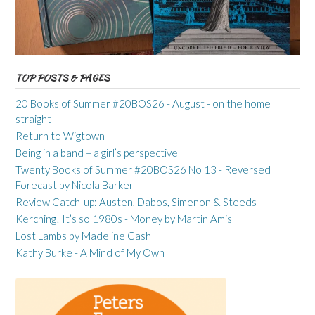
TOP POSTS & PAGES
20 Books of Summer #20BOS26 - August - on the home
straight
Return to Wigtown
Being in a band – a girl’s perspective
Twenty Books of Summer #20BOS26 No 13 - Reversed
Forecast by Nicola Barker
Review Catch-up: Austen, Dabos, Simenon & Steeds
Kerching! It’s so 1980s - Money by Martin Amis
Lost Lambs by Madeline Cash
Kathy Burke - A Mind of My Own