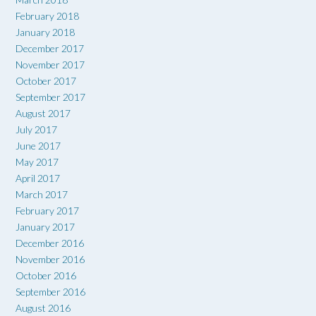
February 2018
January 2018
December 2017
November 2017
October 2017
September 2017
August 2017
July 2017
June 2017
May 2017
April 2017
March 2017
February 2017
January 2017
December 2016
November 2016
October 2016
September 2016
August 2016