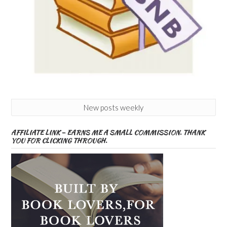
New posts weekly
AFFILIATE LINK – EARNS ME A SMALL COMMISSION. THANK
YOU FOR CLICKING THROUGH.