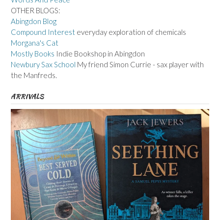
OTHER BLOGS:
Abingdon Blog
Compound Interest
everyday exploration of chemicals
Morgana's Cat
Mostly Books
Indie Bookshop in Abingdon
Newbury Sax School
My friend Simon Currie - sax player with
the Manfreds.
ARRIVALS