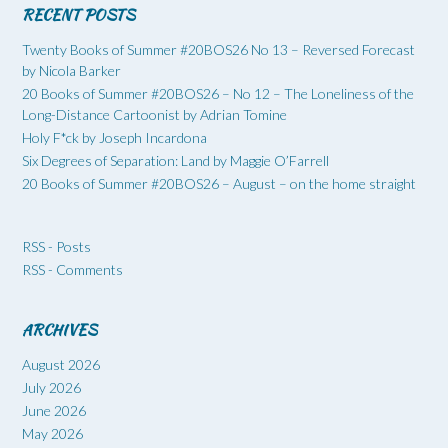
RECENT POSTS
Twenty Books of Summer #20BOS26 No 13 – Reversed Forecast
by Nicola Barker
20 Books of Summer #20BOS26 – No 12 – The Loneliness of the
Long-Distance Cartoonist by Adrian Tomine
Holy F*ck by Joseph Incardona
Six Degrees of Separation: Land by Maggie O’Farrell
20 Books of Summer #20BOS26 – August – on the home straight
RSS - Posts
RSS - Comments
ARCHIVES
August 2026
July 2026
June 2026
May 2026