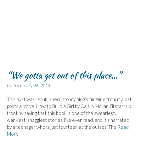
“We gotta get out of this place…”
Posted on
July 26, 2014
This post was republished into my blog’s timeline from my lost
posts archive. How to Build a Girl by Caitlin Moran I’ll start up
front by saying that this book is one of the sweariest,
wankiest, shaggiest stories I’ve ever read, and it’s narrated
by a teenager who is just fourteen at the outset. The
Read
More