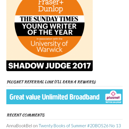
PLUSNET REFERRAL LINK (I’LL EARN A REWARD)
RECENT COMMENTS
AnnaBookBel
on
Twenty Books of Summer #20BOS26 No 13