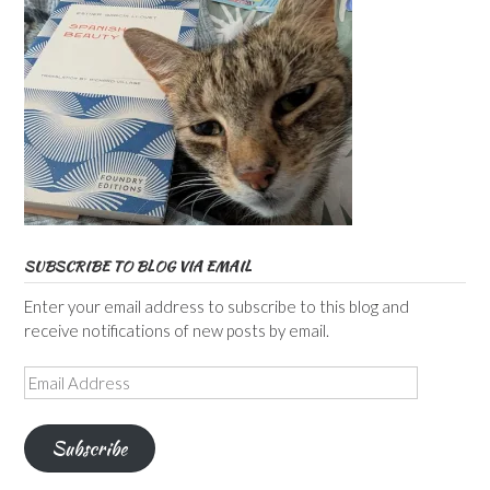
SUBSCRIBE TO BLOG VIA EMAIL
Enter your email address to subscribe to this blog and
receive notifications of new posts by email.
Email
Address
Subscribe