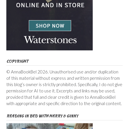
COPYRIGHT
© AnnaBookBel 2026. Unauthorised use and/or duplication
of this material without express and written permission from
this blog’s owner is strictly prohibited. Specifically, I do not give
permission for AI to use it. Excerpts and links may be used,
provided that full and clear credit is given to AnnaBookBel
with appropriate and specific direction to the original content.
READING IN BED WITH HARRY & GINNY