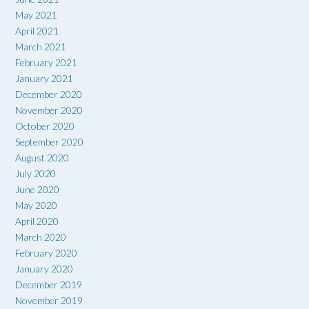
May 2021
April 2021
March 2021
February 2021
January 2021
December 2020
November 2020
October 2020
September 2020
August 2020
July 2020
June 2020
May 2020
April 2020
March 2020
February 2020
January 2020
December 2019
November 2019