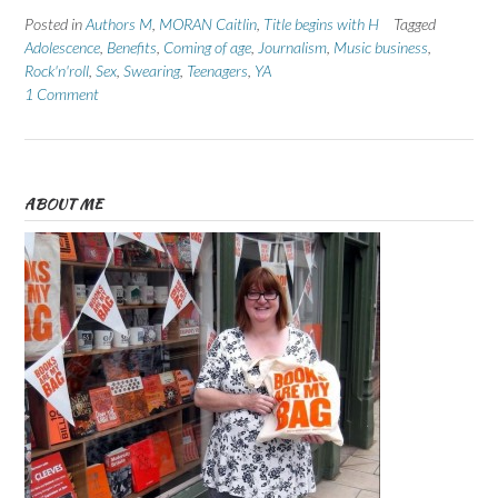
Posted in
Authors M
,
MORAN Caitlin
,
Title begins with H
Tagged
Adolescence
,
Benefits
,
Coming of age
,
Journalism
,
Music business
,
Rock'n'roll
,
Sex
,
Swearing
,
Teenagers
,
YA
1 Comment
ABOUT ME