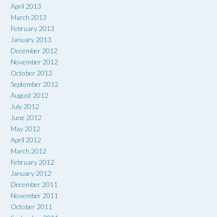
April 2013
March 2013
February 2013
January 2013
December 2012
November 2012
October 2012
September 2012
August 2012
July 2012
June 2012
May 2012
April 2012
March 2012
February 2012
January 2012
December 2011
November 2011
October 2011