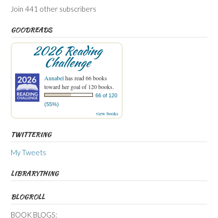
Join 441 other subscribers
GOODREADS
2026 Reading
Challenge
Annabel
has read 66 books
toward her goal of 120 books.
66 of 120
(55%)
view books
TWITTERING
My Tweets
LIBRARYTHING
BLOGROLL
BOOK BLOGS: