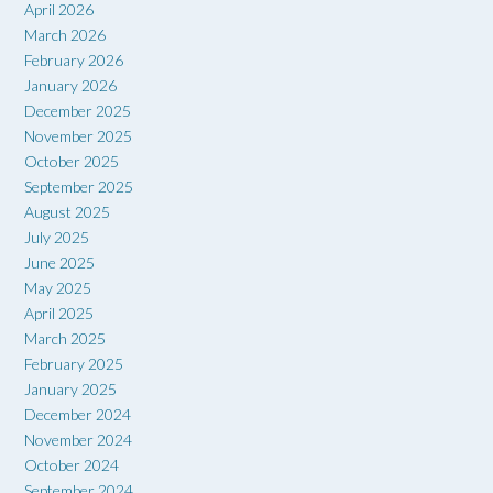
April 2026
March 2026
February 2026
January 2026
December 2025
November 2025
October 2025
September 2025
August 2025
July 2025
June 2025
May 2025
April 2025
March 2025
February 2025
January 2025
December 2024
November 2024
October 2024
September 2024