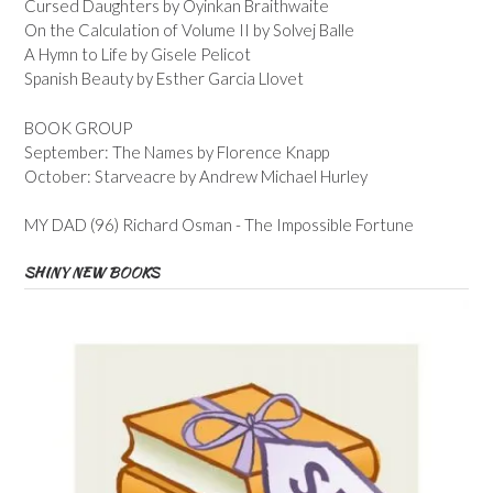
Cursed Daughters by Oyinkan Braithwaite
On the Calculation of Volume II by Solvej Balle
A Hymn to Life by Gisele Pelicot
Spanish Beauty by Esther Garcia Llovet
BOOK GROUP
September: The Names by Florence Knapp
October: Starveacre by Andrew Michael Hurley
MY DAD (96) Richard Osman - The Impossible Fortune
SHINY NEW BOOKS