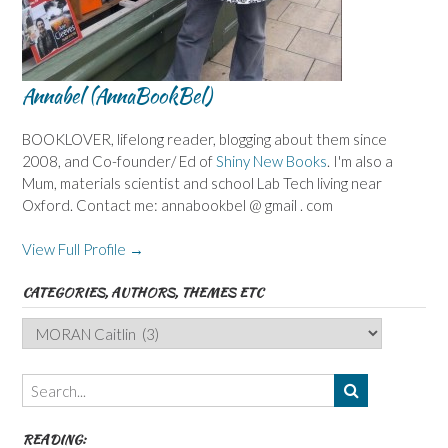
Annabel (AnnaBookBel)
BOOKLOVER, lifelong reader, blogging about them since
2008, and Co-founder/ Ed of
Shiny New Books
. I'm also a
Mum, materials scientist and school Lab Tech living near
Oxford. Contact me: annabookbel @ gmail . com
View Full Profile →
CATEGORIES, AUTHORS, THEMES ETC
Categories,
Authors,
Themes
etc
READING: