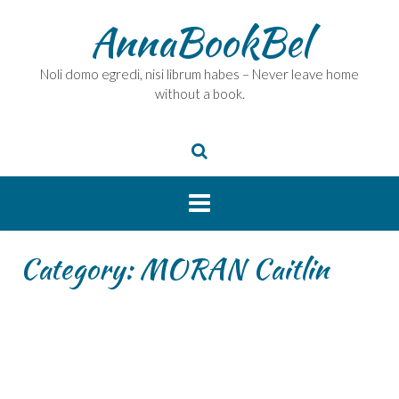
Skip
AnnaBookBel
to
content
Noli domo egredi, nisi librum habes – Never leave home
without a book.
Category:
MORAN Caitlin