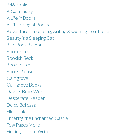
746 Books
A Gallimaufry
A Life in Books
A Little Blog of Books
Adventures in reading, writing & working from home
Beauty is a Sleeping Cat
Blue Book Balloon
Bookertalk
Bookish Beck
Book Jotter
Books Please
Calmgrove
Calmgrove Books
David's Book World
Desperate Reader
Dolce Bellezza
Elle Thinks
Entering the Enchanted Castle
Few Pages More
Finding Time to Write