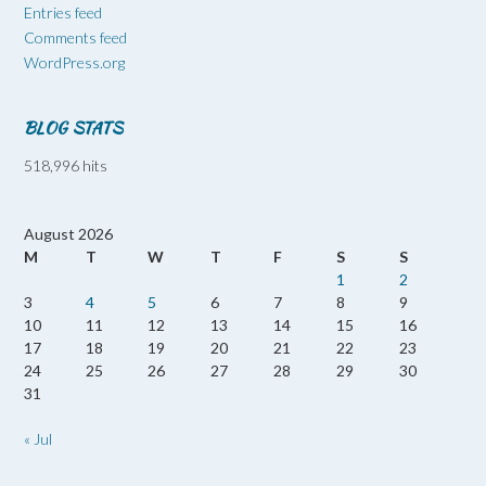
Entries feed
Comments feed
WordPress.org
BLOG STATS
518,996 hits
August 2026
M
T
W
T
F
S
S
1
2
3
4
5
6
7
8
9
10
11
12
13
14
15
16
17
18
19
20
21
22
23
24
25
26
27
28
29
30
31
« Jul