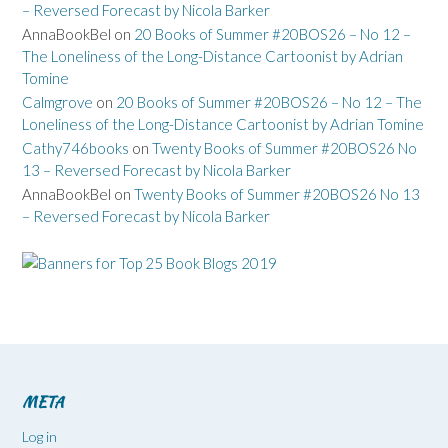
– Reversed Forecast by Nicola Barker
AnnaBookBel
on
20 Books of Summer #20BOS26 – No 12 –
The Loneliness of the Long-Distance Cartoonist by Adrian
Tomine
Calmgrove
on
20 Books of Summer #20BOS26 – No 12 – The
Loneliness of the Long-Distance Cartoonist by Adrian Tomine
Cathy746books
on
Twenty Books of Summer #20BOS26 No
13 – Reversed Forecast by Nicola Barker
AnnaBookBel
on
Twenty Books of Summer #20BOS26 No 13
– Reversed Forecast by Nicola Barker
META
Log in