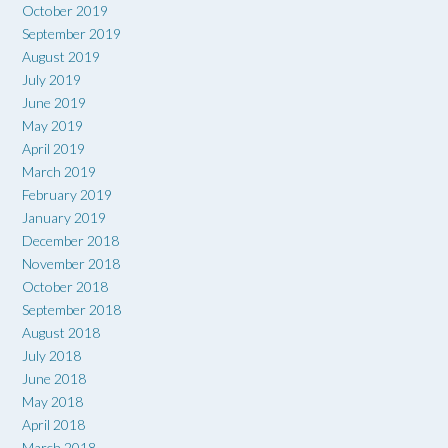
October 2019
September 2019
August 2019
July 2019
June 2019
May 2019
April 2019
March 2019
February 2019
January 2019
December 2018
November 2018
October 2018
September 2018
August 2018
July 2018
June 2018
May 2018
April 2018
March 2018