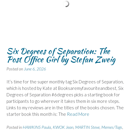
Six Degrees of Separation: The
Post Office Girl by Stefan Zweig
Posted on
June 6, 2026
It’s time for the super monthly tag Six Degrees of Separation,
which is hosted by Kate at Booksaremyfavouriteandbest, Six
Degrees of Separation #6degrees picks a starting book for
participants to go wherever it takes them in six more steps.
Links to my reviews are in the titles of the books chosen. The
starter book this month is: The
Read More
Posted in
HAWKINS Paula
,
KWOK Jean
,
MARTIN Steve
,
Memes/Tags
,