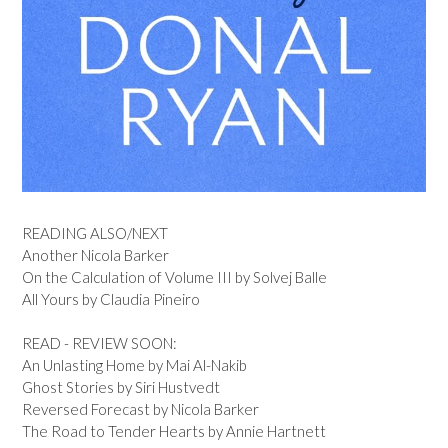
READING ALSO/NEXT
Another Nicola Barker
On the Calculation of Volume III by Solvej Balle
All Yours by Claudia Pineiro
READ - REVIEW SOON:
An Unlasting Home by Mai Al-Nakib
Ghost Stories by Siri Hustvedt
Reversed Forecast by Nicola Barker
The Road to Tender Hearts by Annie Hartnett