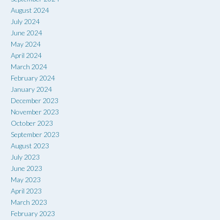
August 2024
July 2024
June 2024
May 2024
April 2024
March 2024
February 2024
January 2024
December 2023
November 2023
October 2023
September 2023
August 2023
July 2023
June 2023
May 2023
April 2023
March 2023
February 2023