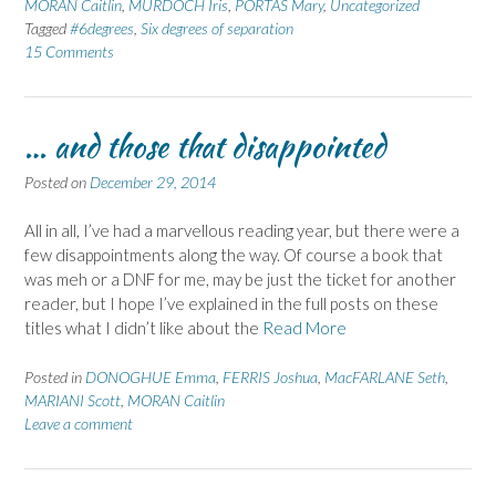
MORAN Caitlin
,
MURDOCH Iris
,
PORTAS Mary
,
Uncategorized
Tagged
#6degrees
,
Six degrees of separation
15 Comments
… and those that disappointed
Posted on
December 29, 2014
All in all, I’ve had a marvellous reading year, but there were a
few disappointments along the way. Of course a book that
was meh or a DNF for me, may be just the ticket for another
reader, but I hope I’ve explained in the full posts on these
titles what I didn’t like about the
Read More
Posted in
DONOGHUE Emma
,
FERRIS Joshua
,
MacFARLANE Seth
,
MARIANI Scott
,
MORAN Caitlin
Leave a comment