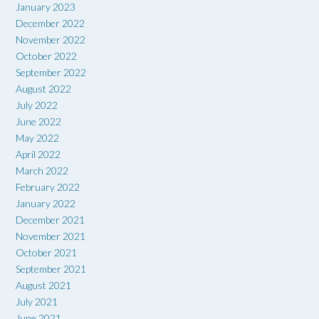
January 2023
December 2022
November 2022
October 2022
September 2022
August 2022
July 2022
June 2022
May 2022
April 2022
March 2022
February 2022
January 2022
December 2021
November 2021
October 2021
September 2021
August 2021
July 2021
June 2021