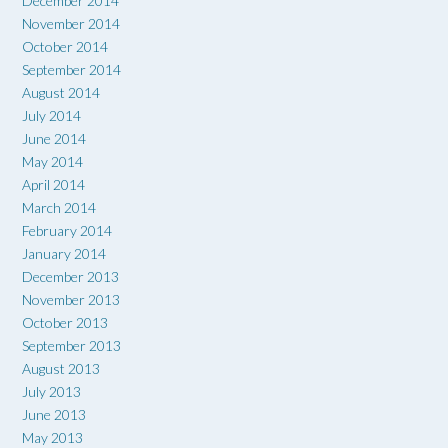
December 2014
November 2014
October 2014
September 2014
August 2014
July 2014
June 2014
May 2014
April 2014
March 2014
February 2014
January 2014
December 2013
November 2013
October 2013
September 2013
August 2013
July 2013
June 2013
May 2013