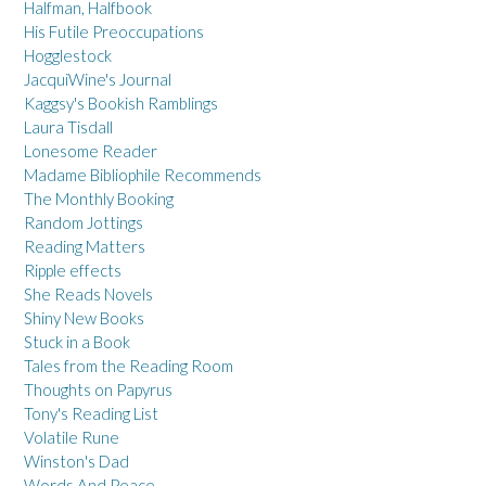
Halfman, Halfbook
His Futile Preoccupations
Hogglestock
JacquiWine's Journal
Kaggsy's Bookish Ramblings
Laura Tisdall
Lonesome Reader
Madame Bibliophile Recommends
The Monthly Booking
Random Jottings
Reading Matters
Ripple effects
She Reads Novels
Shiny New Books
Stuck in a Book
Tales from the Reading Room
Thoughts on Papyrus
Tony's Reading List
Volatile Rune
Winston's Dad
Words And Peace