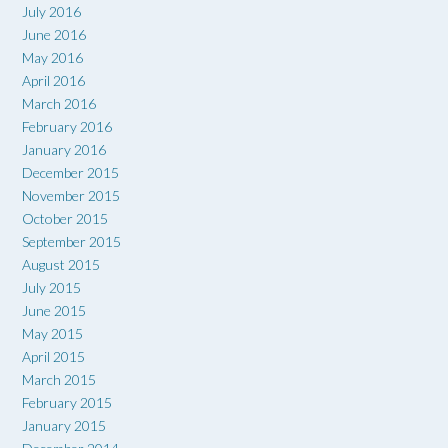
July 2016
June 2016
May 2016
April 2016
March 2016
February 2016
January 2016
December 2015
November 2015
October 2015
September 2015
August 2015
July 2015
June 2015
May 2015
April 2015
March 2015
February 2015
January 2015