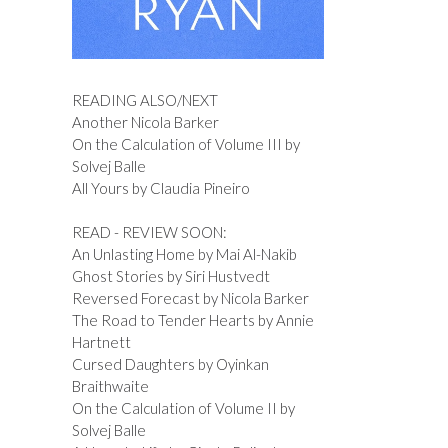
READING ALSO/NEXT
Another Nicola Barker
On the Calculation of Volume III by
Solvej Balle
All Yours by Claudia Pineiro
READ - REVIEW SOON:
An Unlasting Home by Mai Al-Nakib
Ghost Stories by Siri Hustvedt
Reversed Forecast by Nicola Barker
The Road to Tender Hearts by Annie
Hartnett
Cursed Daughters by Oyinkan
Braithwaite
On the Calculation of Volume II by
Solvej Balle