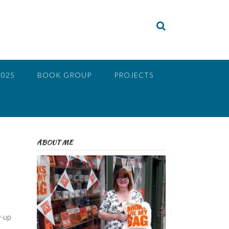
2025
BOOK GROUP
PROJECTS
ABOUT ME
w-up