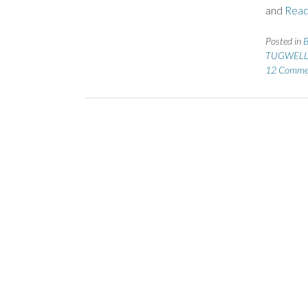
and
Read
Posted in
B
TUGWELL
12 Comme