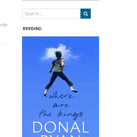
Authors,
Themes
etc
iller
READING: