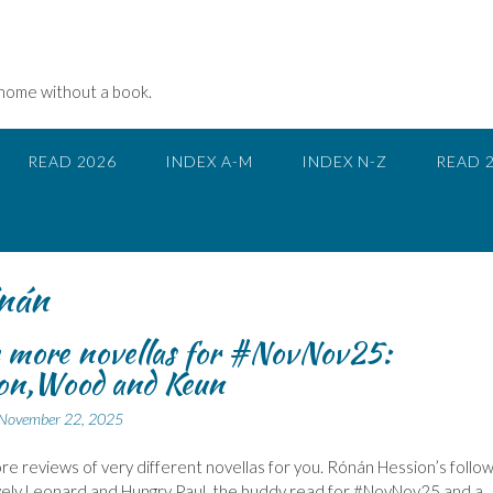
 home without a book.
READ 2026
INDEX A-M
INDEX N-Z
READ 
nán
 more novellas for #NovNov25:
ion,Wood and Keun
November 22, 2025
e reviews of very different novellas for you. Rónán Hession’s follo
vely Leonard and Hungry Paul, the buddy read for #NovNov25 and a