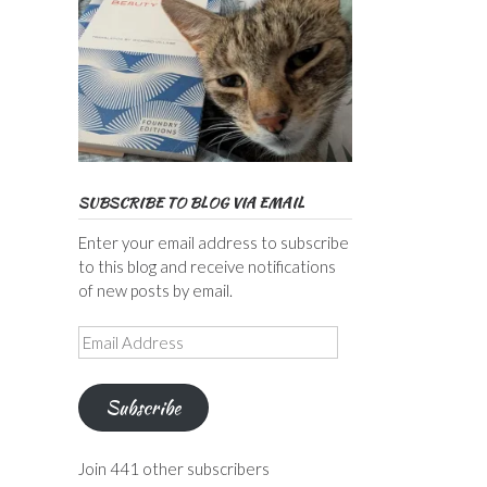
SUBSCRIBE TO BLOG VIA EMAIL
Enter your email address to subscribe
to this blog and receive notifications
of new posts by email.
Email
Address
Subscribe
Join 441 other subscribers