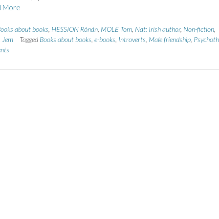
 More
ooks about books
,
HESSION Rónán
,
MOLE Tom
,
Nat: Irish author
,
Non-fiction
,
 Jem
Tagged
Books about books
,
e-books
,
Introverts
,
Male friendship
,
Psychothr
nts