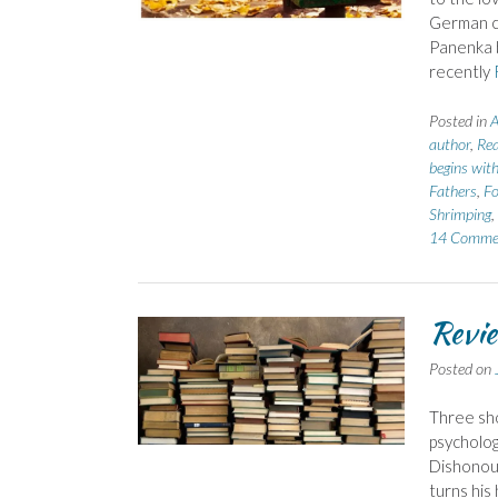
German cl
Panenka 
recently
Posted in
A
author
,
Rea
begins with
Fathers
,
Fo
Shrimping
,
14 Comme
Revie
Posted on
Three sho
psycholog
Dishonour
turns his