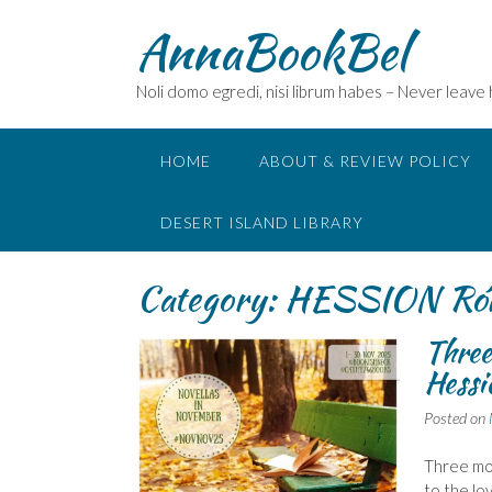
Skip
AnnaBookBel
to
content
Noli domo egredi, nisi librum habes – Never leave
HOME
ABOUT & REVIEW POLICY
DESERT ISLAND LIBRARY
Category:
HESSION Ró
Three
Hess
Posted on
Three mor
to the lo