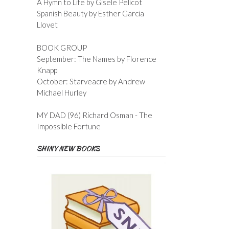
A Hymn to Life by Gisele Pelicot
Spanish Beauty by Esther Garcia
Llovet
BOOK GROUP
September: The Names by Florence
Knapp
October: Starveacre by Andrew
Michael Hurley
MY DAD (96) Richard Osman - The
Impossible Fortune
SHINY NEW BOOKS