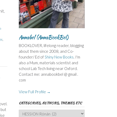
.
it,
n
Annabel (AnnaBookBel)
es
,
BOOKLOVER, lifelong reader, blogging
about them since 2008, and Co-
founder/ Ed of
Shiny New Books
. I'm
also a Mum, materials scientist and
school Lab Tech living near Oxford.
Contact me: annabookbel @ gmail .
com
View Full Profile →
CATEGORIES, AUTHORS, THEMES ETC
ovel.
 but
Categories,
ise