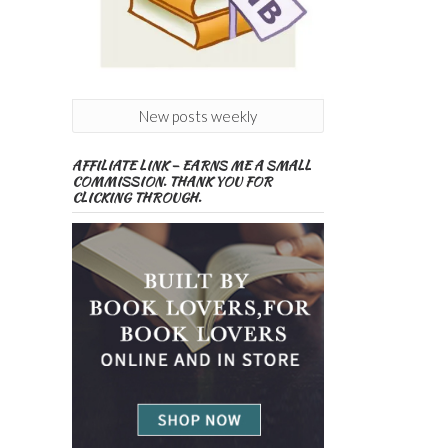
New posts weekly
AFFILIATE LINK – EARNS ME A SMALL
COMMISSION. THANK YOU FOR
CLICKING THROUGH.