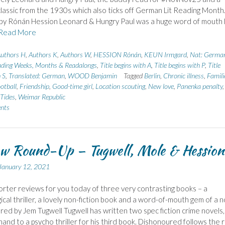
assic from the 1930s which also ticks off German Lit Reading Month
by Rónán Hession Leonard & Hungry Paul was a huge word of mouth h
Read More
uthors H
,
Authors K
,
Authors W
,
HESSION Rónán
,
KEUN Irmgard
,
Nat: Germa
ding Weeks, Months & Readalongs
,
Title begins with A
,
Title begins with P
,
Title
 S
,
Translated: German
,
WOOD Benjamin
Tagged
Berlin
,
Chronic illness
,
Famili
otball
,
Friendship
,
Good-time girl
,
Location scouting
,
New love
,
Panenka penalty
,
Tides
,
Weimar Republic
nts
w Round-Up – Tugwell, Mole & Hession
January 12, 2021
rter reviews for you today of three very contrasting books – a
ical thriller, a lovely non-fiction book and a word-of-mouth gem of a n
ed by Jem Tugwell Tugwell has written two spec fiction crime novels,
 hand to a psycho thriller for his third book. Dishonoured follows the r