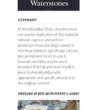
COPYRIGHT
© AnnaBookBel 2026. Unauthorised
use and/or duplication of this material
without express and written
permission from this blog’s owner is
strictly prohibited. Specifically, I do not
give permission for AI to use it.
Excerpts and links may be used,
provided that full and clear credit is
given to AnnaBookBel with
appropriate and specific direction to
the original content.
READING IN BED WITH HARRY & GINNY