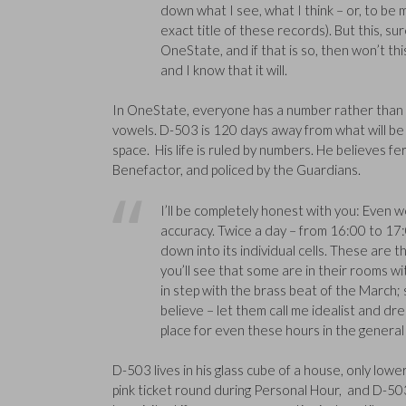
down what I see, what I think – or, to be 
exact title of these records). But this, sure
OneState, and if that is so, then won’t this
and I know that it will.
In OneState, everyone has a number rather than 
vowels. D-503 is 120 days away from what will be 
space. His life is ruled by numbers. He believes 
Benefactor, and policed by the Guardians.
I’ll be completely honest with you: Even 
accuracy. Twice a day – from 16:00 to 17
down into its individual cells. These are 
you’ll see that some are in their rooms w
in step with the brass beat of the March; st
believe – let them call me idealist and drea
place for even these hours in the general
D-503 lives in his glass cube of a house, only low
pink ticket round during Personal Hour, and D-503