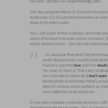
her visits. Life goes on, unquestioningly, until …
One day during the March, D-503 and O are joine
Auditorium 112. D is perturbed but when an order a
down of his entire world.
Yes, I-330 is part of the revolution, and to his an
seeds of ferment in his brain, and he is hooked. S
via the ‘Ancient House’ – the only relic and muse
… it’s also clear that what I felt yesterday, 
death. Because that’s exactly what death i
if we let L stand for
love
and D for
death
Yes, that’s it, that’s it. That’s why I’m af
two exist side by side in me:
I don’t want
blissful death of yesterday. What’s so hor
when it’s obvious that it contains, as a hid
every millimeter of me wants her ….
D raves like a madman, recklessly driven by I-330:
the logician in him misses order – he’s not good 