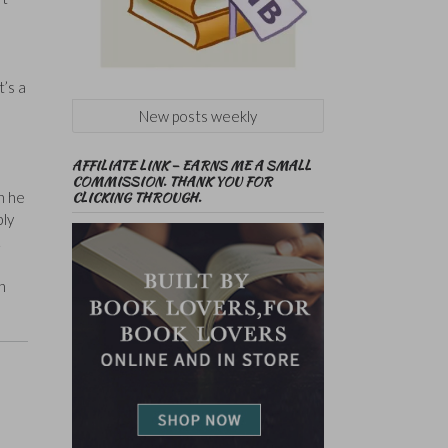
t’s a
New posts weekly
AFFILIATE LINK – EARNS ME A SMALL
COMMISSION. THANK YOU FOR
CLICKING THROUGH.
n he
bly
.
n