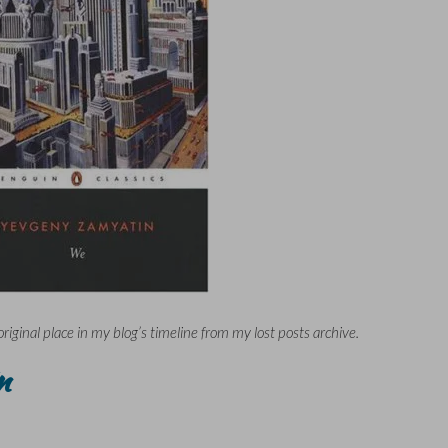
original place in my blog’s timeline from my lost posts archive.
n