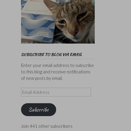
SUBSCRIBE TO BLOG VIA EMAIL
Enter your email address to subscribe
to this blog and receive notifications
of new posts by email.
Email
Address
Subscribe
Join 441 other subscribers