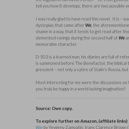
tell you how it develops, there are two possible e
I was really glad to have read this novel. It is – 
dystopias that came after
We
, the aforemention
shame in a way, that it tends to get read after t
demented ravings during the second half of
We
ar
memorable character.
D-503 is a learned man, his diaries are full of re
is summoned before The Benefactor, the biblical ta
prescient – not only a satire of Stalin’s Russia, bu
Most interesting for me were the discussions on 
you truly be happy in a world lacking imagination?
Source: Own copy.
To explore further on Amazon, (affiliate links)
We
by Yevgeny Zamyatin, trans Clarence Brown (