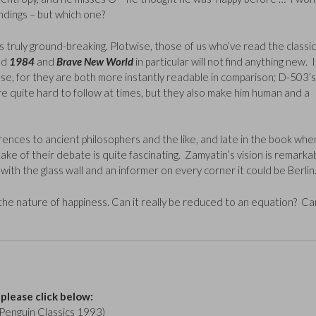
ndings – but which one?
was truly ground-breaking. Plotwise, those of us who’ve read the classic
ed
1984
and
Brave New World
in particular will not find anything new. I
hose, for they are both more instantly readable in comparison; D-503’s
e quite hard to follow at times, but they also make him human and a
ferences to ancient philosophers and the like, and late in the book whe
ke of their debate is quite fascinating. Zamyatin’s vision is remarka
t with the glass wall and an informer on every corner it could be Berlin
the nature of happiness. Can it really be reduced to an equation? Ca
 please click below:
Penguin Classics 1993)