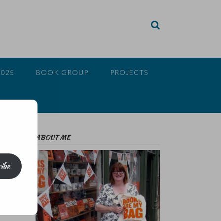
2025
BOOK GROUP
PROJECTS
ABOUT ME
ibe