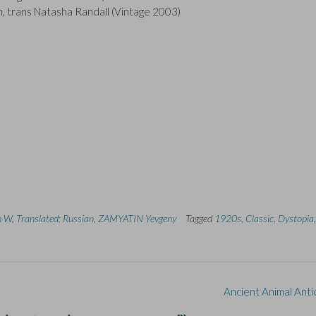
, trans Natasha Randall (Vintage 2003)
th W
,
Translated: Russian
,
ZAMYATIN Yevgeny
Tagged
1920s
,
Classic
,
Dystopia
,
Ancient Animal Anti