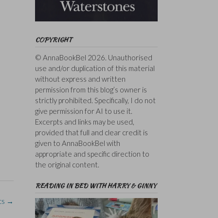
COPYRIGHT
© AnnaBookBel 2026. Unauthorised
use and/or duplication of this material
without express and written
permission from this blog’s owner is
strictly prohibited. Specifically, I do not
give permission for AI to use it.
Excerpts and links may be used,
provided that full and clear credit is
given to AnnaBookBel with
appropriate and specific direction to
the original content.
READING IN BED WITH HARRY & GINNY
cs
→