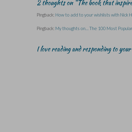
2 thoughts on “
The book that inspi
s
s
o
i
i
i
i
w
n
n
n
n
)
d
n
n
n
o
e
Pingback:
How to add to your wishlists with Nick 
e
e
w
w
w
w
)
w
w
w
i
i
i
n
Pingback:
My thoughts on… The 100 Most Popular
n
n
d
d
d
o
o
o
w
w
w
)
I love reading and responding to you
)
)