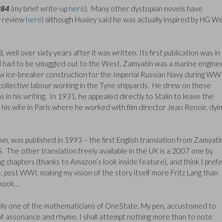
984
(my brief write-up
here
). Many other dystopian novels have
 review
here
) although Huxley said he was actually inspired by HG Wel
 well over sixty years after it was written. Its first publication was in
nd had to be smuggled out to the West. Zamyatin was a marine engine
aw ice-breaker construction for the Imperial Russian Navy during WWI
collective labour working in the Tyne shipyards. He drew on these
in his writing. In 1931, he appealed directly to Stalin to leave the
g his wife in Paris where he worked with film director Jean Renoir, dyin
n, was published in 1993 – the first English translation from Zamyati
. The other translation freely available in the UK is a 2007 one by
g chapters (thanks to Amazon’s look inside feature), and think I pref
me, post WWI, making my vision of the story itself more Fritz Lang than
 book…
only one of the mathematicians of OneState. My pen, accustomed to
 of assonance and rhyme. I shall attempt nothing more than to note