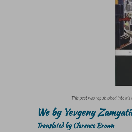
This post was republished into it’s 
We by Yevgeny Zamyati
Translated by Clarence Brown