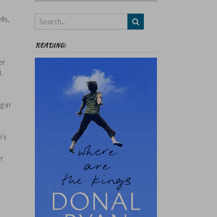
Authors,
Themes
ls,
etc
READING:
er
.
g in
n’s
er