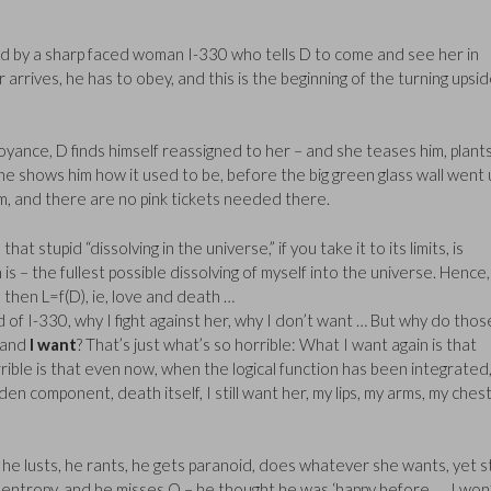
d by a sharp faced woman I-330 who tells D to come and see her in
rrives, he has to obey, and this is the beginning of the turning upsid
noyance, D finds himself reassigned to her – and she teases him, plant
he shows him how it used to be, before the big green glass wall went 
um, and there are no pink tickets needed there.
that stupid “dissolving in the universe,” if you take it to its limits, is
s – the fullest possible dissolving of myself into the universe. Hence,
, then L=f(D), ie, love and death …
raid of I-330, why I fight against her, why I don’t want … But why do thos
and
I want
? That’s just what’s so horrible: What I want again is that
rible is that even now, when the logical function has been integrated
den component, death itself, I still want her, my lips, my arms, my chest
 he lusts, he rants, he gets paranoid, does whatever she wants, yet sti
at entropy, and he misses O – he thought he was ‘happy before … I won