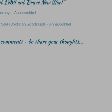
red 1984 and Brave New Worl
”
Hornby... - Annabookbel
 Sci-Fi Books on Goodreads – Annabookbel
r comments - do share your thoughts...