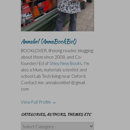
Annabel (AnnaBookBel)
BOOKLOVER, lifelong reader, blogging
about them since 2008, and Co-
founder/ Ed of
Shiny New Books
. I'm
also a Mum, materials scientist and
school Lab Tech living near Oxford.
Contact me: annabookbel @ gmail .
com
View Full Profile →
CATEGORIES, AUTHORS, THEMES ETC
Categories,