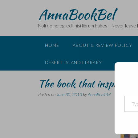
Skip
AnnaBookBel
to
content
Noli domo egredi, nisi librum habes – Never leave
HOME
ABOUT & REVIEW POLICY
DESERT ISLAND LIBRARY
The book that inspired 
Posted on
June 30, 2013
by
AnnaBookBel
Type your email…