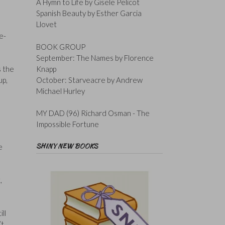
A Hymn to Life by Gisele Pelicot
Spanish Beauty by Esther Garcia
Llovet
e-
BOOK GROUP
September: The Names by Florence
Knapp
s the
October: Starveacre by Andrew
up,
Michael Hurley
MY DAD (96) Richard Osman - The
Impossible Fortune
SHINY NEW BOOKS
e
,
,
ll
’t