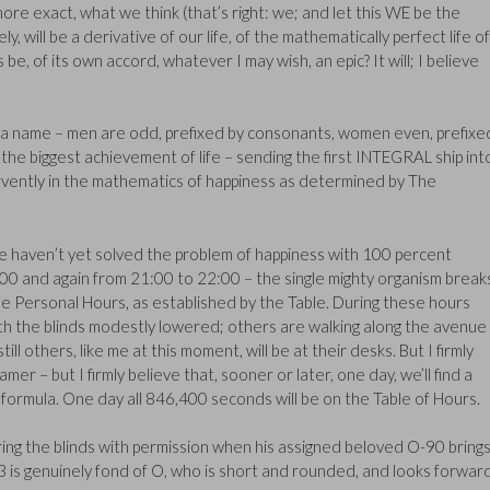
more exact, what we think (that’s right: we; and let this WE be the
ly, will be a derivative of our life, of the mathematically perfect life of
 be, of its own accord, whatever I may wish, an epic? It will; I believe
a name – men are odd, prefixed by consonants, women even, prefixe
the biggest achievement of life – sending the first INTEGRAL ship int
fervently in the mathematics of happiness as determined by The
we haven’t yet solved the problem of happiness with 100 percent
:00 and again from 21:00 to 22:00 – the single mighty organism break
the Personal Hours, as established by the Table. During these hours
ith the blinds modestly lowered; others are walking along the avenue
ill others, like me at this moment, will be at their desks. But I firmly
mer – but I firmly believe that, sooner or later, one day, we’ll find a
 formula. One day all 846,400 seconds will be on the Table of Hours.
ering the blinds with permission when his assigned beloved O-90 bring
 is genuinely fond of O, who is short and rounded, and looks forwar