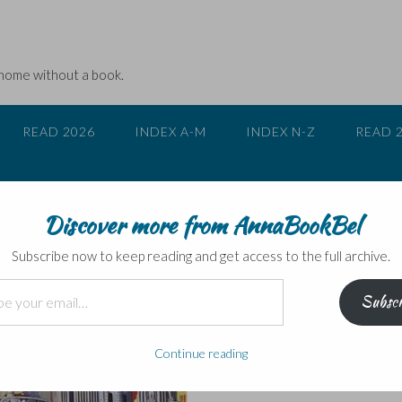
 home without a book.
READ 2026
INDEX A-M
INDEX N-Z
READ 
Discover more from AnnaBookBel
1984 and Brave New Worl
Subscribe now to keep reading and get access to the full archive.
Subscr
Continue reading