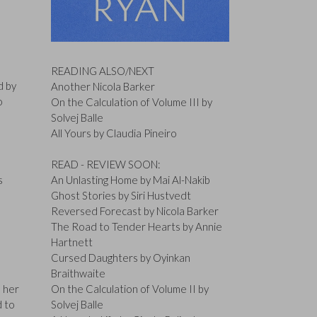
READING ALSO/NEXT
d by
Another Nicola Barker
o
On the Calculation of Volume III by
Solvej Balle
All Yours by Claudia Pineiro
READ - REVIEW SOON:
s
An Unlasting Home by Mai Al-Nakib
Ghost Stories by Siri Hustvedt
Reversed Forecast by Nicola Barker
The Road to Tender Hearts by Annie
Hartnett
Cursed Daughters by Oyinkan
Braithwaite
s her
On the Calculation of Volume II by
d to
Solvej Balle