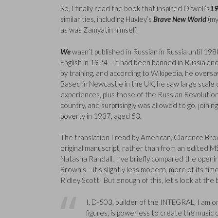
So, I finally read the book that inspired Orwell’s
1
similarities, including Huxley’s
Brave New World
(my
as was Zamyatin himself.
We
wasn’t published in Russian in Russia until 1988,
English in 1924 – it had been banned in Russia a
by training, and according to Wikipedia, he overs
Based in Newcastle in the UK, he saw large scale 
experiences, plus those of the Russian Revolutions 
country, and surprisingly was allowed to go, joinin
poverty in 1937, aged 53.
The translation I read by American, Clarence Brow
original manuscript, rather than from an edited MS
Natasha Randall. I’ve briefly compared the openin
Brown’s – it’s slightly less modern, more of its ti
Ridley Scott. But enough of this, let’s look at the
I, D-503, builder of the INTEGRAL, I am 
figures, is powerless to create the music