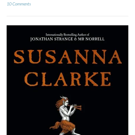
10 Comments