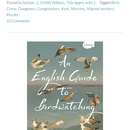
Posted in
Authors S
,
SHAW William
,
Title begins with S
Tagged
Birds
,
Crime
,
Dungeness
,
Gangmasters
,
Kent
,
Marshes
,
Migrant workers
,
Murder
10 Comments