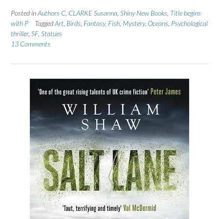
Posted in
Authors C
,
CLARKE Susanna
,
Shiny New Books
,
Title begins
with P
Tagged
Art
,
Birds
,
Fantasy
,
Fish
,
Mystery
,
Oceans
,
Psychological
thriller
,
SF
,
Statues
13 Comments