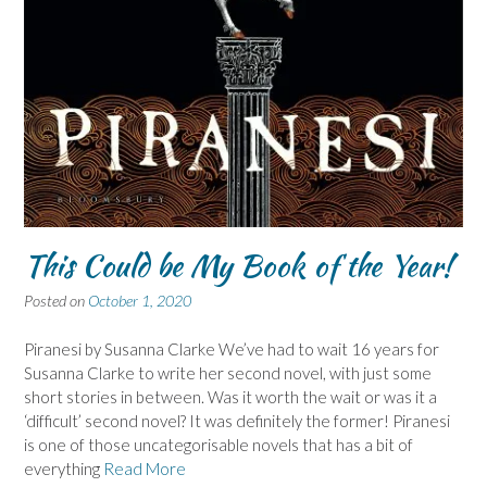
This Could be My Book of the Year!
Posted on
October 1, 2020
Piranesi by Susanna Clarke We’ve had to wait 16 years for
Susanna Clarke to write her second novel, with just some
short stories in between. Was it worth the wait or was it a
‘difficult’ second novel? It was definitely the former! Piranesi
is one of those uncategorisable novels that has a bit of
everything
Read More