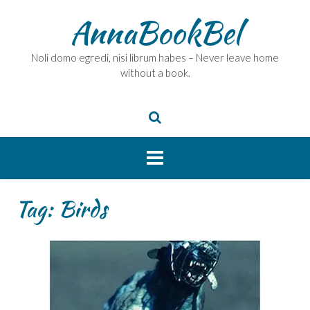
Skip
AnnaBookBel
to
content
Noli domo egredi, nisi librum habes – Never leave home
without a book.
Tag:
Birds