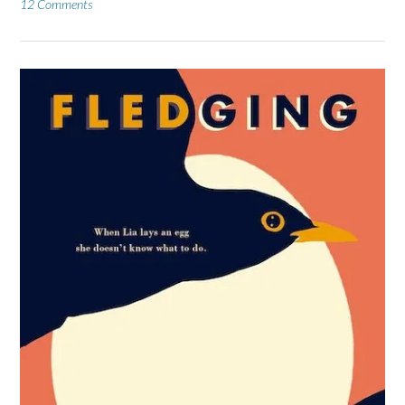
12 Comments