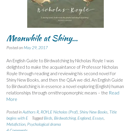
Meanwhile at Shiny…
Posted on
May 29, 2017
An English Guide to Birdwatching by Nicholas Royle I was
delighted to make the acquaintance of Professor Nicholas
Royle through reading and reviewing his second novel for
Shiny New Books, and then the Q&A we did. An English Guide
to Birdwatching is in essence a novel exploring (English) human
relationships through ornithropomorphic means – the
Read
More
Posted in
Authors R
,
ROYLE Nicholas (Prof)
,
Shiny New Books
,
Title
begins with E
Tagged
Birds
,
Birdwatching
,
England
,
Essays
,
Metafiction
,
Psychological drama
4 Comments