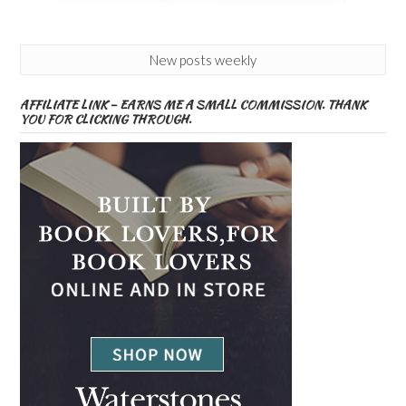
New posts weekly
AFFILIATE LINK – EARNS ME A SMALL COMMISSION. THANK
YOU FOR CLICKING THROUGH.