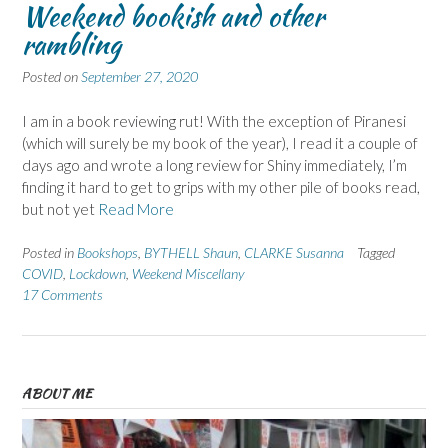
Weekend bookish and other
rambling
Posted on
September 27, 2020
I am in a book reviewing rut! With the exception of Piranesi
(which will surely be my book of the year), I read it a couple of
days ago and wrote a long review for Shiny immediately, I’m
finding it hard to get to grips with my other pile of books read,
but not yet
Read More
Posted in
Bookshops
,
BYTHELL Shaun
,
CLARKE Susanna
Tagged
COVID
,
Lockdown
,
Weekend Miscellany
17 Comments
ABOUT ME