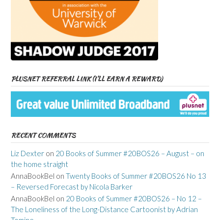
PLUSNET REFERRAL LINK (I’LL EARN A REWARD)
RECENT COMMENTS
Liz Dexter
on
20 Books of Summer #20BOS26 – August – on
the home straight
AnnaBookBel
on
Twenty Books of Summer #20BOS26 No 13
– Reversed Forecast by Nicola Barker
AnnaBookBel
on
20 Books of Summer #20BOS26 – No 12 –
The Loneliness of the Long-Distance Cartoonist by Adrian
Tomine