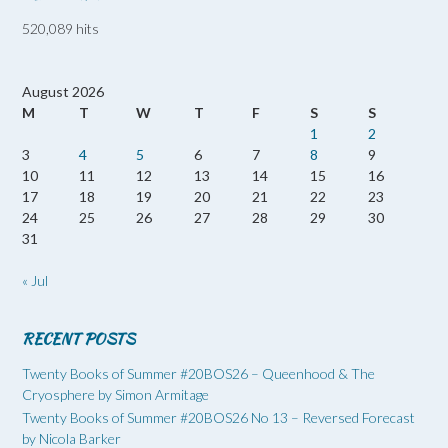
520,089 hits
August 2026
M
T
W
T
F
S
S
1
2
3
4
5
6
7
8
9
10
11
12
13
14
15
16
17
18
19
20
21
22
23
24
25
26
27
28
29
30
31
« Jul
RECENT POSTS
Twenty Books of Summer #20BOS26 – Queenhood & The
Cryosphere by Simon Armitage
Twenty Books of Summer #20BOS26 No 13 – Reversed Forecast
by Nicola Barker