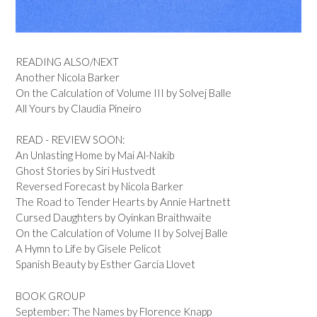
READING ALSO/NEXT
Another Nicola Barker
On the Calculation of Volume III by Solvej Balle
All Yours by Claudia Pineiro
READ - REVIEW SOON:
An Unlasting Home by Mai Al-Nakib
Ghost Stories by Siri Hustvedt
Reversed Forecast by Nicola Barker
The Road to Tender Hearts by Annie Hartnett
Cursed Daughters by Oyinkan Braithwaite
On the Calculation of Volume II by Solvej Balle
A Hymn to Life by Gisele Pelicot
Spanish Beauty by Esther Garcia Llovet
BOOK GROUP
September: The Names by Florence Knapp