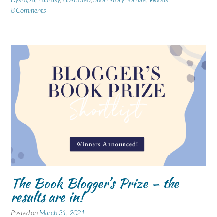
8 Comments
The Book Blogger’s Prize – the
results are in!
Posted on
March 31, 2021