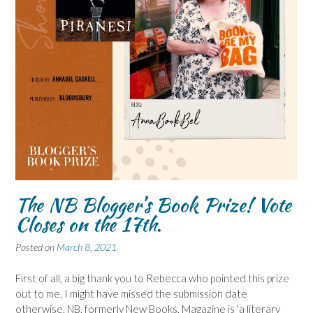
The NB Blogger’s Book Prize! Vote
Closes on the 17th.
Posted on
March 8, 2021
First of all, a big thank you to Rebecca who pointed this prize
out to me, I might have missed the submission date
otherwise. NB, formerly New Books, Magazine is ‘a literary