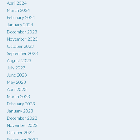
April 2024
March 2024
February 2024
January 2024
December 2023
November 2023
October 2023
September 2023
August 2023
July 2023
June 2023
May 2023
April 2023
March 2023
February 2023
January 2023
December 2022
November 2022
October 2022
September 2022