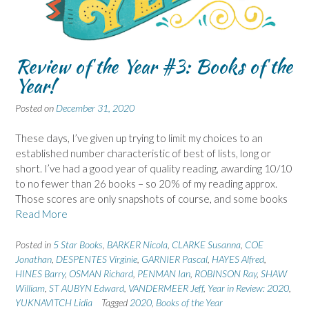
Review of the Year #3: Books of the
Year!
Posted on
December 31, 2020
These days, I’ve given up trying to limit my choices to an
established number characteristic of best of lists, long or
short. I’ve had a good year of quality reading, awarding 10/10
to no fewer than 26 books – so 20% of my reading approx.
Those scores are only snapshots of course, and some books
Read More
Posted in
5 Star Books
,
BARKER Nicola
,
CLARKE Susanna
,
COE
Jonathan
,
DESPENTES Virginie
,
GARNIER Pascal
,
HAYES Alfred
,
HINES Barry
,
OSMAN Richard
,
PENMAN Ian
,
ROBINSON Ray
,
SHAW
William
,
ST AUBYN Edward
,
VANDERMEER Jeff
,
Year in Review: 2020
,
YUKNAVITCH Lidia
Tagged
2020
,
Books of the Year