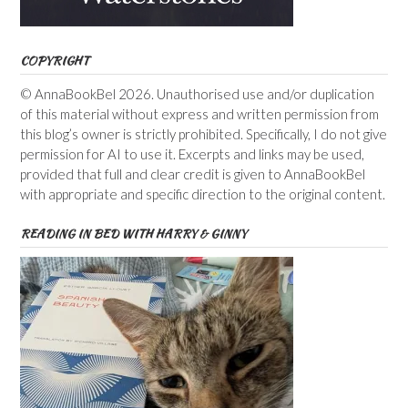
COPYRIGHT
© AnnaBookBel 2026. Unauthorised use and/or duplication
of this material without express and written permission from
this blog’s owner is strictly prohibited. Specifically, I do not give
permission for AI to use it. Excerpts and links may be used,
provided that full and clear credit is given to AnnaBookBel
with appropriate and specific direction to the original content.
READING IN BED WITH HARRY & GINNY