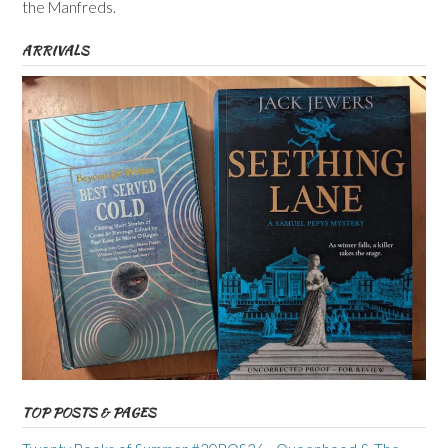
the Manfreds.
ARRIVALS
TOP POSTS & PAGES