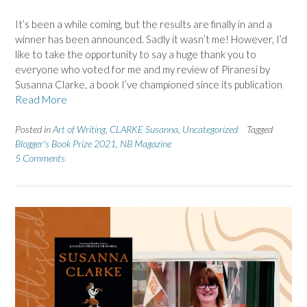
It’s been a while coming, but the results are finally in and a
winner has been announced. Sadly it wasn’t me! However, I’d
like to take the opportunity to say a huge thank you to
everyone who voted for me and my review of Piranesi by
Susanna Clarke, a book I’ve championed since its publication
Read More
Posted in
Art of Writing
,
CLARKE Susanna
,
Uncategorized
Tagged
Blogger's Book Prize 2021
,
NB Magazine
5 Comments