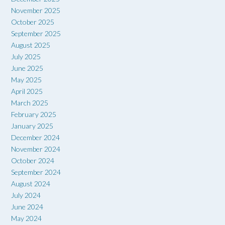
November 2025
October 2025
September 2025
August 2025
July 2025
June 2025
May 2025
April 2025
March 2025
February 2025
January 2025
December 2024
November 2024
October 2024
September 2024
August 2024
July 2024
June 2024
May 2024