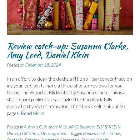
Review catch-up: Susanna Clarke,
Amy Lord, Daniel Klein
Posted on
December 18, 2024
In an effort to clear the decks a little so I can concentrate on
my year-end posts, here a three shorter reviews for you
today. The Wood at Midwinter by Susanna Clarke This is a
short story published as a single little hardback, fully
illustrated by Victoria Sawdon. The story itself is about 50
pages,
Read More
Posted in
Authors C
,
Authors K
,
CLARKE Susanna
,
ELVIS
,
KLEIN
Daniel
,
LORD Amy
,
Uncategorized
Tagged
Banned books
,
Crime
,
Dystopia
,
Fantasy
,
Illustrated
,
Short story
,
Torture
,
Woods