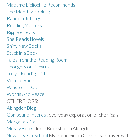
Madame Bibliophile Recommends
The Monthly Booking
Random Jottings
Reading Matters
Ripple effects
She Reads Novels
Shiny New Books
Stuck in a Book
Tales from the Reading Room
Thoughts on Papyrus
Tony's Reading List
Volatile Rune
Winston's Dad
Words And Peace
OTHER BLOGS:
Abingdon Blog
Compound Interest
everyday exploration of chemicals
Morgana's Cat
Mostly Books
Indie Bookshop in Abingdon
Newbury Sax School
My friend Simon Currie - sax player with