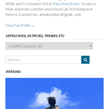
2008, and Co-founder/ Ed of
Shiny New Books
. I'm also a
Mum, materials scientist and school Lab Tech living near
Oxford. Contact me: annabookbel @ gmail . com
View Full Profile →
CATEGORIES, AUTHORS, THEMES ETC
Categories,
Authors,
Themes
etc
READING: