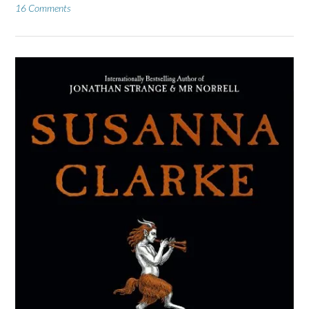
16 Comments