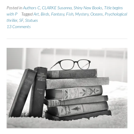
Posted in
Authors C
,
CLARKE Susanna
,
Shiny New Books
,
Title begins
with P
Tagged
Art
,
Birds
,
Fantasy
,
Fish
,
Mystery
,
Oceans
,
Psychological
thriller
,
SF
,
Statues
13 Comments