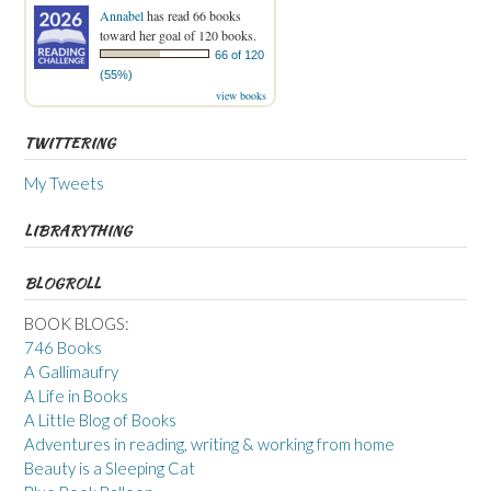
Annabel
has read 66 books
toward her goal of 120 books.
66 of 120
(55%)
view books
TWITTERING
My Tweets
LIBRARYTHING
BLOGROLL
BOOK BLOGS:
746 Books
A Gallimaufry
A Life in Books
A Little Blog of Books
Adventures in reading, writing & working from home
Beauty is a Sleeping Cat