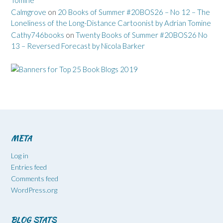
Calmgrove
on
20 Books of Summer #20BOS26 – No 12 – The
Loneliness of the Long-Distance Cartoonist by Adrian Tomine
Cathy746books
on
Twenty Books of Summer #20BOS26 No
13 – Reversed Forecast by Nicola Barker
META
Log in
Entries feed
Comments feed
WordPress.org
BLOG STATS