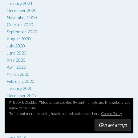
January 2021
December 2020
November 2020
October 2020
September 2020
August 2020
July 2020
June 2020
May 2020
April 2020
March 2020
February 2020
January 2020
December 2019
November 2019
Privacy & Cookies: This site uses cookies. By continuing to use this website, you
agree to their use.
October 2019
To find out more, including how to control cookies, see here:
Cookie Policy
September 2019
August 2019
July 2019
June 2019