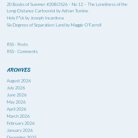
20 Books of Summer #20BOS26 – No 12 – The Loneliness of the
Long-Distance Cartoonist by Adrian Tomine
Holy F*ck by Joseph Incardona
Six Degrees of Separation: Land by Maggie O’Farrell
RSS - Posts
RSS - Comments
ARCHIVES
August 2026
July 2026
June 2026
May 2026
April 2026
March 2026
February 2026
January 2026
December 2025