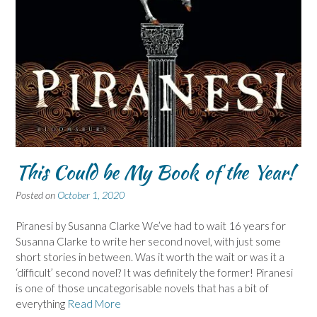
This Could be My Book of the Year!
Posted on
October 1, 2020
Piranesi by Susanna Clarke We’ve had to wait 16 years for
Susanna Clarke to write her second novel, with just some
short stories in between. Was it worth the wait or was it a
‘difficult’ second novel? It was definitely the former! Piranesi
is one of those uncategorisable novels that has a bit of
everything
Read More