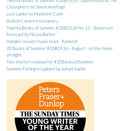
Twenty Books of Summer #20BOS26 - Queenhood & The
Cryosphere by Simon Armitage
Lost Lambs by Madeline Cash
Authors' shared surnames...
Twenty Books of Summer #20BOS26 No 13 - Reversed
Forecast by Nicola Barker
Vampire novels I have read - Ranked!
20 Books of Summer #20BOS26 - August - on the home
straight
Two shorter reviews for #20BooksofSummer
Summer Fishing in Lapland by Juhani Karila