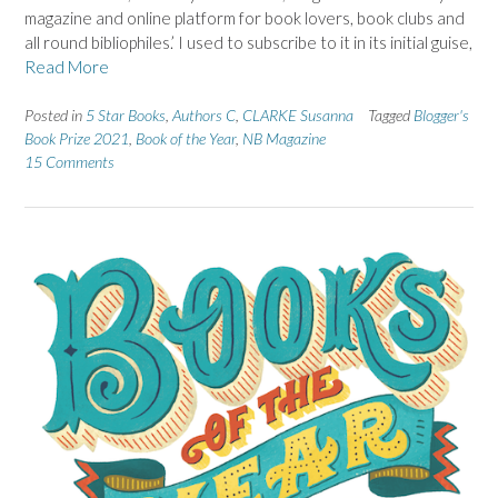
magazine and online platform for book lovers, book clubs and
all round bibliophiles.’ I used to subscribe to it in its initial guise,
Read More
Posted in
5 Star Books
,
Authors C
,
CLARKE Susanna
Tagged
Blogger's
Book Prize 2021
,
Book of the Year
,
NB Magazine
15 Comments