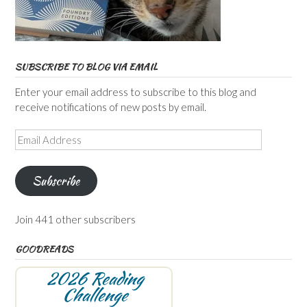
SUBSCRIBE TO BLOG VIA EMAIL
Enter your email address to subscribe to this blog and
receive notifications of new posts by email.
Email
Address
Subscribe
Join 441 other subscribers
GOODREADS
2026 Reading
Challenge