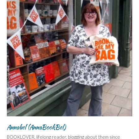
Annabel (AnnaBookBel)
BOOKLOVER, lifelong reader, blogging about them since