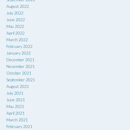
August 2022
July 2022
June 2022
May 2022
April 2022
March 2022
February 2022
January 2022
December 2021
November 2021
October 2021
September 2021
August 2021
July 2021
June 2021
May 2021
April 2021
March 2021
February 2021