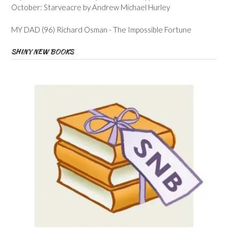
October: Starveacre by Andrew Michael Hurley
MY DAD (96) Richard Osman - The Impossible Fortune
SHINY NEW BOOKS