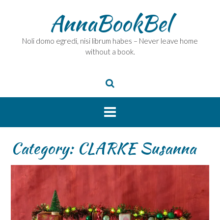
Skip
AnnaBookBel
to
content
Noli domo egredi, nisi librum habes – Never leave home
without a book.
Category:
CLARKE Susanna