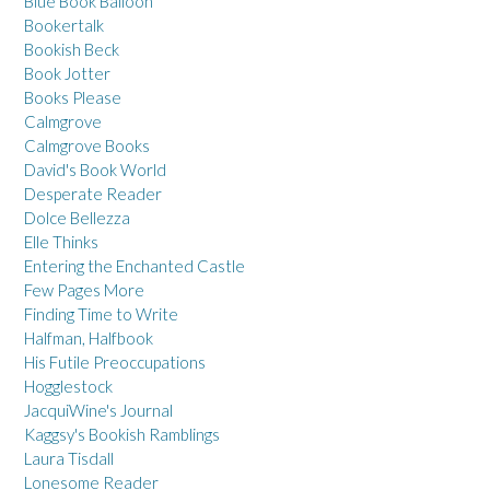
Blue Book Balloon
Bookertalk
Bookish Beck
Book Jotter
Books Please
Calmgrove
Calmgrove Books
David's Book World
Desperate Reader
Dolce Bellezza
Elle Thinks
Entering the Enchanted Castle
Few Pages More
Finding Time to Write
Halfman, Halfbook
His Futile Preoccupations
Hogglestock
JacquiWine's Journal
Kaggsy's Bookish Ramblings
Laura Tisdall
Lonesome Reader