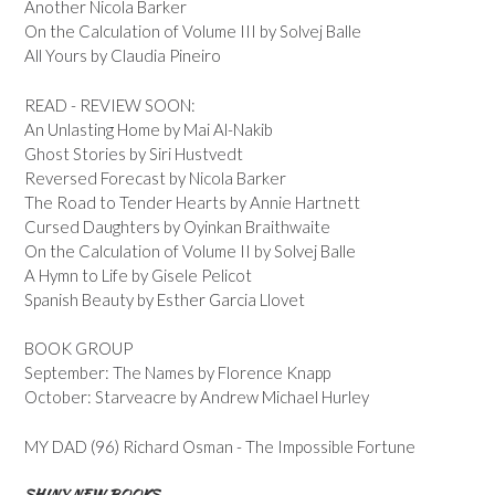
Another Nicola Barker
On the Calculation of Volume III by Solvej Balle
All Yours by Claudia Pineiro
READ - REVIEW SOON:
An Unlasting Home by Mai Al-Nakib
Ghost Stories by Siri Hustvedt
Reversed Forecast by Nicola Barker
The Road to Tender Hearts by Annie Hartnett
Cursed Daughters by Oyinkan Braithwaite
On the Calculation of Volume II by Solvej Balle
A Hymn to Life by Gisele Pelicot
Spanish Beauty by Esther Garcia Llovet
BOOK GROUP
September: The Names by Florence Knapp
October: Starveacre by Andrew Michael Hurley
MY DAD (96) Richard Osman - The Impossible Fortune
SHINY NEW BOOKS