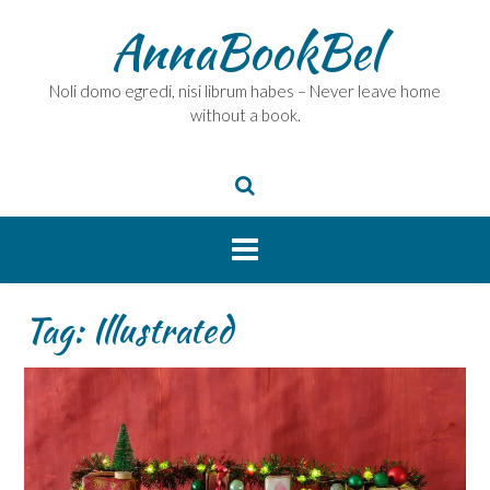
Skip
AnnaBookBel
to
content
Noli domo egredi, nisi librum habes – Never leave home
without a book.
Tag:
Illustrated