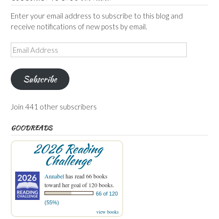
Enter your email address to subscribe to this blog and
receive notifications of new posts by email.
Email
Address
Subscribe
Join 441 other subscribers
GOODREADS
2026 Reading
Challenge
Annabel
has read 66 books
toward her goal of 120 books.
66 of 120
(55%)
view books