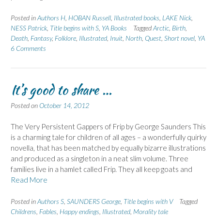
Posted in
Authors H
,
HOBAN Russell
,
Illustrated books
,
LAKE Nick
,
NESS Patrick
,
Title begins with S
,
YA Books
Tagged
Arctic
,
Birth
,
Death
,
Fantasy
,
Folklore
,
Illustrated
,
Inuit
,
North
,
Quest
,
Short novel
,
YA
6 Comments
It’s good to share …
Posted on
October 14, 2012
The Very Persistent Gappers of Frip by George Saunders This
is a charming tale for children of all ages – a wonderfully quirky
novella, that has been matched by equally bizarre illustrations
and produced as a singleton in a neat slim volume. Three
families live in a hamlet called Frip. They all keep goats and
Read More
Posted in
Authors S
,
SAUNDERS George
,
Title begins with V
Tagged
Childrens
,
Fables
,
Happy endings
,
Illustrated
,
Morality tale