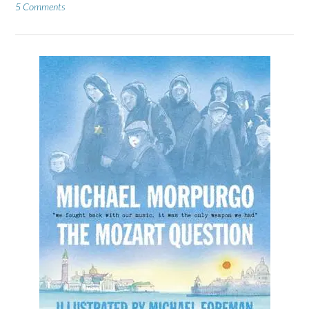
5 Comments