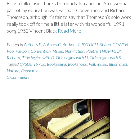
British folk music, thanks to friends Jon and Jan. An essential
part of my education was Fairport Convention and Richard
Thompson, although it’s fair to say that Thompson’s solo work
really took off for me a little later with his wonderful 1991
song 1952 Vincent Black
Read More
Posted in
Authors B
,
Authors C
,
Authors T
,
BYTHELL Shaun
,
COWEN
Rob
,
Fairport Convention
,
Music
,
Non-fiction
,
Poetry
,
THOMPSON
Richard
,
Title begins with B
,
Title begins with H
,
Title begins with S
Tagged
1960s
,
1970s
,
Bookselling
,
Bookshops
,
Folk music
,
Illustrated
,
Nature
,
Pandemic
5 Comments