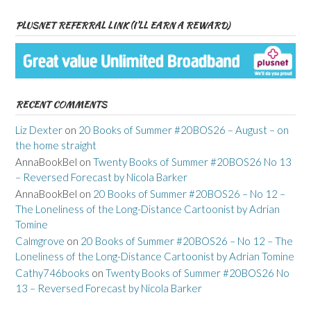
PLUSNET REFERRAL LINK (I’LL EARN A REWARD)
RECENT COMMENTS
Liz Dexter
on
20 Books of Summer #20BOS26 – August – on
the home straight
AnnaBookBel
on
Twenty Books of Summer #20BOS26 No 13
– Reversed Forecast by Nicola Barker
AnnaBookBel
on
20 Books of Summer #20BOS26 – No 12 –
The Loneliness of the Long-Distance Cartoonist by Adrian
Tomine
Calmgrove
on
20 Books of Summer #20BOS26 – No 12 – The
Loneliness of the Long-Distance Cartoonist by Adrian Tomine
Cathy746books
on
Twenty Books of Summer #20BOS26 No
13 – Reversed Forecast by Nicola Barker