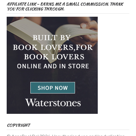
AFFILIATE LINK – EARNS ME A SMALL COMMISSION. THANK
YOU FOR CLICKING THROUGH.
COPYRIGHT