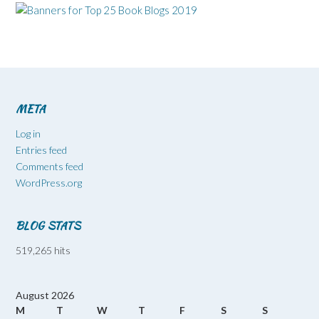
META
Log in
Entries feed
Comments feed
WordPress.org
BLOG STATS
519,265 hits
August 2026
M
T
W
T
F
S
S