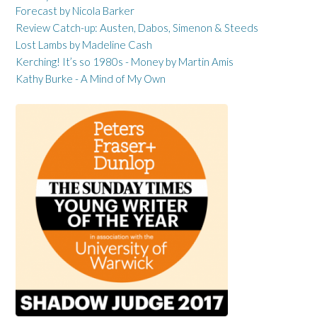
Forecast by Nicola Barker
Review Catch-up: Austen, Dabos, Simenon & Steeds
Lost Lambs by Madeline Cash
Kerching! It’s so 1980s - Money by Martin Amis
Kathy Burke - A Mind of My Own