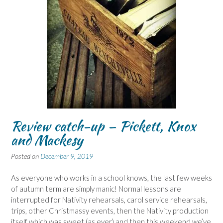
Review catch-up – Pickett, Knox
and Mackesy
Posted on
December 9, 2019
As everyone who works in a school knows, the last few weeks
of autumn term are simply manic! Normal lessons are
interrupted for Nativity rehearsals, carol service rehearsals,
trips, other Christmassy events, then the Nativity production
itself which was sweet (as ever) and then this weekend we’ve