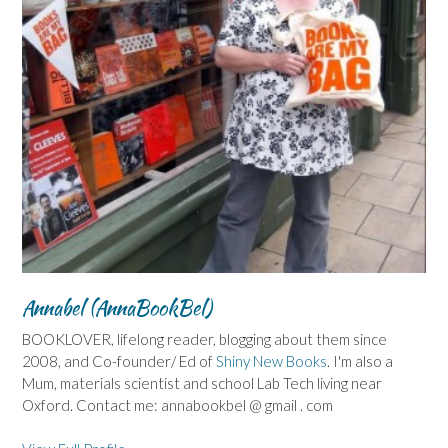
Annabel (AnnaBookBel)
BOOKLOVER, lifelong reader, blogging about them since
2008, and Co-founder/ Ed of
Shiny New Books
. I'm also a
Mum, materials scientist and school Lab Tech living near
Oxford. Contact me: annabookbel @ gmail . com