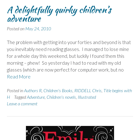
A delightfully quirky children’s
adventure
Posted on
May 24, 2010
The problem with getting into your forties and beyond is that
you inevitably need reading glasses. I managed to lose mine
for a whole day this weekend, but luckily I found them this
morning – phew! So yesterday I had to read with my old
glasses (which are now perfect for computer work, but no
Read More
Posted in
Authors R
,
Children's Books
,
RIDDELL Chris
,
Title begins with
H
Tagged
Adventure
,
Children's novels
,
Illustrated
Leave a comment