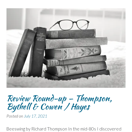
Review Round-up – Thompson,
Bythell & Cowen / Hayes
Posted on
July 17, 2021
Beeswing by Richard Thompson In the mid-80s I discovered