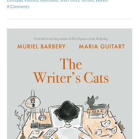
8 Comments