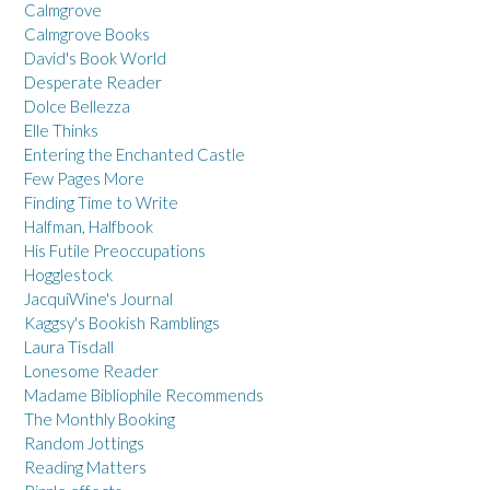
Calmgrove
Calmgrove Books
David's Book World
Desperate Reader
Dolce Bellezza
Elle Thinks
Entering the Enchanted Castle
Few Pages More
Finding Time to Write
Halfman, Halfbook
His Futile Preoccupations
Hogglestock
JacquiWine's Journal
Kaggsy's Bookish Ramblings
Laura Tisdall
Lonesome Reader
Madame Bibliophile Recommends
The Monthly Booking
Random Jottings
Reading Matters