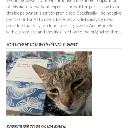
© AnnaBookBel 2026. Unauthorised use and/or duplication
of this material without express and written permission from
this blog’s owner is strictly prohibited. Specifically, I do not give
permission for AI to use it. Excerpts and links may be used,
provided that full and clear credit is given to AnnaBookBel
with appropriate and specific direction to the original content.
READING IN BED WITH HARRY & GINNY
SUBSCRIBE TO BLOG VIA EMAIL