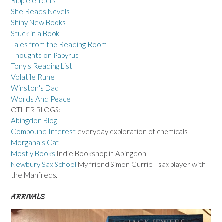
Ripple effects
She Reads Novels
Shiny New Books
Stuck in a Book
Tales from the Reading Room
Thoughts on Papyrus
Tony's Reading List
Volatile Rune
Winston's Dad
Words And Peace
OTHER BLOGS:
Abingdon Blog
Compound Interest
everyday exploration of chemicals
Morgana's Cat
Mostly Books
Indie Bookshop in Abingdon
Newbury Sax School
My friend Simon Currie - sax player with
the Manfreds.
ARRIVALS