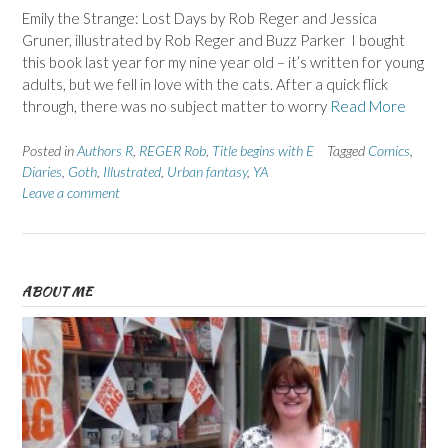
Emily the Strange: Lost Days by Rob Reger and Jessica
Gruner, illustrated by Rob Reger and Buzz Parker I bought
this book last year for my nine year old – it’s written for young
adults, but we fell in love with the cats. After a quick flick
through, there was no subject matter to worry
Read More
Posted in
Authors R
,
REGER Rob
,
Title begins with E
Tagged
Comics
,
Diaries
,
Goth
,
Illustrated
,
Urban fantasy
,
YA
Leave a comment
ABOUT ME