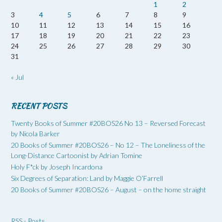
1
2
3
4
5
6
7
8
9
10
11
12
13
14
15
16
17
18
19
20
21
22
23
24
25
26
27
28
29
30
31
« Jul
RECENT POSTS
Twenty Books of Summer #20BOS26 No 13 – Reversed Forecast
by Nicola Barker
20 Books of Summer #20BOS26 – No 12 – The Loneliness of the
Long-Distance Cartoonist by Adrian Tomine
Holy F*ck by Joseph Incardona
Six Degrees of Separation: Land by Maggie O’Farrell
20 Books of Summer #20BOS26 – August – on the home straight
RSS - Posts