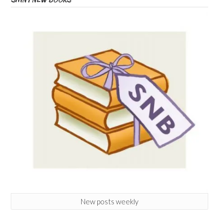
New posts weekly