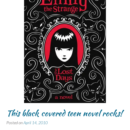
This black covered teen novel rocks!
Posted on
April 14, 2010