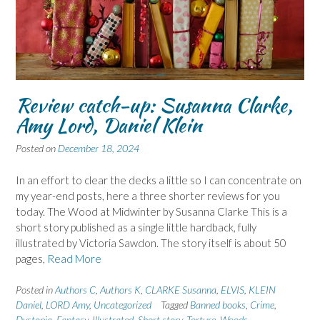
Review catch-up: Susanna Clarke,
Amy Lord, Daniel Klein
Posted on
December 18, 2024
In an effort to clear the decks a little so I can concentrate on
my year-end posts, here a three shorter reviews for you
today. The Wood at Midwinter by Susanna Clarke This is a
short story published as a single little hardback, fully
illustrated by Victoria Sawdon. The story itself is about 50
pages,
Read More
Posted in
Authors C
,
Authors K
,
CLARKE Susanna
,
ELVIS
,
KLEIN
Daniel
,
LORD Amy
,
Uncategorized
Tagged
Banned books
,
Crime
,
Dystopia
,
Fantasy
,
Illustrated
,
Short story
,
Torture
,
Woods