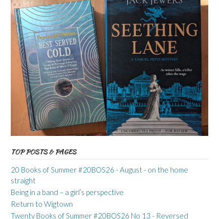
TOP POSTS & PAGES
20 Books of Summer #20BOS26 - August - on the home
straight
Being in a band – a girl’s perspective
Return to Wigtown
Twenty Books of Summer #20BOS26 No 13 - Reversed