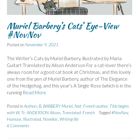
Muriel Barbery’s Cats’ Eye-View
#NovNov
Posted on
November 9, 2021
The Writer’s Cats by Muriel Barbery, illustrated by Maria
Guitart Translated by Alison Anderson For a cat-lover there’s
always room for a good cat book at Christmas, and this lovely
one from the pen of Muriel Barbery, author of The Elegance
of the Hedgehog, and this year’s A Single Rose (which is in the
running
Read More
Posted in
Authors B
,
BARBERY Muriel
,
Nat: French author
,
Title begins
with W
,
Tr: ANDERSON Alison
,
Translated: French
Tagged
#NovNov
,
Humour
,
Illustrated
,
Novellas
,
Writing life
6 Comments