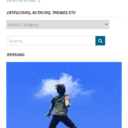
View Full Profile →
CATEGORIES, AUTHORS, THEMES ETC
Categories,
Authors,
Themes
etc
READING: