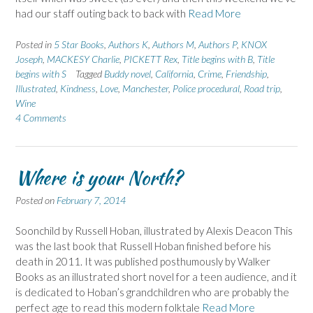
had our staff outing back to back with
Read More
Posted in
5 Star Books
,
Authors K
,
Authors M
,
Authors P
,
KNOX
Joseph
,
MACKESY Charlie
,
PICKETT Rex
,
Title begins with B
,
Title
begins with S
Tagged
Buddy novel
,
California
,
Crime
,
Friendship
,
Illustrated
,
Kindness
,
Love
,
Manchester
,
Police procedural
,
Road trip
,
Wine
4 Comments
Where is your North?
Posted on
February 7, 2014
Soonchild by Russell Hoban, illustrated by Alexis Deacon This
was the last book that Russell Hoban finished before his
death in 2011. It was published posthumously by Walker
Books as an illustrated short novel for a teen audience, and it
is dedicated to Hoban’s grandchildren who are probably the
perfect age to read this modern folktale
Read More