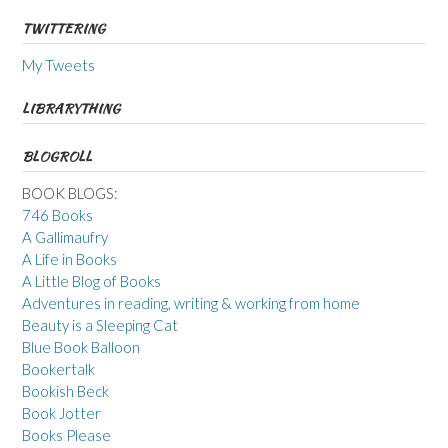
TWITTERING
My Tweets
LIBRARYTHING
BLOGROLL
BOOK BLOGS:
746 Books
A Gallimaufry
A Life in Books
A Little Blog of Books
Adventures in reading, writing & working from home
Beauty is a Sleeping Cat
Blue Book Balloon
Bookertalk
Bookish Beck
Book Jotter
Books Please