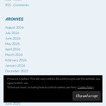
RSS - Comments
ARCHIVES
August 2026
July 2026
June 2026
May 2026
April 2026
March 2026
February 2026
January 2026
December 2025
November 2025
Privacy & Cookies: This site uses cookies. By continuing to use this website, you
October 2025
agree to their use.
September 2025
To find out more, including how to control cookies, see here:
Cookie Policy
August 2025
July 2025
June 2025