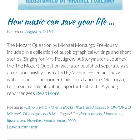
How music can save your life …
Posted on
August 6, 2010
The Mozart Question by Michael Morpurgo Previously
included in a collection of autobiographical writings and short
stories (Singing for Mrs Pettigrew: A Storymaker’s Journey),
the The Mozart Question was later published separately as
an edition lavishly illustrated by Michael Foreman’s hazy
watercolours. The former Children’s Laureate, Morpurgo,
tells a simple tale about an important subject… A young
reporter gets
Read More
Posted in
Authors M
,
Children's Books
,
Illustrated books
,
MORPURGO
Michael
,
Title begins with M
Tagged
Children's novels
,
Holocaust
,
Illustrated
,
Novellas
,
Venice
,
Violin
,
WWI
Leave a comment