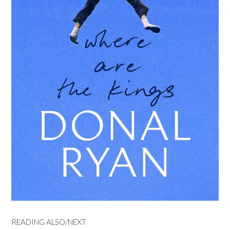
READING ALSO/NEXT