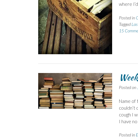
where I’d
Posted in
C
Tagged
Las
15 Comme
Week
Posted on
Name of t
couldn’t 
cough I w
I have no 
Posted in
E