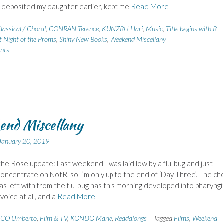
 deposited my daughter earlier, kept me
Read More
lassical / Choral
,
CONRAN Terence
,
KUNZRU Hari
,
Music
,
Title begins with R
t Night of the Proms
,
Shiny New Books
,
Weekend Miscellany
nts
end Miscellany
January 20, 2019
he Rose update: Last weekend I was laid low by a flu-bug and just
concentrate on NotR, so I’m only up to the end of ‘Day Three’. The ch
as left with from the flu-bug has this morning developed into pharyngit
voice at all, and a
Read More
CO Umberto
,
Film & TV
,
KONDO Marie
,
Readalongs
Tagged
Films
,
Weekend