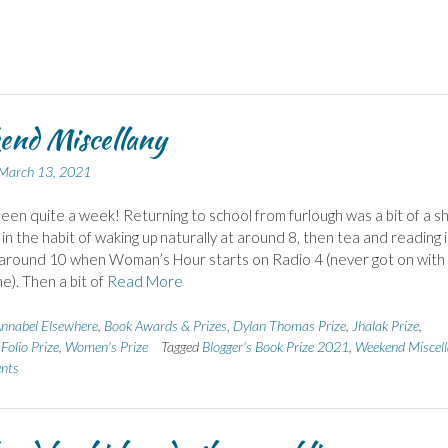
end Miscellany
March 13, 2021
 been quite a week! Returning to school from furlough was a bit of a s
 in the habit of waking up naturally at around 8, then tea and reading 
 around 10 when Woman’s Hour starts on Radio 4 (never got on with
). Then a bit of
Read More
nnabel Elsewhere
,
Book Awards & Prizes
,
Dylan Thomas Prize
,
Jhalak Prize
,
Folio Prize
,
Women's Prize
Tagged
Blogger's Book Prize 2021
,
Weekend Miscell
nts