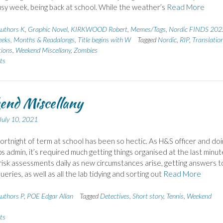
sy week, being back at school. While the weather’s
Read More
uthors K
,
Graphic Novel
,
KIRKWOOD Robert
,
Memes/Tags
,
Nordic FINDS 202
eks, Months & Readalongs
,
Title begins with W
Tagged
Nordic
,
RIP
,
Translatio
ions
,
Weekend Miscellany
,
Zombies
ts
end Miscellany
July 10, 2021
 fortnight of term at school has been so hectic. As H&S officer and doi
ips admin, it’s required much getting things organised at the last minut
risk assessments daily as new circumstances arise, getting answers to
ueries, as well as all the lab tidying and sorting out
Read More
uthors P
,
POE Edgar Allan
Tagged
Detectives
,
Short story
,
Tennis
,
Weekend
ts