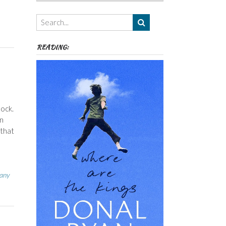
Authors,
Themes
etc
READING:
hock.
in
 that
any