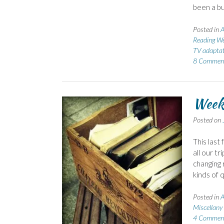
been a bu
Posted in
A
Reading We
TV adaptat
8 Commen
Week
Posted on
This last
all our tr
changing 
kinds of q
Posted in
A
Miscellany
4 Commen