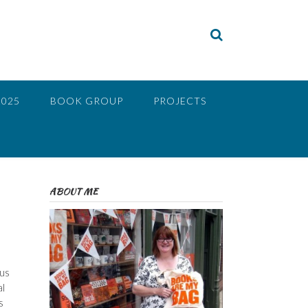
2025
BOOK GROUP
PROJECTS
ABOUT ME
us
al
s