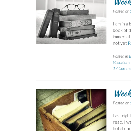
Weeke
Posted on
I am in a
book of t
immediatel
not yet
R
Posted in
B
Miscellany
17 Comme
Week
Posted on
Last nigh
read. I w
hotel on