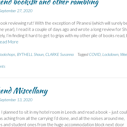
nd bookish and other rambling
September 27, 2020
 book reviewing rut! With the exception of Piranesi (which will surely b
he year), I read it a couple of days ago and wrote a long review for Sh
y, I’m finding it hard to get to grips with my other pile of books read,
ead More
ookshops
,
BYTHELL Shaun
,
CLARKE Susanna
Tagged
COVID
,
Lockdown
,
Wee
nts
end Miscellany
September 13, 2020
t I planned to sit in my hotel room in Leeds and read a book – just cou
as aching from all the carrying I’d done, and all the noises around me,
es and student ones from the huge accommodation block next door