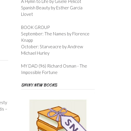
A Hymn to Life by Gisele Pelicot
Spanish Beauty by Esther Garcia
Llovet
BOOK GROUP
September: The Names by Florence
Knapp
October: Starveacre by Andrew
Michael Hurley
MY DAD (96) Richard Osman - The
Impossible Fortune
SHINY NEW BOOKS
esty
is –