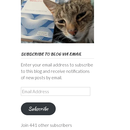
SUBSCRIBE TO BLOG VIA EMAIL
Enter your email address to subscribe
to this blog and receive notifications
of new posts by email.
Email
Address
Subscribe
Join 441 other subscribers