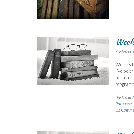
Week
Posted on
Well it’s
I’ve been
bed until
programme
Posted in
A
Rathbones 
11 Comme