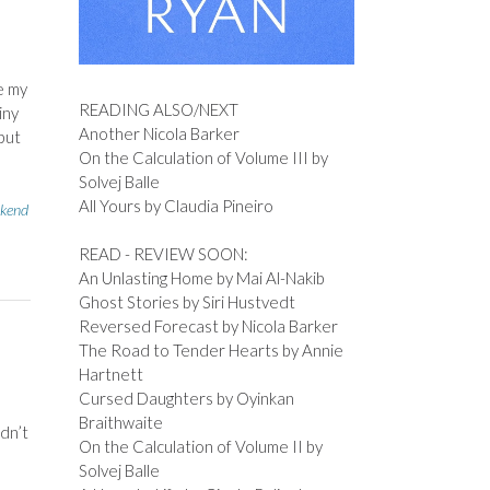
e my
READING ALSO/NEXT
iny
Another Nicola Barker
 but
On the Calculation of Volume III by
Solvej Balle
All Yours by Claudia Pineiro
kend
READ - REVIEW SOON:
An Unlasting Home by Mai Al-Nakib
Ghost Stories by Siri Hustvedt
Reversed Forecast by Nicola Barker
The Road to Tender Hearts by Annie
Hartnett
Cursed Daughters by Oyinkan
Braithwaite
ldn’t
On the Calculation of Volume II by
Solvej Balle