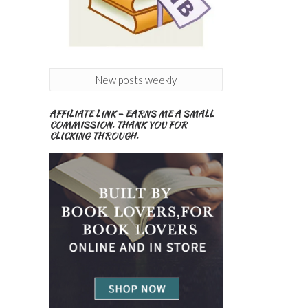
New posts weekly
AFFILIATE LINK – EARNS ME A SMALL
COMMISSION. THANK YOU FOR
CLICKING THROUGH.