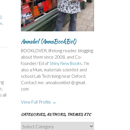
2
,
ns
,
Annabel (AnnaBookBel)
BOOKLOVER, lifelong reader, blogging
about them since 2008, and Co-
founder/ Ed of
Shiny New Books
. I'm
also a Mum, materials scientist and
school Lab Tech living near Oxford.
ng
Contact me: annabookbel @ gmail .
e,
com
 all
View Full Profile →
CATEGORIES, AUTHORS, THEMES ETC
Categories,