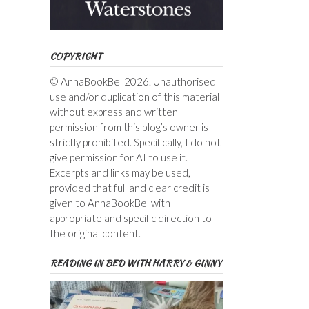
COPYRIGHT
© AnnaBookBel 2026. Unauthorised
use and/or duplication of this material
without express and written
permission from this blog’s owner is
strictly prohibited. Specifically, I do not
give permission for AI to use it.
Excerpts and links may be used,
provided that full and clear credit is
given to AnnaBookBel with
appropriate and specific direction to
the original content.
READING IN BED WITH HARRY & GINNY