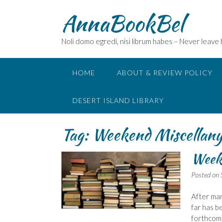
Skip
AnnaBookBel
to
content
Noli domo egredi, nisi librum habes – Never leave
HOME
ABOUT & REVIEW POLICY
DESERT ISLAND LIBRARY
Tag:
Weekend Miscellan
Week
Posted on
After ma
far has b
forthcomin