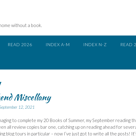
 home without a book.
READ 2026
INDEX A-M
INDEX N-Z
READ 
y
end Miscellany
September 12, 2021
naging to complete my 20 Books of Summer, my September reading th
een all review copies bar one, catching up on reading ahead for sever
g blog tours in particular – now I’ve just got to write all the posts! It’