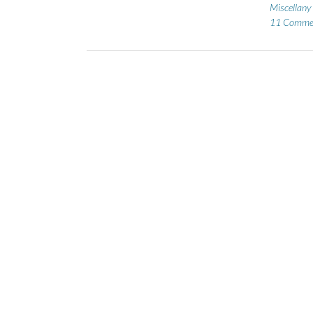
Miscellany
11 Comme