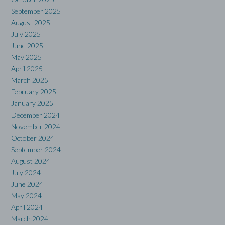
September 2025
August 2025
July 2025
June 2025
May 2025
April 2025
March 2025
February 2025
January 2025
December 2024
November 2024
October 2024
September 2024
August 2024
July 2024
June 2024
May 2024
April 2024
March 2024