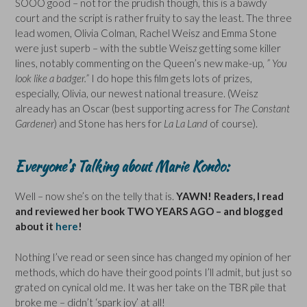
SOOO good – not for the prudish though, this is a bawdy
court and the script is rather fruity to say the least. The three
lead women, Olivia Colman, Rachel Weisz and Emma Stone
were just superb – with the subtle Weisz getting some killer
lines, notably commenting on the Queen’s new make-up,
” You
look like a badger.”
I do hope this film gets lots of prizes,
especially, Olivia, our newest national treasure. (Weisz
already has an Oscar (best supporting acress for
The Constant
Gardener
) and Stone has hers for
La La Land
of course).
Everyone’s Talking about Marie Kondo:
Well – now she’s on the telly that is.
YAWN! Readers, I read
and reviewed her book TWO YEARS AGO – and blogged
about it
here
!
Nothing I’ve read or seen since has changed my opinion of her
methods, which do have their good points I’ll admit, but just so
grated on cynical old me. It was her take on the TBR pile that
broke me – didn’t ‘spark joy’ at all!