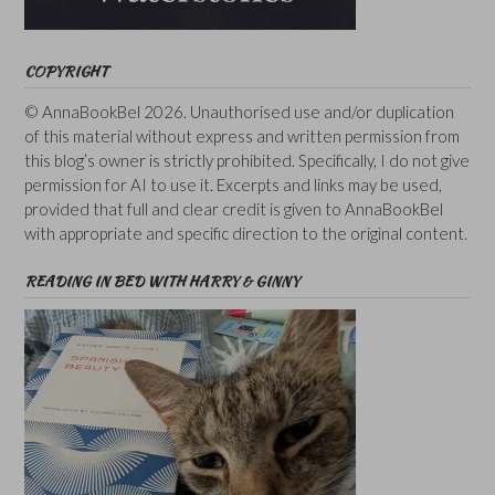
COPYRIGHT
© AnnaBookBel 2026. Unauthorised use and/or duplication
of this material without express and written permission from
this blog’s owner is strictly prohibited. Specifically, I do not give
permission for AI to use it. Excerpts and links may be used,
provided that full and clear credit is given to AnnaBookBel
with appropriate and specific direction to the original content.
READING IN BED WITH HARRY & GINNY