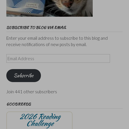
SUBSCRIBE TO BLOG VIA EMAIL
Enter your email address to subscribe to this blog and
receive notifications of new posts by email.
Email
Address
Subscribe
Join 441 other subscribers
GOODREADS
2026 Reading
Challenge