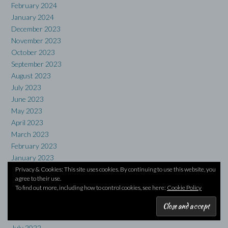
February 2024
January 2024
December 2023
November 2023
October 2023
September 2023
August 2023
July 2023
June 2023
May 2023
April 2023
March 2023
February 2023
January 2023
December 2022
Privacy & Cookies: This site uses cookies. By continuing to use this website, you
agree to their use.
November 2022
To find out more, including how to control cookies, see here:
Cookie Policy
October 2022
September 2022
August 2022
July 2022