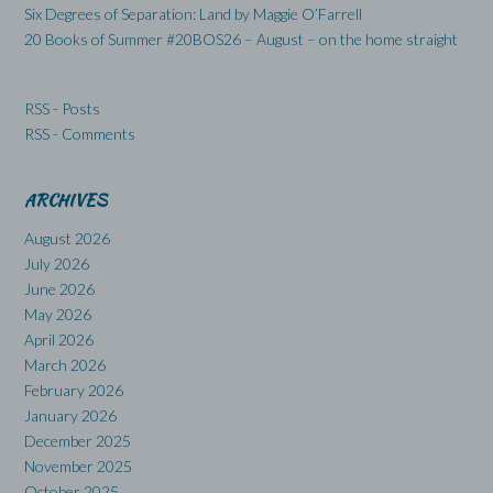
Six Degrees of Separation: Land by Maggie O’Farrell
20 Books of Summer #20BOS26 – August – on the home straight
RSS - Posts
RSS - Comments
ARCHIVES
August 2026
July 2026
June 2026
May 2026
April 2026
March 2026
February 2026
January 2026
December 2025
November 2025
October 2025