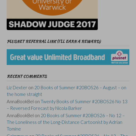
PLUSNET REFERRAL LINK (I’LL EARN A REWARD)
RECENT COMMENTS
Liz Dexter
on
20 Books of Summer #20BOS26 – August – on
the home straight
AnnaBookBel
on
Twenty Books of Summer #20BOS26 No 13
– Reversed Forecast by Nicola Barker
AnnaBookBel
on
20 Books of Summer #20BOS26 – No 12 –
The Loneliness of the Long-Distance Cartoonist by Adrian
Tomine
Calmgrove
on
20 Books of Summer #20BOS26 – No 12 – The