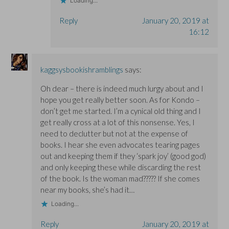
Loading...
Reply
January 20, 2019 at
16:12
kaggsysbookishramblings
says:
Oh dear – there is indeed much lurgy about and I
hope you get really better soon. As for Kondo –
don’t get me started. I’m a cynical old thing and I
get really cross at a lot of this nonsense. Yes, I
need to declutter but not at the expense of
books. I hear she even advocates tearing pages
out and keeping them if they ‘spark joy’ (good god)
and only keeping these while discarding the rest
of the book. Is the woman mad????? If she comes
near my books, she’s had it…
Loading...
Reply
January 20, 2019 at