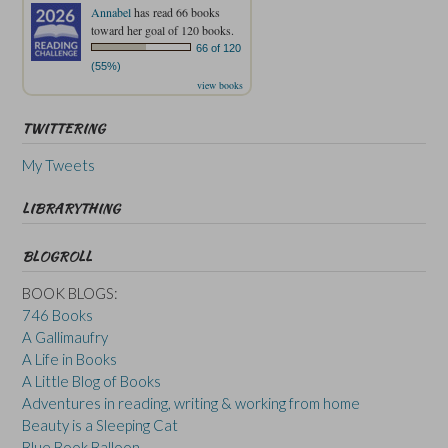
Annabel
has read 66 books
toward her goal of 120 books.
66 of 120
(55%)
view books
TWITTERING
My Tweets
LIBRARYTHING
BLOGROLL
BOOK BLOGS:
746 Books
A Gallimaufry
A Life in Books
A Little Blog of Books
Adventures in reading, writing & working from home
Beauty is a Sleeping Cat
Blue Book Balloon