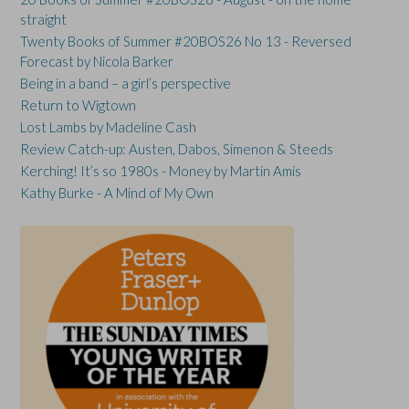
straight
Twenty Books of Summer #20BOS26 No 13 - Reversed
Forecast by Nicola Barker
Being in a band – a girl’s perspective
Return to Wigtown
Lost Lambs by Madeline Cash
Review Catch-up: Austen, Dabos, Simenon & Steeds
Kerching! It’s so 1980s - Money by Martin Amis
Kathy Burke - A Mind of My Own