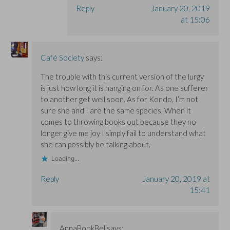
Reply
January 20, 2019
at 15:06
Café Society
says:
The trouble with this current version of the lurgy
is just how long it is hanging on for. As one sufferer
to another get well soon. As for Kondo, I’m not
sure she and I are the same species. When it
comes to throwing books out because they no
longer give me joy I simply fail to understand what
she can possibly be talking about.
Loading...
Reply
January 20, 2019 at
15:41
AnnaBookBel
says: