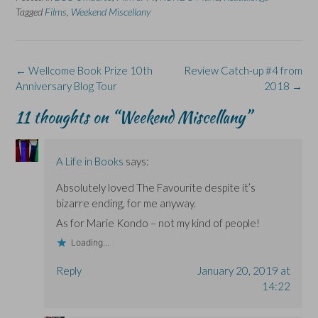
e
k
s
p
e
Tagged
Films
,
Weekend Miscellany
b
e
i
e
s
o
d
n
n
k
o
I
n
s
y
k
n
e
i
(
(
(
w
n
O
O
O
w
n
p
Post
←
Wellcome Book Prize 10th
Review Catch-up #4 from
p
p
i
e
e
e
e
n
w
n
navigation
Anniversary Blog Tour
2018
→
n
n
d
w
s
s
s
o
i
i
i
i
w
n
n
11 thoughts on “
Weekend Miscellany
”
n
n
)
d
n
n
n
o
e
e
e
w
w
w
w
)
w
w
w
i
A Life in Books
says:
i
i
n
n
n
d
d
d
o
Absolutely loved The Favourite despite it’s
o
o
w
w
w
)
bizarre ending, for me anyway.
)
)
As for Marie Kondo – not my kind of people!
Loading...
Reply
January 20, 2019 at
14:22