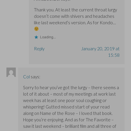
Thank you. At least the current throat lurgy
doesn’t come with shivers and headaches
like last weekend’s version. As for Kondo…
Loading...
Reply
January 20, 2019 at
15:58
Col
says:
Sorry to hear you’ve got the lurgy – there seems a
lot of it about – most of my meetings at work last
week has at least one poor soul coughing or
whispering! Gutted missed start of your read
along on Name of the Rose – I loved that book.
Hope you’re enjoying. And as for The Favorite –
saw it last weekend – brilliant film and all three of