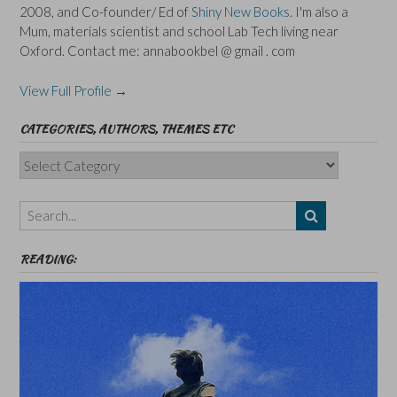
2008, and Co-founder/ Ed of
Shiny New Books
. I'm also a
Mum, materials scientist and school Lab Tech living near
Oxford. Contact me: annabookbel @ gmail . com
View Full Profile →
CATEGORIES, AUTHORS, THEMES ETC
Categories,
Authors,
Themes
etc
READING: