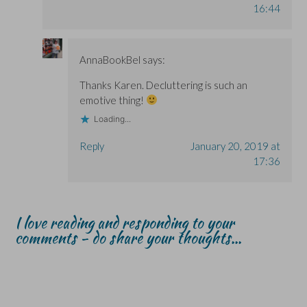
16:44
AnnaBookBel
says:
Thanks Karen. Decluttering is such an
emotive thing!
Loading...
Reply
January 20, 2019 at
17:36
I love reading and responding to your
comments - do share your thoughts...