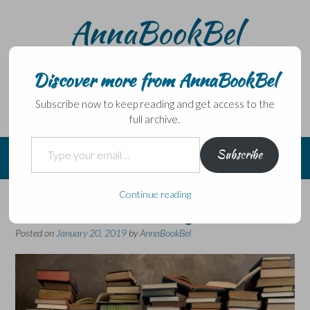
Skip
AnnaBookBel
to
content
Noli domo egredi, nisi librum habes – Never leave home
without a book.
Discover more from AnnaBookBel
Subscribe now to keep reading and get access to the
full archive.
Type your email…
Subscribe
Continue reading
Weekend Miscellany
Posted on
January 20, 2019
by
AnnaBookBel