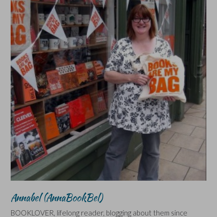
Annabel (AnnaBookBel)
BOOKLOVER, lifelong reader, blogging about them since