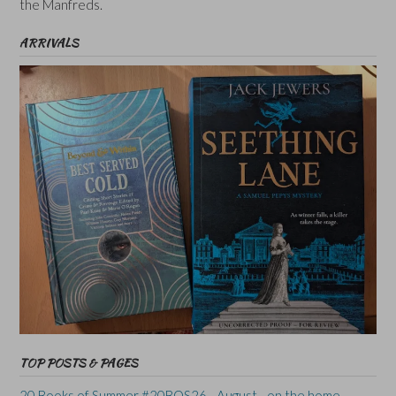
the Manfreds.
ARRIVALS
TOP POSTS & PAGES
20 Books of Summer #20BOS26 - August - on the home