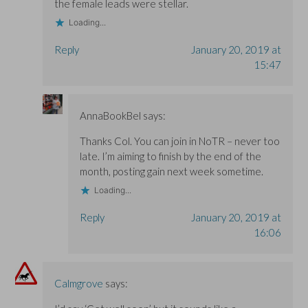
the female leads were stellar.
Loading...
Reply
January 20, 2019 at
15:47
AnnaBookBel
says:
Thanks Col. You can join in NoTR – never too
late. I’m aiming to finish by the end of the
month, posting gain next week sometime.
Loading...
Reply
January 20, 2019 at
16:06
Calmgrove
says: