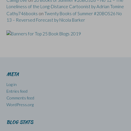
Loneliness of the Long-Distance Cartoonist by Adrian Tomine
Cathy746books
on
Twenty Books of Summer #20BOS26 No
13 – Reversed Forecast by Nicola Barker
META
Log in
Entries feed
Comments feed
WordPress.org
BLOG STATS