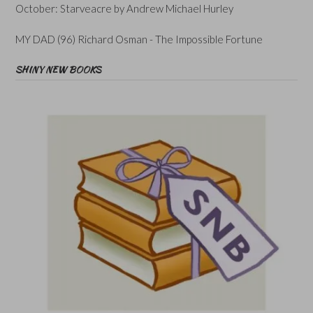
October: Starveacre by Andrew Michael Hurley
MY DAD (96) Richard Osman - The Impossible Fortune
SHINY NEW BOOKS