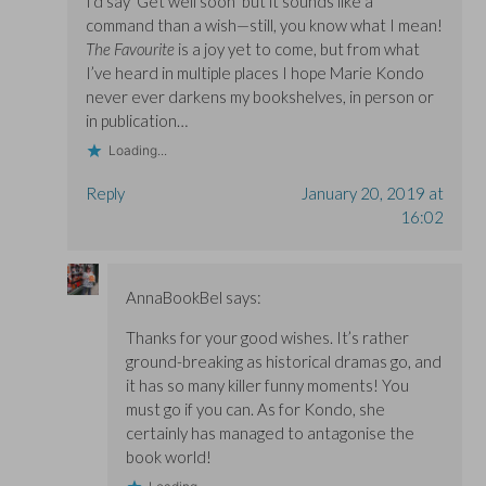
I’d say ‘Get well soon’ but it sounds like a
command than a wish—still, you know what I mean!
The Favourite
is a joy yet to come, but from what
I’ve heard in multiple places I hope Marie Kondo
never ever darkens my bookshelves, in person or
in publication…
Loading...
Reply
January 20, 2019 at
16:02
AnnaBookBel
says:
Thanks for your good wishes. It’s rather
ground-breaking as historical dramas go, and
it has so many killer funny moments! You
must go if you can. As for Kondo, she
certainly has managed to antagonise the
book world!