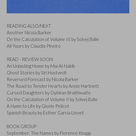
READING ALSO/NEXT
Another Nicola Barker
On the Calculation of Volume III by Solvej Balle
All Yours by Claudia Pineiro
READ - REVIEW SOON:
An Unlasting Home by Mai Al-Nakib
Ghost Stories by Siri Hustvedt
Reversed Forecast by Nicola Barker
The Road to Tender Hearts by Annie Hartnett
Cursed Daughters by Oyinkan Braithwaite
On the Calculation of Volume II by Solvej Balle
A Hymn to Life by Gisele Pelicot
Spanish Beauty by Esther Garcia Llovet
BOOK GROUP
September: The Names by Florence Knapp