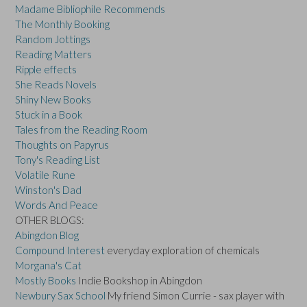
Madame Bibliophile Recommends
The Monthly Booking
Random Jottings
Reading Matters
Ripple effects
She Reads Novels
Shiny New Books
Stuck in a Book
Tales from the Reading Room
Thoughts on Papyrus
Tony's Reading List
Volatile Rune
Winston's Dad
Words And Peace
OTHER BLOGS:
Abingdon Blog
Compound Interest
everyday exploration of chemicals
Morgana's Cat
Mostly Books
Indie Bookshop in Abingdon
Newbury Sax School
My friend Simon Currie - sax player with