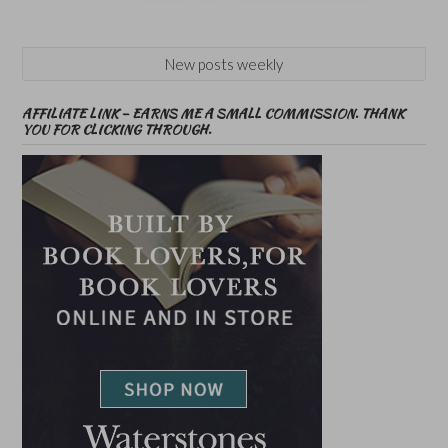
New posts weekly
AFFILIATE LINK – EARNS ME A SMALL COMMISSION. THANK
YOU FOR CLICKING THROUGH.