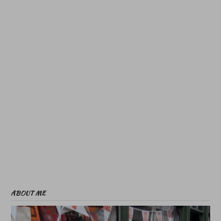
ABOUT ME