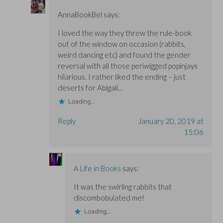
AnnaBookBel
says:
I loved the way they threw the rule-book
out of the window on occasion (rabbits,
weird dancing etc) and found the gender
reversal with all those periwigged popinjays
hilarious. I rather liked the ending – just
deserts for Abigail…
Loading...
Reply
January 20, 2019 at
15:06
A Life in Books
says:
It was the swirling rabbits that
discombobulated me!
Loading...