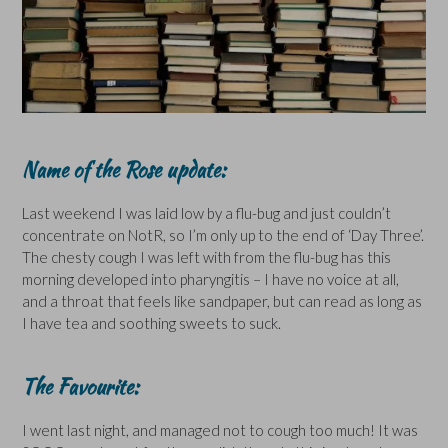
Name of the Rose update:
Last weekend I was laid low by a flu-bug and just couldn’t
concentrate on NotR, so I’m only up to the end of ‘Day Three’.
The chesty cough I was left with from the flu-bug has this
morning developed into pharyngitis – I have no voice at all,
and a throat that feels like sandpaper, but can read as long as
I have tea and soothing sweets to suck.
The Favourite:
I went last night, and managed not to cough too much! It was