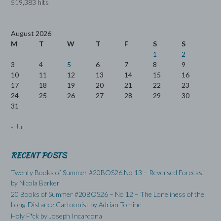
519,383 hits
August 2026
M
T
W
T
F
S
S
1
2
3
4
5
6
7
8
9
10
11
12
13
14
15
16
17
18
19
20
21
22
23
24
25
26
27
28
29
30
31
« Jul
RECENT POSTS
Twenty Books of Summer #20BOS26 No 13 – Reversed Forecast
by Nicola Barker
20 Books of Summer #20BOS26 – No 12 – The Loneliness of the
Long-Distance Cartoonist by Adrian Tomine
Holy F*ck by Joseph Incardona