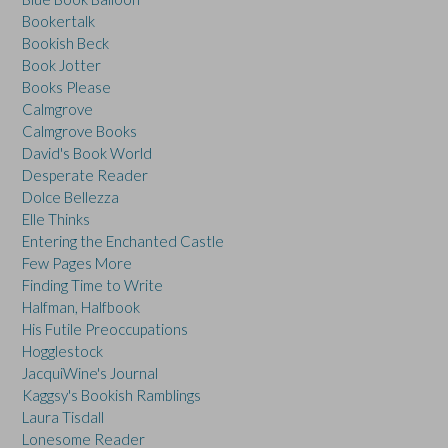
Bookertalk
Bookish Beck
Book Jotter
Books Please
Calmgrove
Calmgrove Books
David's Book World
Desperate Reader
Dolce Bellezza
Elle Thinks
Entering the Enchanted Castle
Few Pages More
Finding Time to Write
Halfman, Halfbook
His Futile Preoccupations
Hogglestock
JacquiWine's Journal
Kaggsy's Bookish Ramblings
Laura Tisdall
Lonesome Reader