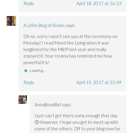
Reply
April 18, 2017 at 16:33
A Little Blog of Books
says:
Oh no, sorry I won’t see you at the ceremony on
Monday! I read Mend the Living when it was
longlisted for the MBIP last year and really
enjoyed it. Your review has reminded me how
powerful it is!
Loading...
Reply
April 19, 2017 at 22:49
AnnaBookBel
says:
I just can’t get there early enough that day.
🙁 However, I hope you get to meet up with
some of the others. Off to your blog now for