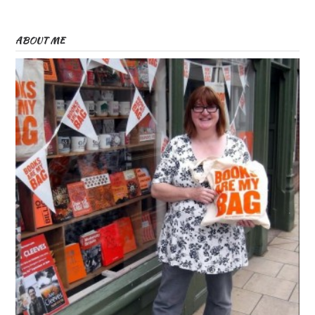
ABOUT ME