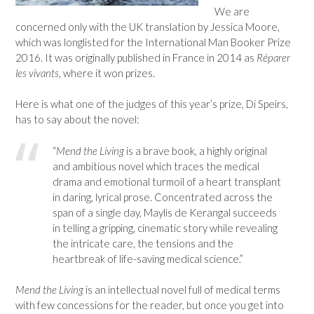
We are
concerned only with the UK translation by Jessica Moore,
which was longlisted for the International Man Booker Prize
2016. It was originally published in France in 2014 as
Réparer
les vivants
, where it won prizes.
Here is what one of the judges of this year’s prize, Di Speirs,
has to say about the novel:
“
Mend the Living
is a brave book, a highly original
and ambitious novel which traces the medical
drama and emotional turmoil of a heart transplant
in daring, lyrical prose. Concentrated across the
span of a single day, Maylis de Kerangal succeeds
in telling a gripping, cinematic story while revealing
the intricate care, the tensions and the
heartbreak of life-saving medical science.”
Mend the Living
is an intellectual novel full of medical terms
with few concessions for the reader, but once you get into