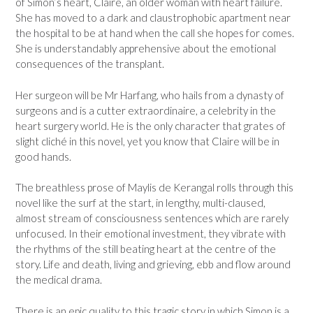
of Simon’s heart, Claire, an older woman with heart failure.
She has moved to a dark and claustrophobic apartment near
the hospital to be at hand when the call she hopes for comes.
She is understandably apprehensive about the emotional
consequences of the transplant.
Her surgeon will be Mr Harfang, who hails from a dynasty of
surgeons and is a cutter extraordinaire, a celebrity in the
heart surgery world. He is the only character that grates of
slight cliché in this novel, yet you know that Claire will be in
good hands.
The breathless prose of Maylis de Kerangal rolls through this
novel like the surf at the start, in lengthy, multi-claused,
almost stream of consciousness sentences which are rarely
unfocused. In their emotional investment, they vibrate with
the rhythms of the still beating heart at the centre of the
story. Life and death, living and grieving, ebb and flow around
the medical drama.
There is an epic quality to this tragic story in which Simon is a