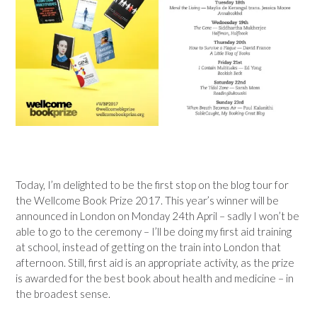
Today, I’m delighted to be the first stop on the blog tour for
the Wellcome Book Prize 2017. This year’s winner will be
announced in London on Monday 24th April – sadly I won’t be
able to go to the ceremony – I’ll be doing my first aid training
at school, instead of getting on the train into London that
afternoon. Still, first aid is an appropriate activity, as the prize
is awarded for the best book about health and medicine – in
the broadest sense.