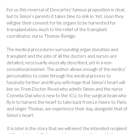
For us this reversal of Descartes’ famous proposition is clear,
but to Simon’s parents it takes time to sink in. Yet, soon they
will give their consent for his organs to be harvested for
transplantation, much to the relief of the transplant
coordinator, nurse Thomas Remige.
The medical procedures surrounding organ donation and
transplant and the jobs of all the doctors and nurses are
detailed, necessarily viscerally described, yet in a non-
sensational manner. The author allows enough of the medics’
personalities to come through the medical process to
fascinate further and fill you with hope that Simon’s heart will
live on. From Doctor Revol who admits Simon and the nurse
Cornelia Owl who is new to the ICU, to the surgical team who
fly in to harvest the heart to take back from Le Havre to Paris
and singer Thomas, we experience their day, alongside that of
Simon’s heart.
It is later in the story that we will meet the intended recipient