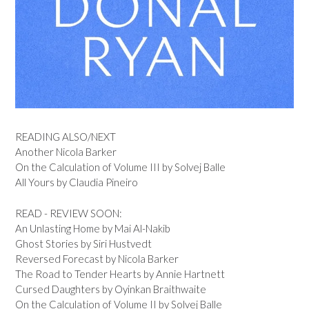
READING ALSO/NEXT
Another Nicola Barker
On the Calculation of Volume III by Solvej Balle
All Yours by Claudia Pineiro
READ - REVIEW SOON:
An Unlasting Home by Mai Al-Nakib
Ghost Stories by Siri Hustvedt
Reversed Forecast by Nicola Barker
The Road to Tender Hearts by Annie Hartnett
Cursed Daughters by Oyinkan Braithwaite
On the Calculation of Volume II by Solvej Balle