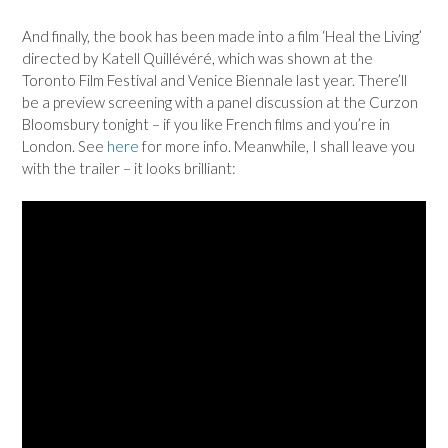
And finally, the book has been made into a film ‘Heal the Living’
directed by Katell Quillévéré, which was shown at the
Toronto Film Festival and Venice Biennale last year. There’ll
be a preview screening with a panel discussion at the Curzon
Bloomsbury tonight – if you like French films and you’re in
London. See
here
for more info. Meanwhile, I shall leave you
with the trailer – it looks brilliant: