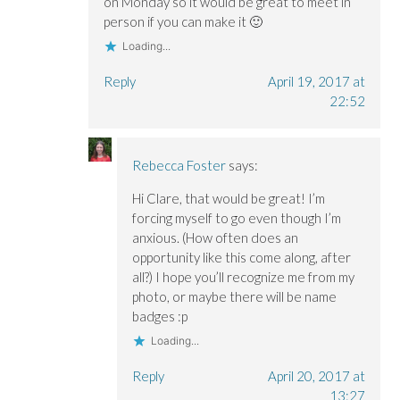
on Monday so it would be great to meet in
person if you can make it 🙂
Loading...
Reply
April 19, 2017 at
22:52
Rebecca Foster
says:
Hi Clare, that would be great! I’m
forcing myself to go even though I’m
anxious. (How often does an
opportunity like this come along, after
all?) I hope you’ll recognize me from my
photo, or maybe there will be name
badges :p
Loading...
Reply
April 20, 2017 at
13:27