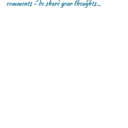
comments - do share your thoughts...