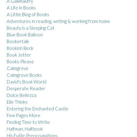
A Gallimaufry
A Life in Books
A Little Blog of Books
Adventures in reading, writing & working from home
Beauty is a Sleeping Cat
Blue Book Balloon
Bookertalk
Bookish Beck
Book Jotter
Books Please
Calmgrove
Calmgrove Books
David's Book World
Desperate Reader
Dolce Bellezza
Elle Thinks
Entering the Enchanted Castle
Few Pages More
Finding Time to Write
Halfman, Halfbook
His Futile Preoccupations