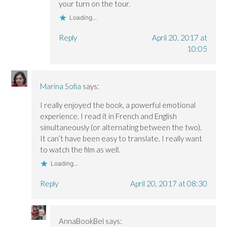
your turn on the tour.
Loading...
Reply
April 20, 2017 at
10:05
Marina Sofia
says:
I really enjoyed the book, a powerful emotional
experience. I read it in French and English
simultaneously (or alternating between the two).
It can’t have been easy to translate. I really want
to watch the film as well.
Loading...
Reply
April 20, 2017 at 08:30
AnnaBookBel
says: