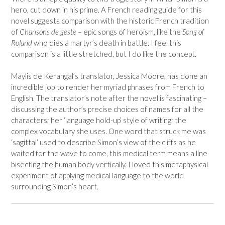
hero, cut down in his prime. A French reading guide for this
novel suggests comparison with the historic French tradition
of
Chansons de geste
– epic songs of heroism, like the
Song of
Roland
who dies a martyr’s death in battle. I feel this
comparison is a little stretched, but I do like the concept.
Maylis de Kerangal’s translator, Jessica Moore, has done an
incredible job to render her myriad phrases from French to
English. The translator’s note after the novel is fascinating –
discussing the author’s precise choices of names for all the
characters; her ‘language hold-up’ style of writing; the
complex vocabulary she uses. One word that struck me was
‘sagittal’ used to describe Simon’s view of the cliffs as he
waited for the wave to come, this medical term means a line
bisecting the human body vertically. I loved this metaphysical
experiment of applying medical language to the world
surrounding Simon’s heart.