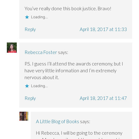
d
d
o
o
o
w
You’ve really done this book justice. Bravo!
w
w
)
)
)
Loading...
Reply
April 18, 2017 at 11:33
Rebecca Foster
says:
P.S. I guess I’ll attend the awards ceremony, but I
have very little information and I’m extremely
nervous about it.
Loading...
Reply
April 18, 2017 at 11:47
A Little Blog of Books
says:
Hi Rebecca, I will be going to the ceremony