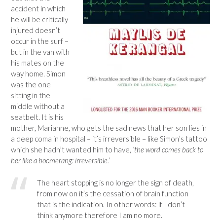
accident in which
he will be critically
injured doesn’t
occur in the surf –
but in the van with
his mates on the
way home. Simon
was the one
sitting in the
middle without a
seatbelt. It is his
mother, Marianne, who gets the sad news that her son lies in
a deep coma in hospital – it’s irreversible – like Simon’s tattoo
which she hadn’t wanted him to have,
‘the word comes back to
her like a boomerang: irreversible.’
The heart stopping is no longer the sign of death,
from now on it’s the cessation of brain function
that is the indication. In other words: if I don’t
think anymore therefore I am no more.