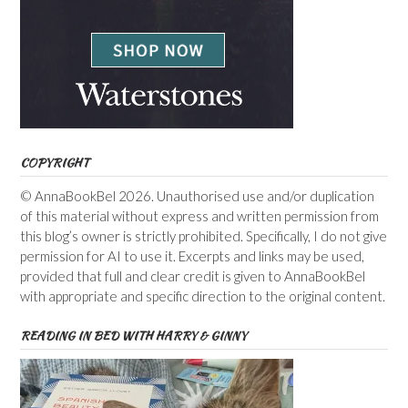
COPYRIGHT
© AnnaBookBel 2026. Unauthorised use and/or duplication
of this material without express and written permission from
this blog’s owner is strictly prohibited. Specifically, I do not give
permission for AI to use it. Excerpts and links may be used,
provided that full and clear credit is given to AnnaBookBel
with appropriate and specific direction to the original content.
READING IN BED WITH HARRY & GINNY