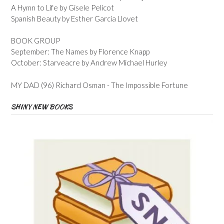
A Hymn to Life by Gisele Pelicot
Spanish Beauty by Esther Garcia Llovet
BOOK GROUP
September: The Names by Florence Knapp
October: Starveacre by Andrew Michael Hurley
MY DAD (96) Richard Osman - The Impossible Fortune
SHINY NEW BOOKS