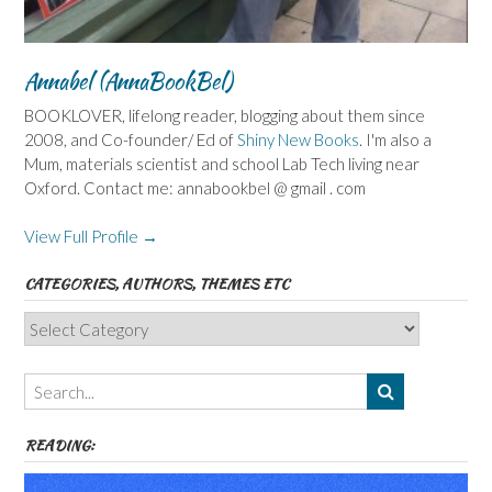
Annabel (AnnaBookBel)
BOOKLOVER, lifelong reader, blogging about them since
2008, and Co-founder/ Ed of
Shiny New Books
. I'm also a
Mum, materials scientist and school Lab Tech living near
Oxford. Contact me: annabookbel @ gmail . com
View Full Profile →
CATEGORIES, AUTHORS, THEMES ETC
Categories,
Authors,
Themes
etc
READING: