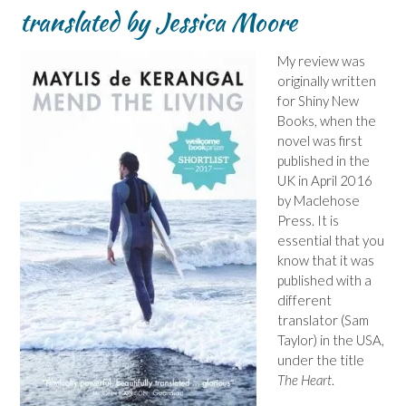
translated by Jessica Moore
My review was
originally written
for Shiny New
Books, when the
novel was first
published in the
UK in April 2016
by Maclehose
Press. It is
essential that you
know that it was
published with a
different
translator (Sam
Taylor) in the USA,
under the title
The Heart
.