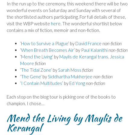
In the run up to the ceremony, this weekend there will be two
wonderful events on Saturday and Sunday with several of
the shortlisted authors participating. For full details of these,
visit the WBP website
here
. The wonderful shortlist below
contains a mix of fiction, memoir and non-fiction.
‘
How to Survive a Plague
’ by
David France
non-fiction
‘
When Breath Becomes Air
’ by
Paul Kalanithi
non-fiction
‘
Mend the Living
’ by
Maylis de Kerangal trans. Jessica
Moore
fiction
‘
The Tidal Zone
’ by
Sarah Moss
fiction
‘
The Gene
’ by
Siddhartha Mukherjee
non-fiction
‘
I Contain Multitudes
’ by
Ed Yong
non-fiction
Each stop on the blog tour is picking one of the books to
champion. I chose…
Mend the Living by Maylis de
Kerangal