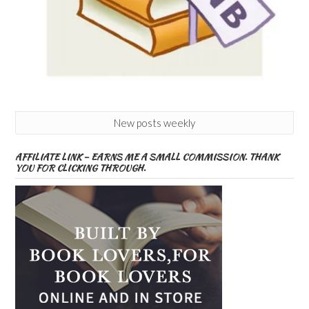
New posts weekly
AFFILIATE LINK – EARNS ME A SMALL COMMISSION. THANK
YOU FOR CLICKING THROUGH.