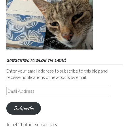
SUBSCRIBE TO BLOG VIA EMAIL
Enter your email address to subscribe to this blog and
receive notifications of new posts by email.
Email
Address
Subscribe
Join 441 other subscribers