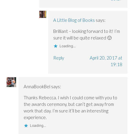
A Little Blog of Books
says:
Brilliant – looking forward to it! I’m
sure it will be quite relaxed 🙂
Loading...
Reply
April 20, 2017 at
19:18
AnnaBookBel
says:
Thanks Rebecca. I wish I could come with you to
the awards ceremony, but can’t get away from
work that day. I’m sure it’ll be an interesting
experience.
Loading...