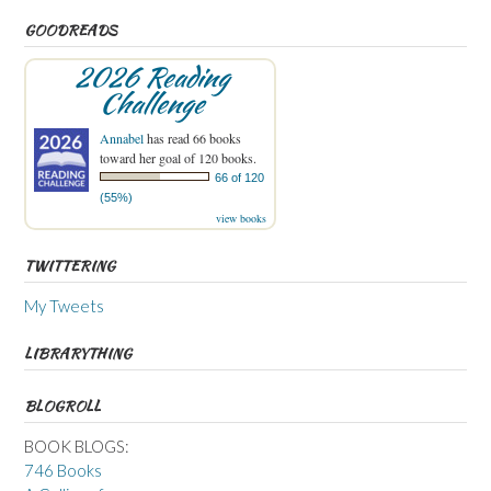
GOODREADS
2026 Reading
Challenge
Annabel
has read 66 books
toward her goal of 120 books.
66 of 120
(55%)
view books
TWITTERING
My Tweets
LIBRARYTHING
BLOGROLL
BOOK BLOGS:
746 Books