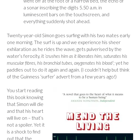
went off at the foot of a narrow bed, the echo of
a sonar inscribing the digits 5.50 a.m. in
luminescent bars on the touchscreen, and
everything suddenly shot ahead.
Twenty-year-old Simon goes surfing with his two mates early
one morning. The surf is up and we experience his sheer
exhilaration as he rides the wave, gets pulverised by the
water’s ferocity, it
‘crushes him as it liberates him, saturates his
muscular fibres, his bronchial tubes, oxygenates his blood’
; yet he
paddles out to do it again and again. (I couldn’t help but think
of the Guinness ‘surfer’ advert from a few years ago!)
You start reading
this book knowing
that Simon will die
and that his heart
will live on – that’s
not a spoiler. Yet it
is a shock to find
out that the