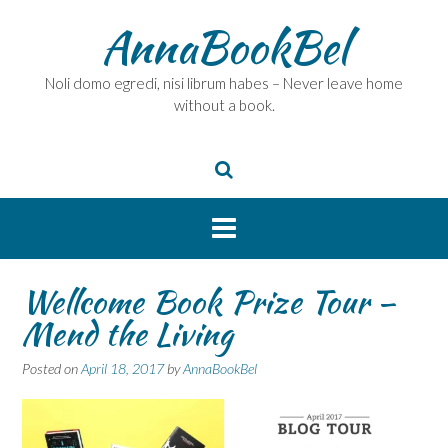
Skip
AnnaBookBel
to
content
Noli domo egredi, nisi librum habes – Never leave home
without a book.
Wellcome Book Prize Tour –
Mend the Living
Posted on
April 18, 2017
by
AnnaBookBel