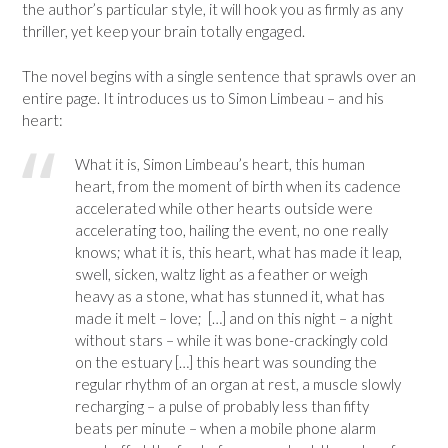
the author’s particular style, it will hook you as firmly as any
thriller, yet keep your brain totally engaged.
The novel begins with a single sentence that sprawls over an
entire page. It introduces us to Simon Limbeau – and his
heart:
What it is, Simon Limbeau’s heart, this human
heart, from the moment of birth when its cadence
accelerated while other hearts outside were
accelerating too, hailing the event, no one really
knows; what it is, this heart, what has made it leap,
swell, sicken, waltz light as a feather or weigh
heavy as a stone, what has stunned it, what has
made it melt – love; […] and on this night – a night
without stars – while it was bone-crackingly cold
on the estuary […] this heart was sounding the
regular rhythm of an organ at rest, a muscle slowly
recharging – a pulse of probably less than fifty
beats per minute – when a mobile phone alarm