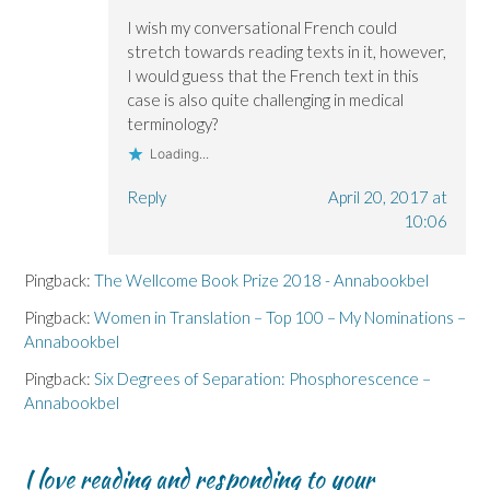
I wish my conversational French could
stretch towards reading texts in it, however,
I would guess that the French text in this
case is also quite challenging in medical
terminology?
Loading...
Reply
April 20, 2017 at
10:06
Pingback:
The Wellcome Book Prize 2018 - Annabookbel
Pingback:
Women in Translation – Top 100 – My Nominations –
Annabookbel
Pingback:
Six Degrees of Separation: Phosphorescence –
Annabookbel
I love reading and responding to your