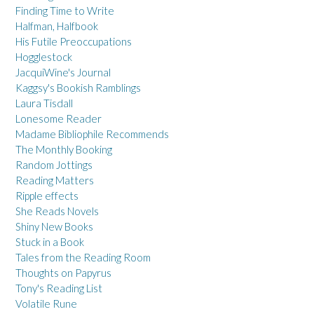
Finding Time to Write
Halfman, Halfbook
His Futile Preoccupations
Hogglestock
JacquiWine's Journal
Kaggsy's Bookish Ramblings
Laura Tisdall
Lonesome Reader
Madame Bibliophile Recommends
The Monthly Booking
Random Jottings
Reading Matters
Ripple effects
She Reads Novels
Shiny New Books
Stuck in a Book
Tales from the Reading Room
Thoughts on Papyrus
Tony's Reading List
Volatile Rune