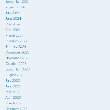
September 2024
August 2024
July 2024
June 2024
May 2024
April 2024
March 2024
February 2024
January 2024
December 2023
November 2023
October 2023
September 2023
August 2023
July 2023
June 2023
May 2023
April 2023
March 2023
February 2023