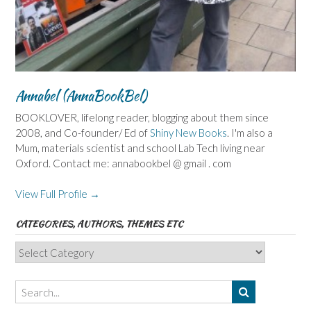
Annabel (AnnaBookBel)
BOOKLOVER, lifelong reader, blogging about them since
2008, and Co-founder/ Ed of
Shiny New Books
. I'm also a
Mum, materials scientist and school Lab Tech living near
Oxford. Contact me: annabookbel @ gmail . com
View Full Profile →
CATEGORIES, AUTHORS, THEMES ETC
Categories,
Authors,
Themes
etc