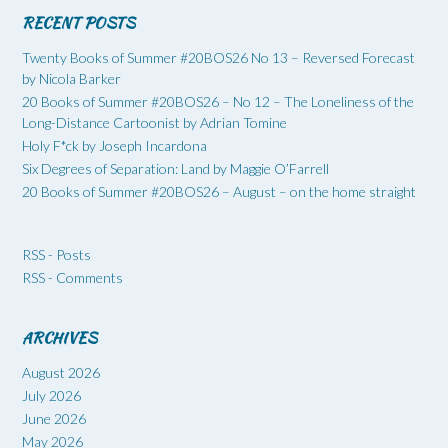
RECENT POSTS
Twenty Books of Summer #20BOS26 No 13 – Reversed Forecast
by Nicola Barker
20 Books of Summer #20BOS26 – No 12 – The Loneliness of the
Long-Distance Cartoonist by Adrian Tomine
Holy F*ck by Joseph Incardona
Six Degrees of Separation: Land by Maggie O’Farrell
20 Books of Summer #20BOS26 – August – on the home straight
RSS - Posts
RSS - Comments
ARCHIVES
August 2026
July 2026
June 2026
May 2026