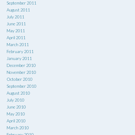
September 2011
August 2011
July 2011
June 2011
May 2011
April 2011
March 2011
February 2011
January 2011
December 2010
November 2010
October 2010
September 2010
August 2010
July 2010
June 2010
May 2010
April 2010
March 2010
February 2010