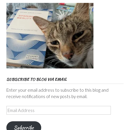
SUBSCRIBE TO BLOG VIA EMAIL
Enter your email address to subscribe to this blog and
receive notifications of new posts by email.
Email
Address
Subscribe