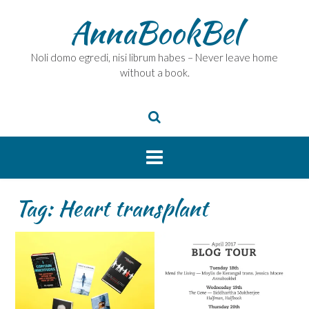
Skip
AnnaBookBel
to
content
Noli domo egredi, nisi librum habes – Never leave home
without a book.
Tag:
Heart transplant