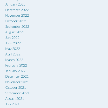
January 2023
December 2022
November 2022
October 2022
September 2022
August 2022
July 2022
June 2022
May 2022
April 2022
March 2022
February 2022
January 2022
December 2021
November 2021
October 2021
September 2021
August 2021
July 2021