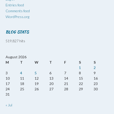
Entries feed
Comments feed
WordPress.org
BLOG STATS
519,827 hits
August 2026
M
T
W
T
F
S
S
1
2
3
4
5
6
7
8
9
10
11
12
13
14
15
16
17
18
19
20
21
22
23
24
25
26
27
28
29
30
31
« Jul