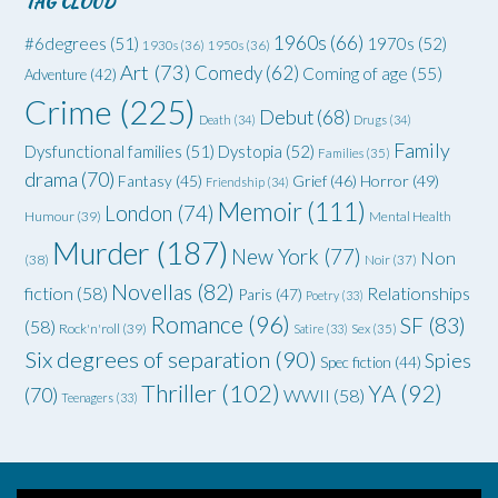
TAG CLOUD
1960s
(66)
#6degrees
(51)
1970s
(52)
1930s
(36)
1950s
(36)
Art
(73)
Comedy
(62)
Coming of age
(55)
Adventure
(42)
Crime
(225)
Debut
(68)
Death
(34)
Drugs
(34)
Family
Dysfunctional families
(51)
Dystopia
(52)
Families
(35)
drama
(70)
Grief
(46)
Horror
(49)
Fantasy
(45)
Friendship
(34)
Memoir
(111)
London
(74)
Humour
(39)
Mental Health
Murder
(187)
New York
(77)
Non
(38)
Noir
(37)
Novellas
(82)
fiction
(58)
Relationships
Paris
(47)
Poetry
(33)
Romance
(96)
SF
(83)
(58)
Rock'n'roll
(39)
Satire
(33)
Sex
(35)
Six degrees of separation
(90)
Spies
Spec fiction
(44)
Thriller
(102)
YA
(92)
(70)
WWII
(58)
Teenagers
(33)