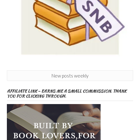
New posts weekly
AFFILIATE LINK – EARNS ME A SMALL COMMISSION. THANK
YOU FOR CLICKING THROUGH.