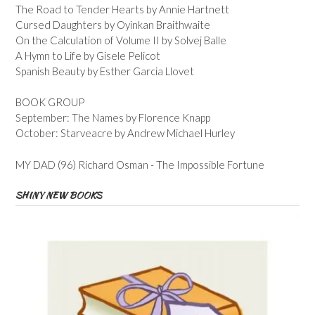
The Road to Tender Hearts by Annie Hartnett
Cursed Daughters by Oyinkan Braithwaite
On the Calculation of Volume II by Solvej Balle
A Hymn to Life by Gisele Pelicot
Spanish Beauty by Esther Garcia Llovet
BOOK GROUP
September: The Names by Florence Knapp
October: Starveacre by Andrew Michael Hurley
MY DAD (96) Richard Osman - The Impossible Fortune
SHINY NEW BOOKS