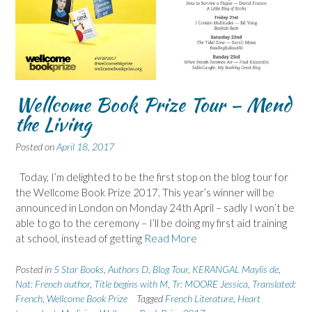
Wellcome Book Prize Tour – Mend
the Living
Posted on
April 18, 2017
Today, I’m delighted to be the first stop on the blog tour for
the Wellcome Book Prize 2017. This year’s winner will be
announced in London on Monday 24th April – sadly I won’t be
able to go to the ceremony – I’ll be doing my first aid training
at school, instead of getting
Read More
Posted in
5 Star Books
,
Authors D
,
Blog Tour
,
KERANGAL Maylis de
,
Nat: French author
,
Title begins with M
,
Tr: MOORE Jessica
,
Translated:
French
,
Wellcome Book Prize
Tagged
French Literature
,
Heart