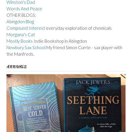
Winston's Dad
Words And Peace
OTHER BLOGS:
Abingdon Blog
Compound Interest
everyday exploration of chemicals
Morgana's Cat
Mostly Books
Indie Bookshop in Abingdon
Newbury Sax School
My friend Simon Currie - sax player with
the Manfreds.
ARRIVALS