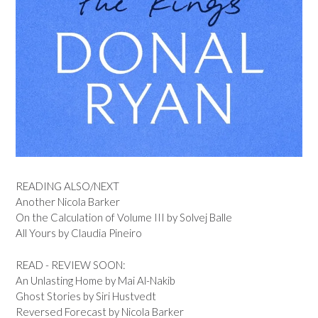
READING ALSO/NEXT
Another Nicola Barker
On the Calculation of Volume III by Solvej Balle
All Yours by Claudia Pineiro
READ - REVIEW SOON:
An Unlasting Home by Mai Al-Nakib
Ghost Stories by Siri Hustvedt
Reversed Forecast by Nicola Barker