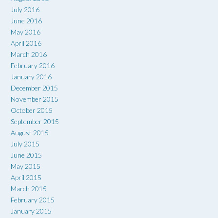
July 2016
June 2016
May 2016
April 2016
March 2016
February 2016
January 2016
December 2015
November 2015
October 2015
September 2015
August 2015
July 2015
June 2015
May 2015
April 2015
March 2015
February 2015
January 2015