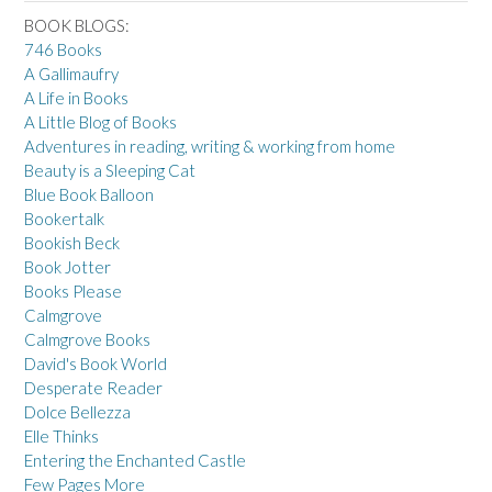
BOOK BLOGS:
746 Books
A Gallimaufry
A Life in Books
A Little Blog of Books
Adventures in reading, writing & working from home
Beauty is a Sleeping Cat
Blue Book Balloon
Bookertalk
Bookish Beck
Book Jotter
Books Please
Calmgrove
Calmgrove Books
David's Book World
Desperate Reader
Dolce Bellezza
Elle Thinks
Entering the Enchanted Castle
Few Pages More