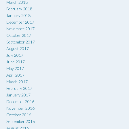
March 2018
February 2018
January 2018
December 2017
November 2017
October 2017
September 2017
August 2017
July 2017
June 2017
May 2017
April 2017
March 2017
February 2017
January 2017
December 2016
November 2016
October 2016
September 2016
August 2016