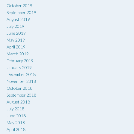
October 2019
September 2019
August 2019
July 2019
June 2019
May 2019
April 2019
March 2019
February 2019
January 2019
December 2018
November 2018
October 2018
September 2018
August 2018
July 2018
June 2018
May 2018
April 2018