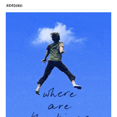
READING: