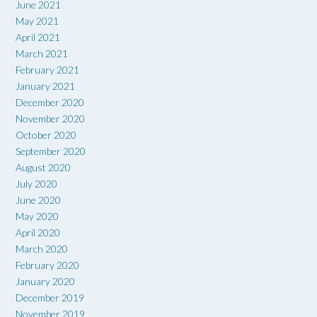
June 2021
May 2021
April 2021
March 2021
February 2021
January 2021
December 2020
November 2020
October 2020
September 2020
August 2020
July 2020
June 2020
May 2020
April 2020
March 2020
February 2020
January 2020
December 2019
November 2019