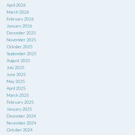
April 2026
March 2026
February 2026
January 2026
December 2025
November 2025
October 2025
September 2025
August 2025
July 2025
June 2025
May 2025
April 2025
March 2025
February 2025
January 2025
December 2024
November 2024
October 2024