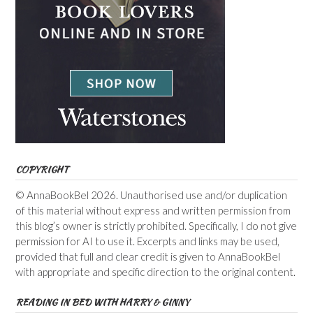
COPYRIGHT
© AnnaBookBel 2026. Unauthorised use and/or duplication
of this material without express and written permission from
this blog’s owner is strictly prohibited. Specifically, I do not give
permission for AI to use it. Excerpts and links may be used,
provided that full and clear credit is given to AnnaBookBel
with appropriate and specific direction to the original content.
READING IN BED WITH HARRY & GINNY