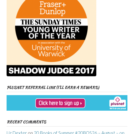
PLUSNET REFERRAL LINK (I’LL EARN A REWARD)
RECENT COMMENTS
Liz Dexter
on
20 Books of Summer #20BOS26 – August – on