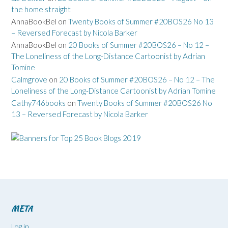
the home straight
AnnaBookBel
on
Twenty Books of Summer #20BOS26 No 13
– Reversed Forecast by Nicola Barker
AnnaBookBel
on
20 Books of Summer #20BOS26 – No 12 –
The Loneliness of the Long-Distance Cartoonist by Adrian
Tomine
Calmgrove
on
20 Books of Summer #20BOS26 – No 12 – The
Loneliness of the Long-Distance Cartoonist by Adrian Tomine
Cathy746books
on
Twenty Books of Summer #20BOS26 No
13 – Reversed Forecast by Nicola Barker
META
Log in