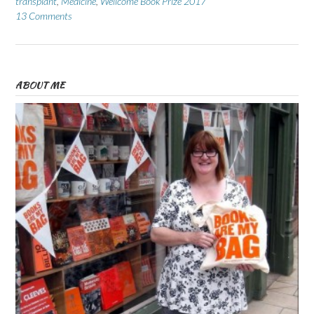
transplant
,
Medicine
,
Wellcome Book Prize 2017
13 Comments
ABOUT ME