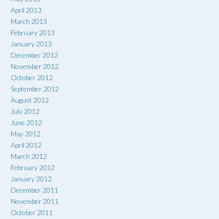
April 2013
March 2013
February 2013
January 2013
December 2012
November 2012
October 2012
September 2012
August 2012
July 2012
June 2012
May 2012
April 2012
March 2012
February 2012
January 2012
December 2011
November 2011
October 2011