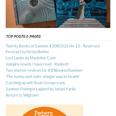
TOP POSTS & PAGES
Twenty Books of Summer #20BOS26 No 13 - Reversed
Forecast by Nicola Barker
Lost Lambs by Madeline Cash
Vampire novels I have read - Ranked!
Two shorter reviews for #20BooksofSummer
'The honey and cider-vinegar way to health'
Catching up with Book Group reads
Summer Fishing in Lapland by Juhani Karila
Return to Wigtown