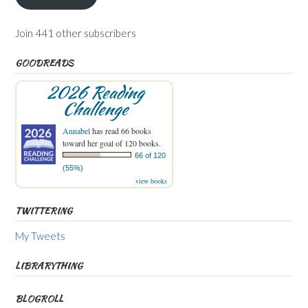
Join 441 other subscribers
GOODREADS
2026 Reading
Challenge
Annabel
has read 66 books
toward her goal of 120 books.
66 of 120
(55%)
view books
TWITTERING
My Tweets
LIBRARYTHING
BLOGROLL