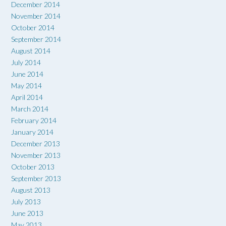
December 2014
November 2014
October 2014
September 2014
August 2014
July 2014
June 2014
May 2014
April 2014
March 2014
February 2014
January 2014
December 2013
November 2013
October 2013
September 2013
August 2013
July 2013
June 2013
May 2013