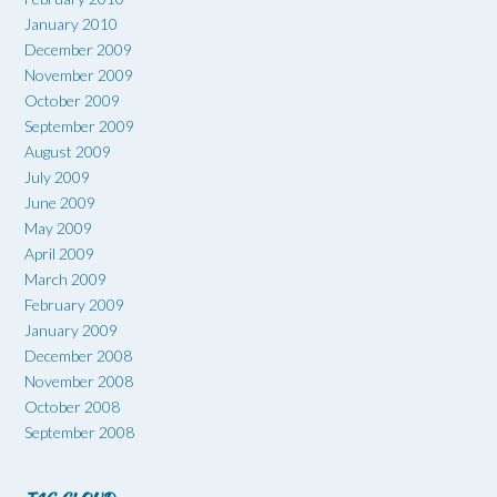
January 2010
December 2009
November 2009
October 2009
September 2009
August 2009
July 2009
June 2009
May 2009
April 2009
March 2009
February 2009
January 2009
December 2008
November 2008
October 2008
September 2008