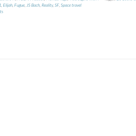
1
,
Elijah
,
Fugue
,
JS Bach
,
Reality
,
SF
,
Space travel
ts