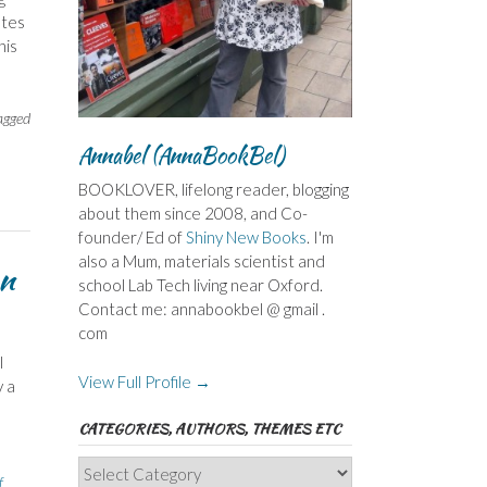
utes
his
agged
Annabel (AnnaBookBel)
BOOKLOVER, lifelong reader, blogging
about them since 2008, and Co-
founder/ Ed of
Shiny New Books
. I'm
also a Mum, materials scientist and
an
school Lab Tech living near Oxford.
Contact me: annabookbel @ gmail .
com
I
View Full Profile →
y a
CATEGORIES, AUTHORS, THEMES ETC
Categories,
f