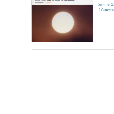
Summer 2
9 Commen