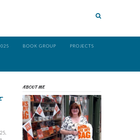
2025
BOOK GROUP
PROJECTS
ABOUT ME
F
25,
g