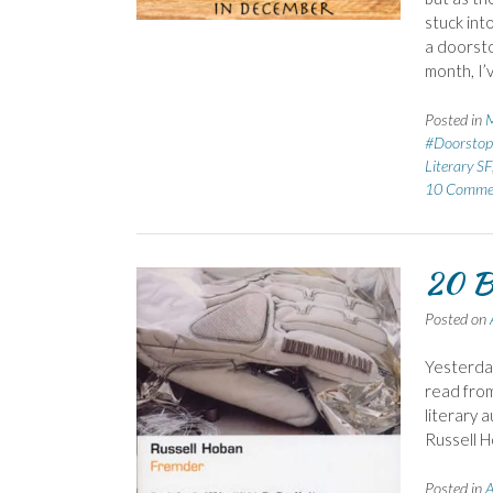
stuck int
a doorsto
month, I’
Posted in
M
#Doorstop
Literary SF
10 Comme
20 B
Posted on
Yesterday
read from
literary 
Russell H
Posted in
A