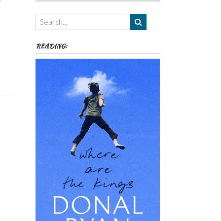
Authors,
Themes
etc
READING: