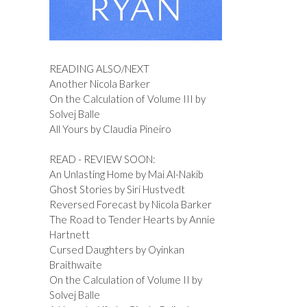
READING ALSO/NEXT
Another Nicola Barker
On the Calculation of Volume III by
Solvej Balle
All Yours by Claudia Pineiro
READ - REVIEW SOON:
An Unlasting Home by Mai Al-Nakib
Ghost Stories by Siri Hustvedt
Reversed Forecast by Nicola Barker
The Road to Tender Hearts by Annie
Hartnett
Cursed Daughters by Oyinkan
Braithwaite
On the Calculation of Volume II by
Solvej Balle