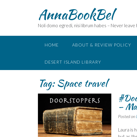
Skip
AnnaBookBel
to
content
Noli domo egredi, nisi librum habes – Never leave
HOME
ABOUT & REVIEW POLICY
DESERT ISLAND LIBRARY
Tag:
Space travel
#Doo
– Ma
Posted on
Laura is
but as th