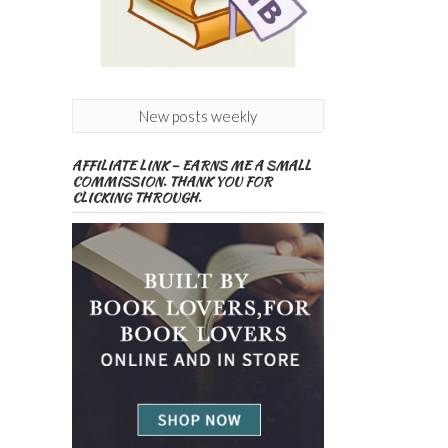
New posts weekly
AFFILIATE LINK – EARNS ME A SMALL
COMMISSION. THANK YOU FOR
CLICKING THROUGH.