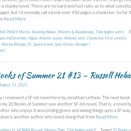
o a chunky novel. There are no hard and fast rules as to what constit
pper, but I’d normally call a book over 450 pages a chunkster. So far t
ve
Read More
ACINNES Martin
,
Reading Weeks, Months & Readalongs
,
Title begins with I
T
persInDecember
,
Algae
,
Atlantic ocean
,
Atlantic vent
,
Chunkster
,
First contact
,
,
Marine Biology
,
SF
,
Space travel
,
Spec fiction
,
Voyager I
nts
ooks of Summer 21 #13 – Russell Hob
August 11, 2021
 I reviewed a SF-ish novel here by Jonathan Lethem. The next book 
 my 20 Books of Summer was another SF-ish novel. That is, a novel b
author who enjoys transcending genre and mixing things up in a SF way.
oban is another author who loved doing that from
Read More
uthors H
,
HOBAN Russell
,
Memes/Tags
,
Title begins with F
Tagged
20 Books o