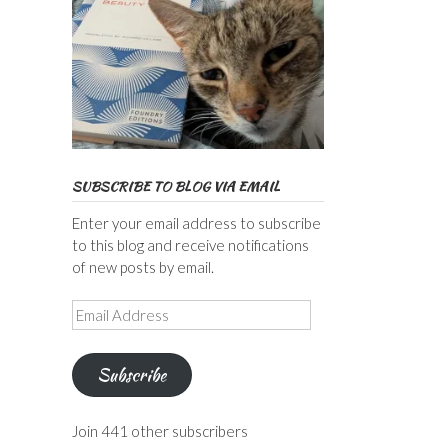
SUBSCRIBE TO BLOG VIA EMAIL
Enter your email address to subscribe
to this blog and receive notifications
of new posts by email.
Email
Address
Subscribe
Join 441 other subscribers