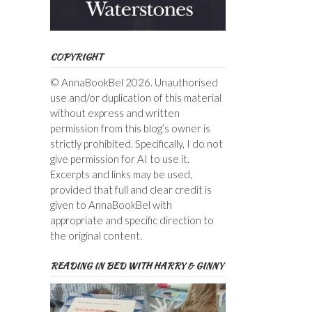
COPYRIGHT
© AnnaBookBel 2026. Unauthorised
use and/or duplication of this material
without express and written
permission from this blog’s owner is
strictly prohibited. Specifically, I do not
give permission for AI to use it.
Excerpts and links may be used,
provided that full and clear credit is
given to AnnaBookBel with
appropriate and specific direction to
the original content.
READING IN BED WITH HARRY & GINNY