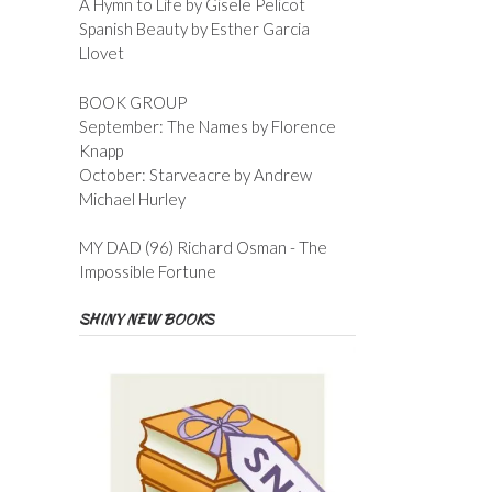
A Hymn to Life by Gisele Pelicot
Spanish Beauty by Esther Garcia
Llovet
BOOK GROUP
September: The Names by Florence
Knapp
October: Starveacre by Andrew
Michael Hurley
MY DAD (96) Richard Osman - The
Impossible Fortune
SHINY NEW BOOKS