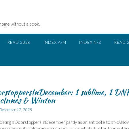
 home without a book.
READ 2026
INDEX A-M
INDEX N-Z
READ 
rstoppersInDecember: 1 sublime, 1 DN
cInnes & Winton
December 17, 2025
 hosting #DoorstoppersInDecember partly as an antidote to #NovNov
e weather gets colder/more unpredictable, what’s better than gettin