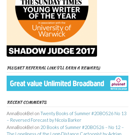
PLUSNET REFERRAL LINK (I’LL EARN A REWARD)
RECENT COMMENTS
AnnaBookBel
on
Twenty Books of Summer #20BOS26 No 13
– Reversed Forecast by Nicola Barker
AnnaBookBel
on
20 Books of Summer #20BOS26 – No 12 –
The Loneliness of the Long-Distance Cartoonist by Adrian