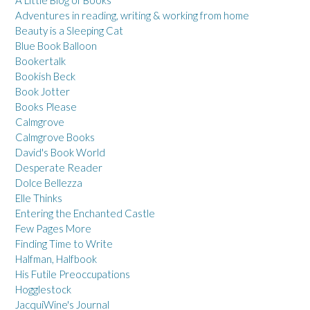
Adventures in reading, writing & working from home
Beauty is a Sleeping Cat
Blue Book Balloon
Bookertalk
Bookish Beck
Book Jotter
Books Please
Calmgrove
Calmgrove Books
David's Book World
Desperate Reader
Dolce Bellezza
Elle Thinks
Entering the Enchanted Castle
Few Pages More
Finding Time to Write
Halfman, Halfbook
His Futile Preoccupations
Hogglestock
JacquiWine's Journal