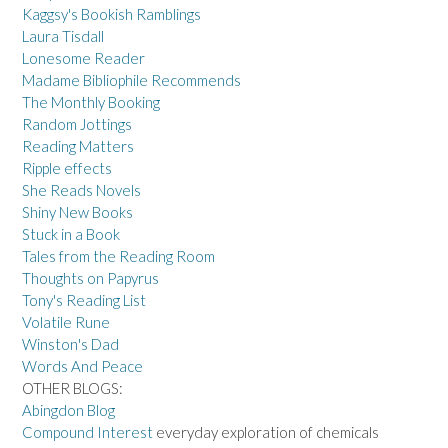
Kaggsy's Bookish Ramblings
Laura Tisdall
Lonesome Reader
Madame Bibliophile Recommends
The Monthly Booking
Random Jottings
Reading Matters
Ripple effects
She Reads Novels
Shiny New Books
Stuck in a Book
Tales from the Reading Room
Thoughts on Papyrus
Tony's Reading List
Volatile Rune
Winston's Dad
Words And Peace
OTHER BLOGS:
Abingdon Blog
Compound Interest
everyday exploration of chemicals