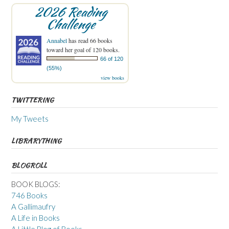
2026 Reading
Challenge
Annabel
has read 66 books
toward her goal of 120 books.
66 of 120
(55%)
view books
TWITTERING
My Tweets
LIBRARYTHING
BLOGROLL
BOOK BLOGS:
746 Books
A Gallimaufry
A Life in Books
A Little Blog of Books