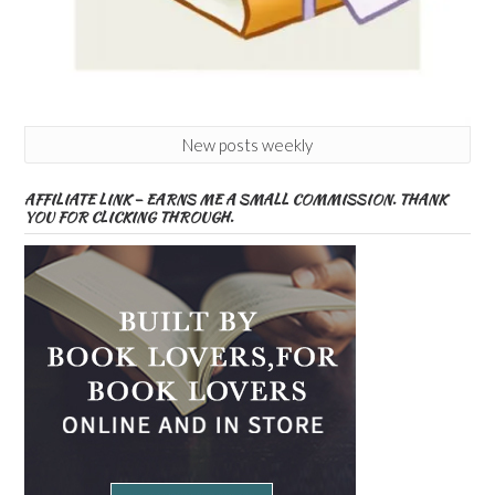
New posts weekly
AFFILIATE LINK – EARNS ME A SMALL COMMISSION. THANK
YOU FOR CLICKING THROUGH.