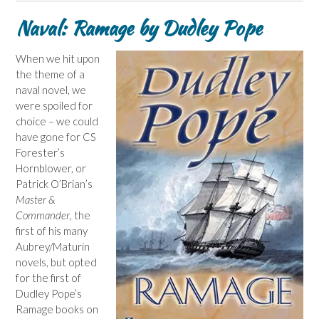
Naval: Ramage by Dudley Pope
When we hit upon
the theme of a
naval novel, we
were spoiled for
choice – we could
have gone for CS
Forester’s
Hornblower, or
Patrick O’Brian’s
Master &
Commander
, the
first of his many
Aubrey/Maturin
novels, but opted
for the first of
Dudley Pope’s
Ramage books on