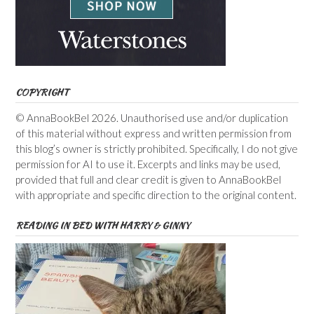
COPYRIGHT
© AnnaBookBel 2026. Unauthorised use and/or duplication
of this material without express and written permission from
this blog’s owner is strictly prohibited. Specifically, I do not give
permission for AI to use it. Excerpts and links may be used,
provided that full and clear credit is given to AnnaBookBel
with appropriate and specific direction to the original content.
READING IN BED WITH HARRY & GINNY