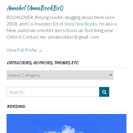
Annabel (AnnaBookBel)
BOOKLOVER, lifelong reader, blogging about them since
2008, and Co-founder/ Ed of
Shiny New Books
. I'm also a
Mum, materials scientist and school Lab Tech living near
Oxford. Contact me: annabookbel @ gmail . com
View Full Profile →
CATEGORIES, AUTHORS, THEMES ETC
Categories,
Authors,
Themes
etc
READING: