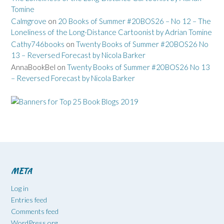
Tomine
Calmgrove
on
20 Books of Summer #20BOS26 – No 12 – The
Loneliness of the Long-Distance Cartoonist by Adrian Tomine
Cathy746books
on
Twenty Books of Summer #20BOS26 No
13 – Reversed Forecast by Nicola Barker
AnnaBookBel
on
Twenty Books of Summer #20BOS26 No 13
– Reversed Forecast by Nicola Barker
META
Log in
Entries feed
Comments feed
WordPress.org