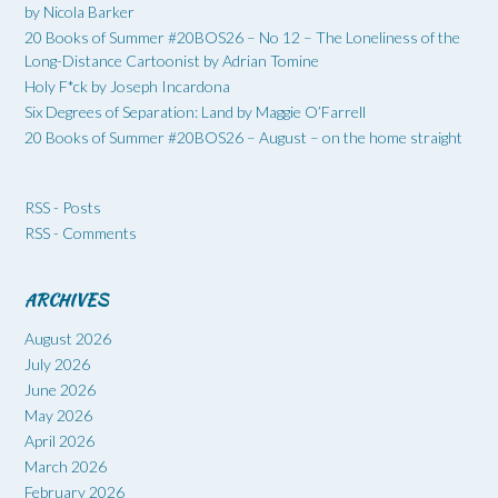
by Nicola Barker
20 Books of Summer #20BOS26 – No 12 – The Loneliness of the
Long-Distance Cartoonist by Adrian Tomine
Holy F*ck by Joseph Incardona
Six Degrees of Separation: Land by Maggie O’Farrell
20 Books of Summer #20BOS26 – August – on the home straight
RSS - Posts
RSS - Comments
ARCHIVES
August 2026
July 2026
June 2026
May 2026
April 2026
March 2026
February 2026