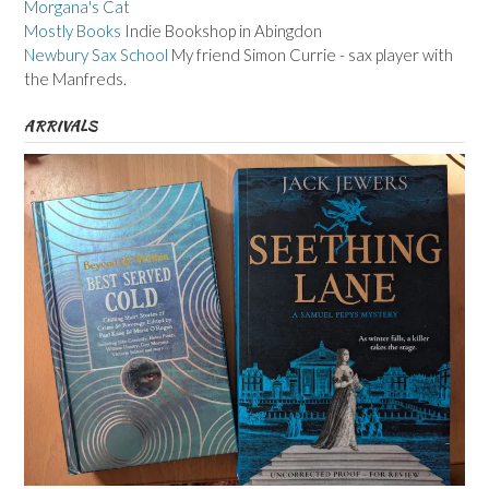
Morgana's Cat
Mostly Books
Indie Bookshop in Abingdon
Newbury Sax School
My friend Simon Currie - sax player with
the Manfreds.
ARRIVALS