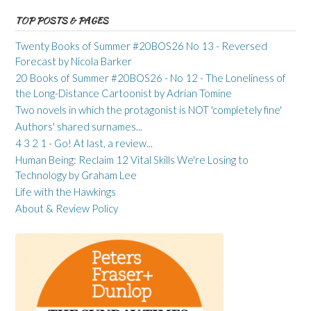
TOP POSTS & PAGES
Twenty Books of Summer #20BOS26 No 13 - Reversed
Forecast by Nicola Barker
20 Books of Summer #20BOS26 - No 12 - The Loneliness of
the Long-Distance Cartoonist by Adrian Tomine
Two novels in which the protagonist is NOT 'completely fine'
Authors' shared surnames...
4 3 2 1 - Go! At last, a review...
Human Being: Reclaim 12 Vital Skills We're Losing to
Technology by Graham Lee
Life with the Hawkings
About & Review Policy