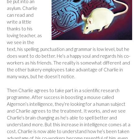
be put into an
asylum. Charlie
can read and
write a little
thanks to his
loving teacher, as
we see in the
text, his spelling, punctuation and grammar is low level, but he
does want to do better. He’s a happy soul and regards his co-
workers as his friends. The reality is somewhat different and
the other bakery employees take advantage of Charlie in
many ways, but he doesn’t notice.
Then Charlie agrees to take part in a scientific research
programme. After success in boosting a mouse called
Algernon’s intelligence, they’re looking for a human subject
and Charlie agrees to the treatment. It works, and we see
Charlie’s brain changing as he’s able to spell better and
understand more. But this increase in intelligence comes at a
cost. Charlie is now able to understand how he’s been taken
advantage of, his co-workers become resentful of him, even