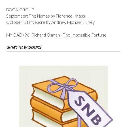
BOOK GROUP
September: The Names by Florence Knapp
October: Starveacre by Andrew Michael Hurley
MY DAD (96) Richard Osman - The Impossible Fortune
SHINY NEW BOOKS