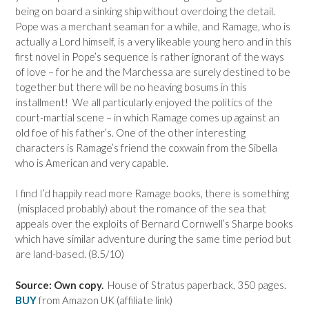
being on board a sinking ship without overdoing the detail.
Pope was a merchant seaman for a while, and Ramage, who is
actually a Lord himself, is a very likeable young hero and in this
first novel in Pope’s sequence is rather ignorant of the ways
of love – for he and the Marchessa are surely destined to be
together but there will be no heaving bosums in this
installment! We all particularly enjoyed the politics of the
court-martial scene – in which Ramage comes up against an
old foe of his father’s. One of the other interesting
characters is Ramage’s friend the coxwain from the Sibella
who is American and very capable.
I find I’d happily read more Ramage books, there is something
(misplaced probably) about the romance of the sea that
appeals over the exploits of Bernard Cornwell’s Sharpe books
which have similar adventure during the same time period but
are land-based. (8.5/10)
Source: Own copy.
House of Stratus paperback, 350 pages.
BUY
from Amazon UK (affiliate link)