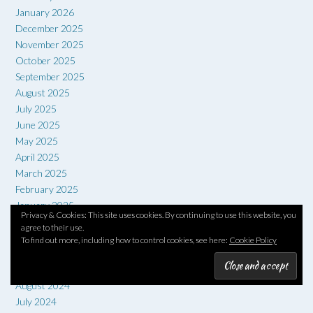
January 2026
December 2025
November 2025
October 2025
September 2025
August 2025
July 2025
June 2025
May 2025
April 2025
March 2025
February 2025
January 2025
Privacy & Cookies: This site uses cookies. By continuing to use this website, you
December 2024
agree to their use.
November 2024
To find out more, including how to control cookies, see here:
Cookie Policy
October 2024
September 2024
August 2024
July 2024