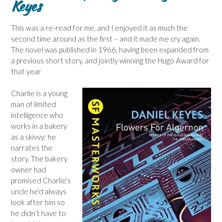
Keyes
This was a re-read for me, and I enjoyed it as much the
second time around as the first – and it made me cry again.
The novel was published in 1966, having been expanded from
a previous short story, and jointly winning the Hugo Award for
that year
Charlie is a young
man of limited
intelligence who
works in a bakery
as a skivvy; he
narrates the
story. The bakery
owner had
promised Charlie’s
uncle he’d always
look after him so
he didn’t have to