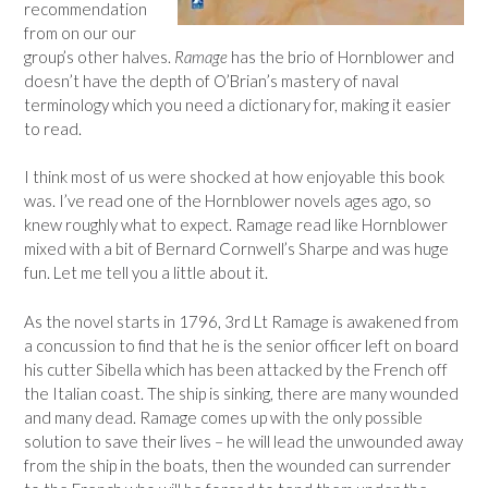
recommendation
from on our our
group’s other halves.
Ramage
has the brio of Hornblower and
doesn’t have the depth of O’Brian’s mastery of naval
terminology which you need a dictionary for, making it easier
to read.
I think most of us were shocked at how enjoyable this book
was. I’ve read one of the Hornblower novels ages ago, so
knew roughly what to expect. Ramage read like Hornblower
mixed with a bit of Bernard Cornwell’s Sharpe and was huge
fun. Let me tell you a little about it.
As the novel starts in 1796, 3rd Lt Ramage is awakened from
a concussion to find that he is the senior officer left on board
his cutter Sibella which has been attacked by the French off
the Italian coast. The ship is sinking, there are many wounded
and many dead. Ramage comes up with the only possible
solution to save their lives – he will lead the unwounded away
from the ship in the boats, then the wounded can surrender