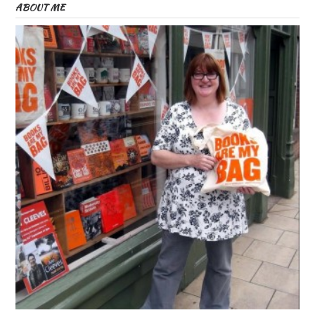
ABOUT ME