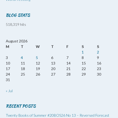
BLOG STATS
518,319 hits
August 2026
M
T
W
T
F
S
S
1
2
3
4
5
6
7
8
9
10
11
12
13
14
15
16
17
18
19
20
21
22
23
24
25
26
27
28
29
30
31
« Jul
RECENT POSTS
Twenty Books of Summer #20BOS26 No 13 – Reversed Forecast