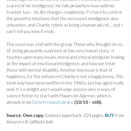
scared of his intelligence. He falls properly in love with his
teacher too – his life changes completely. It’s hard to control
the powerful emotions that the increased intelligence also
unleashes, and Charlie rebels at being a human lab rat…. but I
can’t tell you how it ends.
This novel was a hit with the group. Those who thought oh no,
SF, being pleasantly surprised at this very human story. It
touches upon many issues, moral and ethical alongside looking
at the impact of emotional intelligence, and how we treat
those with mental disability. Another key issue is that of
happiness, for the enhanced Charlie is not a happy bunny. This
book may have been written in the 1960s, but has aged really
well. It’s a delight and I would urge anyone who is wary of
science fiction to start with
Flowers for Algernon,
which is
already in my
Desert Island Library
.
(10/10 – still).
Source: Own copy.
Gollancz paperback, 224 pages.
BUY
from
Amazon UK (affiliate link)