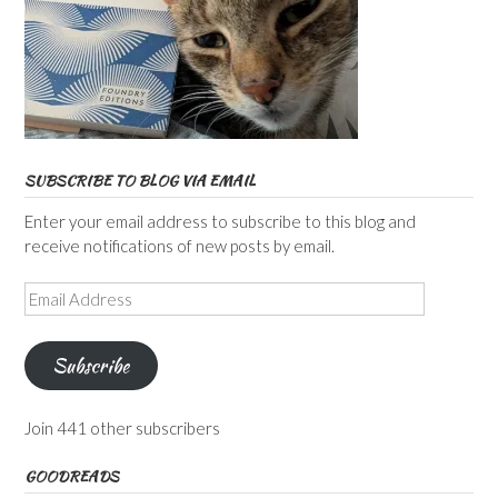
SUBSCRIBE TO BLOG VIA EMAIL
Enter your email address to subscribe to this blog and
receive notifications of new posts by email.
Email
Address
Subscribe
Join 441 other subscribers
GOODREADS