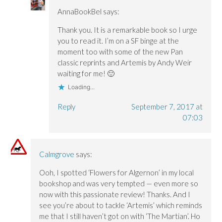
AnnaBookBel
says:
Thank you. It is a remarkable book so I urge
you to read it. I’m on a SF binge at the
moment too with some of the new Pan
classic reprints and Artemis by Andy Weir
waiting for me! 🙂
Loading...
Reply
September 7, 2017 at
07:03
Calmgrove
says:
Ooh, I spotted ‘Flowers for Algernon’ in my local
bookshop and was very tempted — even more so
now with this passionate review! Thanks. And I
see you’re about to tackle ‘Artemis’ which reminds
me that I still haven’t got on with ‘The Martian’. Ho