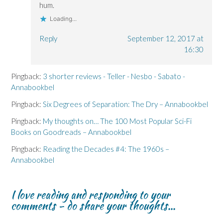
hum.
Loading...
Reply
September 12, 2017 at
16:30
Pingback:
3 shorter reviews - Teller - Nesbo - Sabato -
Annabookbel
Pingback:
Six Degrees of Separation: The Dry – Annabookbel
Pingback:
My thoughts on… The 100 Most Popular Sci-Fi
Books on Goodreads – Annabookbel
Pingback:
Reading the Decades #4: The 1960s –
Annabookbel
I love reading and responding to your
comments - do share your thoughts...