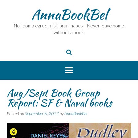
Skip
AnnaBookBel
to
content
Noli domo egredi, nisi librum habes – Never leave home
without a book.
Aug/Sept Book Group
Report: SF & Naval books
Posted on
September 6, 2017
by
AnnaBookBel