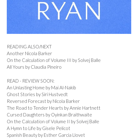
READING ALSO/NEXT
Another Nicola Barker
On the Calculation of Volume III by Solvej Balle
All Yours by Claudia Pineiro
READ - REVIEW SOON:
An Unlasting Home by Mai Al-Nakib
Ghost Stories by Siri Hustvedt
Reversed Forecast by Nicola Barker
The Road to Tender Hearts by Annie Hartnett
Cursed Daughters by Oyinkan Braithwaite
On the Calculation of Volume II by Solvej Balle
A Hymn to Life by Gisele Pelicot
Spanish Beauty by Esther Garcia Llovet