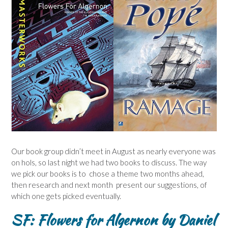
Our book group didn’t meet in August as nearly everyone was
on hols, so last night we had two books to discuss. The way
we pick our books is to chose a theme two months ahead,
then research and next month present our suggestions, of
which one gets picked eventually.
SF: Flowers for Algernon by Daniel