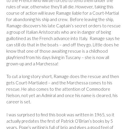
to the French who will be forced to tend them under the
rules of war, otherwise they’ll all die. However, taking this
course of action will leave Ramage liable for a Court-Martial
for abandoning his ship and crew. Before leaving the ship,
Ramage discovers his late Captain’s secret orders to rescue
a group of Italian Aristocrats who are in danger of being
guillotined as the French advance into Italy. Ramage says he
can still do that in the boats – and off they go. Little does he
know that one of those awaiting rescue is a childhood
playfriend from his days living in Tuscany – she is now all
grown-up and a Marchessa!
To cut a long story short, Ramage does the rescue and then
gets Court-Martialed – and the Marchessa comes to his
rescue. He also comes to the attention of Commodore
Nelson, not yet an Admiral and once his name is cleared, his
career is set.
I was surprised to find this book was written in 1965, so it
actually predates the first of Patrick O’Brian’s books by 5
years. Pope’s writing is full of brio and gives a good feel of