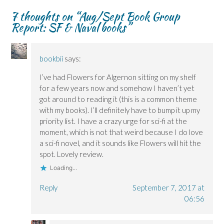
n
n
d
w
s
s
s
o
i
i
7 thoughts on “
Aug/Sept Book Group
i
i
w
n
n
n
n
)
d
n
Report: SF & Naval books
”
n
n
o
e
e
e
w
w
w
w
)
w
w
w
i
i
i
n
bookbii
says:
n
n
d
d
d
o
o
o
w
I’ve had Flowers for Algernon sitting on my shelf
w
w
)
for a few years now and somehow I haven’t yet
)
)
got around to reading it (this is a common theme
with my books). I’ll definitely have to bump it up my
priority list. I have a crazy urge for sci-fi at the
moment, which is not that weird because I do love
a sci-fi novel, and it sounds like Flowers will hit the
spot. Lovely review.
Loading...
Reply
September 7, 2017 at
06:56