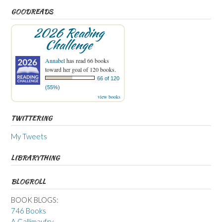
GOODREADS
2026 Reading
Challenge
Annabel
has read 66 books
toward her goal of 120 books.
66 of 120
(55%)
view books
TWITTERING
My Tweets
LIBRARYTHING
BLOGROLL
BOOK BLOGS:
746 Books
A Gallimaufry