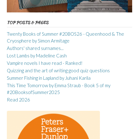
TOP POSTS & PAGES
Twenty Books of Summer #20BOS26 - Queenhood & The
Cryosphere by Simon Armitage
Authors' shared surnames...
Lost Lambs by Madeline Cash
Vampire novels I have read - Ranked!
Quizzing and the art of writing good quiz questions
Summer Fishing in Lapland by Juhani Karila
This Time Tomorrow by Emma Straub - Book 5 of my
#20BooksofSummer2025
Read 2026