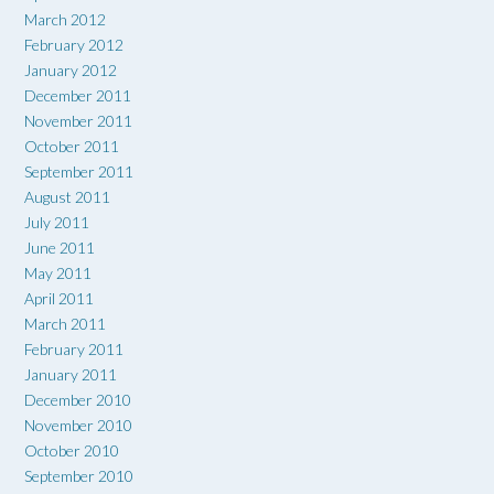
March 2012
February 2012
January 2012
December 2011
November 2011
October 2011
September 2011
August 2011
July 2011
June 2011
May 2011
April 2011
March 2011
February 2011
January 2011
December 2010
November 2010
October 2010
September 2010