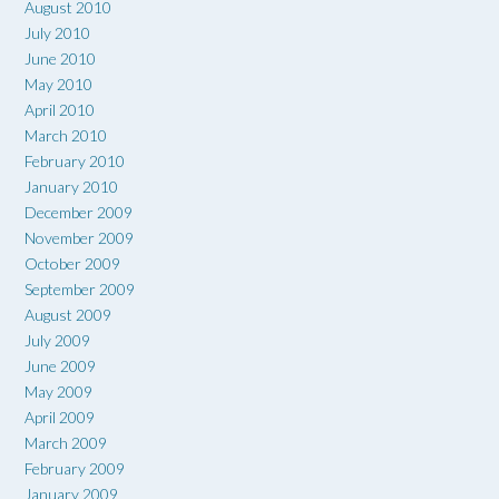
August 2010
July 2010
June 2010
May 2010
April 2010
March 2010
February 2010
January 2010
December 2009
November 2009
October 2009
September 2009
August 2009
July 2009
June 2009
May 2009
April 2009
March 2009
February 2009
January 2009