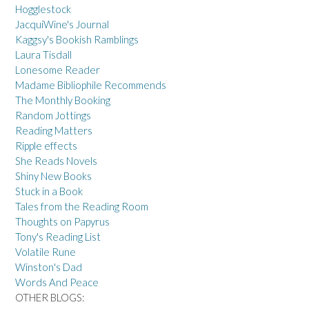
Hogglestock
JacquiWine's Journal
Kaggsy's Bookish Ramblings
Laura Tisdall
Lonesome Reader
Madame Bibliophile Recommends
The Monthly Booking
Random Jottings
Reading Matters
Ripple effects
She Reads Novels
Shiny New Books
Stuck in a Book
Tales from the Reading Room
Thoughts on Papyrus
Tony's Reading List
Volatile Rune
Winston's Dad
Words And Peace
OTHER BLOGS: