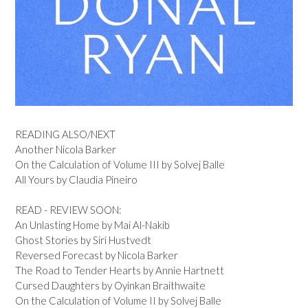
READING ALSO/NEXT
Another Nicola Barker
On the Calculation of Volume III by Solvej Balle
All Yours by Claudia Pineiro
READ - REVIEW SOON:
An Unlasting Home by Mai Al-Nakib
Ghost Stories by Siri Hustvedt
Reversed Forecast by Nicola Barker
The Road to Tender Hearts by Annie Hartnett
Cursed Daughters by Oyinkan Braithwaite
On the Calculation of Volume II by Solvej Balle