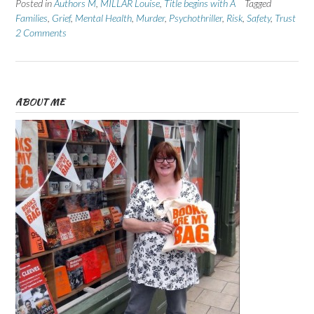
Posted in
Authors M
,
MILLAR Louise
,
Title begins with A
Tagged
Families
,
Grief
,
Mental Health
,
Murder
,
Psychothriller
,
Risk
,
Safety
,
Trust
2 Comments
ABOUT ME