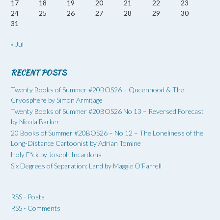
17
18
19
20
21
22
23
24
25
26
27
28
29
30
31
« Jul
RECENT POSTS
Twenty Books of Summer #20BOS26 – Queenhood & The
Cryosphere by Simon Armitage
Twenty Books of Summer #20BOS26 No 13 – Reversed Forecast
by Nicola Barker
20 Books of Summer #20BOS26 – No 12 – The Loneliness of the
Long-Distance Cartoonist by Adrian Tomine
Holy F*ck by Joseph Incardona
Six Degrees of Separation: Land by Maggie O’Farrell
RSS - Posts
RSS - Comments