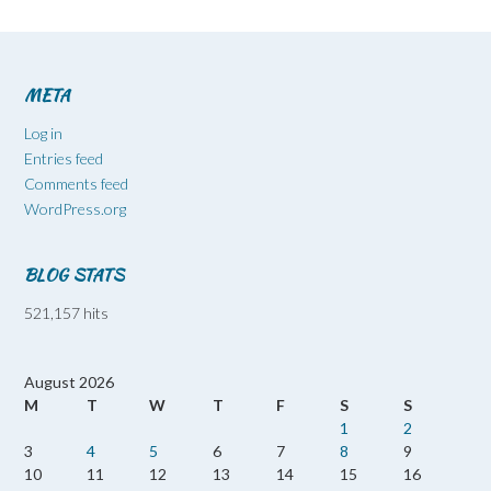
META
Log in
Entries feed
Comments feed
WordPress.org
BLOG STATS
521,157 hits
August 2026
M
T
W
T
F
S
S
1
2
3
4
5
6
7
8
9
10
11
12
13
14
15
16