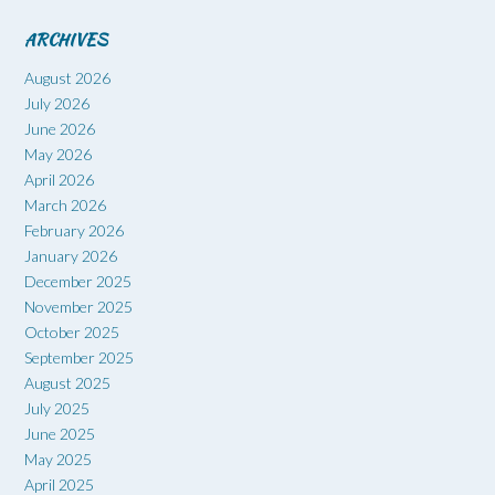
ARCHIVES
August 2026
July 2026
June 2026
May 2026
April 2026
March 2026
February 2026
January 2026
December 2025
November 2025
October 2025
September 2025
August 2025
July 2025
June 2025
May 2025
April 2025