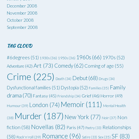
December 2008
November 2008
October 2008
September 2008
TAG CLOUD
1960s
(66)
#6degrees
(51)
1970s
(52)
1930s
(36)
1950s
(36)
Art
(73)
Comedy
(62)
Coming of age
(55)
Adventure
(42)
Crime
(225)
Debut
(68)
Death
(34)
Drugs
(34)
Family
Dysfunctional families
(51)
Dystopia
(52)
Families
(35)
drama
(70)
Grief
(46)
Horror
(49)
Fantasy
(45)
Friendship
(34)
Memoir
(111)
London
(74)
Humour
(39)
Mental Health
Murder
(187)
New York
(77)
Non
(38)
Noir
(37)
Novellas
(82)
fiction
(58)
Relationships
Paris
(47)
Poetry
(33)
Romance
(96)
SF
(83)
(58)
Rock'n'roll
(39)
Satire
(33)
Sex
(35)