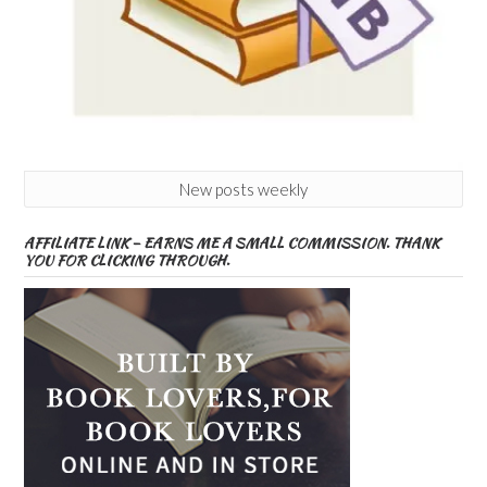
New posts weekly
AFFILIATE LINK – EARNS ME A SMALL COMMISSION. THANK
YOU FOR CLICKING THROUGH.