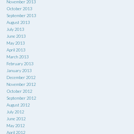
November 2013
October 2013
September 2013
August 2013
July 2013
June 2013
May 2013
April 2013
March 2013
February 2013
January 2013
December 2012
November 2012
October 2012
September 2012
August 2012
July 2012
June 2012
May 2012
April 2012