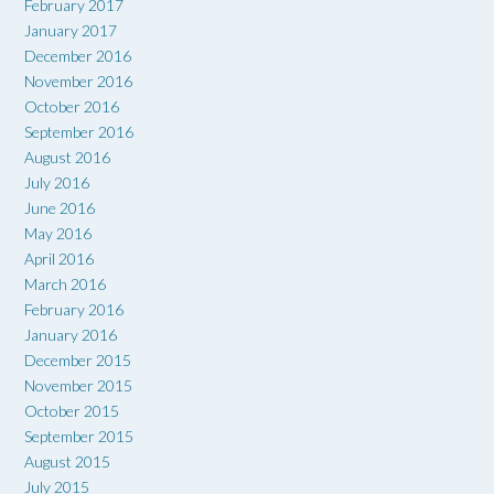
February 2017
January 2017
December 2016
November 2016
October 2016
September 2016
August 2016
July 2016
June 2016
May 2016
April 2016
March 2016
February 2016
January 2016
December 2015
November 2015
October 2015
September 2015
August 2015
July 2015