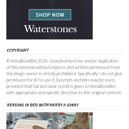
COPYRIGHT
© AnnaBookBel 2026. Unauthorised use and/or duplication
of this material without express and written permission from
this blog’s owner is strictly prohibited. Specifically, I do not give
permission for AI to use it. Excerpts and links may be used,
provided that full and clear credit is given to AnnaBookBel
with appropriate and specific direction to the original content.
READING IN BED WITH HARRY & GINNY