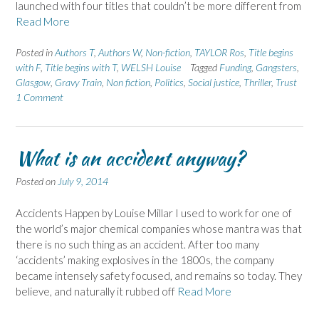
launched with four titles that couldn’t be more different from
Read More
Posted in
Authors T
,
Authors W
,
Non-fiction
,
TAYLOR Ros
,
Title begins
with F
,
Title begins with T
,
WELSH Louise
Tagged
Funding
,
Gangsters
,
Glasgow
,
Gravy Train
,
Non fiction
,
Politics
,
Social justice
,
Thriller
,
Trust
1 Comment
What is an accident anyway?
Posted on
July 9, 2014
Accidents Happen by Louise Millar I used to work for one of
the world’s major chemical companies whose mantra was that
there is no such thing as an accident. After too many
‘accidents’ making explosives in the 1800s, the company
became intensely safety focused, and remains so today. They
believe, and naturally it rubbed off
Read More