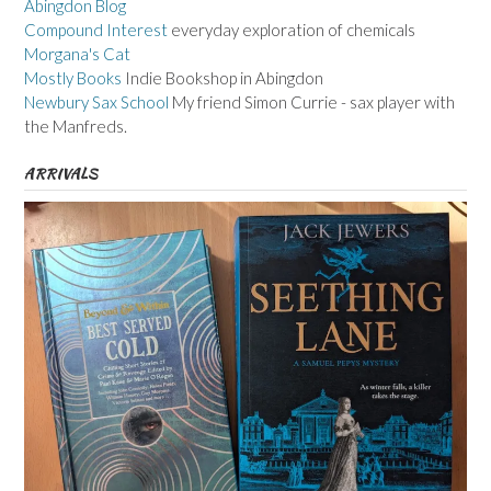
Abingdon Blog
Compound Interest
everyday exploration of chemicals
Morgana's Cat
Mostly Books
Indie Bookshop in Abingdon
Newbury Sax School
My friend Simon Currie - sax player with
the Manfreds.
ARRIVALS