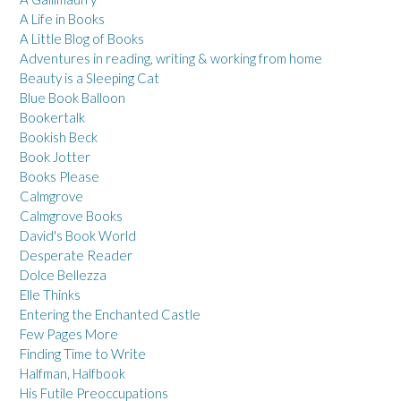
A Life in Books
A Little Blog of Books
Adventures in reading, writing & working from home
Beauty is a Sleeping Cat
Blue Book Balloon
Bookertalk
Bookish Beck
Book Jotter
Books Please
Calmgrove
Calmgrove Books
David's Book World
Desperate Reader
Dolce Bellezza
Elle Thinks
Entering the Enchanted Castle
Few Pages More
Finding Time to Write
Halfman, Halfbook
His Futile Preoccupations