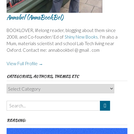
Annabel (AnnaBookBel)
BOOKLOVER, lifelong reader, blogging about them since
2008, and Co-founder/ Ed of
Shiny New Books
. I'm also a
Mum, materials scientist and school Lab Tech living near
Oxford. Contact me: annabookbel @ gmail . com
View Full Profile →
CATEGORIES, AUTHORS, THEMES ETC
Categories,
Authors,
Themes
etc
READING: