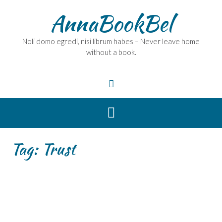
Skip
AnnaBookBel
to
content
Noli domo egredi, nisi librum habes – Never leave home
without a book.
Tag:
Trust