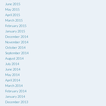
June 2015
May 2015
April 2015
March 2015
February 2015
January 2015
December 2014
November 2014
October 2014
September 2014
August 2014
July 2014
June 2014
May 2014
April 2014
March 2014
February 2014
January 2014
December 2013