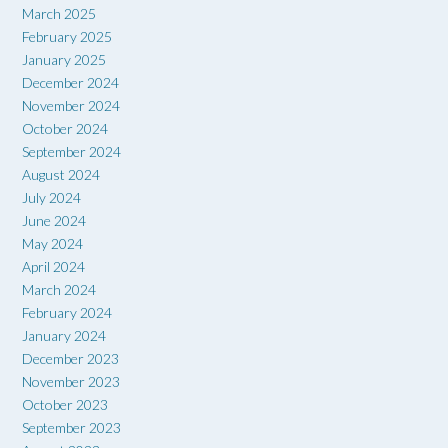
March 2025
February 2025
January 2025
December 2024
November 2024
October 2024
September 2024
August 2024
July 2024
June 2024
May 2024
April 2024
March 2024
February 2024
January 2024
December 2023
November 2023
October 2023
September 2023