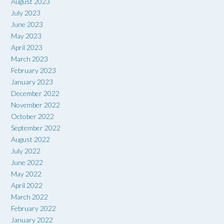
August 2023
July 2023
June 2023
May 2023
April 2023
March 2023
February 2023
January 2023
December 2022
November 2022
October 2022
September 2022
August 2022
July 2022
June 2022
May 2022
April 2022
March 2022
February 2022
January 2022