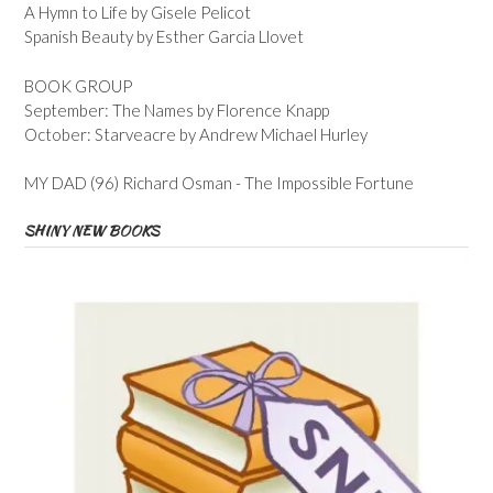
A Hymn to Life by Gisele Pelicot
Spanish Beauty by Esther Garcia Llovet
BOOK GROUP
September: The Names by Florence Knapp
October: Starveacre by Andrew Michael Hurley
MY DAD (96) Richard Osman - The Impossible Fortune
SHINY NEW BOOKS