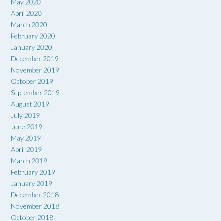
May 2020
April 2020
March 2020
February 2020
January 2020
December 2019
November 2019
October 2019
September 2019
August 2019
July 2019
June 2019
May 2019
April 2019
March 2019
February 2019
January 2019
December 2018
November 2018
October 2018