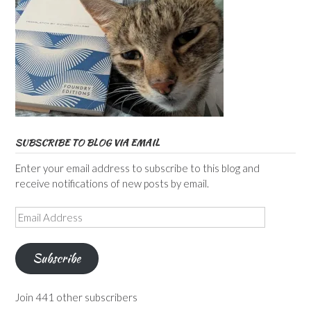
SUBSCRIBE TO BLOG VIA EMAIL
Enter your email address to subscribe to this blog and
receive notifications of new posts by email.
Email
Address
Subscribe
Join 441 other subscribers