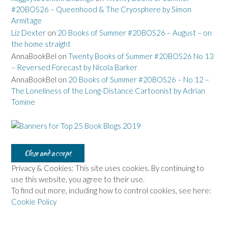
#20BOS26 – Queenhood & The Cryosphere by Simon
Armitage
Liz Dexter
on
20 Books of Summer #20BOS26 – August – on
the home straight
AnnaBookBel
on
Twenty Books of Summer #20BOS26 No 13
– Reversed Forecast by Nicola Barker
AnnaBookBel
on
20 Books of Summer #20BOS26 – No 12 –
The Loneliness of the Long-Distance Cartoonist by Adrian
Tomine
Privacy & Cookies: This site uses cookies. By continuing to
use this website, you agree to their use.
To find out more, including how to control cookies, see here:
Cookie Policy