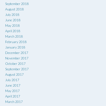
September 2018
August 2018
July 2018
June 2018
May 2018
April 2018
March 2018
February 2018
January 2018
December 2017
November 2017
October 2017
September 2017
August 2017
July 2017
June 2017
May 2017
April 2017
March 2017