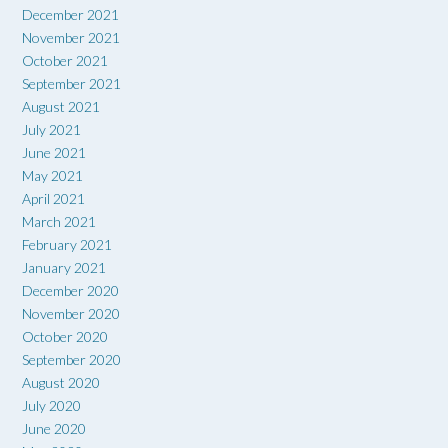
December 2021
November 2021
October 2021
September 2021
August 2021
July 2021
June 2021
May 2021
April 2021
March 2021
February 2021
January 2021
December 2020
November 2020
October 2020
September 2020
August 2020
July 2020
June 2020