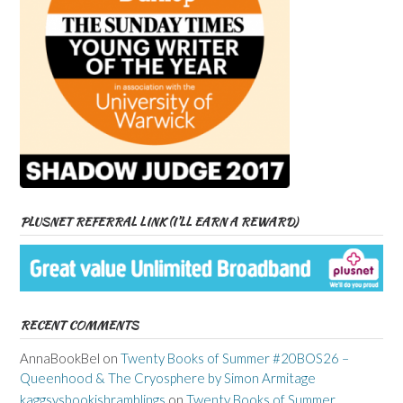
PLUSNET REFERRAL LINK (I’LL EARN A REWARD)
RECENT COMMENTS
AnnaBookBel
on
Twenty Books of Summer #20BOS26 –
Queenhood & The Cryosphere by Simon Armitage
kaggsysbookishramblings
on
Twenty Books of Summer