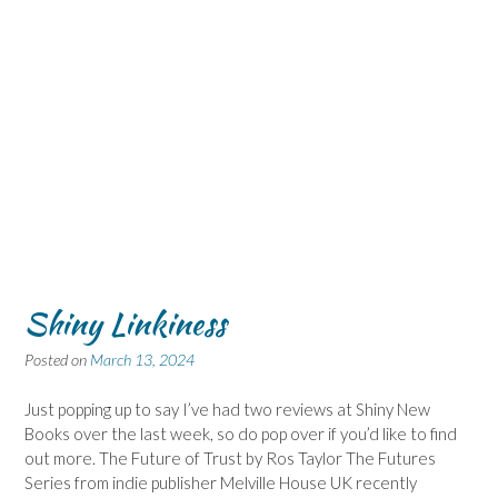
Shiny Linkiness
Posted on
March 13, 2024
Just popping up to say I’ve had two reviews at Shiny New
Books over the last week, so do pop over if you’d like to find
out more. The Future of Trust by Ros Taylor The Futures
Series from indie publisher Melville House UK recently