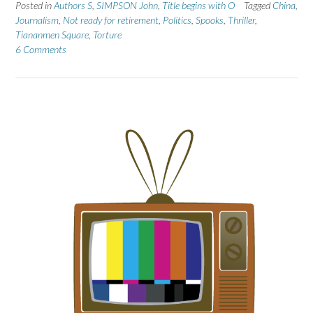
Posted in
Authors S
,
SIMPSON John
,
Title begins with O
Tagged
China
,
Journalism
,
Not ready for retirement
,
Politics
,
Spooks
,
Thriller
,
Tiananmen Square
,
Torture
6 Comments