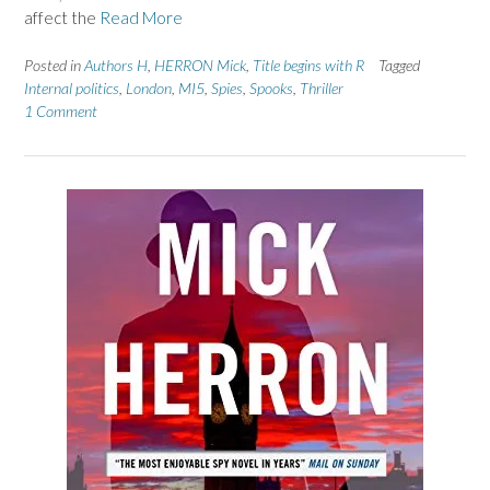
affect the
Read More
Posted in
Authors H
,
HERRON Mick
,
Title begins with R
Tagged
Internal politics
,
London
,
MI5
,
Spies
,
Spooks
,
Thriller
1 Comment