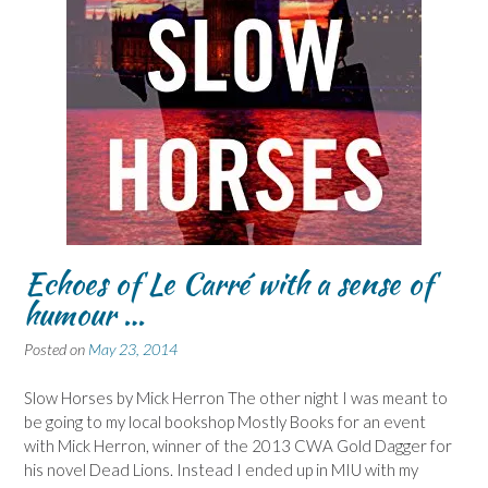
Echoes of Le Carré with a sense of
humour …
Posted on
May 23, 2014
Slow Horses by Mick Herron The other night I was meant to
be going to my local bookshop Mostly Books for an event
with Mick Herron, winner of the 2013 CWA Gold Dagger for
his novel Dead Lions. Instead I ended up in MIU with my