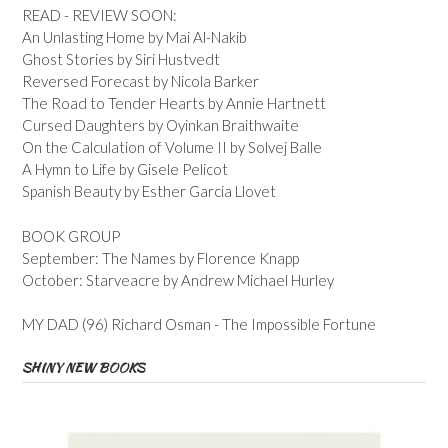
READ - REVIEW SOON:
An Unlasting Home by Mai Al-Nakib
Ghost Stories by Siri Hustvedt
Reversed Forecast by Nicola Barker
The Road to Tender Hearts by Annie Hartnett
Cursed Daughters by Oyinkan Braithwaite
On the Calculation of Volume II by Solvej Balle
A Hymn to Life by Gisele Pelicot
Spanish Beauty by Esther Garcia Llovet
BOOK GROUP
September: The Names by Florence Knapp
October: Starveacre by Andrew Michael Hurley
MY DAD (96) Richard Osman - The Impossible Fortune
SHINY NEW BOOKS