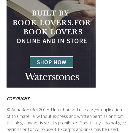
COPYRIGHT
© AnnaBookBel 2026. Unauthorised use and/or duplication
of this material without express and written permission from
this blog’s owner is strictly prohibited. Specifically, I do not give
permission for AI to use it. Excerpts and links may be used,