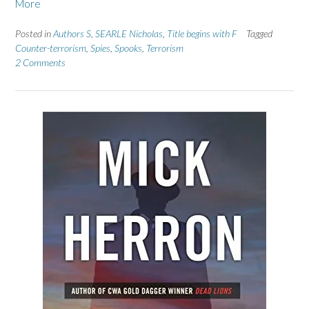
More
Posted in
Authors S
,
SEARLE Nicholas
,
Title begins with F
Tagged
Counter-terrorism
,
Spies
,
Spooks
,
Terrorism
2 Comments