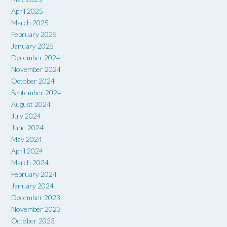
April 2025
March 2025
February 2025
January 2025
December 2024
November 2024
October 2024
September 2024
August 2024
July 2024
June 2024
May 2024
April 2024
March 2024
February 2024
January 2024
December 2023
November 2023
October 2023