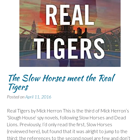
The Slow Horses meet the Real
Tigers
Posted on
April 11, 2016
Real Tigers by Mick Herron This is the third of Mick Herron’s
‘Slough House’ spy novels, following Slow Horses and Dead
Lions. Previously, I’d only read the first, Slow Horses
(reviewed here), but found that it was alright to jump to the
third; the references to the second novel are few and don’t