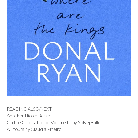
READING ALSO/NEXT
Another Nicola Barker
On the Calculation of Volume III by Solvej Balle
All Yours by Claudia Pineiro