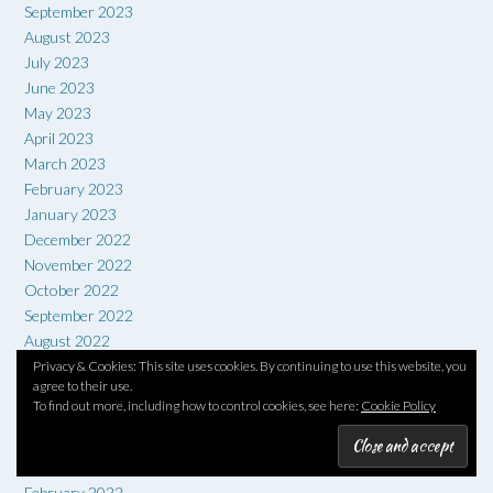
September 2023
August 2023
July 2023
June 2023
May 2023
April 2023
March 2023
February 2023
January 2023
December 2022
November 2022
October 2022
September 2022
August 2022
July 2022
Privacy & Cookies: This site uses cookies. By continuing to use this website, you
agree to their use.
June 2022
To find out more, including how to control cookies, see here:
Cookie Policy
May 2022
April 2022
March 2022
February 2022