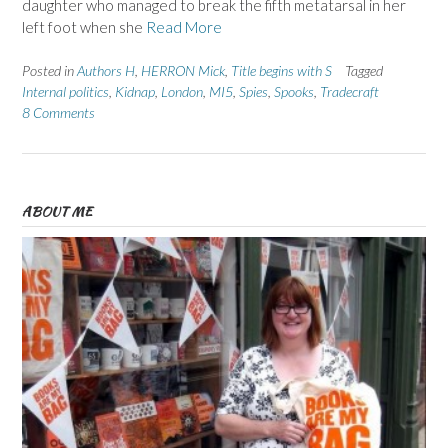
daughter who managed to break the fifth metatarsal in her
left foot when she
Read More
Posted in
Authors H
,
HERRON Mick
,
Title begins with S
Tagged
Internal politics
,
Kidnap
,
London
,
MI5
,
Spies
,
Spooks
,
Tradecraft
8 Comments
ABOUT ME