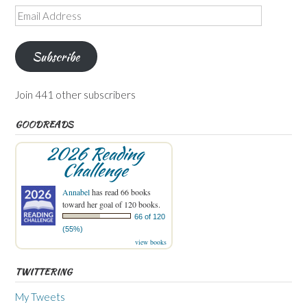
Email
Address
Subscribe
Join 441 other subscribers
GOODREADS
2026 Reading
Challenge
Annabel
has read 66 books
toward her goal of 120 books.
66 of 120
(55%)
view books
TWITTERING
My Tweets