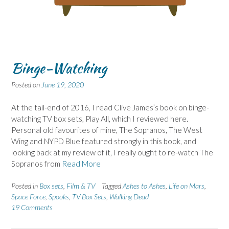
Binge-Watching
Posted on
June 19, 2020
At the tail-end of 2016, I read Clive James’s book on binge-
watching TV box sets, Play All, which I reviewed here.
Personal old favourites of mine, The Sopranos, The West
Wing and NYPD Blue featured strongly in this book, and
looking back at my review of it, I really ought to re-watch The
Sopranos from
Read More
Posted in
Box sets
,
Film & TV
Tagged
Ashes to Ashes
,
Life on Mars
,
Space Force
,
Spooks
,
TV Box Sets
,
Walking Dead
19 Comments