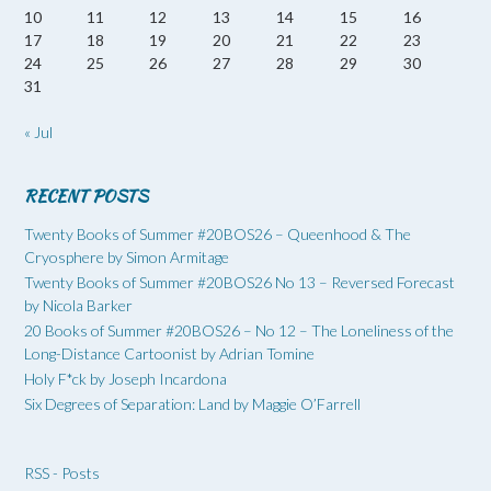
10
11
12
13
14
15
16
17
18
19
20
21
22
23
24
25
26
27
28
29
30
31
« Jul
RECENT POSTS
Twenty Books of Summer #20BOS26 – Queenhood & The
Cryosphere by Simon Armitage
Twenty Books of Summer #20BOS26 No 13 – Reversed Forecast
by Nicola Barker
20 Books of Summer #20BOS26 – No 12 – The Loneliness of the
Long-Distance Cartoonist by Adrian Tomine
Holy F*ck by Joseph Incardona
Six Degrees of Separation: Land by Maggie O’Farrell
RSS - Posts