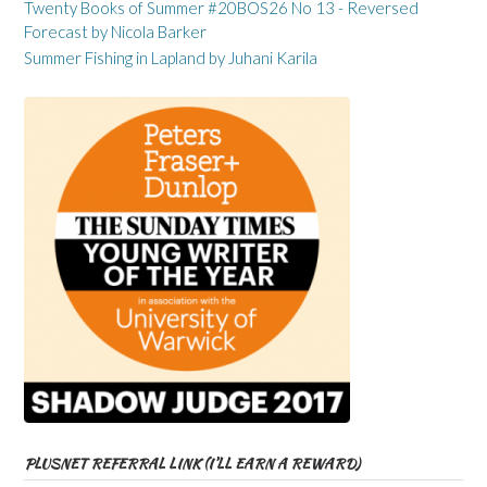
Twenty Books of Summer #20BOS26 No 13 - Reversed
Forecast by Nicola Barker
Summer Fishing in Lapland by Juhani Karila
PLUSNET REFERRAL LINK (I’LL EARN A REWARD)