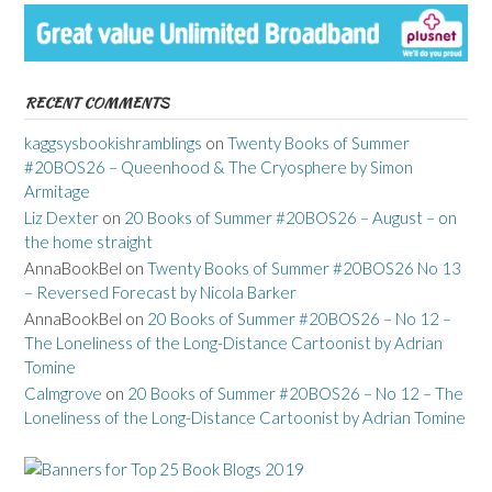
RECENT COMMENTS
kaggsysbookishramblings
on
Twenty Books of Summer
#20BOS26 – Queenhood & The Cryosphere by Simon
Armitage
Liz Dexter
on
20 Books of Summer #20BOS26 – August – on
the home straight
AnnaBookBel
on
Twenty Books of Summer #20BOS26 No 13
– Reversed Forecast by Nicola Barker
AnnaBookBel
on
20 Books of Summer #20BOS26 – No 12 –
The Loneliness of the Long-Distance Cartoonist by Adrian
Tomine
Calmgrove
on
20 Books of Summer #20BOS26 – No 12 – The
Loneliness of the Long-Distance Cartoonist by Adrian Tomine