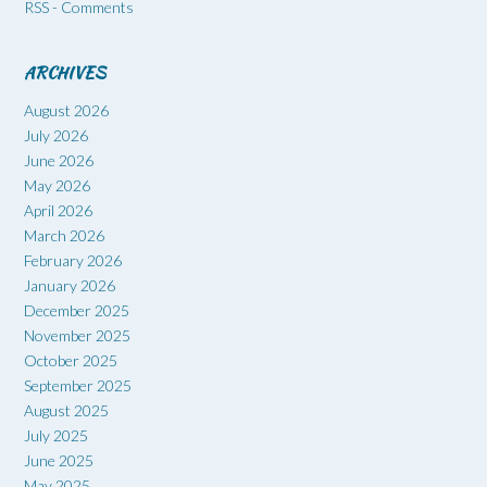
RSS - Comments
ARCHIVES
August 2026
July 2026
June 2026
May 2026
April 2026
March 2026
February 2026
January 2026
December 2025
November 2025
October 2025
September 2025
August 2025
July 2025
June 2025
May 2025