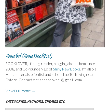
Annabel (AnnaBookBel)
BOOKLOVER, lifelong reader, blogging about them since
2008, and Co-founder/ Ed of
Shiny New Books
. I'm also a
Mum, materials scientist and school Lab Tech living near
Oxford. Contact me: annabookbel @ gmail . com
View Full Profile →
CATEGORIES, AUTHORS, THEMES ETC