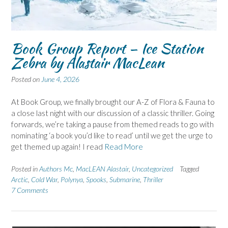
Book Group Report – Ice Station
Zebra by Alastair MacLean
Posted on
June 4, 2026
At Book Group, we finally brought our A-Z of Flora & Fauna to
a close last night with our discussion of a classic thriller. Going
forwards, we’re taking a pause from themed reads to go with
nominating ‘a book you’d like to read’ until we get the urge to
get themed up again! I read
Read More
Posted in
Authors Mc
,
MacLEAN Alastair
,
Uncategorized
Tagged
Arctic
,
Cold War
,
Polynya
,
Spooks
,
Submarine
,
Thriller
7 Comments