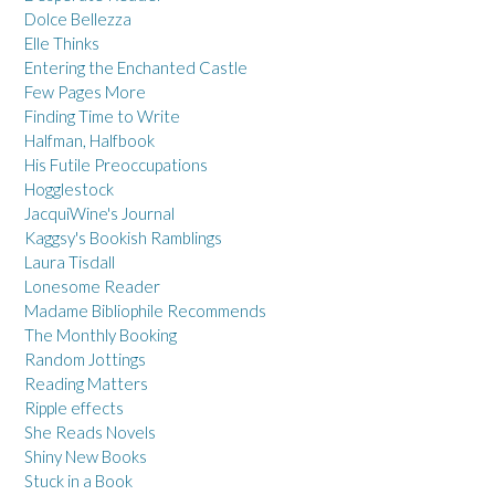
Dolce Bellezza
Elle Thinks
Entering the Enchanted Castle
Few Pages More
Finding Time to Write
Halfman, Halfbook
His Futile Preoccupations
Hogglestock
JacquiWine's Journal
Kaggsy's Bookish Ramblings
Laura Tisdall
Lonesome Reader
Madame Bibliophile Recommends
The Monthly Booking
Random Jottings
Reading Matters
Ripple effects
She Reads Novels
Shiny New Books
Stuck in a Book