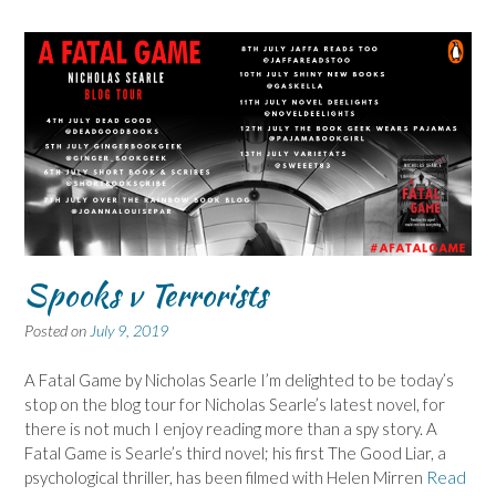
Spooks v Terrorists
Posted on
July 9, 2019
A Fatal Game by Nicholas Searle I’m delighted to be today’s
stop on the blog tour for Nicholas Searle’s latest novel, for
there is not much I enjoy reading more than a spy story. A
Fatal Game is Searle’s third novel; his first The Good Liar, a
psychological thriller, has been filmed with Helen Mirren
Read