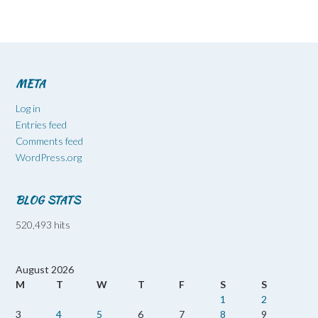
META
Log in
Entries feed
Comments feed
WordPress.org
BLOG STATS
520,493 hits
August 2026
M
T
W
T
F
S
S
1
2
3
4
5
6
7
8
9