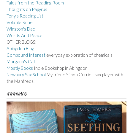
Tales from the Reading Room
Thoughts on Papyrus
Tony's Reading List
Volatile Rune
Winston's Dad
Words And Peace
OTHER BLOGS:
Abingdon Blog
Compound Interest
everyday exploration of chemicals
Morgana's Cat
Mostly Books
Indie Bookshop in Abingdon
Newbury Sax School
My friend Simon Currie - sax player with
the Manfreds.
ARRIVALS