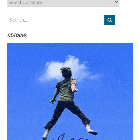
Categories,
Authors,
Themes
etc
READING: