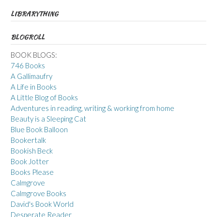
LIBRARYTHING
BLOGROLL
BOOK BLOGS:
746 Books
A Gallimaufry
A Life in Books
A Little Blog of Books
Adventures in reading, writing & working from home
Beauty is a Sleeping Cat
Blue Book Balloon
Bookertalk
Bookish Beck
Book Jotter
Books Please
Calmgrove
Calmgrove Books
David's Book World
Desperate Reader