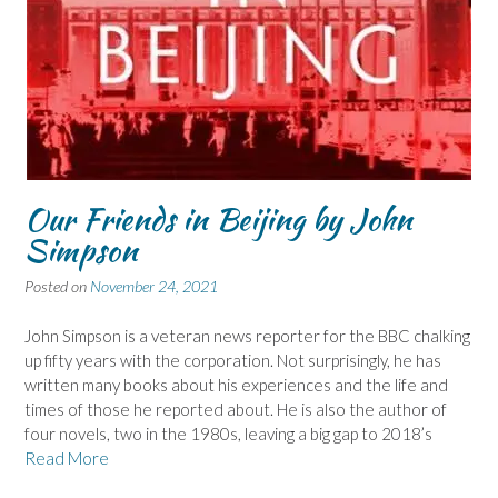
Our Friends in Beijing by John
Simpson
Posted on
November 24, 2021
John Simpson is a veteran news reporter for the BBC chalking
up fifty years with the corporation. Not surprisingly, he has
written many books about his experiences and the life and
times of those he reported about. He is also the author of
four novels, two in the 1980s, leaving a big gap to 2018’s
Read More