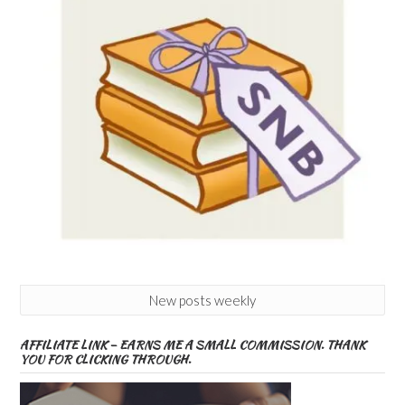
New posts weekly
AFFILIATE LINK – EARNS ME A SMALL COMMISSION. THANK
YOU FOR CLICKING THROUGH.