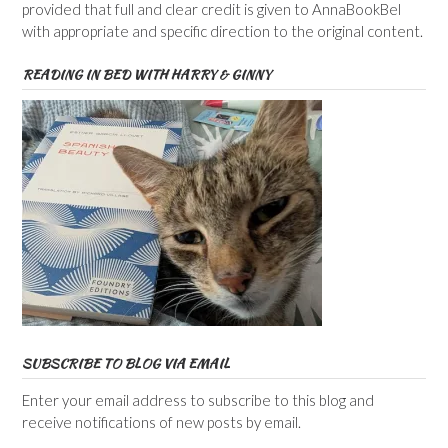
provided that full and clear credit is given to AnnaBookBel
with appropriate and specific direction to the original content.
READING IN BED WITH HARRY & GINNY
SUBSCRIBE TO BLOG VIA EMAIL
Enter your email address to subscribe to this blog and
receive notifications of new posts by email.