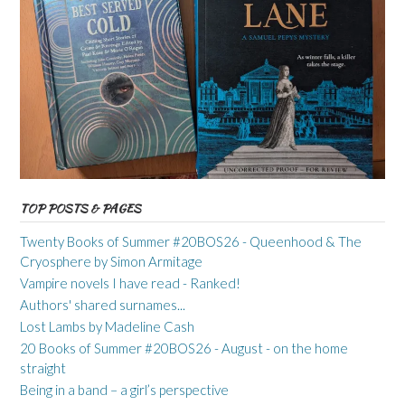
TOP POSTS & PAGES
Twenty Books of Summer #20BOS26 - Queenhood & The
Cryosphere by Simon Armitage
Vampire novels I have read - Ranked!
Authors' shared surnames...
Lost Lambs by Madeline Cash
20 Books of Summer #20BOS26 - August - on the home
straight
Being in a band – a girl’s perspective