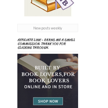
New posts weekly
AFFILIATE LINK – EARNS ME A SMALL
COMMISSION. THANK YOU FOR
CLICKING THROUGH.