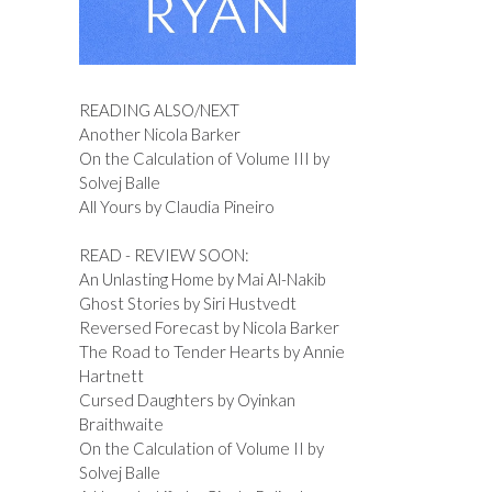
READING ALSO/NEXT
Another Nicola Barker
On the Calculation of Volume III by
Solvej Balle
All Yours by Claudia Pineiro
READ - REVIEW SOON:
An Unlasting Home by Mai Al-Nakib
Ghost Stories by Siri Hustvedt
Reversed Forecast by Nicola Barker
The Road to Tender Hearts by Annie
Hartnett
Cursed Daughters by Oyinkan
Braithwaite
On the Calculation of Volume II by
Solvej Balle