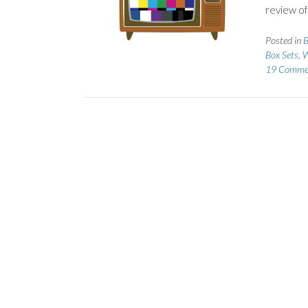
review of
Posted in
B
Box Sets
,
W
19 Comme