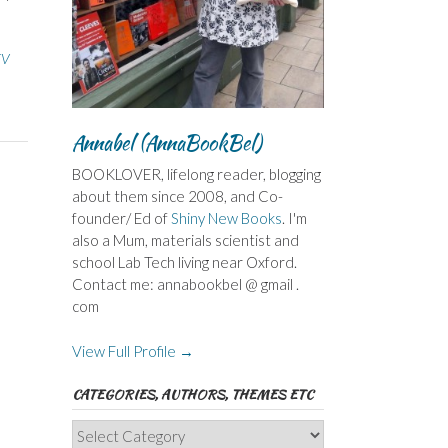
TV
Annabel (AnnaBookBel)
BOOKLOVER, lifelong reader, blogging
about them since 2008, and Co-
founder/ Ed of
Shiny New Books
. I'm
also a Mum, materials scientist and
school Lab Tech living near Oxford.
Contact me: annabookbel @ gmail .
com
View Full Profile →
CATEGORIES, AUTHORS, THEMES ETC
Categories,