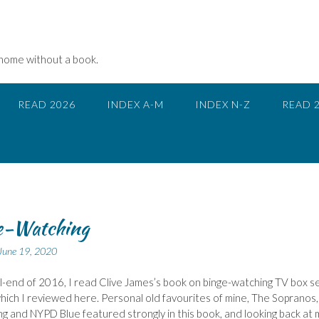
 home without a book.
READ 2026
INDEX A-M
INDEX N-Z
READ 
e-Watching
June 19, 2020
il-end of 2016, I read Clive James’s book on binge-watching TV box se
 which I reviewed here. Personal old favourites of mine, The Sopranos
 and NYPD Blue featured strongly in this book, and looking back at 