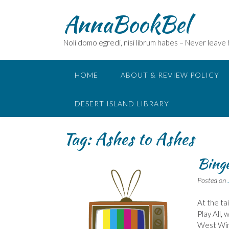
Skip
AnnaBookBel
to
content
Noli domo egredi, nisi librum habes – Never leave
HOME
ABOUT & REVIEW POLICY
DESERT ISLAND LIBRARY
Tag:
Ashes to Ashes
Bing
Posted on
At the ta
Play All,
West Wing