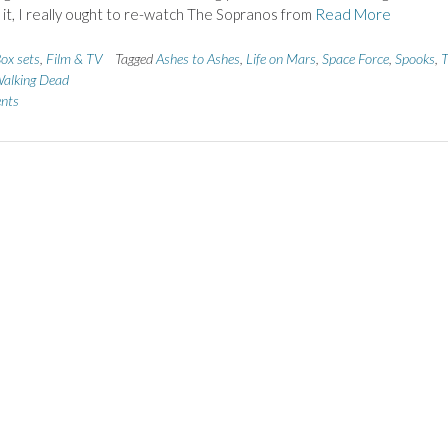
 it, I really ought to re-watch The Sopranos from
Read More
ox sets
,
Film & TV
Tagged
Ashes to Ashes
,
Life on Mars
,
Space Force
,
Spooks
,
alking Dead
nts