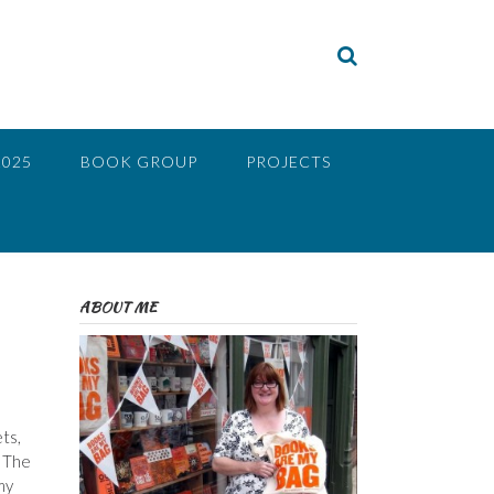
2025
BOOK GROUP
PROJECTS
ABOUT ME
ts,
, The
my