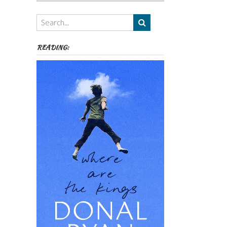
Authors,
Themes
etc
READING: