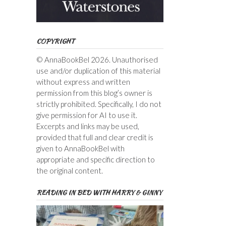
COPYRIGHT
© AnnaBookBel 2026. Unauthorised
use and/or duplication of this material
without express and written
permission from this blog’s owner is
strictly prohibited. Specifically, I do not
give permission for AI to use it.
Excerpts and links may be used,
provided that full and clear credit is
given to AnnaBookBel with
appropriate and specific direction to
the original content.
READING IN BED WITH HARRY & GINNY