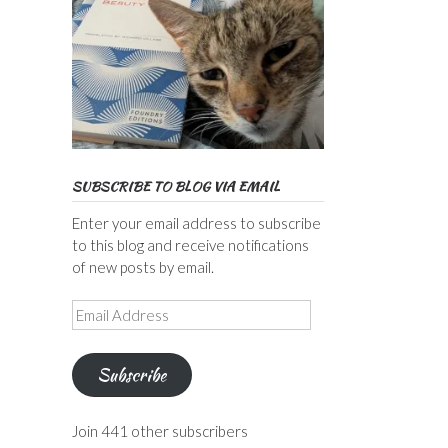
SUBSCRIBE TO BLOG VIA EMAIL
Enter your email address to subscribe
to this blog and receive notifications
of new posts by email.
Email
Address
Subscribe
Join 441 other subscribers