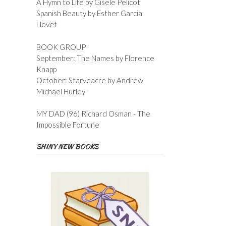
A Hymn to Life by Gisele Pelicot
Spanish Beauty by Esther Garcia
Llovet
BOOK GROUP
September: The Names by Florence
Knapp
October: Starveacre by Andrew
Michael Hurley
MY DAD (96) Richard Osman - The
Impossible Fortune
SHINY NEW BOOKS