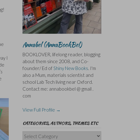
ng!
Annabel (AnnaBookBel)
he
BOOKLOVER, lifelong reader, blogging
ay I
about them since 2008, and Co-
ade
founder/ Ed of
Shiny New Books
. I'm
’s
also a Mum, materials scientist and
e
school Lab Tech living near Oxford.
Contact me: annabookbel @ gmail .
com
View Full Profile →
CATEGORIES, AUTHORS, THEMES ETC
Categories,