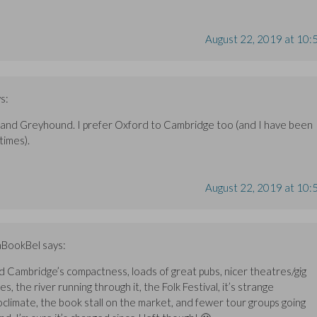
August 22, 2019 at 10:
s:
 and Greyhound. I prefer Oxford to Cambridge too (and I have been
times).
August 22, 2019 at 10:
aBookBel
says:
ked Cambridge’s compactness, loads of great pubs, nicer theatres/gig
s, the river running through it, the Folk Festival, it’s strange
oclimate, the book stall on the market, and fewer tour groups going