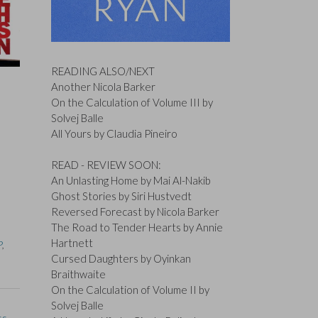
READING ALSO/NEXT
Another Nicola Barker
On the Calculation of Volume III by
Solvej Balle
All Yours by Claudia Pineiro
READ - REVIEW SOON:
An Unlasting Home by Mai Al-Nakib
Ghost Stories by Siri Hustvedt
Reversed Forecast by Nicola Barker
The Road to Tender Hearts by Annie
Hartnett
P
,
Cursed Daughters by Oyinkan
Braithwaite
On the Calculation of Volume II by
Solvej Balle