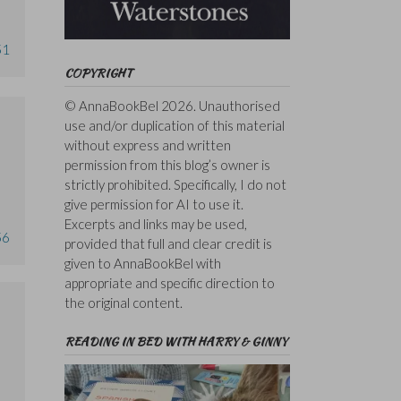
51
COPYRIGHT
© AnnaBookBel 2026. Unauthorised
use and/or duplication of this material
without express and written
permission from this blog’s owner is
strictly prohibited. Specifically, I do not
give permission for AI to use it.
Excerpts and links may be used,
56
provided that full and clear credit is
given to AnnaBookBel with
appropriate and specific direction to
the original content.
READING IN BED WITH HARRY & GINNY