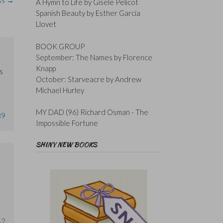
oss
→
A Hymn to Life by Gisele Pelicot
Spanish Beauty by Esther Garcia
Llovet
BOOK GROUP
September: The Names by Florence
Knapp
s
October: Starveacre by Andrew
Michael Hurley
MY DAD (96) Richard Osman - The
39
Impossible Fortune
SHINY NEW BOOKS
42