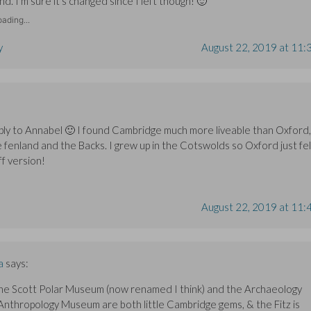
d. I’m sure it’s changed since I left though! 🙂
ading...
y
August 22, 2019 at 11:
ply to Annabel 🙂 I found Cambridge much more liveable than Oxford,
e fenland and the Backs. I grew up in the Cotswolds so Oxford just fel
ff version!
August 22, 2019 at 11:
a
says:
he Scott Polar Museum (now renamed I think) and the Archaeology
Anthropology Museum are both little Cambridge gems, & the Fitz is