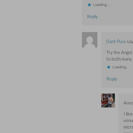
Loading...
Reply
Dark Puss
say
Try the Angel
to both many 
Loading...
Reply
Ann
I li
venue
micr