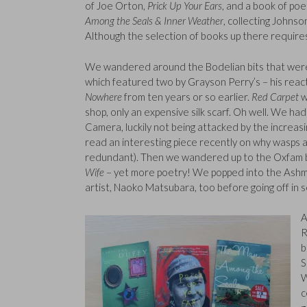
of Joe Orton,
Prick Up Your Ears
, and a book of po
Among the Seals & Inner Weather
, collecting Johns
Although the selection of books up there requires 
We wandered around the Bodelian bits that were o
which featured two by Grayson Perry’s – his react
Nowhere
from ten years or so earlier.
Red Carpet
w
shop, only an expensive silk scarf. Oh well. We ha
Camera, luckily not being attacked by the increas
read an interesting piece recently on why wasps a
redundant). Then we wandered up to the Oxfam b
Wife
– yet more poetry! We popped into the Ashm
artist, Naoko Matsubara, too before going off in 
A
R
b
S
W
c