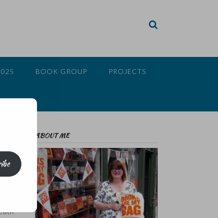
2025
BOOK GROUP
PROJECTS
ABOUT ME
ibe
 of
death