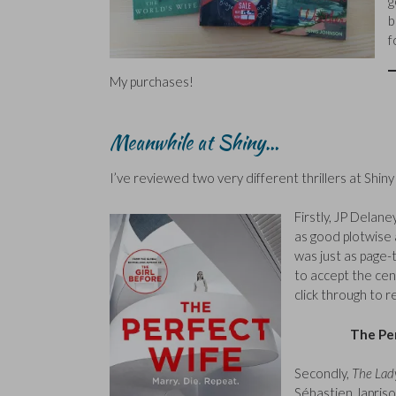
g
b
f
My purchases!
Meanwhile at Shiny…
I’ve reviewed two very different thrillers at Shin
Firstly, JP Delane
as good plotwise as
was just as page-
to accept the cen
click through to r
The Pe
Secondly,
The Lady
Sébastien Japriso