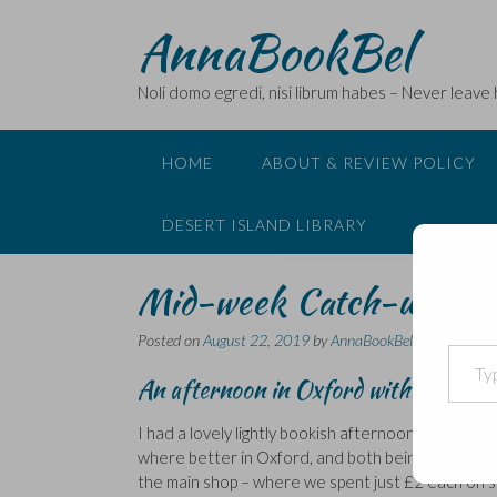
Skip
AnnaBookBel
to
content
Noli domo egredi, nisi librum habes – Never leave
HOME
ABOUT & REVIEW POLICY
DESERT ISLAND LIBRARY
Mid-week Catch-up…
Posted on
August 22, 2019
by
AnnaBookBel
Type your email…
An afternoon in Oxford with Rebecca
I had a lovely lightly bookish afternoon in Oxfor
where better in Oxford, and both being on a budg
the main shop – where we spent just £2 each on sa