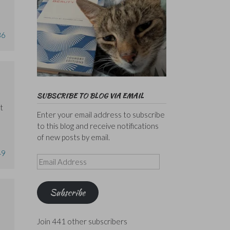
36
SUBSCRIBE TO BLOG VIA EMAIL
t
Enter your email address to subscribe
to this blog and receive notifications
of new posts by email.
49
Email
Address
Subscribe
Join 441 other subscribers