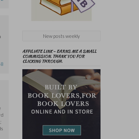
New posts weekly
a
AFFILIATE LINK – EARNS ME A SMALL
COMMISSION. THANK YOU FOR
CLICKING THROUGH.
48
e
rd
;
ds