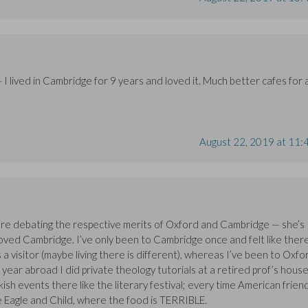
I lived in Cambridge for 9 years and loved it. Much better cafes for 
August 22, 2019 at 11:
ere debating the respective merits of Oxford and Cambridge — she’s
 loved Cambridge. I’ve only been to Cambridge once and felt like ther
s a visitor (maybe living there is different), whereas I’ve been to Oxfo
my year abroad I did private theology tutorials at a retired prof’s house
kish events there like the literary festival; every time American frien
he Eagle and Child, where the food is TERRIBLE.