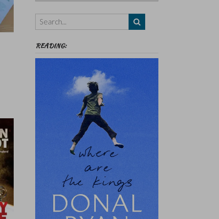
Authors,
Themes
etc
READING: