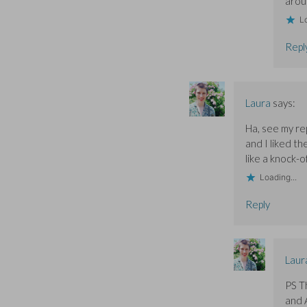
aroun
Lo
Repl
Laura
says:
Ha, see my re
and I liked th
like a knock-o
Loading...
Reply
Laur
PS T
and 