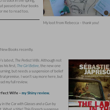
o to back in the spring,
ut passed on four books
or me to read too.
My loot from Rebecca – thank you!
y New Books recently.
y’s latest,
The Perfect Wife
. Although not
 his first,
The Girl Before
, the new one
turning, but needs a suspension of belief
tral premise. I won’t say more here, but
ead my full review.
rfect Wife –
my Shiny review
.
 in the Car with Glasses and a Gun
by
t. What a title! This French suspense