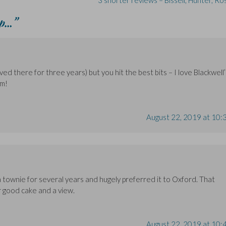
3 shorter reviews – Bissell, Hunter, R
up…
”
ived there for three years) but you hit the best bits – I love Blackwell’
am!
August 22, 2019 at 10:
a townie for several years and hugely preferred it to Oxford. That
r good cake and a view.
August 22, 2019 at 10: