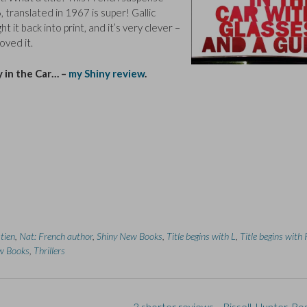
, translated in 1967 is super! Gallic
 it back into print, and it’s very clever –
oved it.
 in the Car… –
my Shiny review
.
tien
,
Nat: French author
,
Shiny New Books
,
Title begins with L
,
Title begins with 
w Books
,
Thrillers