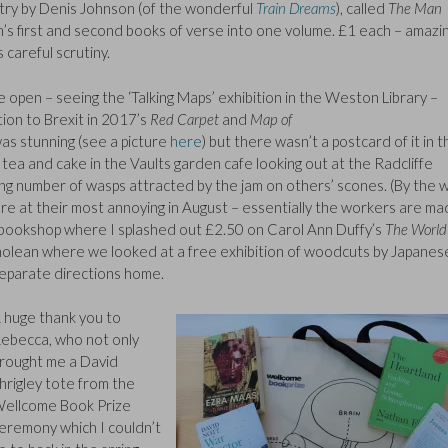
etry by Denis Johnson (of the wonderful
Train Dreams
), called
The Man
on’s first and second books of verse into one volume. £1 each – amazi
careful scrutiny.
pen – seeing the ‘Talking Maps’ exhibition in the Weston Library –
ion to Brexit in 2017’s
Red Carpet
and
Map of
as stunning (see a picture
here
) but there wasn’t a postcard of it in t
d tea and cake in the Vaults garden cafe looking out at the Radcliffe
ing number of wasps attracted by the jam on others’ scones. (By the w
re at their most annoying in August – essentially the workers are m
ookshop where I splashed out £2.50 on Carol Ann Duffy’s
The World
olean where we looked at a free exhibition of woodcuts by Japanes
separate directions home.
 huge thank you to
ebecca, who not only
rought me a David
hrigley tote from the
ellcome Book Prize
eremony which I couldn’t