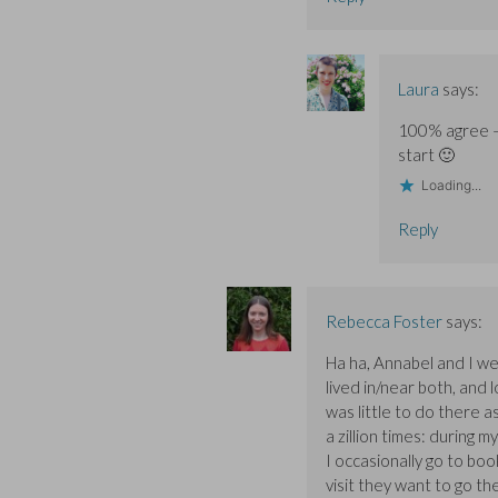
Laura
says:
100% agree – 
start 🙂
Loading...
Reply
Rebecca Foster
says:
Ha ha, Annabel and I w
lived in/near both, and
was little to do there a
a zillion times: during 
I occasionally go to boo
visit they want to go t