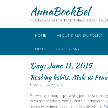
Skip
AnnaBookBel
to
content
Noli domo egredi, nisi librum habes – Never leave
HOME
ABOUT & REVIEW POLICY
DESERT ISLAND LIBRARY
Day:
June 11, 2015
Reading habits: Male vs Fema
Posted on
June 11, 2015
Elle wrote a thought-provoking post a few days ago
even split of female:male authors, but doesn’t blog
novels by women. It got me thinking about the
Re