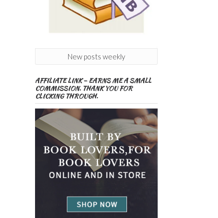
New posts weekly
AFFILIATE LINK – EARNS ME A SMALL
COMMISSION. THANK YOU FOR
CLICKING THROUGH.