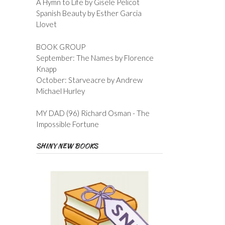
A Hymn to Life by Gisele Pelicot
Spanish Beauty by Esther Garcia
Llovet
BOOK GROUP
September: The Names by Florence
Knapp
October: Starveacre by Andrew
Michael Hurley
MY DAD (96) Richard Osman - The
Impossible Fortune
SHINY NEW BOOKS