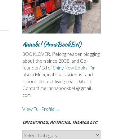
Annabel (AnnaBookBel)
BOOKLOVER, lifelong reader, blogging
about them since 2008, and Co-
founder/ Ed of
Shiny New Books
. I'm
also a Mum, materials scientist and
school Lab Tech living near Oxford.
Contact me: annabookbel @ gmail .
com
View Full Profile →
CATEGORIES, AUTHORS, THEMES ETC
Categories,