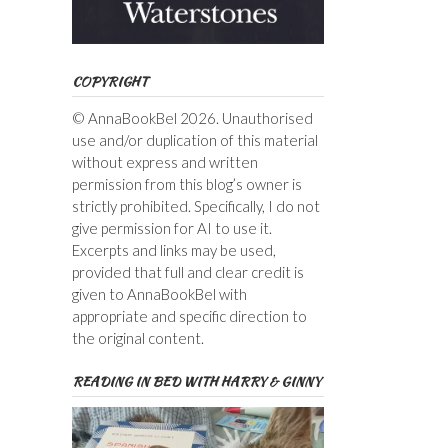
COPYRIGHT
© AnnaBookBel 2026. Unauthorised
use and/or duplication of this material
without express and written
permission from this blog’s owner is
strictly prohibited. Specifically, I do not
give permission for AI to use it.
Excerpts and links may be used,
provided that full and clear credit is
given to AnnaBookBel with
appropriate and specific direction to
the original content.
READING IN BED WITH HARRY & GINNY