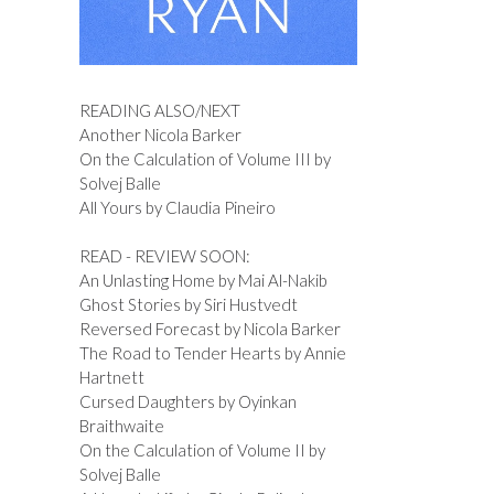
READING ALSO/NEXT
Another Nicola Barker
On the Calculation of Volume III by
Solvej Balle
All Yours by Claudia Pineiro
READ - REVIEW SOON:
An Unlasting Home by Mai Al-Nakib
Ghost Stories by Siri Hustvedt
Reversed Forecast by Nicola Barker
The Road to Tender Hearts by Annie
Hartnett
Cursed Daughters by Oyinkan
Braithwaite
On the Calculation of Volume II by
Solvej Balle