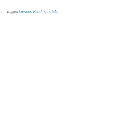
ts
Tagged
Gender
,
Reading habits