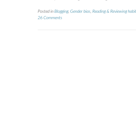
Posted in
Blogging
,
Gender bias
,
Reading & Reviewing habi
26 Comments