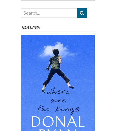
Authors,
Themes
etc
READING: