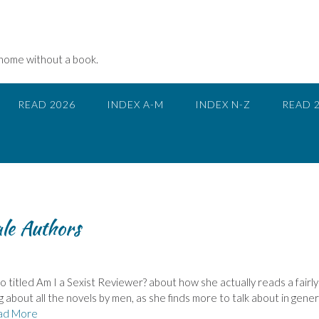
 home without a book.
READ 2026
INDEX A-M
INDEX N-Z
READ 
le Authors
 titled Am I a Sexist Reviewer? about how she actually reads a fairly
 about all the novels by men, as she finds more to talk about in genera
ad More