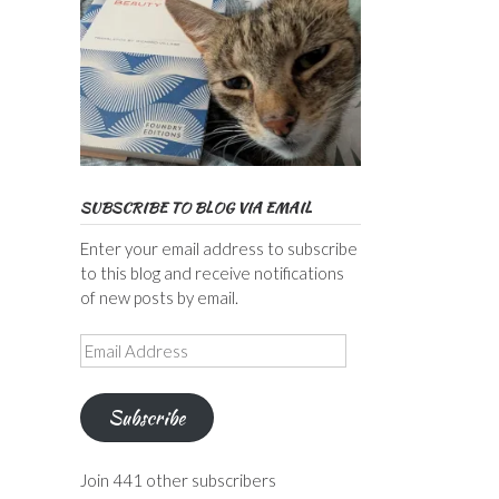
SUBSCRIBE TO BLOG VIA EMAIL
Enter your email address to subscribe
to this blog and receive notifications
of new posts by email.
Email
Address
Subscribe
Join 441 other subscribers