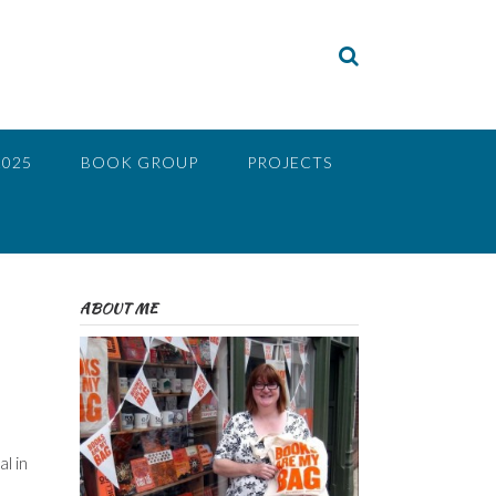
2025
BOOK GROUP
PROJECTS
ABOUT ME
l in