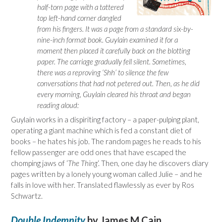
half-torn page with a tattered
top left-hand corner dangled
from his fingers. It was a page from a standard six-by-
nine-inch format book. Guylain examined it for a
moment then placed it carefully back on the blotting
paper. The carriage gradually fell silent. Sometimes,
there was a reproving ‘Shh’ to silence the few
conversations that had not petered out. Then, as he did
every morning, Guylain cleared his throat and began
reading aloud:
Guylain works in a dispiriting factory – a paper-pulping plant,
operating a giant machine which is fed a constant diet of
books – he hates his job. The random pages he reads to his
fellow passenger are odd ones that have escaped the
chomping jaws of ‘
The Thing
‘. Then, one day he discovers diary
pages written by a lonely young woman called Julie – and he
falls in love with her. Translated flawlessly as ever by Ros
Schwartz.
Double Indemnity
by James M Cain