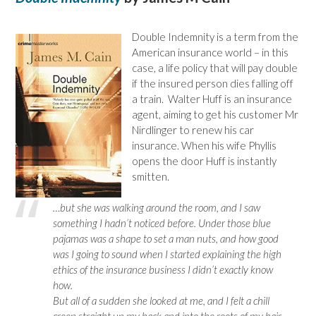
Double Indemnity is a term from the
American insurance world – in this
case, a life policy that will pay double
if the insured person dies falling off
a train. Walter Huff is an insurance
agent, aiming to get his customer Mr
Nirdlinger to renew his car
insurance. When his wife Phyllis
opens the door Huff is instantly
smitten.
…but she was walking around the room, and I saw
something I hadn’t noticed before. Under those blue
pajamas was a shape to set a man nuts, and how good
was I going to sound when I started explaining the high
ethics of the insurance business I didn’t exactly know
how.
But all of a sudden she looked at me, and I felt a chill