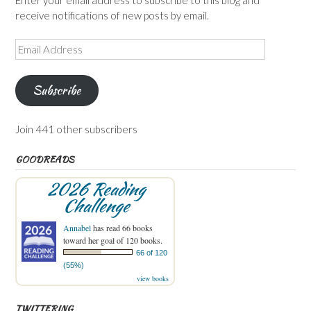
Enter your email address to subscribe to this blog and
receive notifications of new posts by email.
Email
Address
Subscribe
Join 441 other subscribers
GOODREADS
2026 Reading
Challenge
Annabel
has read 66 books
toward her goal of 120 books.
66 of 120
(55%)
view books
TWITTERING