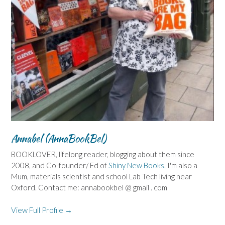
Annabel (AnnaBookBel)
BOOKLOVER, lifelong reader, blogging about them since
2008, and Co-founder/ Ed of
Shiny New Books
. I'm also a
Mum, materials scientist and school Lab Tech living near
Oxford. Contact me: annabookbel @ gmail . com
View Full Profile →