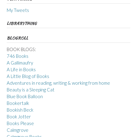
My Tweets
LIBRARYTHING
BLOGROLL
BOOK BLOGS:
746 Books
A Gallimaufry
A Life in Books
A Little Blog of Books
Adventures in reading, writing & working from home
Beauty is a Sleeping Cat
Blue Book Balloon
Bookertalk
Bookish Beck
Book Jotter
Books Please
Calmgrove
Calmgrove Books