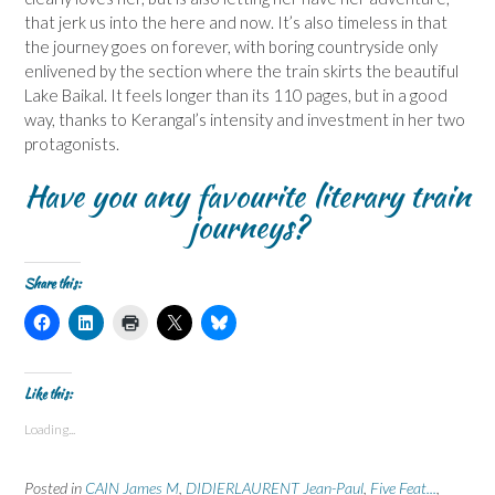
that jerk us into the here and now. It’s also timeless in that
the journey goes on forever, with boring countryside only
enlivened by the section where the train skirts the beautiful
Lake Baikal. It feels longer than its 110 pages, but in a good
way, thanks to Kerangal’s intensity and investment in her two
protagonists.
Have you any favourite literary train
journeys?
Share this:
C
C
C
C
C
l
l
l
l
l
i
i
i
i
i
c
c
c
c
c
k
k
k
k
k
t
t
t
t
t
Like this:
o
o
o
o
o
s
s
p
s
s
Loading...
h
h
r
h
h
a
a
i
a
a
r
r
n
r
r
e
e
t
e
e
Posted in
CAIN James M
,
DIDIERLAURENT Jean-Paul
,
Five Feat...
,
o
o
(
o
o