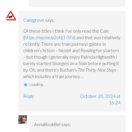
Calmgrove
says:
Of these titles I think I’ve only read the Cain
(
https://wp.me/p2oNj1-5Fa
) and that was relatively
recently. There are train journeys galore in
children’s fiction – Nesbit and Rowling for starters
– but though I generally enjoy Patricia Highsmith I
barely started
Strangers on a Train
before putting it
by. Oh, and there’s Buchan’s
The Thirty-Nine Steps
which includes a train journey …
Loading...
Reply
October 20, 2024 at
16:24
AnnaBookBel
says: