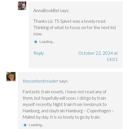
AnnaBookBel
says:
Thanks Liz. TS Spivet was a lovely read.
Thinking of what to focus on for the next list
now.
Loading...
Reply
October 22, 2024 at
14:01
thecontentreader
says:
Fantastic train novels. I have not read any of
them, but hopefully will soon. I did go by train
myself recently. Night train from Innsbruck to
Hamburg, and daytrain Hamburg – Copenhagen –
Malmö by day. It is so lovely to go by train.
Loading...