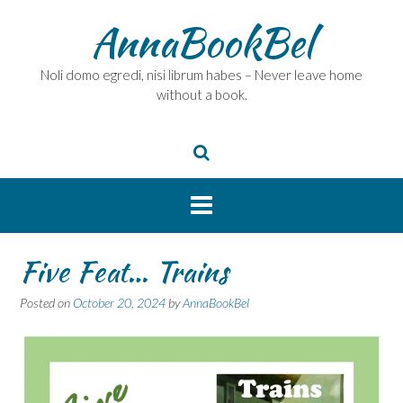
Skip
AnnaBookBel
to
content
Noli domo egredi, nisi librum habes – Never leave home
without a book.
Five Feat… Trains
Posted on
October 20, 2024
by
AnnaBookBel