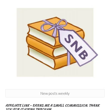
New posts weekly
AFFILIATE LINK – EARNS ME A SMALL COMMISSION. THANK
YOU FOR CLICKING THROUGH.