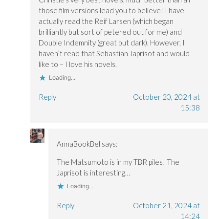
those film versions lead you to believe! I have
actually read the Reif Larsen (which began
brilliantly but sort of petered out for me) and
Double Indemnity (great but dark). However, I
haven’t read that Sebastian Japrisot and would
like to – I love his novels.
Loading...
Reply
October 20, 2024 at
15:38
AnnaBookBel
says:
The Matsumoto is in my TBR piles! The
Japrisot is interesting…
Loading...
Reply
October 21, 2024 at
14:24