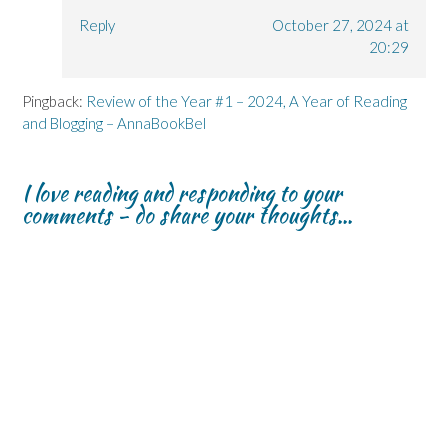
Reply
October 27, 2024 at
20:29
Pingback:
Review of the Year #1 – 2024, A Year of Reading
and Blogging – AnnaBookBel
I love reading and responding to your
comments - do share your thoughts...