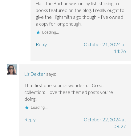
Ha – the Buchan was on my list, sticking to
books featured on the blog. I really ought to
give the Highsmith a go though – I’ve owned
a copy for long enough.
Loading...
Reply
October 21, 2024 at
14:26
Liz Dexter
says:
That first one sounds wonderful! Great
collection: I love these themed posts you’re
doing!
Loading...
Reply
October 22, 2024 at
08:27