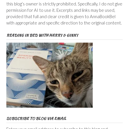
this blog’s owner is strictly prohibited. Specifically, I do not give
permission for AI to use it. Excerpts and links may be used,
provided that full and clear credit is given to AnnaBookBel
with appropriate and specific direction to the original content.
READING IN BED WITH HARRY & GINNY
SUBSCRIBE TO BLOG VIA EMAIL