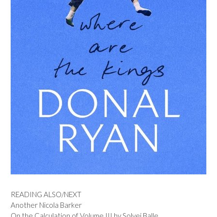
READING ALSO/NEXT
Another Nicola Barker
On the Calculation of Volume III by Solvej Balle