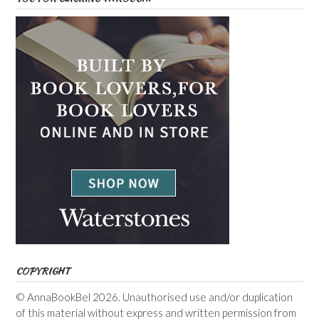
COPYRIGHT
© AnnaBookBel 2026. Unauthorised use and/or duplication
of this material without express and written permission from