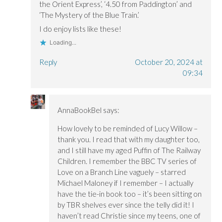
the Orient Express’, ‘4.50 from Paddington’ and
‘The Mystery of the Blue Train.’
I do enjoy lists like these!
Loading...
Reply
October 20, 2024 at
09:34
AnnaBookBel
says:
How lovely to be reminded of Lucy Willow –
thank you. I read that with my daughter too,
and I still have my aged Puffin of The Railway
Children. I remember the BBC TV series of
Love on a Branch Line vaguely – starred
Michael Maloney if I remember – I actually
have the tie-in book too – it’s been sitting on
by TBR shelves ever since the telly did it! I
haven’t read Christie since my teens, one of