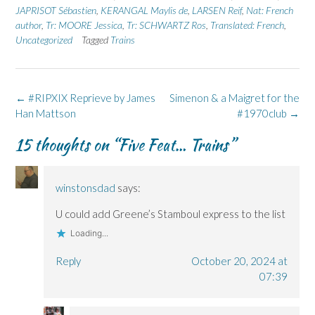
n
n
O
n
n
JAPRISOT Sébastien
,
KERANGAL Maylis de
,
LARSEN Reif
,
Nat: French
F
L
p
X
B
author
a
,
Tr: MOORE Jessica
i
e
(
,
Tr: SCHWARTZ Ros
l
,
Translated: French
,
c
n
n
O
u
Uncategorized
Tagged
Trains
e
k
s
p
e
b
e
i
e
s
o
d
n
n
k
o
I
n
s
y
k
n
e
i
(
(
(
w
n
O
Post
←
#RIPXIX Reprieve by James
Simenon & a Maigret for the
O
O
w
n
p
p
p
i
e
e
navigation
Han Mattson
#1970club
→
e
e
n
w
n
n
n
d
w
s
s
s
o
i
i
15 thoughts on “
Five Feat… Trains
”
i
i
w
n
n
n
n
)
d
n
n
n
o
e
e
e
w
w
w
w
)
w
winstonsdad
says:
w
w
i
i
i
n
n
n
d
U could add Greene’s Stamboul express to the list
d
d
o
o
o
w
Loading...
w
w
)
)
)
Reply
October 20, 2024 at
07:39