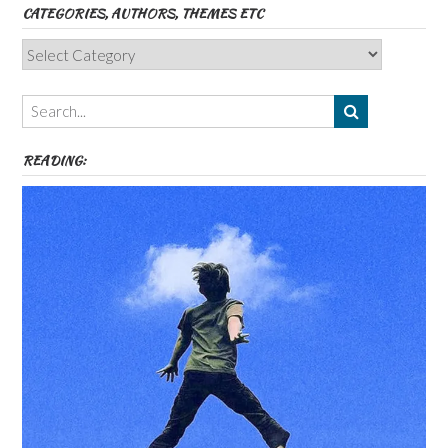
CATEGORIES, AUTHORS, THEMES ETC
Categories,
Authors,
Themes
etc
READING: