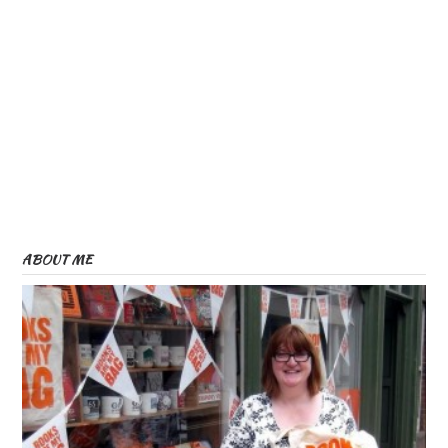
ABOUT ME