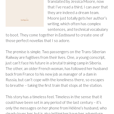
translated by Jessica Moore, now
that I’ve read a third, I can aver that
they are indeed a dream team.
Moore just totally gets her author’s
writing, which often has complex
sentences, and technical vocabulary
to boot. They come together in
Eastbound
to create one of
those perfect novellas that I so adore.
The premise is simple. Two passengers on the Trans-Siberian
Railway are fugitives from their lives. One, a young conscript,
just can’t face his future in a brutal training camp in Siberia.
The other, an older French woman, has followed her husband
back from France to his new job as manager of a dam in
Russia, but can’t cope with the loneliness there, so escapes
to breathe – taking the first train that stops at the station.
This story has a timeless feel. Timeless in the sense that it
could have been set in any period of the last century – it’s
only the messages on her phone from Hélène’s husband, who
clearly loves her, but is also letting her have her adventure,