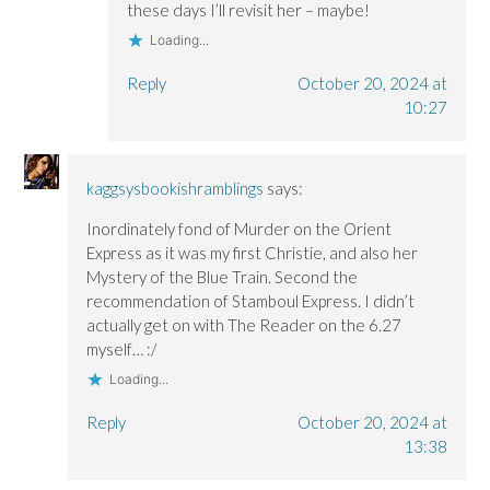
these days I’ll revisit her – maybe!
Loading...
Reply
October 20, 2024 at
10:27
kaggsysbookishramblings
says:
Inordinately fond of Murder on the Orient
Express as it was my first Christie, and also her
Mystery of the Blue Train. Second the
recommendation of Stamboul Express. I didn’t
actually get on with The Reader on the 6.27
myself… :/
Loading...
Reply
October 20, 2024 at
13:38