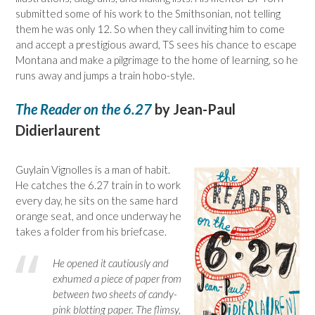
submitted some of his work to the Smithsonian, not telling
them he was only 12. So when they call inviting him to come
and accept a prestigious award, TS sees his chance to escape
Montana and make a pilgrimage to the home of learning, so he
runs away and jumps a train hobo-style.
The Reader on the 6.27
by Jean-Paul
Didierlaurent
Guylain Vignolles is a man of habit.
He catches the 6.27 train in to work
every day, he sits on the same hard
orange seat, and once underway he
takes a folder from his briefcase.
He opened it cautiously and
exhumed a piece of paper from
between two sheets of candy-
pink blotting paper. The flimsy,