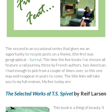
The second in an occasional series that gives me an
opportunity to recycle posts on a theme, (the first was
geographical –
Surrey
). This time the five books I’ve chosen all
feature a rail journey, three by French authors, two American.
I had enough to pick from a couple of times over, so this one
may well reappear in years to come. The title links will take
you to my full reviews. My five today are:
The Selected Works of T.S. Spivet
by Reif Larsen
This book is a thing of beauty. It