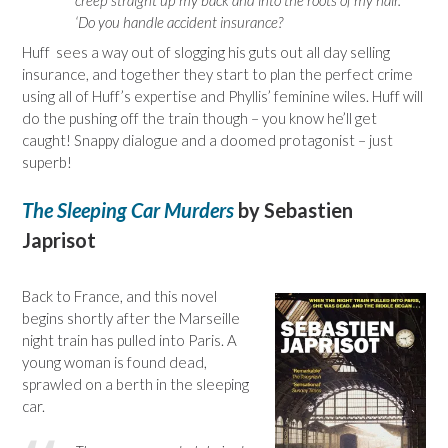
creep straight up my back and into the roots of my hair.
‘Do you handle accident insurance?
Huff sees a way out of slogging his guts out all day selling
insurance, and together they start to plan the perfect crime
using all of Huff’s expertise and Phyllis’ feminine wiles. Huff will
do the pushing off the train though – you know he’ll get
caught! Snappy dialogue and a doomed protagonist – just
superb!
The Sleeping Car Murders
by Sebastien
Japrisot
Back to France, and this novel
begins shortly after the Marseille
night train has pulled into Paris. A
young woman is found dead,
sprawled on a berth in the sleeping
car.