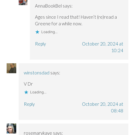
AnnaBookBel
says:
Ages since I read that! Haven’t (re)read a
Greene for a while now.
Loading...
Reply
October 20, 2024 at
10:24
winstonsdad
says:
V Dr
Loading...
Reply
October 20, 2024 at
08:48
rosemarykaye
says: