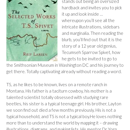
stands out being an oversized
hardback and invites you to pick
it up and look inside …
whereupon you’ll see all the
intricate illustrations, sidebars
and marginalia. Then reading the
blurb, you’ll find out that it is the
story of a 12 year old genius,
Tecumseh Sparrow Spivet, how
he gets to be invited to go to
the Smithsonian Museum in Washington DC and his journey to
get there. Totally captivating already without reading a word.
TS, as he likes to be known, lives on a remote ranch in
Montana. His father is a taciturn cowboy, his mother is a
talented scientist totally obsessed with studying rare
beetles, his sister is a typical teenage girl. His brother, Layton
we soon find out died a few months previously. His is not a
typical household, and TS is not a typical boy.He loves nothing
more than to understand the world by mapping it – drawing
illustrations, diagrams, and making lists. His mentor Dr Yorn