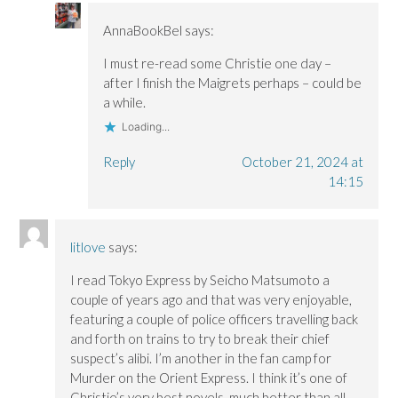
AnnaBookBel
says:
I must re-read some Christie one day –
after I finish the Maigrets perhaps – could be
a while.
Loading...
Reply
October 21, 2024 at
14:15
litlove
says:
I read Tokyo Express by Seicho Matsumoto a
couple of years ago and that was very enjoyable,
featuring a couple of police officers travelling back
and forth on trains to try to break their chief
suspect’s alibi. I’m another in the fan camp for
Murder on the Orient Express. I think it’s one of
Christie’s very best novels, much better than all