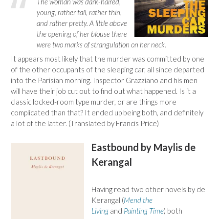
The woman was dark-haired,
young, rather tall, rather thin,
and rather pretty. A little above
the opening of her blouse there
were two marks of strangulation on her neck.
It appears most likely that the murder was committed by one
of the other occupants of the sleeping car, all since departed
into the Parisian morning. Inspector Grazziano and his men
will have their job cut out to find out what happened. Is it a
classic locked-room type murder, or are things more
complicated than that? It ended up being both, and definitely
a lot of the latter. (Translated by Francis Price)
Eastbound by Maylis de
Kerangal
Having read two other novels by de
Kerangal (
Mend the
Living
and
Painting Time
) both