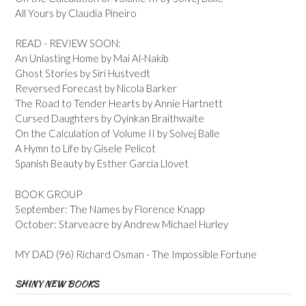
All Yours by Claudia Pineiro
READ - REVIEW SOON:
An Unlasting Home by Mai Al-Nakib
Ghost Stories by Siri Hustvedt
Reversed Forecast by Nicola Barker
The Road to Tender Hearts by Annie Hartnett
Cursed Daughters by Oyinkan Braithwaite
On the Calculation of Volume II by Solvej Balle
A Hymn to Life by Gisele Pelicot
Spanish Beauty by Esther Garcia Llovet
BOOK GROUP
September: The Names by Florence Knapp
October: Starveacre by Andrew Michael Hurley
MY DAD (96) Richard Osman - The Impossible Fortune
SHINY NEW BOOKS