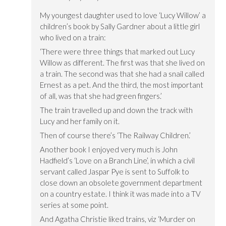
My youngest daughter used to love ‘Lucy Willow’ a
children’s book by Sally Gardner about a little girl
who lived on a train:
‘There were three things that marked out Lucy
Willow as different. The first was that she lived on
a train. The second was that she had a snail called
Ernest as a pet. And the third, the most important
of all, was that she had green fingers.’
The train travelled up and down the track with
Lucy and her family on it.
Then of course there’s ‘The Railway Children.’
Another book I enjoyed very much is John
Hadfield’s ‘Love on a Branch Line’, in which a civil
servant called Jaspar Pye is sent to Suffolk to
close down an obsolete government department
on a country estate. I think it was made into a TV
series at some point.
And Agatha Christie liked trains, viz ‘Murder on