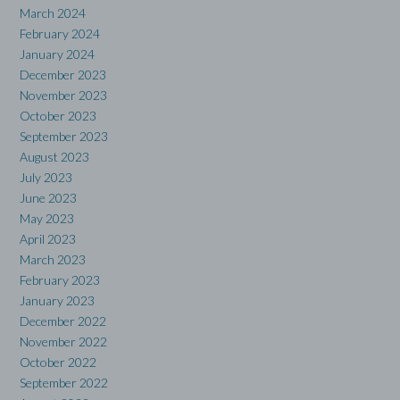
March 2024
February 2024
January 2024
December 2023
November 2023
October 2023
September 2023
August 2023
July 2023
June 2023
May 2023
April 2023
March 2023
February 2023
January 2023
December 2022
November 2022
October 2022
September 2022