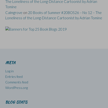
The Loneliness of the Long-Distance Cartoonist by Adrian
Tomine
Calmgrove
on
20 Books of Summer #20BOS26 – No 12 – The
Loneliness of the Long-Distance Cartoonist by Adrian Tomine
META
Log in
Entries feed
Comments feed
WordPress.org
BLOG STATS