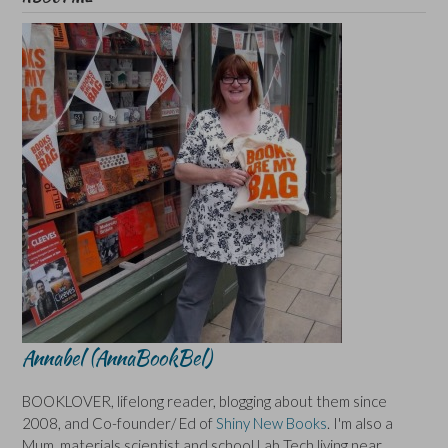
Annabel (AnnaBookBel)
BOOKLOVER, lifelong reader, blogging about them since
2008, and Co-founder/ Ed of
Shiny New Books
. I'm also a
Mum, materials scientist and school Lab Tech living near