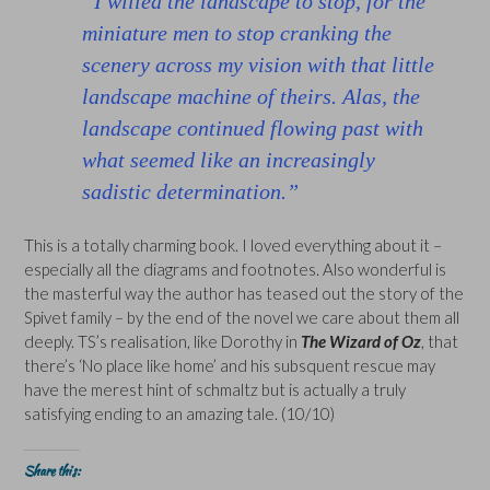
“I willed the landscape to stop, for the
miniature men to stop cranking the
scenery across my vision with that little
landscape machine of theirs. Alas, the
landscape continued flowing past with
what seemed like an increasingly
sadistic determination.”
This is a totally charming book. I loved everything about it –
especially all the diagrams and footnotes. Also wonderful is
the masterful way the author has teased out the story of the
Spivet family – by the end of the novel we care about them all
deeply. TS’s realisation, like Dorothy in
The Wizard of Oz
, that
there’s ‘No place like home’ and his subsquent rescue may
have the merest hint of schmaltz but is actually a truly
satisfying ending to an amazing tale. (10/10)
Share this: