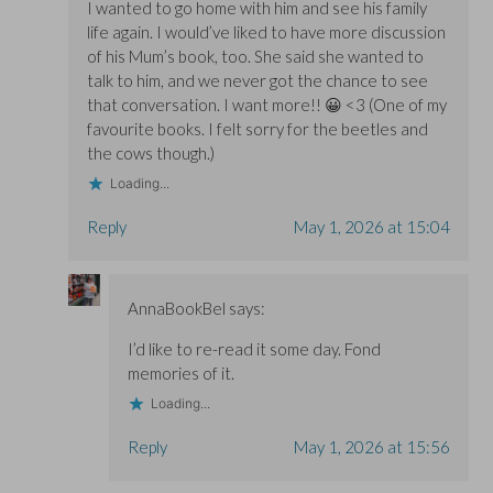
I wanted to go home with him and see his family
life again. I would’ve liked to have more discussion
of his Mum’s book, too. She said she wanted to
talk to him, and we never got the chance to see
that conversation. I want more!! 😀 <3 (One of my
favourite books. I felt sorry for the beetles and
the cows though.)
Loading...
Reply
May 1, 2026 at 15:04
AnnaBookBel
says:
I’d like to re-read it some day. Fond
memories of it.
Loading...
Reply
May 1, 2026 at 15:56