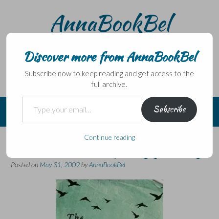
Skip
AnnaBookBel
to
content
Noli domo egredi, nisi librum habes – Never leave home
without a book.
Discover more from AnnaBookBel
Subscribe now to keep reading and get access to the
full archive.
Type your email…
Subscribe
Continue reading
A beautiful and quirky journey
Posted on
May 31, 2009
by
AnnaBookBel