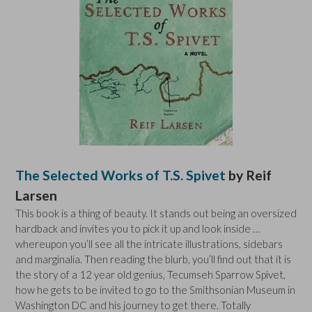
The Selected Works of T.S. Spivet
by Reif
Larsen
This book is a thing of beauty. It stands out being an oversized
hardback and invites you to pick it up and look inside …
whereupon you’ll see all the intricate illustrations, sidebars
and marginalia. Then reading the blurb, you’ll find out that it is
the story of a 12 year old genius, Tecumseh Sparrow Spivet,
how he gets to be invited to go to the Smithsonian Museum in
Washington DC and his journey to get there. Totally