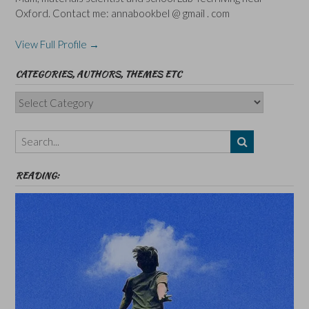
Oxford. Contact me: annabookbel @ gmail . com
View Full Profile →
CATEGORIES, AUTHORS, THEMES ETC
Categories,
Authors,
Themes
etc
READING: