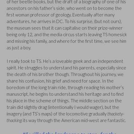
of her beetle books, but the draft of a biography of one of his
ancestors on his father’s side, who went on to become the
first woman professor of geology. Eventually after many
adventures, he arrives in DC. To his surprise, (but not ours),
the museum sees that it can capitalise on their prize-winner
being only 12, and the media circus starts leaving TS homesick
and missing his family, and where for the first time, we see him
as just a boy.
I really took to TS. He’s a loveable geek and an independent
spirit. He struggles to understand his parents, especially since
the death of his brother though. Throughout his journey, we
share his confusion, his grief and need for space. In the
boredom of the long train ride, through reading his mother’s
manuscript, he begins to understand his heritage and to find
his place in the scheme of things. The middle section on the
train did slightly drag (intentionally I would wager), but the
imagery (and TS’s maps) of the locomotive gradually
thackety-
thacking
its way through the American mid-west are fantastic.