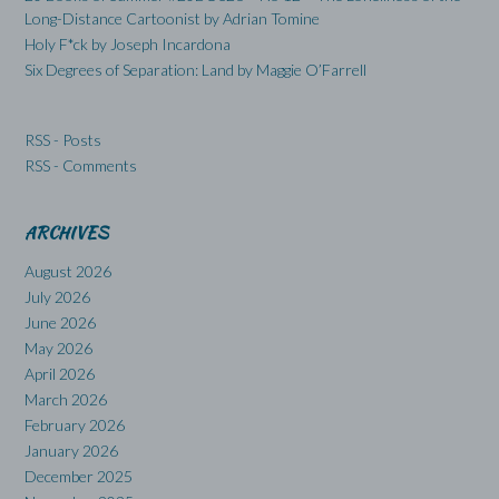
Long-Distance Cartoonist by Adrian Tomine
Holy F*ck by Joseph Incardona
Six Degrees of Separation: Land by Maggie O’Farrell
RSS - Posts
RSS - Comments
ARCHIVES
August 2026
July 2026
June 2026
May 2026
April 2026
March 2026
February 2026
January 2026
December 2025