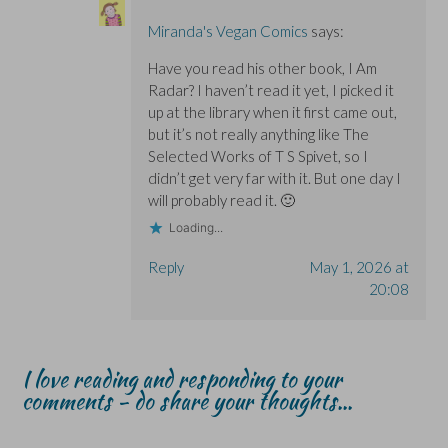
Miranda's Vegan Comics
says:
Have you read his other book, I Am
Radar? I haven’t read it yet, I picked it
up at the library when it first came out,
but it’s not really anything like The
Selected Works of T S Spivet, so I
didn’t get very far with it. But one day I
will probably read it. 🙂
Loading...
Reply
May 1, 2026 at
20:08
I love reading and responding to your
comments - do share your thoughts...