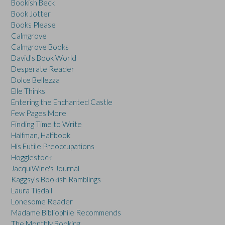
Bookish Beck
Book Jotter
Books Please
Calmgrove
Calmgrove Books
David's Book World
Desperate Reader
Dolce Bellezza
Elle Thinks
Entering the Enchanted Castle
Few Pages More
Finding Time to Write
Halfman, Halfbook
His Futile Preoccupations
Hogglestock
JacquiWine's Journal
Kaggsy's Bookish Ramblings
Laura Tisdall
Lonesome Reader
Madame Bibliophile Recommends
The Monthly Booking