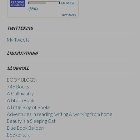
66 of 120
(55%)
view books
TWITTERING
My Tweets
LIBRARYTHING
BLOGROLL
BOOK BLOGS:
746 Books
A Gallimaufry
A Life in Books
A Little Blog of Books
Adventures in reading, writing & working from home
Beauty is a Sleeping Cat
Blue Book Balloon
Bookertalk