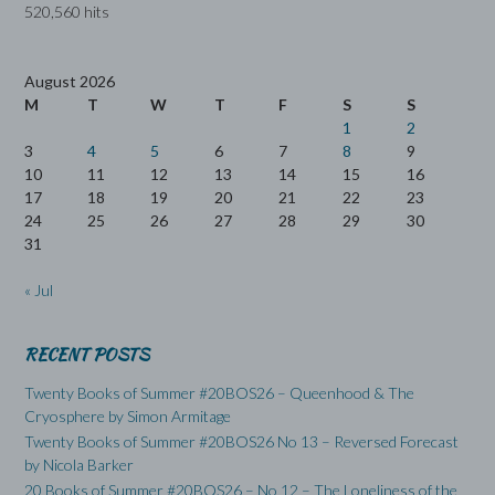
520,560 hits
August 2026
M
T
W
T
F
S
S
1
2
3
4
5
6
7
8
9
10
11
12
13
14
15
16
17
18
19
20
21
22
23
24
25
26
27
28
29
30
31
« Jul
RECENT POSTS
Twenty Books of Summer #20BOS26 – Queenhood & The
Cryosphere by Simon Armitage
Twenty Books of Summer #20BOS26 No 13 – Reversed Forecast
by Nicola Barker
20 Books of Summer #20BOS26 – No 12 – The Loneliness of the