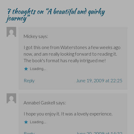
7 thoughts on “
A beautiful and quirky
journey
”
Mickey
says:
I got this one from Waterstones a few weeks ago
now, and am really looking forward to reading it.
The book's format has really intrigued me!
Loading...
Reply
June 19, 2009 at 22:25
Annabel Gaskell
says:
I hope you enjoy it. It was a lovely experience.
Loading...
Reply
June 20, 2009 at 14:32