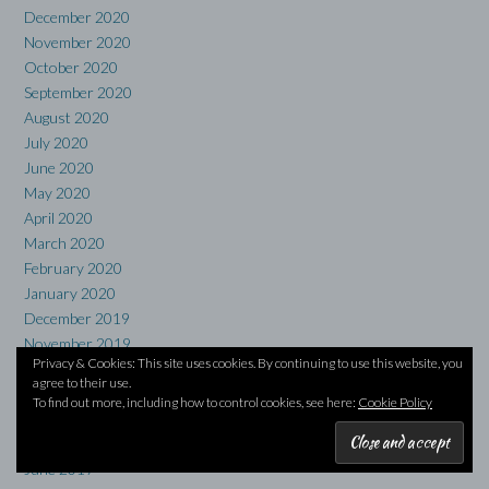
December 2020
November 2020
October 2020
September 2020
August 2020
July 2020
June 2020
May 2020
April 2020
March 2020
February 2020
January 2020
December 2019
November 2019
Privacy & Cookies: This site uses cookies. By continuing to use this website, you
October 2019
agree to their use.
September 2019
To find out more, including how to control cookies, see here:
Cookie Policy
August 2019
July 2019
June 2019