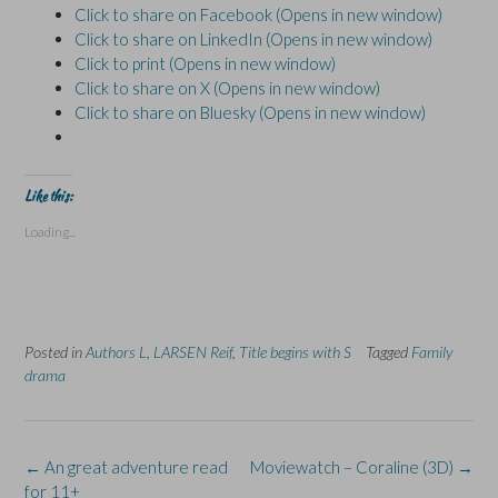
Click to share on Facebook (Opens in new window)
Click to share on LinkedIn (Opens in new window)
Click to print (Opens in new window)
Click to share on X (Opens in new window)
Click to share on Bluesky (Opens in new window)
Like this:
Loading...
Posted in
Authors L
,
LARSEN Reif
,
Title begins with S
Tagged
Family
drama
Post
←
An great adventure read
Moviewatch – Coraline (3D)
→
navigation
for 11+