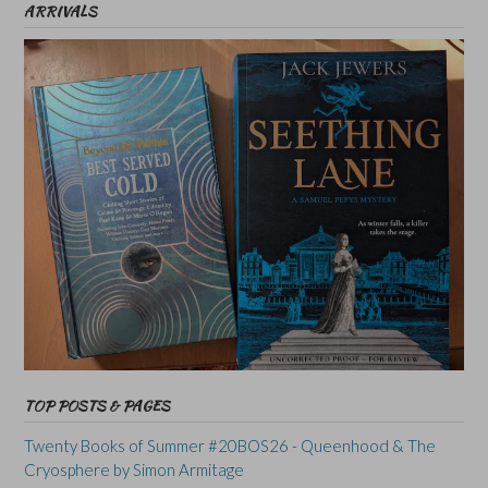
ARRIVALS
TOP POSTS & PAGES
Twenty Books of Summer #20BOS26 - Queenhood & The
Cryosphere by Simon Armitage