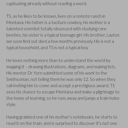
captivating already without reading a word.
TS, as he likes to be known, lives on a remote ranch in
Montana. His father is a taciturn cowboy, his mother is a
talented scientist totally obsessed with studying rare
beetles, his sister is a typical teenage girl. His brother, Layton
we soon find out died a few months previously. His is not a
typical household, and TS is not a typical boy.
He loves nothing more than to understand the world by
mapping it – drawing illustrations, diagrams, and making lists.
His mentor Dr Yorn submitted some of his work to the
Smithsonian, not telling them he was only 12. So when they
call inviting him to come and accept a prestigious award, TS
sees his chance to escape Montana and make a pilgrimage to
the home of learning, so he runs away and jumps a train hobo-
style.
Having grabbed one of his mother’s notebooks, he starts to
read it on the train, and is surprised to discover it’s not one