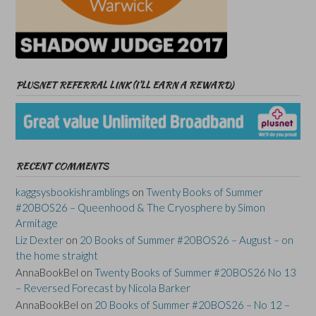
PLUSNET REFERRAL LINK (I’LL EARN A REWARD)
RECENT COMMENTS
kaggsysbookishramblings
on
Twenty Books of Summer
#20BOS26 – Queenhood & The Cryosphere by Simon
Armitage
Liz Dexter
on
20 Books of Summer #20BOS26 – August – on
the home straight
AnnaBookBel
on
Twenty Books of Summer #20BOS26 No 13
– Reversed Forecast by Nicola Barker
AnnaBookBel
on
20 Books of Summer #20BOS26 – No 12 –