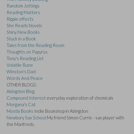
Random Jottings
Reading Matters
Ripple effects
She Reads Novels
Shiny New Books
Stuck in a Book
Tales from the Reading Room
Thoughts on Papyrus
Tony's Reading List
Volatile Rune
Winston's Dad
Words And Peace
OTHER BLOGS:
Abingdon Blog
Compound Interest
everyday exploration of chemicals
Morgana's Cat
Mostly Books
Indie Bookshop in Abingdon
Newbury Sax School
My friend Simon Currie - sax player with
the Manfreds.