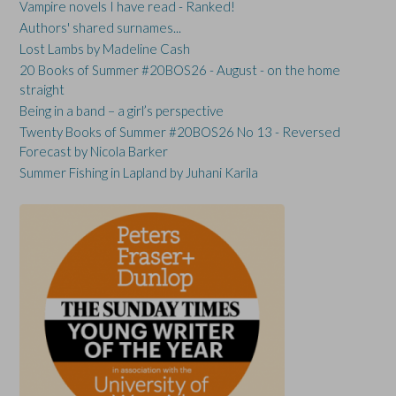
Vampire novels I have read - Ranked!
Authors' shared surnames...
Lost Lambs by Madeline Cash
20 Books of Summer #20BOS26 - August - on the home
straight
Being in a band – a girl’s perspective
Twenty Books of Summer #20BOS26 No 13 - Reversed
Forecast by Nicola Barker
Summer Fishing in Lapland by Juhani Karila