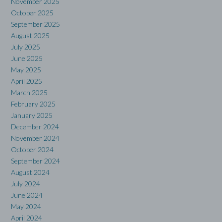
November 2025
October 2025
September 2025
August 2025
July 2025
June 2025
May 2025
April 2025
March 2025
February 2025
January 2025
December 2024
November 2024
October 2024
September 2024
August 2024
July 2024
June 2024
May 2024
April 2024