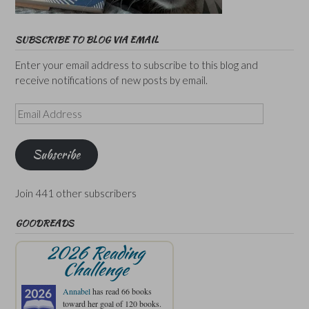
SUBSCRIBE TO BLOG VIA EMAIL
Enter your email address to subscribe to this blog and
receive notifications of new posts by email.
Email
Address
Subscribe
Join 441 other subscribers
GOODREADS
2026 Reading
Challenge
Annabel
has read 66 books
toward her goal of 120 books.