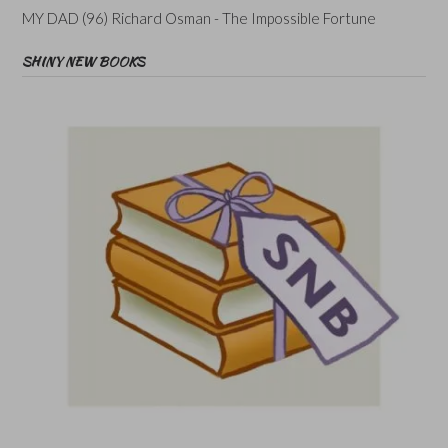
MY DAD (96) Richard Osman - The Impossible Fortune
SHINY NEW BOOKS