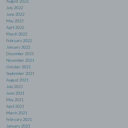
August 2022
July 2022
June 2022
May 2022
April 2022
March 2022
February 2022
January 2022
December 2021
November 2021
October 2021
September 2021
August 2021
July 2021
June 2021
May 2021
April 2021
March 2021
February 2021
January 2021