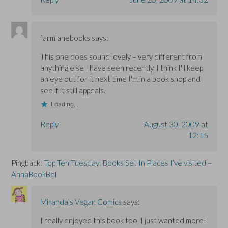
farmlanebooks
says:
This one does sound lovely – very different from
anything else I have seen recently. I think I'll keep
an eye out for it next time I'm in a book shop and
see if it still appeals.
Loading...
Reply
August 30, 2009 at
12:15
Pingback:
Top Ten Tuesday: Books Set In Places I’ve visited –
AnnaBookBel
Miranda's Vegan Comics
says:
I really enjoyed this book too, I just wanted more!