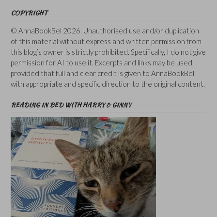
COPYRIGHT
© AnnaBookBel 2026. Unauthorised use and/or duplication
of this material without express and written permission from
this blog’s owner is strictly prohibited. Specifically, I do not give
permission for AI to use it. Excerpts and links may be used,
provided that full and clear credit is given to AnnaBookBel
with appropriate and specific direction to the original content.
READING IN BED WITH HARRY & GINNY