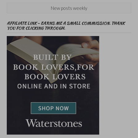
New posts weekly
AFFILIATE LINK – EARNS ME A SMALL COMMISSION. THANK
YOU FOR CLICKING THROUGH.