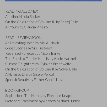
READING ALSO/NEXT
Another Nicola Barker
On the Calculation of Volume III by Solvej Balle
All Yours by Claudia Pineiro
READ - REVIEW SOON:
An Unlasting Home by Mai Al-Nakib
Ghost Stories by Siri Hustvedt
Reversed Forecast by Nicola Barker
The Road to Tender Hearts by Annie Hartnett
Cursed Daughters by Oyinkan Braithwaite
On the Calculation of Volume II by Solvej Balle
A Hymn to Life by Gisele Pelicot
Spanish Beauty by Esther Garcia Llovet
BOOK GROUP
September: The Names by Florence Knapp
October: Starveacre by Andrew Michael Hurley