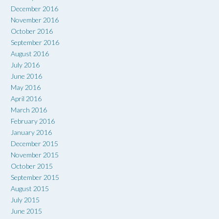
December 2016
November 2016
October 2016
September 2016
August 2016
July 2016
June 2016
May 2016
April 2016
March 2016
February 2016
January 2016
December 2015
November 2015
October 2015
September 2015
August 2015
July 2015
June 2015