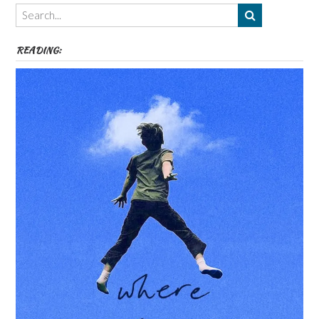
Themes
etc
READING: