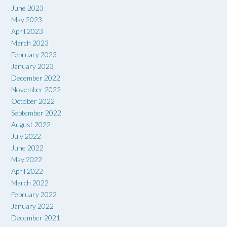
June 2023
May 2023
April 2023
March 2023
February 2023
January 2023
December 2022
November 2022
October 2022
September 2022
August 2022
July 2022
June 2022
May 2022
April 2022
March 2022
February 2022
January 2022
December 2021