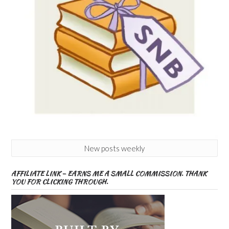
New posts weekly
AFFILIATE LINK – EARNS ME A SMALL COMMISSION. THANK
YOU FOR CLICKING THROUGH.