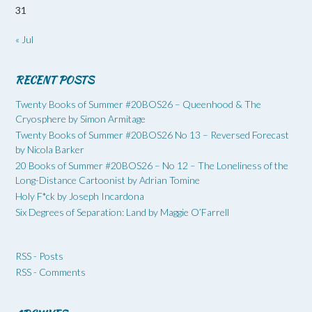
31
« Jul
RECENT POSTS
Twenty Books of Summer #20BOS26 – Queenhood & The
Cryosphere by Simon Armitage
Twenty Books of Summer #20BOS26 No 13 – Reversed Forecast
by Nicola Barker
20 Books of Summer #20BOS26 – No 12 – The Loneliness of the
Long-Distance Cartoonist by Adrian Tomine
Holy F*ck by Joseph Incardona
Six Degrees of Separation: Land by Maggie O’Farrell
RSS - Posts
RSS - Comments