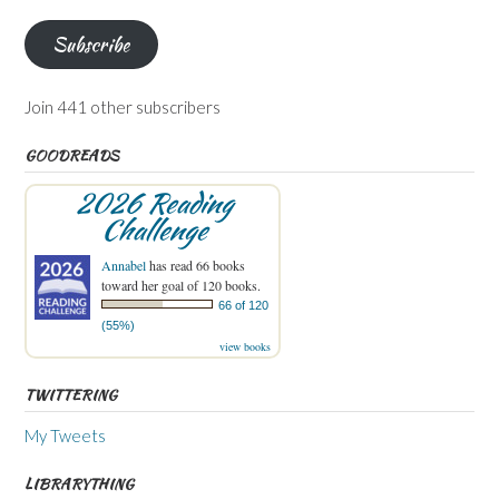
Subscribe
Join 441 other subscribers
GOODREADS
2026 Reading
Challenge
Annabel
has read 66 books
toward her goal of 120 books.
66 of 120
(55%)
view books
TWITTERING
My Tweets
LIBRARYTHING