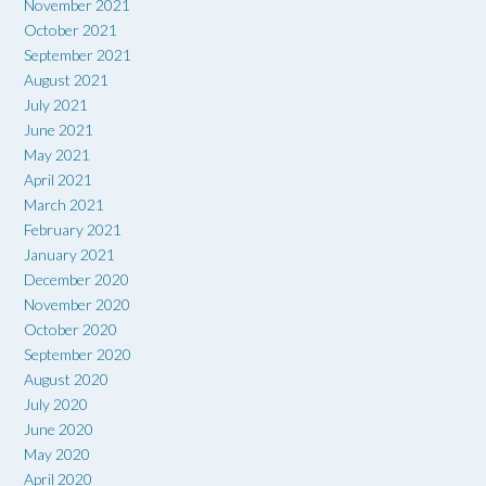
November 2021
October 2021
September 2021
August 2021
July 2021
June 2021
May 2021
April 2021
March 2021
February 2021
January 2021
December 2020
November 2020
October 2020
September 2020
August 2020
July 2020
June 2020
May 2020
April 2020