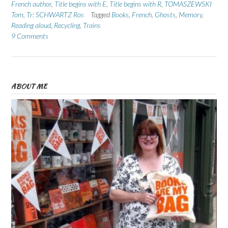
French author
,
Title begins with E
,
Title begins with R
,
TOMASZEWSKI
Tom
,
Tr: SCHWARTZ Ros
Tagged
Books
,
French
,
Ghosts
,
Memory
,
Reading aloud
,
Recycling
,
Trains
9 Comments
ABOUT ME