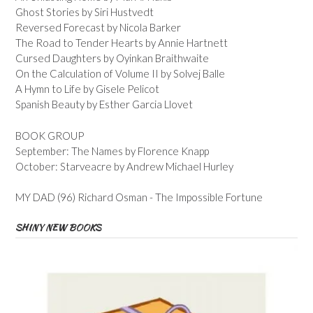
Ghost Stories by Siri Hustvedt
Reversed Forecast by Nicola Barker
The Road to Tender Hearts by Annie Hartnett
Cursed Daughters by Oyinkan Braithwaite
On the Calculation of Volume II by Solvej Balle
A Hymn to Life by Gisele Pelicot
Spanish Beauty by Esther Garcia Llovet
BOOK GROUP
September: The Names by Florence Knapp
October: Starveacre by Andrew Michael Hurley
MY DAD (96) Richard Osman - The Impossible Fortune
SHINY NEW BOOKS