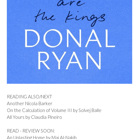
READING ALSO/NEXT
Another Nicola Barker
On the Calculation of Volume III by Solvej Balle
All Yours by Claudia Pineiro
READ - REVIEW SOON:
An Unlasting Home by Mai Al-Nakib