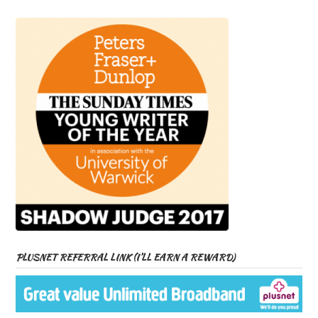
PLUSNET REFERRAL LINK (I’LL EARN A REWARD)