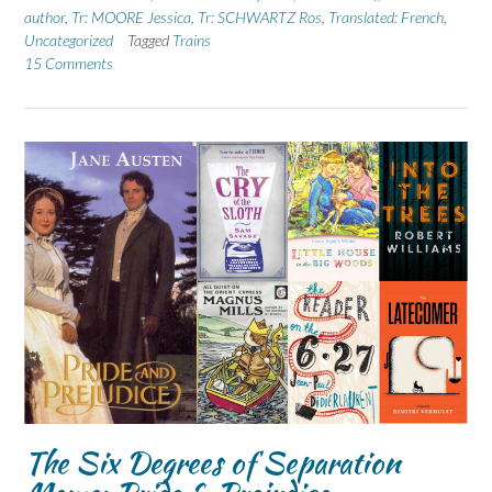
author
,
Tr: MOORE Jessica
,
Tr: SCHWARTZ Ros
,
Translated: French
,
Uncategorized
Tagged
Trains
15 Comments
The Six Degrees of Separation