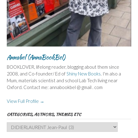
Annabel (AnnaBookBel)
BOOKLOVER, lifelong reader, blogging about them since
2008, and Co-founder/ Ed of
Shiny New Books
. I'm also a
Mum, materials scientist and school Lab Tech living near
Oxford. Contact me: annabookbel @ gmail . com
View Full Profile →
CATEGORIES, AUTHORS, THEMES ETC
Categories,
Authors,