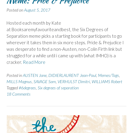
Meme: Pride & Prejudice
Posted on
August 5, 2017
Hosted each month by Kate
at Booksaremyfavouriteandbest, the Six Degrees of
Separation meme picks a starting book for participants to go
wherever it takes them in six more steps. Pride & Prejudice I
was desperate to find a non-Austen, non-Colin Firth link but
struggled for a while until i came up with (what IMHO) is a
cracker.
Read More
Posted in
AUSTEN Jane
,
DIDIERLAURENT Jean-Paul
,
Memes/Tags
,
MILLS Magnus
,
SAVAGE Sam
,
VERHULST Dimitri
,
WILLIAMS Robert
Tagged
#6degrees
,
Six degrees of separation
18 Comments