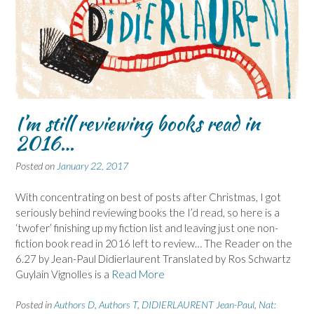
I’m still reviewing books read in
2016…
Posted on
January 22, 2017
With concentrating on best of posts after Christmas, I got
seriously behind reviewing books the I’d read, so here is a
‘twofer’ finishing up my fiction list and leaving just one non-
fiction book read in 2016 left to review… The Reader on the
6.27 by Jean-Paul Didierlaurent Translated by Ros Schwartz
Guylain Vignolles is a
Read More
Posted in
Authors D
,
Authors T
,
DIDIERLAURENT Jean-Paul
,
Nat: