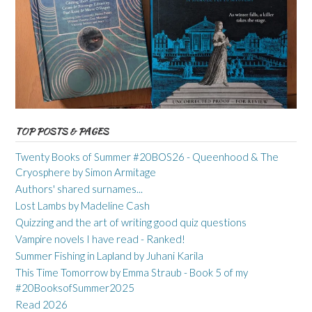
TOP POSTS & PAGES
Twenty Books of Summer #20BOS26 - Queenhood & The
Cryosphere by Simon Armitage
Authors' shared surnames...
Lost Lambs by Madeline Cash
Quizzing and the art of writing good quiz questions
Vampire novels I have read - Ranked!
Summer Fishing in Lapland by Juhani Karila
This Time Tomorrow by Emma Straub - Book 5 of my
#20BooksofSummer2025
Read 2026