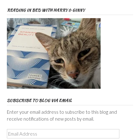
READING IN BED WITH HARRY & GINNY
SUBSCRIBE TO BLOG VIA EMAIL
Enter your email address to subscribe to this blog and
receive notifications of new posts by email.
Email
Address