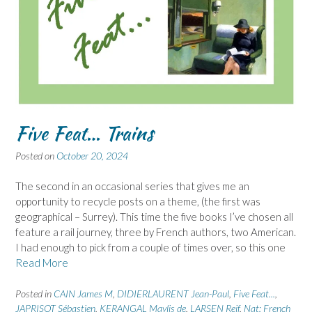
Five Feat… Trains
Posted on
October 20, 2024
The second in an occasional series that gives me an
opportunity to recycle posts on a theme, (the first was
geographical – Surrey). This time the five books I’ve chosen all
feature a rail journey, three by French authors, two American.
I had enough to pick from a couple of times over, so this one
Read More
Posted in
CAIN James M
,
DIDIERLAURENT Jean-Paul
,
Five Feat...
,
JAPRISOT Sébastien
,
KERANGAL Maylis de
,
LARSEN Reif
,
Nat: French