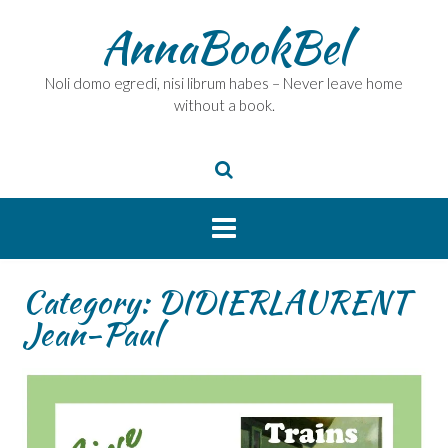
Skip
AnnaBookBel
to
content
Noli domo egredi, nisi librum habes – Never leave home
without a book.
Category:
DIDIERLAURENT
Jean-Paul