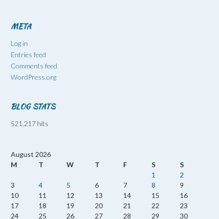
META
Log in
Entries feed
Comments feed
WordPress.org
BLOG STATS
521,217 hits
August 2026
M
T
W
T
F
S
S
1
2
3
4
5
6
7
8
9
10
11
12
13
14
15
16
17
18
19
20
21
22
23
24
25
26
27
28
29
30