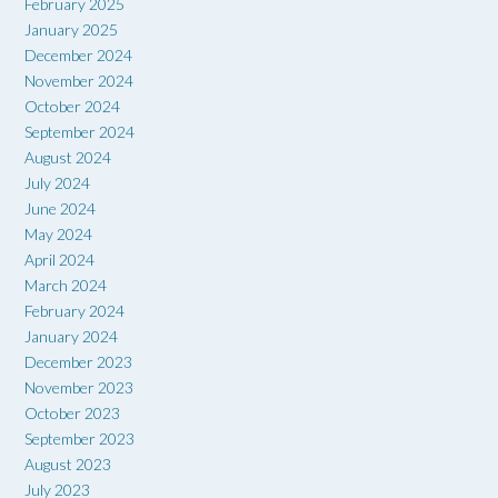
February 2025
January 2025
December 2024
November 2024
October 2024
September 2024
August 2024
July 2024
June 2024
May 2024
April 2024
March 2024
February 2024
January 2024
December 2023
November 2023
October 2023
September 2023
August 2023
July 2023