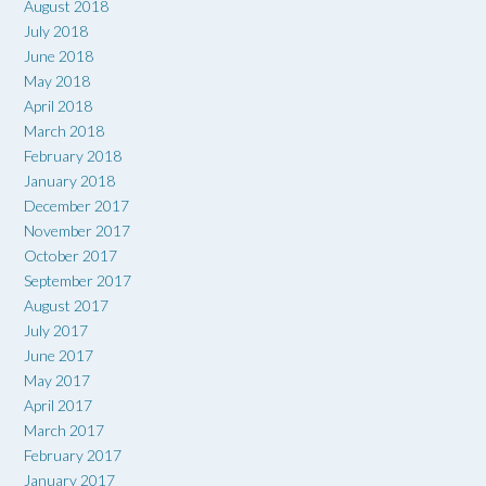
August 2018
July 2018
June 2018
May 2018
April 2018
March 2018
February 2018
January 2018
December 2017
November 2017
October 2017
September 2017
August 2017
July 2017
June 2017
May 2017
April 2017
March 2017
February 2017
January 2017