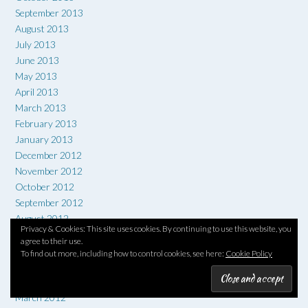
September 2013
August 2013
July 2013
June 2013
May 2013
April 2013
March 2013
February 2013
January 2013
December 2012
November 2012
October 2012
September 2012
August 2012
Privacy & Cookies: This site uses cookies. By continuing to use this website, you
July 2012
agree to their use.
June 2012
To find out more, including how to control cookies, see here:
Cookie Policy
May 2012
April 2012
March 2012