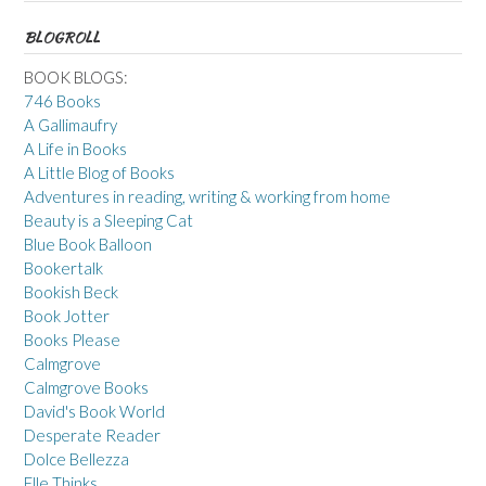
BLOGROLL
BOOK BLOGS:
746 Books
A Gallimaufry
A Life in Books
A Little Blog of Books
Adventures in reading, writing & working from home
Beauty is a Sleeping Cat
Blue Book Balloon
Bookertalk
Bookish Beck
Book Jotter
Books Please
Calmgrove
Calmgrove Books
David's Book World
Desperate Reader
Dolce Bellezza
Elle Thinks