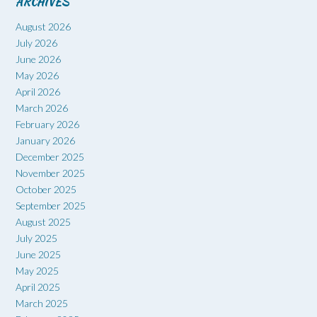
ARCHIVES
August 2026
July 2026
June 2026
May 2026
April 2026
March 2026
February 2026
January 2026
December 2025
November 2025
October 2025
September 2025
August 2025
July 2025
June 2025
May 2025
April 2025
March 2025