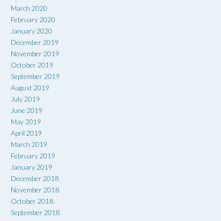
March 2020
February 2020
January 2020
December 2019
November 2019
October 2019
September 2019
August 2019
July 2019
June 2019
May 2019
April 2019
March 2019
February 2019
January 2019
December 2018
November 2018
October 2018
September 2018