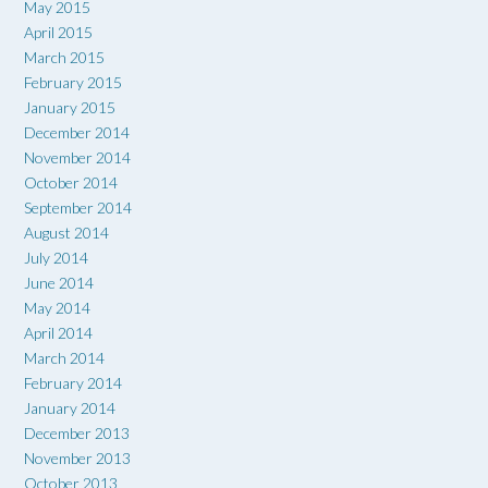
May 2015
April 2015
March 2015
February 2015
January 2015
December 2014
November 2014
October 2014
September 2014
August 2014
July 2014
June 2014
May 2014
April 2014
March 2014
February 2014
January 2014
December 2013
November 2013
October 2013