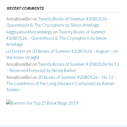
RECENT COMMENTS
AnnaBookBel
on
Twenty Books of Summer #20BOS26 –
Queenhood & The Cryosphere by Simon Armitage
kaggsysbookishramblings
on
Twenty Books of Summer
#20BOS26 – Queenhood & The Cryosphere by Simon
Armitage
Liz Dexter
on
20 Books of Summer #20BOS26 – August – on
the home straight
AnnaBookBel
on
Twenty Books of Summer #20BOS26 No 13
– Reversed Forecast by Nicola Barker
AnnaBookBel
on
20 Books of Summer #20BOS26 – No 12 –
The Loneliness of the Long-Distance Cartoonist by Adrian
Tomine