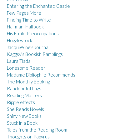
Entering the Enchanted Castle
Few Pages More
Finding Time to Write
Halfman, Halfbook
His Futile Preoccupations
Hogglestock
JacquiWine's Journal
Kaggsy's Bookish Ramblings
Laura Tisdall
Lonesome Reader
Madame Bibliophile Recommends
The Monthly Booking
Random Jottings
Reading Matters
Ripple effects
She Reads Novels
Shiny New Books
Stuck in a Book
Tales from the Reading Room
Thoughts on Papyrus