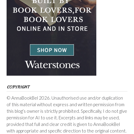
COPYRIGHT
© AnnaBookBel 2026. Unauthorised use and/or duplication
of this material without express and written permission from
this blog’s owner is strictly prohibited. Specifically, I do not give
permission for AI to use it. Excerpts and links may be used,
provided that full and clear credit is given to AnnaBookBel
with appropriate and specific direction to the original content.