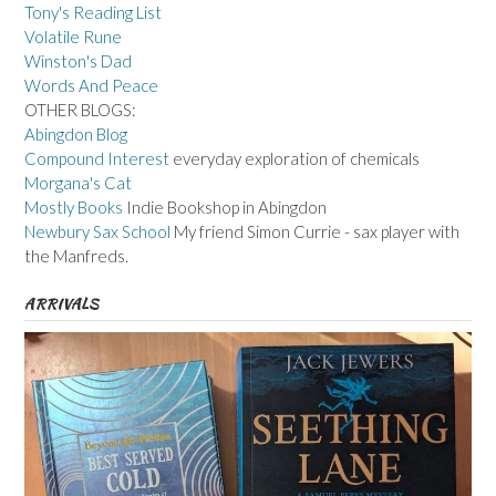
Tony's Reading List
Volatile Rune
Winston's Dad
Words And Peace
OTHER BLOGS:
Abingdon Blog
Compound Interest
everyday exploration of chemicals
Morgana's Cat
Mostly Books
Indie Bookshop in Abingdon
Newbury Sax School
My friend Simon Currie - sax player with
the Manfreds.
ARRIVALS