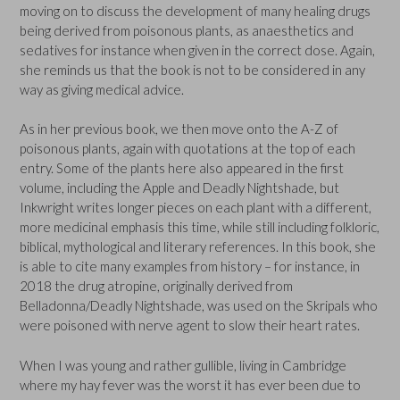
moving on to discuss the development of many healing drugs
being derived from poisonous plants, as anaesthetics and
sedatives for instance when given in the correct dose. Again,
she reminds us that the book is not to be considered in any
way as giving medical advice.
As in her previous book, we then move onto the A-Z of
poisonous plants, again with quotations at the top of each
entry. Some of the plants here also appeared in the first
volume, including the Apple and Deadly Nightshade, but
Inkwright writes longer pieces on each plant with a different,
more medicinal emphasis this time, while still including folkloric,
biblical, mythological and literary references. In this book, she
is able to cite many examples from history – for instance, in
2018 the drug atropine, originally derived from
Belladonna/Deadly Nightshade, was used on the Skripals who
were poisoned with nerve agent to slow their heart rates.
When I was young and rather gullible, living in Cambridge
where my hay fever was the worst it has ever been due to