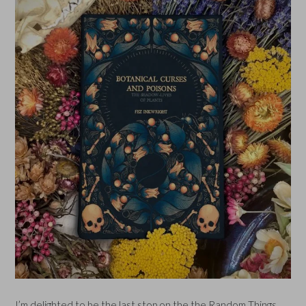
I’m delighted to be the last stop on the the Random Things