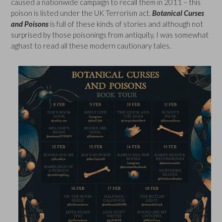
caused a nationwide campaign to recall them in 2011 – this
poison is listed under the UK Terrorism act.
Botanical Curses
and Poisons
is full of these kinds of stories and although not
surprised by those poisonings from antiquity, I was somewhat
aghast to read all these modern cautionary tales.