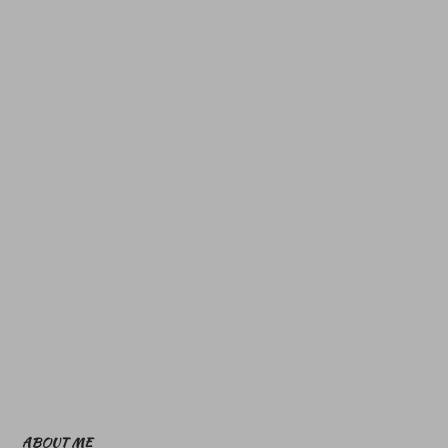
ABOUT ME