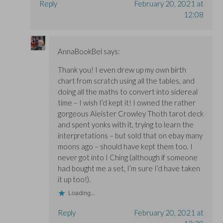
Reply
February 20, 2021 at
12:08
AnnaBookBel
says:
Thank you! I even drew up my own birth
chart from scratch using all the tables, and
doing all the maths to convert into sidereal
time – I wish I’d kept it! I owned the rather
gorgeous Aleister Crowley Thoth tarot deck
and spent yonks with it, trying to learn the
interpretations – but sold that on ebay many
moons ago – should have kept them too. I
never got into I Ching (although if someone
had bought me a set, I’m sure I’d have taken
it up too!).
Loading...
Reply
February 20, 2021 at