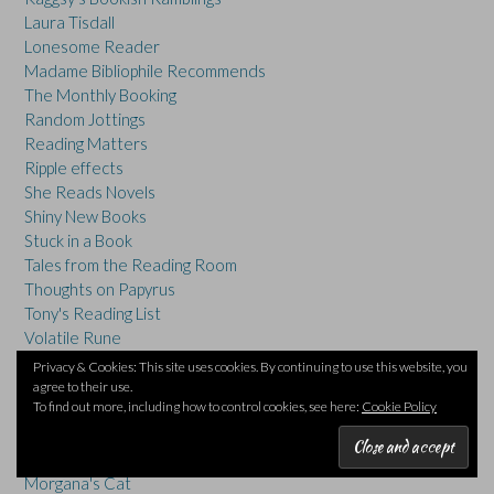
Laura Tisdall
Lonesome Reader
Madame Bibliophile Recommends
The Monthly Booking
Random Jottings
Reading Matters
Ripple effects
She Reads Novels
Shiny New Books
Stuck in a Book
Tales from the Reading Room
Thoughts on Papyrus
Tony's Reading List
Volatile Rune
Winston's Dad
Privacy & Cookies: This site uses cookies. By continuing to use this website, you
Words And Peace
agree to their use.
To find out more, including how to control cookies, see here:
Cookie Policy
OTHER BLOGS:
Abingdon Blog
Compound Interest
everyday exploration of chemicals
Morgana's Cat