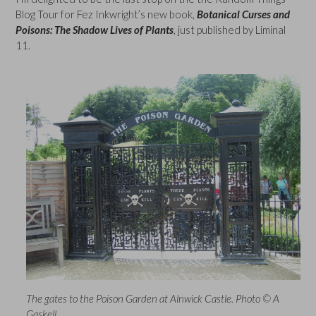
Blog Tour for Fez Inkwright’s new book,
Botanical Curses and
Poisons: The Shadow Lives of Plants
, just published by Liminal
11.
The gates to the Poison Garden at Alnwick Castle. Photo © A
Gaskell