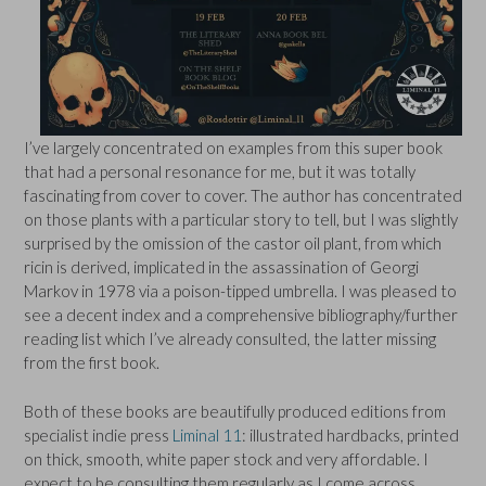
I’ve largely concentrated on examples from this super book
that had a personal resonance for me, but it was totally
fascinating from cover to cover. The author has concentrated
on those plants with a particular story to tell, but I was slightly
surprised by the omission of the castor oil plant, from which
ricin is derived, implicated in the assassination of Georgi
Markov in 1978 via a poison-tipped umbrella. I was pleased to
see a decent index and a comprehensive bibliography/further
reading list which I’ve already consulted, the latter missing
from the first book.
Both of these books are beautifully produced editions from
specialist indie press
Liminal 11
: illustrated hardbacks, printed
on thick, smooth, white paper stock and very affordable. I
expect to be consulting them regularly as I come across