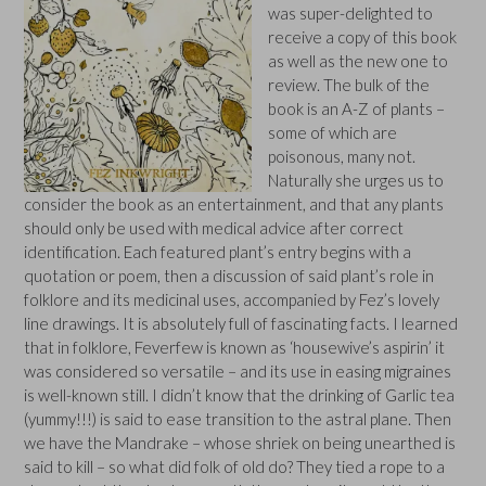
was super-delighted to
receive a copy of this book
as well as the new one to
review. The bulk of the
book is an A-Z of plants –
some of which are
poisonous, many not.
Naturally she urges us to
consider the book as an entertainment, and that any plants
should only be used with medical advice after correct
identification. Each featured plant’s entry begins with a
quotation or poem, then a discussion of said plant’s role in
folklore and its medicinal uses, accompanied by Fez’s lovely
line drawings. It is absolutely full of fascinating facts. I learned
that in folklore, Feverfew is known as ‘housewive’s aspirin’ it
was considered so versatile – and its use in easing migraines
is well-known still. I didn’t know that the drinking of Garlic tea
(yummy!!!) is said to ease transition to the astral plane. Then
we have the Mandrake – whose shriek on being unearthed is
said to kill – so what did folk of old do? They tied a rope to a