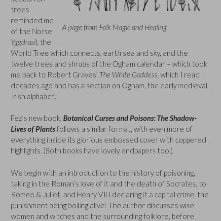
trees
reminded me
A page from Folk Magic and Healing
of the Norse
Yggdrasil
, the
World Tree which connects, earth sea and sky, and the
twelve trees and shrubs of the Ogham calendar – which took
me back to Robert Graves’
The White Goddess
, which I read
decades ago and has a section on Ogham, the early medieval
Irish alphabet.
Fez’s new book,
Botanical Curses and Poisons: The Shadow-
Lives of Plants
follows a similar format, with even more of
everything inside its glorious embossed cover with coppered
highlights. (Both books have lovely endpapers too.)
We begin with an introduction to the history of poisoning,
taking in the Roman’s love of it and the death of Socrates, to
Romeo & Juliet, and Henry VIII declaring it a capital crime, the
punishment being boiling alive! The author discusses wise
women and witches and the surrounding folklore, before