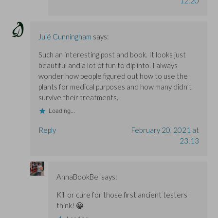
12:20
Julé Cunningham
says:
Such an interesting post and book. It looks just
beautiful and a lot of fun to dip into. I always
wonder how people figured out how to use the
plants for medical purposes and how many didn’t
survive their treatments.
Loading...
Reply
February 20, 2021 at
23:13
AnnaBookBel
says:
Kill or cure for those first ancient testers I
think! 😀