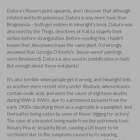
Datura’s flowers point upwards, and I discover that although
related and both poisonous, Datura is way more toxic than
Brugmansia – both get entries in Inkwright’s book. Datura was
also used by the Thugs, devotees of Kali to stupefy their
victims before strangulation. Before reading this, I hadn’t
known that Jimsonweed was the same plant, (I’d wrongly
assumed that Georgia O’Keefe’s ‘Jimson weed’ paintings
were Bindweed). Datura is also used in zombification in Haiti.
But enough about these evil plants!
It’s also terrible when people get it wrong, and Inkwright tells
us another more recent story under Rhubarb, whose leaves
contain oxalic acid, and were the cause of eighteen deaths
during WWI & WWII, due to a prominent botanist from the
early 1900s classifying them as a vegetable in a pamphlet, and
thereafter being eaten by some of those ‘digging for victory’.
The case of a bracelet being made from the extremely toxic
Rosary Pea or Jequirity Bean, causing a UK buyer to be
sectioned due to the symptoms caused by its wearing,