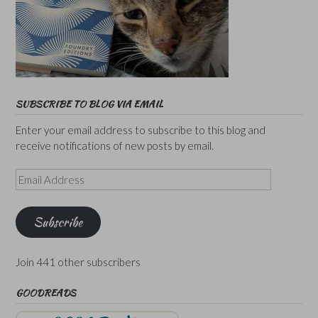
SUBSCRIBE TO BLOG VIA EMAIL
Enter your email address to subscribe to this blog and
receive notifications of new posts by email.
Email
Address
Subscribe
Join 441 other subscribers
GOODREADS