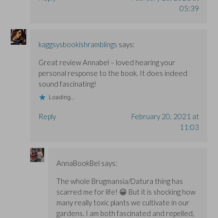
05:39
kaggsysbookishramblings
says:
Great review Annabel – loved hearing your
personal response to the book. It does indeed
sound fascinating!
Loading...
Reply
February 20, 2021 at
11:03
AnnaBookBel
says:
The whole Brugmansia/Datura thing has
scarred me for life! 😀 But it is shocking how
many really toxic plants we cultivate in our
gardens. I am both fascinated and repelled,