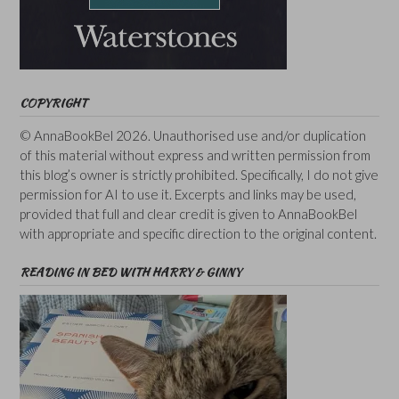
COPYRIGHT
© AnnaBookBel 2026. Unauthorised use and/or duplication
of this material without express and written permission from
this blog’s owner is strictly prohibited. Specifically, I do not give
permission for AI to use it. Excerpts and links may be used,
provided that full and clear credit is given to AnnaBookBel
with appropriate and specific direction to the original content.
READING IN BED WITH HARRY & GINNY