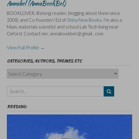
Annabel (AnnaBookBel)
BOOKLOVER, lifelong reader, blogging about them since
2008, and Co-founder/ Ed of
Shiny New Books
. I'm also a
Mum, materials scientist and school Lab Tech living near
Oxford. Contact me: annabookbel @ gmail . com
View Full Profile →
CATEGORIES, AUTHORS, THEMES ETC
Categories,
Authors,
Themes
etc
READING: