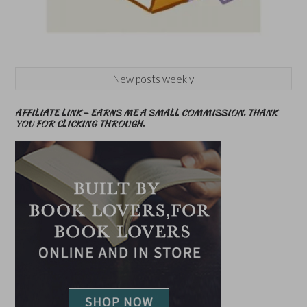
New posts weekly
AFFILIATE LINK – EARNS ME A SMALL COMMISSION. THANK
YOU FOR CLICKING THROUGH.