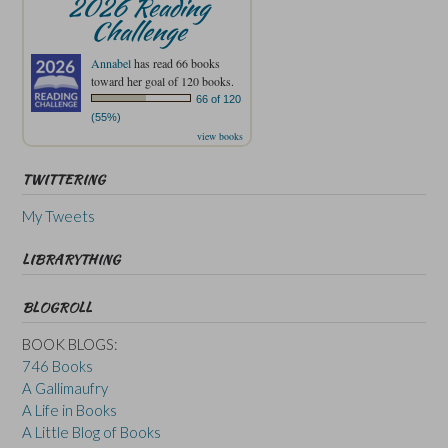
2026 Reading
Challenge
Annabel
has read 66 books
toward her goal of 120 books.
66 of 120
(55%)
view books
TWITTERING
My Tweets
LIBRARYTHING
BLOGROLL
BOOK BLOGS:
746 Books
A Gallimaufry
A Life in Books
A Little Blog of Books