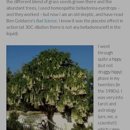
the different blend of grass seeds grown there and the
abundant trees, I used homeopathic belladonna eyedrops –
and they worked – but now I am an old skeptic, and have read
Ben Goldacre’s
Bad Science
, I know it was the placebo effect in
action (at 30C dilution there is not any belladonna left in the
liquid).
I went
through
quite a hippy
(but not
druggy hippy)
phase in my
twenties (in
the 1980s). I
was very into
tarot and
astrology
(yes, me, a
scientist!)
which came