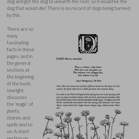
dog and got the dog to unearth the root, so it would be the
dog that would die! There is no record of dogs being harmed
by this.
There are so
many
fascinating
facts in these
pages, and in
the general
sections at
the beginning
of the book,
Inwright
discusses
the ‘magic’ of
plants,
charms and
spells and so
on. A short
section on