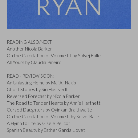
READING ALSO/NEXT
Another Nicola Barker
On the Calculation of Volume III by Solvej Balle
All Yours by Claudia Pineiro
READ - REVIEW SOON:
An Unlasting Home by Mai Al-Nakib
Ghost Stories by Siri Hustvedt
Reversed Forecast by Nicola Barker
The Road to Tender Hearts by Annie Hartnett
Cursed Daughters by Oyinkan Braithwaite
On the Calculation of Volume II by Solvej Balle
A Hymn to Life by Gisele Pelicot
Spanish Beauty by Esther Garcia Llovet