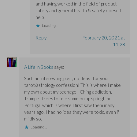
and having worked in the field of product
safety and general health & safety doesn’t
help.
Loading...
Reply
February 20, 2021 at
11:28
A Life in Books
says:
Such an interesting post, not least for your
tarot/astrology confession! This is where I make
my own about my teenage I Ching addiction.
Trumpet trees for me summon up springtime
Portugal which is where I first saw them many
years ago. I had no idea they were toxic, even if
mildly so.
Loading...