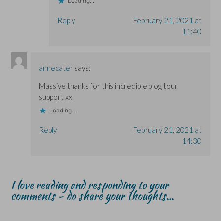
Loading...
Reply
February 21, 2021 at
11:40
annecater
says:
Massive thanks for this incredible blog tour
support xx
Loading...
Reply
February 21, 2021 at
14:30
I love reading and responding to your
comments - do share your thoughts...