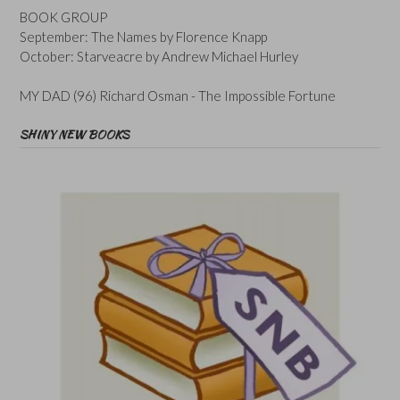
BOOK GROUP
September: The Names by Florence Knapp
October: Starveacre by Andrew Michael Hurley
MY DAD (96) Richard Osman - The Impossible Fortune
SHINY NEW BOOKS