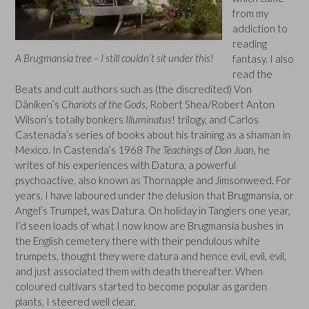
from my
addiction to
reading
A Brugmansia tree – I still couldn’t sit under this!
fantasy. I also
read the
Beats and cult authors such as (the discredited) Von
Däniken’s
Chariots of the Gods
, Robert Shea/Robert Anton
Wilson’s totally bonkers
Illuminatus
! trilogy, and Carlos
Castenada’s series of books about his training as a shaman in
Mexico. In Castenda’s 1968
The Teachings of Don Juan
, he
writes of his experiences with Datura, a powerful
psychoactive, also known as Thornapple and Jimsonweed. For
years, I have laboured under the delusion that Brugmansia, or
Angel’s Trumpet, was Datura. On holiday in Tangiers one year,
I’d seen loads of what I now know are Brugmansia bushes in
the English cemetery there with their pendulous white
trumpets, thought they were datura and hence evil, evil, evil,
and just associated them with death thereafter. When
coloured cultivars started to become popular as garden
plants, I steered well clear.