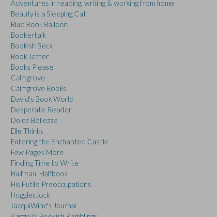
Adventures in reading, writing & working from home
Beauty is a Sleeping Cat
Blue Book Balloon
Bookertalk
Bookish Beck
Book Jotter
Books Please
Calmgrove
Calmgrove Books
David's Book World
Desperate Reader
Dolce Bellezza
Elle Thinks
Entering the Enchanted Castle
Few Pages More
Finding Time to Write
Halfman, Halfbook
His Futile Preoccupations
Hogglestock
JacquiWine's Journal
Kaggsy's Bookish Ramblings