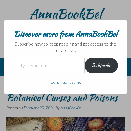
Skip
AnnaBookBel
to
content
Noli domo egredi, nisi librum habes – Never leave home
without a book.
Discover more from AnnaBookBel
Subscribe now to keep reading and get access to the
full archive.
Type your email…
Subscribe
Continue reading
Blog Tour – Fez Inkwright –
Botanical Curses and Poisons
Posted on
February 20, 2021
by
AnnaBookBel