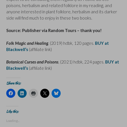
poisons, herbalism and related folklore in my reading, and
anyone interested in plant folklore, herbalism and its darker
side will find much to enjoy in these two books.
Source: Publisher via Random Tours – thank you!
Folk Magic and Healing
, (2019) hdbk, 120 pages.
BUY at
Blackwell’s
(affiliate link)
Botanical Curses and Poisons
, (2021) hdbk, 224 pages.
BUY at
Blackwell’s
(affiliate link)
Share this:
C
C
C
C
C
l
l
l
l
l
i
i
i
i
i
c
c
c
c
c
k
k
k
k
k
t
t
t
t
t
Like this:
o
o
o
o
o
s
s
p
s
s
Loading...
h
h
r
h
h
a
a
i
a
a