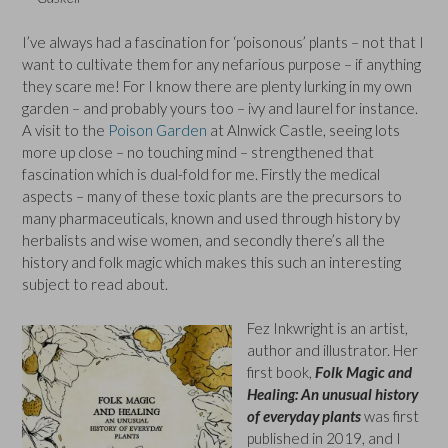
I’ve always had a fascination for ‘poisonous’ plants – not that I
want to cultivate them for any nefarious purpose – if anything
they scare me! For I know there are plenty lurking in my own
garden – and probably yours too – ivy and laurel for instance.
A visit to the
Poison Garden
at Alnwick Castle, seeing lots
more up close – no touching mind – strengthened that
fascination which is dual-fold for me. Firstly the medical
aspects – many of these toxic plants are the precursors to
many pharmaceuticals, known and used through history by
herbalists and wise women, and secondly there’s all the
history and folk magic which makes this such an interesting
subject to read about.
Fez Inkwright is an artist,
author and illustrator. Her
first book,
Folk Magic and
Healing: An unusual history
of everyday plants
was first
published in 2019, and I