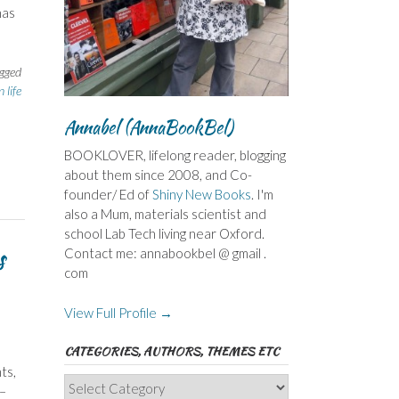
has
gged
 life
Annabel (AnnaBookBel)
BOOKLOVER, lifelong reader, blogging
about them since 2008, and Co-
founder/ Ed of
Shiny New Books
. I'm
also a Mum, materials scientist and
school Lab Tech living near Oxford.
s
Contact me: annabookbel @ gmail .
com
View Full Profile →
CATEGORIES, AUTHORS, THEMES ETC
ts,
Categories,
 –