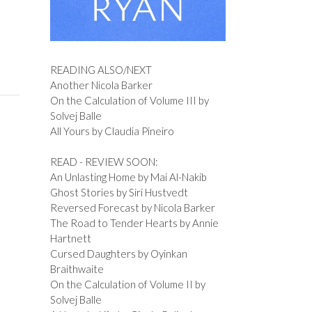
READING ALSO/NEXT
Another Nicola Barker
On the Calculation of Volume III by
Solvej Balle
All Yours by Claudia Pineiro
READ - REVIEW SOON:
An Unlasting Home by Mai Al-Nakib
Ghost Stories by Siri Hustvedt
Reversed Forecast by Nicola Barker
The Road to Tender Hearts by Annie
Hartnett
Cursed Daughters by Oyinkan
Braithwaite
On the Calculation of Volume II by
Solvej Balle