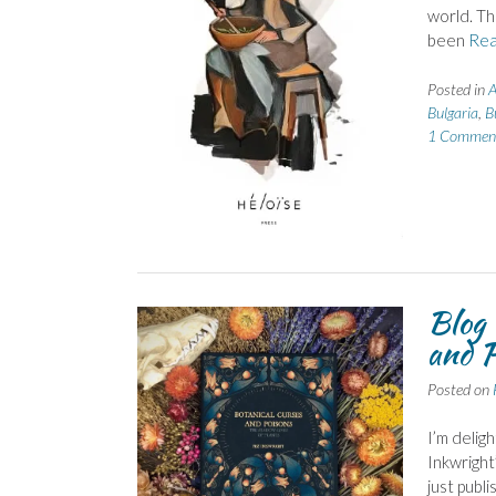
world. Thi
been
Rea
Posted in
A
Bulgaria
,
B
1 Commen
Blog 
and P
Posted on
I’m delig
Inkwright
just publi