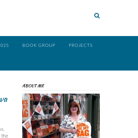
2025
BOOK GROUP
PROJECTS
ABOUT ME
va
ss,
d the