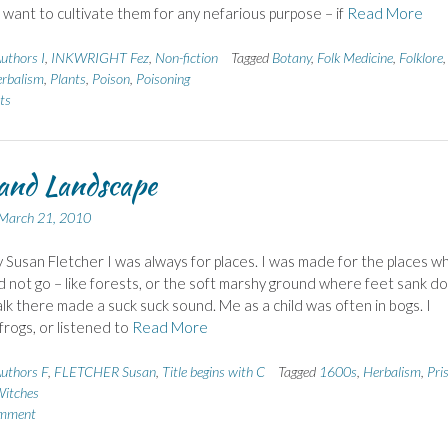
I want to cultivate them for any nefarious purpose – if
Read More
uthors I
,
INKWRIGHT Fez
,
Non-fiction
Tagged
Botany
,
Folk Medicine
,
Folklore
,
rbalism
,
Plants
,
Poison
,
Poisoning
ts
and Landscape
March 21, 2010
 Susan Fletcher I was always for places. I was made for the places w
d not go – like forests, or the soft marshy ground where feet sank d
lk there made a suck suck sound. Me as a child was often in bogs. I
rogs, or listened to
Read More
uthors F
,
FLETCHER Susan
,
Title begins with C
Tagged
1600s
,
Herbalism
,
Pri
itches
omment