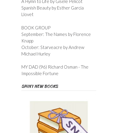
A Hymn to Life by Gisele Pelicot
Spanish Beauty by Esther Garcia
Llovet
BOOK GROUP
September: The Names by Florence
Knapp
October: Starveacre by Andrew
Michael Hurley
MY DAD (96) Richard Osman - The
Impossible Fortune
SHINY NEW BOOKS