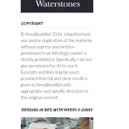
COPYRIGHT
© AnnaBookBel 2026. Unauthorised
use and/or duplication of this material
without express and written
permission from this blog’s owner is
strictly prohibited. Specifically, I do not
give permission for AI to use it.
Excerpts and links may be used,
provided that full and clear credit is
given to AnnaBookBel with
appropriate and specific direction to
the original content.
READING IN BED WITH HARRY & GINNY