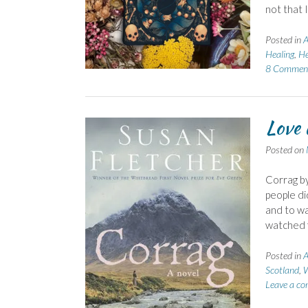
not that 
Posted in
A
Healing
,
He
8 Commen
Love 
Posted on
Corrag by
people di
and to wa
watched f
Posted in
A
Scotland
,
W
Leave a c