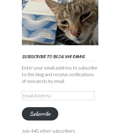
SUBSCRIBE TO BLOG VIA EMAIL
Enter your email address to subscribe
to this blog and receive notifications
of new posts by email.
Email
Address
Subscribe
Join 440 other subscribers