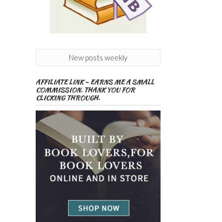
New posts weekly
AFFILIATE LINK – EARNS ME A SMALL
COMMISSION. THANK YOU FOR
CLICKING THROUGH.