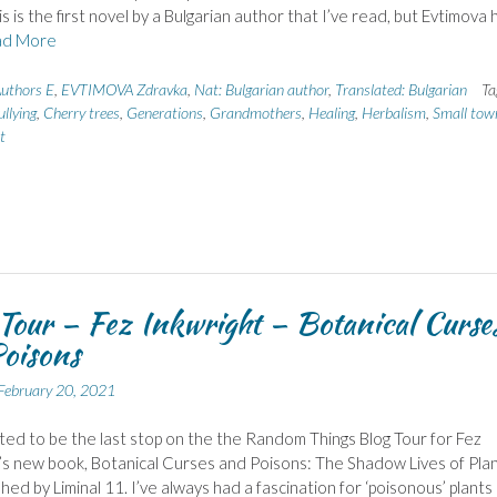
s is the first novel by a Bulgarian author that I’ve read, but Evtimova 
d More
uthors E
,
EVTIMOVA Zdravka
,
Nat: Bulgarian author
,
Translated: Bulgarian
Ta
ullying
,
Cherry trees
,
Generations
,
Grandmothers
,
Healing
,
Herbalism
,
Small town
t
Tour – Fez Inkwright – Botanical Curse
oisons
February 20, 2021
hted to be the last stop on the the Random Things Blog Tour for Fez
’s new book, Botanical Curses and Poisons: The Shadow Lives of Plan
shed by Liminal 11. I’ve always had a fascination for ‘poisonous’ plants