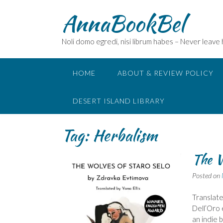
Skip
AnnaBookBel
to
content
Noli domo egredi, nisi librum habes – Never leave
HOME
ABOUT & REVIEW POLICY
DESERT ISLAND LIBRARY
Tag:
Herbalism
The W
Posted on
Translate
Dell’Oro 
an indie 