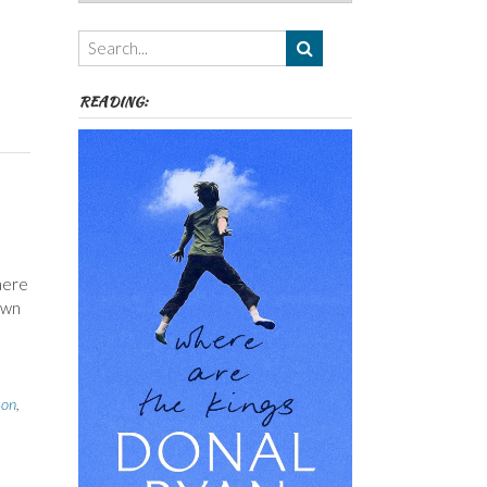
Authors,
Themes
etc
READING:
here
own
son
,