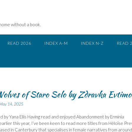
 home without a book.
READ 2026
INDEX A-M
INDEX N-Z
READ 
olves of Staro Selo by Zdravka Evtimo
May 14, 2025
d by Yana Ellis Having read and enjoyed Abandonment by Erminia
earlier this year, I’ve been keen to read more titles from Héloïse Pre
based in Canterbury that specialises in female narratives from aroun