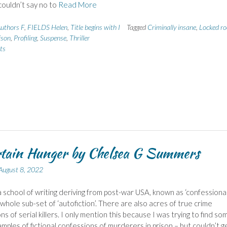
 couldn’t say no to
Read More
uthors F
,
FIELDS Helen
,
Title begins with I
Tagged
Criminally insane
,
Locked r
ison
,
Profiling
,
Suspense
,
Thriller
ts
tain Hunger by Chelsea G Summers
August 8, 2022
a school of writing deriving from post-war USA, known as ‘confessiona
a whole sub-set of ‘autofiction’. There are also acres of true crime
s of serial killers. I only mention this because I was trying to find so
mples of fictional confessions of murderers in prison – but couldn’t g