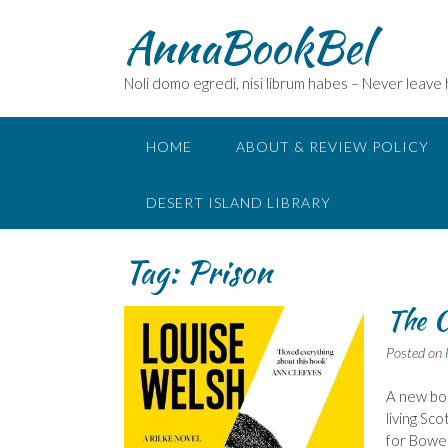
Skip
AnnaBookBel
to
content
Noli domo egredi, nisi librum habes – Never leave
HOME
ABOUT & REVIEW POLICY
DESERT ISLAND LIBRARY
Tag:
Prison
The C
Posted on
A new boo
living Sco
for Bower