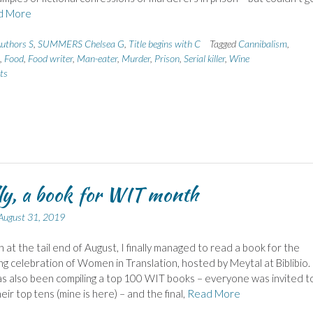
d More
uthors S
,
SUMMERS Chelsea G
,
Title begins with C
Tagged
Cannibalism
,
,
Food
,
Food writer
,
Man-eater
,
Murder
,
Prison
,
Serial killer
,
Wine
ts
ly, a book for WIT month
August 31, 2019
n at the tail end of August, I finally managed to read a book for the
g celebration of Women in Translation, hosted by Meytal at Biblibio.
s also been compiling a top 100 WIT books – everyone was invited t
eir top tens (mine is here) – and the final,
Read More