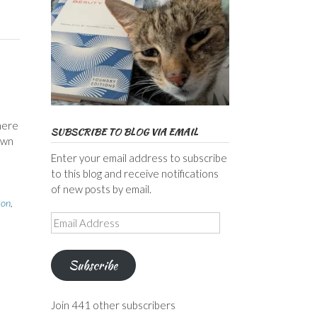
here
SUBSCRIBE TO BLOG VIA EMAIL
own
Enter your email address to subscribe
to this blog and receive notifications
of new posts by email.
son
,
Email
Address
Subscribe
Join 441 other subscribers