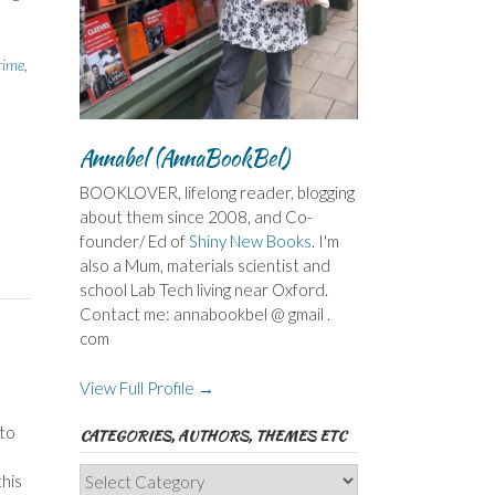
rime
,
Annabel (AnnaBookBel)
BOOKLOVER, lifelong reader, blogging
about them since 2008, and Co-
founder/ Ed of
Shiny New Books
. I'm
also a Mum, materials scientist and
school Lab Tech living near Oxford.
Contact me: annabookbel @ gmail .
com
View Full Profile →
 to
CATEGORIES, AUTHORS, THEMES ETC
Categories,
his