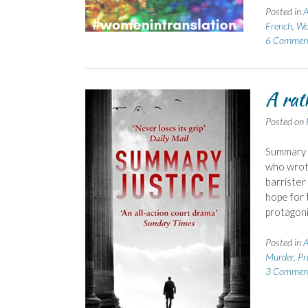
Posted in
A
French
,
Wo
6 Commen
A rat
Posted on
Summary J
who wrote
barrister
hope for t
protagoni
Posted in
A
Murder
,
Pr
3 Commen