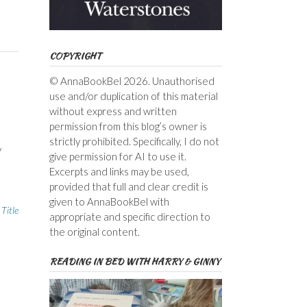
COPYRIGHT
© AnnaBookBel 2026. Unauthorised
use and/or duplication of this material
without express and written
permission from this blog’s owner is
o
strictly prohibited. Specifically, I do not
y
give permission for AI to use it.
Excerpts and links may be used,
provided that full and clear credit is
given to AnnaBookBel with
,
Title
appropriate and specific direction to
the original content.
READING IN BED WITH HARRY & GINNY