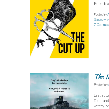
Room fro
Posted in
A
Glasgow
,
H
7 Commen
The I
Posted on
Last autu
Die – and 
witchy lo