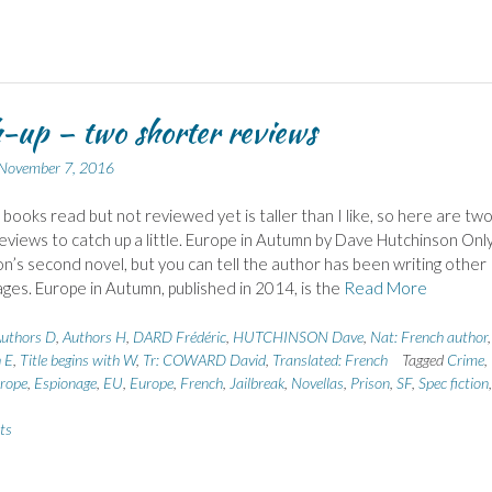
-up – two shorter reviews
November 7, 2016
f books read but not reviewed yet is taller than I like, so here are tw
eviews to catch up a little. Europe in Autumn by Dave Hutchinson Onl
n’s second novel, but you can tell the author has been writing other
 ages. Europe in Autumn, published in 2014, is the
Read More
uthors D
,
Authors H
,
DARD Frédéric
,
HUTCHINSON Dave
,
Nat: French author
h E
,
Title begins with W
,
Tr: COWARD David
,
Translated: French
Tagged
Crime
,
rope
,
Espionage
,
EU
,
Europe
,
French
,
Jailbreak
,
Novellas
,
Prison
,
SF
,
Spec fiction
,
ts