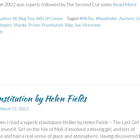
m 2002 was superb, followed by The Second Cut some
Read More
uthors W
,
Blog Tour
,
WELSH Louise
Tagged
#MeToo
,
#ReadIndies
,
Auctions
,
C
atpins
,
Murder
,
Prison
,
Prostitution
,
Rilke
,
Sex
,
Victoriana
ts
nstitution by Helen Fields
March 15, 2023
mn I read a superb standalone thriller by Helen Fields – The Last Girl
loved it. Set on the Isle of Mull, it involved a missing girl, and lots of
re and had a real sense of place and atmosphere. Having discovered t