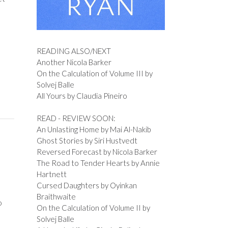
READING ALSO/NEXT
Another Nicola Barker
On the Calculation of Volume III by
Solvej Balle
All Yours by Claudia Pineiro
READ - REVIEW SOON:
An Unlasting Home by Mai Al-Nakib
Ghost Stories by Siri Hustvedt
Reversed Forecast by Nicola Barker
The Road to Tender Hearts by Annie
Hartnett
Cursed Daughters by Oyinkan
Braithwaite
o
On the Calculation of Volume II by
Solvej Balle