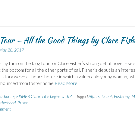
Tour – All the Good Things by Clare Fish
May 28, 2017
 is my turn on the blog tour for Clare Fisher’s strong debut novel – se
the bottom for all the other ports of call. Fisher’s debut is an interes
 story we’ve all heard before in which a vulnerable young woman, w
 bounced from foster home
Read More
uthors F
,
FISHER Clare
,
Title begins with A
Tagged
Affairs
,
Debut
,
Fostering
,
M
therhood
,
Prison
omment