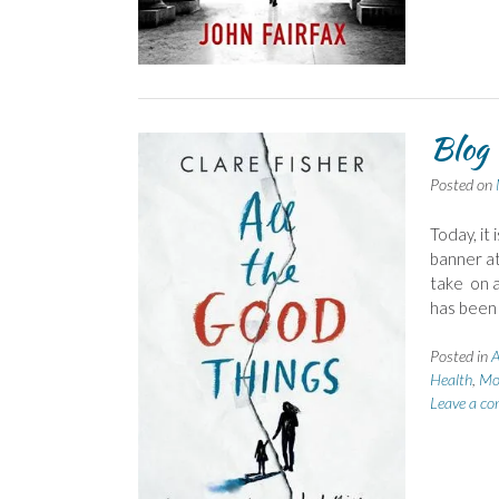
Blog 
Posted on
Today, it
banner at 
take on a
has been
Posted in
A
Health
,
Mo
Leave a c