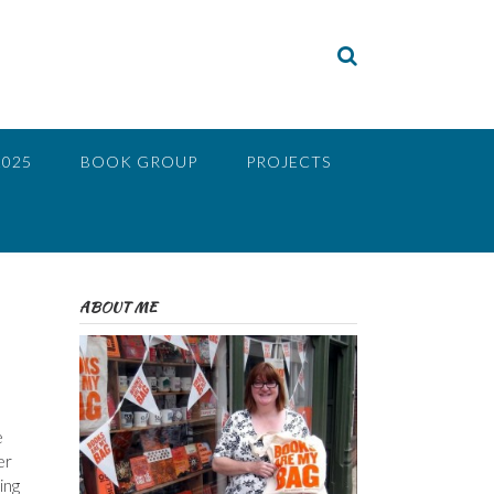
2025
BOOK GROUP
PROJECTS
ABOUT ME
e
er
ing