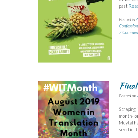
past
Rea
Posted in
A
Confession
7 Commen
Final
Posted on
Scraping i
month-lon
Meytal ha
send in th