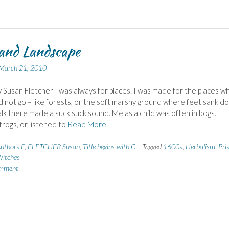
and Landscape
March 21, 2010
 Susan Fletcher I was always for places. I was made for the places w
d not go – like forests, or the soft marshy ground where feet sank d
lk there made a suck suck sound. Me as a child was often in bogs. I
rogs, or listened to
Read More
uthors F
,
FLETCHER Susan
,
Title begins with C
Tagged
1600s
,
Herbalism
,
Pri
itches
omment