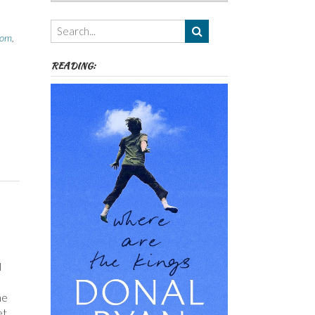
Authors,
Themes
etc
oom
,
READING:
l
me
et