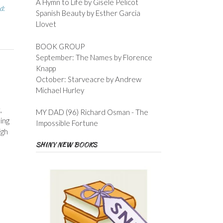
A Hymn to Life by Gisele Pelicot
d:
Spanish Beauty by Esther Garcia
Llovet
BOOK GROUP
September: The Names by Florence
Knapp
October: Starveacre by Andrew
Michael Hurley
,
MY DAD (96) Richard Osman - The
ing
Impossible Fortune
igh
SHINY NEW BOOKS