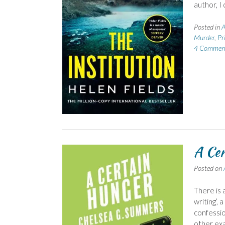
author, I
Posted in
A
Murder
,
Pr
4 Commen
A Cer
Posted on
There is 
writing’, 
confession
other exa