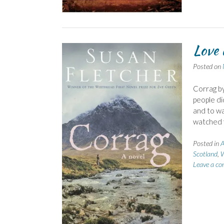
Love 
Posted on
Corrag by
people di
and to wa
watched f
Posted in
A
Scotland
,
W
Leave a c