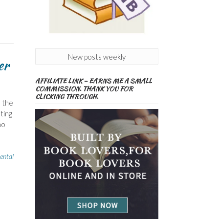
New posts weekly
er
AFFILIATE LINK – EARNS ME A SMALL
COMMISSION. THANK YOU FOR
CLICKING THROUGH.
e the
ting
ho
ental