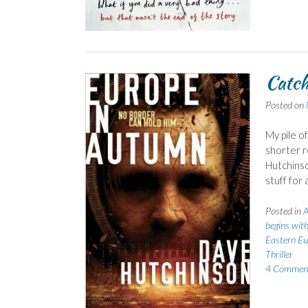
Catch
Posted on
My pile o
shorter r
Hutchinso
stuff for
Posted in
A
begins wit
Eastern Eu
Thriller
4 Commen