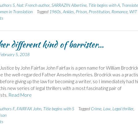
uthors S
,
Nat: French author
,
SARRAZIN Albertine
,
Title begins with A
,
Translate
men in Translation
Tagged
1960s
,
Ankles
,
Prison
,
Prostitution
,
Romance
,
WIT
ts
her different kind of barrister…
February 5, 2018
ustice by John Fairfax John Fairfax is a pen name for William Brodrick
 the well-regarded Father Anselm mysteries. Brodrick was a practis
 before giving up the law for becoming a writer, so I immediately had h
his new series of legal thrillers with a most fascinating pair of
sts.
Read More
uthors F
,
FAIRFAX John
,
Title begins with S
Tagged
Crime
,
Law
,
Legal thriller
,
ison
ts