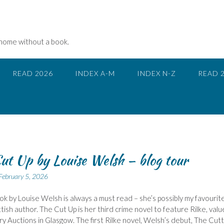
 home without a book.
READ 2026
INDEX A-M
INDEX N-Z
READ 
ut Up by Louise Welsh – blog tour
February 5, 2026
k by Louise Welsh is always a must read – she’s possibly my favourit
ttish author. The Cut Up is her third crime novel to feature Rilke, valu
y Auctions in Glasgow. The first Rilke novel, Welsh’s debut, The Cutt