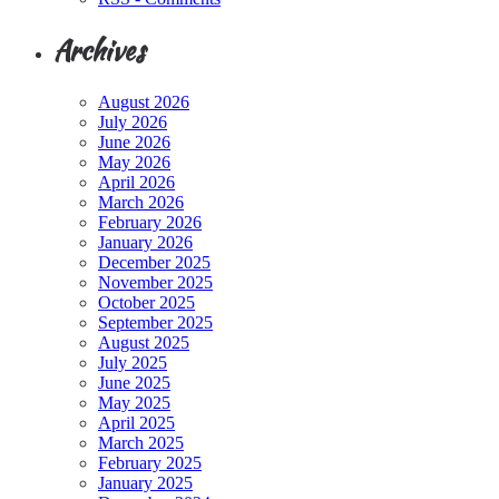
Archives
August 2026
July 2026
June 2026
May 2026
April 2026
March 2026
February 2026
January 2026
December 2025
November 2025
October 2025
September 2025
August 2025
July 2025
June 2025
May 2025
April 2025
March 2025
February 2025
January 2025