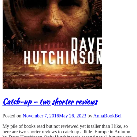
Catch-up – two shorter reviews
Posted on
November 7, 2016
May 26, 2023
by
AnnaBookBel
My pile of books read but not reviewed yet is taller than I like, so
here are two shorter reviews to catch up a little. Europe in Autumn