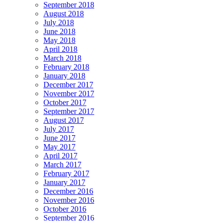
September 2018
August 2018
July 2018
June 2018
May 2018
April 2018
March 2018
February 2018
January 2018
December 2017
November 2017
October 2017
September 2017
August 2017
July 2017
June 2017
May 2017
April 2017
March 2017
February 2017
January 2017
December 2016
November 2016
October 2016
September 2016