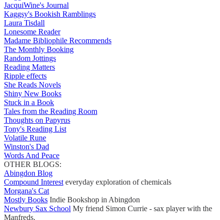
JacquiWine's Journal
Kaggsy's Bookish Ramblings
Laura Tisdall
Lonesome Reader
Madame Bibliophile Recommends
The Monthly Booking
Random Jottings
Reading Matters
Ripple effects
She Reads Novels
Shiny New Books
Stuck in a Book
Tales from the Reading Room
Thoughts on Papyrus
Tony's Reading List
Volatile Rune
Winston's Dad
Words And Peace
OTHER BLOGS:
Abingdon Blog
Compound Interest
everyday exploration of chemicals
Morgana's Cat
Mostly Books
Indie Bookshop in Abingdon
Newbury Sax School
My friend Simon Currie - sax player with the
Manfreds.