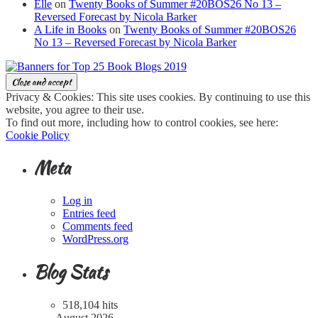
Elle
on
Twenty Books of Summer #20BOS26 No 13 –
Reversed Forecast by Nicola Barker
A Life in Books
on
Twenty Books of Summer #20BOS26
No 13 – Reversed Forecast by Nicola Barker
Privacy & Cookies: This site uses cookies. By continuing to use this
website, you agree to their use.
To find out more, including how to control cookies, see here:
Cookie Policy
Meta
Log in
Entries feed
Comments feed
WordPress.org
Blog Stats
518,104 hits
August 2026