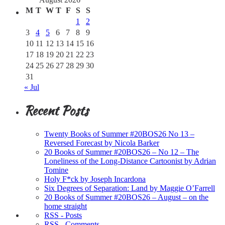
M
T
W
T
F
S
S
1
2
3
4
5
6
7
8
9
10
11
12
13
14
15
16
17
18
19
20
21
22
23
24
25
26
27
28
29
30
31
« Jul
Recent Posts
Twenty Books of Summer #20BOS26 No 13 –
Reversed Forecast by Nicola Barker
20 Books of Summer #20BOS26 – No 12 – The
Loneliness of the Long-Distance Cartoonist by Adrian
Tomine
Holy F*ck by Joseph Incardona
Six Degrees of Separation: Land by Maggie O’Farrell
20 Books of Summer #20BOS26 – August – on the
home straight
RSS - Posts
RSS - Comments