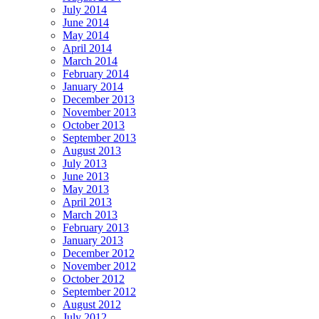
July 2014
June 2014
May 2014
April 2014
March 2014
February 2014
January 2014
December 2013
November 2013
October 2013
September 2013
August 2013
July 2013
June 2013
May 2013
April 2013
March 2013
February 2013
January 2013
December 2012
November 2012
October 2012
September 2012
August 2012
July 2012