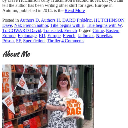
by Dave Hutchinson Only Hutchinson’s second novel, but you can
tell the author has been writing other stuff for ages. Europe in
Autumn, published in 2014, is the
Read More
Posted in
Authors D
,
Authors H
,
DARD Frédéric
,
HUTCHINSON
Dave
,
Nat: French author
,
Title begins with E
,
Title begins with W
,
Tr: COWARD David
,
Translated: French
Tagged
Crime
,
Eastern
Europe
,
Espionage
,
EU
,
Europe
,
French
,
Jailbreak
,
Novellas
,
Prison
,
SF
,
Spec fiction
,
Thriller
4 Comments
About Me