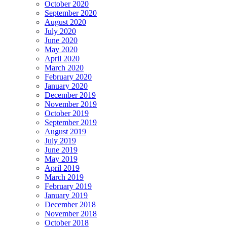
October 2020
September 2020
August 2020
July 2020
June 2020
May 2020
April 2020
March 2020
February 2020
January 2020
December 2019
November 2019
October 2019
September 2019
August 2019
July 2019
June 2019
May 2019
April 2019
March 2019
February 2019
January 2019
December 2018
November 2018
October 2018