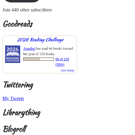
Join 440 other subscribers
Goodreads
2026 Reading Challenge
Annabel
has read 66 books toward
her goal of 120 books.
66 of 120
(55%)
view books
Twittering
My Tweets
Librarything
Blogroll