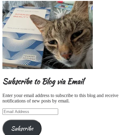
Subscribe to Blog via Email
Enter your email address to subscribe to this blog and receive
notifications of new posts by email.
Email
Address
Subscribe