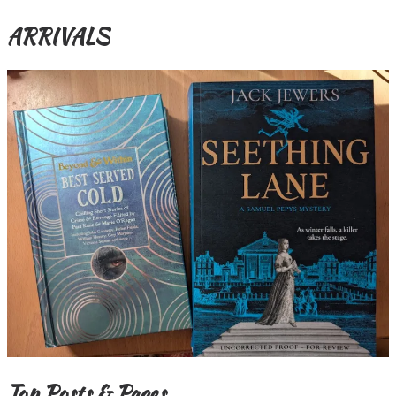
ARRIVALS
Top Posts & Pages