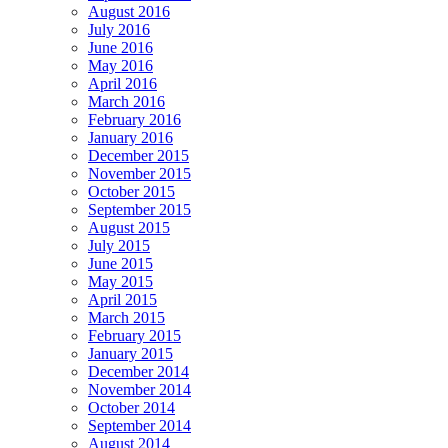
August 2016
July 2016
June 2016
May 2016
April 2016
March 2016
February 2016
January 2016
December 2015
November 2015
October 2015
September 2015
August 2015
July 2015
June 2015
May 2015
April 2015
March 2015
February 2015
January 2015
December 2014
November 2014
October 2014
September 2014
August 2014