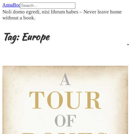
Skip
AnnaBookBel
to
Noli domo egredi, nisi librum habes – Never leave home
content
without a book.
Tag:
Europe