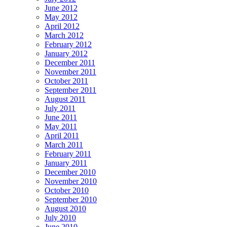
June 2012
May 2012
April 2012
March 2012
February 2012
January 2012
December 2011
November 2011
October 2011
September 2011
August 2011
July 2011
June 2011
May 2011
April 2011
March 2011
February 2011
January 2011
December 2010
November 2010
October 2010
September 2010
August 2010
July 2010
June 2010