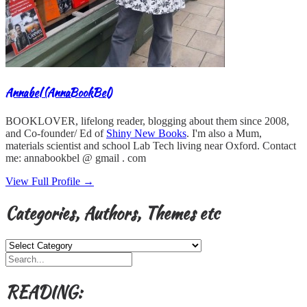
Annabel (AnnaBookBel)
BOOKLOVER, lifelong reader, blogging about them since 2008,
and Co-founder/ Ed of
Shiny New Books
. I'm also a Mum,
materials scientist and school Lab Tech living near Oxford. Contact
me: annabookbel @ gmail . com
View Full Profile →
Categories, Authors, Themes etc
Categories,
Authors,
Themes
etc
READING: