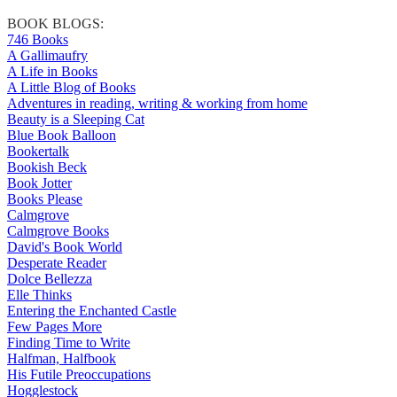
BOOK BLOGS:
746 Books
A Gallimaufry
A Life in Books
A Little Blog of Books
Adventures in reading, writing & working from home
Beauty is a Sleeping Cat
Blue Book Balloon
Bookertalk
Bookish Beck
Book Jotter
Books Please
Calmgrove
Calmgrove Books
David's Book World
Desperate Reader
Dolce Bellezza
Elle Thinks
Entering the Enchanted Castle
Few Pages More
Finding Time to Write
Halfman, Halfbook
His Futile Preoccupations
Hogglestock