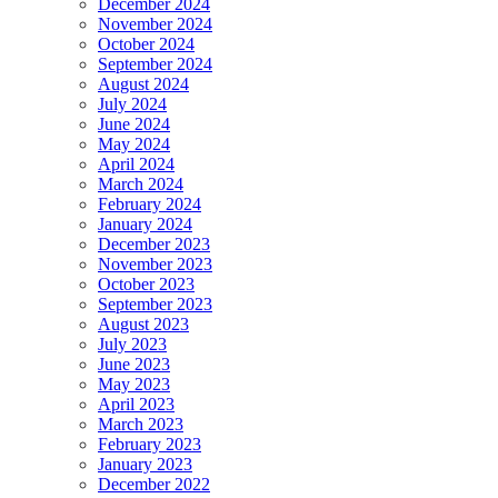
December 2024
November 2024
October 2024
September 2024
August 2024
July 2024
June 2024
May 2024
April 2024
March 2024
February 2024
January 2024
December 2023
November 2023
October 2023
September 2023
August 2023
July 2023
June 2023
May 2023
April 2023
March 2023
February 2023
January 2023
December 2022