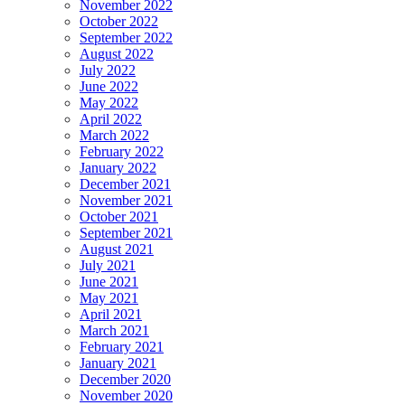
November 2022
October 2022
September 2022
August 2022
July 2022
June 2022
May 2022
April 2022
March 2022
February 2022
January 2022
December 2021
November 2021
October 2021
September 2021
August 2021
July 2021
June 2021
May 2021
April 2021
March 2021
February 2021
January 2021
December 2020
November 2020