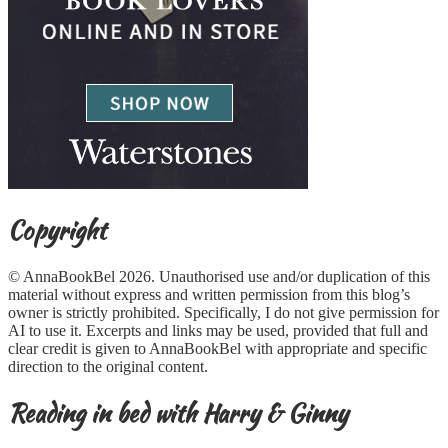
Copyright
© AnnaBookBel 2026. Unauthorised use and/or duplication of this
material without express and written permission from this blog’s
owner is strictly prohibited. Specifically, I do not give permission for
AI to use it. Excerpts and links may be used, provided that full and
clear credit is given to AnnaBookBel with appropriate and specific
direction to the original content.
Reading in bed with Harry & Ginny