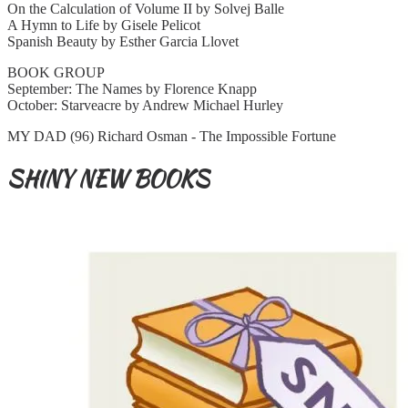
On the Calculation of Volume II by Solvej Balle
A Hymn to Life by Gisele Pelicot
Spanish Beauty by Esther Garcia Llovet
BOOK GROUP
September: The Names by Florence Knapp
October: Starveacre by Andrew Michael Hurley
MY DAD (96) Richard Osman - The Impossible Fortune
SHINY NEW BOOKS