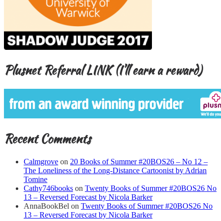
Plusnet Referral LINK (I’ll earn a reward)
Recent Comments
Calmgrove
on
20 Books of Summer #20BOS26 – No 12 –
The Loneliness of the Long-Distance Cartoonist by Adrian
Tomine
Cathy746books
on
Twenty Books of Summer #20BOS26 No
13 – Reversed Forecast by Nicola Barker
AnnaBookBel
on
Twenty Books of Summer #20BOS26 No
13 – Reversed Forecast by Nicola Barker