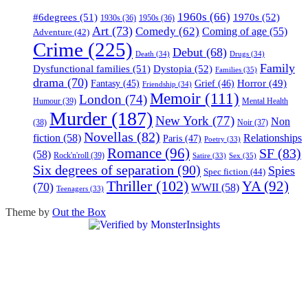
1960s
(66)
#6degrees
(51)
1970s
(52)
1930s
(36)
1950s
(36)
Art
(73)
Comedy
(62)
Coming of age
(55)
Adventure
(42)
Crime
(225)
Debut
(68)
Death
(34)
Drugs
(34)
Family
Dysfunctional families
(51)
Dystopia
(52)
Families
(35)
drama
(70)
Horror
(49)
Fantasy
(45)
Grief
(46)
Friendship
(34)
Memoir
(111)
London
(74)
Humour
(39)
Mental Health
Murder
(187)
New York
(77)
Non
(38)
Noir
(37)
Novellas
(82)
fiction
(58)
Relationships
Paris
(47)
Poetry
(33)
Romance
(96)
SF
(83)
(58)
Rock'n'roll
(39)
Sex
(35)
Satire
(33)
Six degrees of separation
(90)
Spies
Spec fiction
(44)
Thriller
(102)
YA
(92)
(70)
WWII
(58)
Teenagers
(33)
Theme by
Out the Box