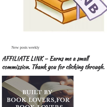
New posts weekly
AFFILIATE LINK – Earns me a small
commission. Thank you for clicking through.