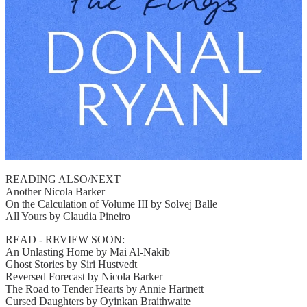
READING ALSO/NEXT
Another Nicola Barker
On the Calculation of Volume III by Solvej Balle
All Yours by Claudia Pineiro
READ - REVIEW SOON:
An Unlasting Home by Mai Al-Nakib
Ghost Stories by Siri Hustvedt
Reversed Forecast by Nicola Barker
The Road to Tender Hearts by Annie Hartnett
Cursed Daughters by Oyinkan Braithwaite