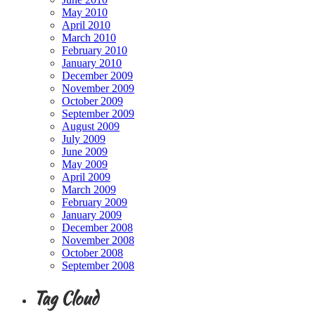
May 2010
April 2010
March 2010
February 2010
January 2010
December 2009
November 2009
October 2009
September 2009
August 2009
July 2009
June 2009
May 2009
April 2009
March 2009
February 2009
January 2009
December 2008
November 2008
October 2008
September 2008
Tag Cloud