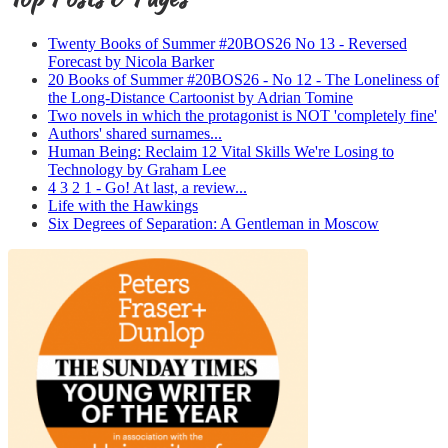
Twenty Books of Summer #20BOS26 No 13 - Reversed
Forecast by Nicola Barker
20 Books of Summer #20BOS26 - No 12 - The Loneliness of
the Long-Distance Cartoonist by Adrian Tomine
Two novels in which the protagonist is NOT 'completely fine'
Authors' shared surnames...
Human Being: Reclaim 12 Vital Skills We're Losing to
Technology by Graham Lee
4 3 2 1 - Go! At last, a review...
Life with the Hawkings
Six Degrees of Separation: A Gentleman in Moscow