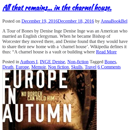
All that remains… in the charnel house.
Posted on
December 19, 2016
December 18, 2016
by
AnnaBookBel
A Tour of Bones by Denise Inge Denise Inge was an American who
married an English clergyman. When he became Bishop of
Worcester they moved there, and Denise found that they would have
to share their new home with a ‘charnel house’. Wikipedia defines it
thus: “A charnel house is a vault or building where
Read More
Posted in
Authors I
,
INGE Denise
,
Non-fiction
Tagged
Bones
,
Death
,
Europe
,
Memoir
,
Non fiction
,
Skulls
,
Travel
6 Comments