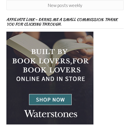
New posts weekly
AFFILIATE LINK – EARNS ME A SMALL COMMISSION. THANK
YOU FOR CLICKING THROUGH.