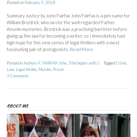
Posted on
February 5, 2018
Summary Justice by John Fairfax John Fairfax is a pen name for
William Brodrick, who wrote the well-regarded Father
Anselm mysteries. Brodrick was a practising barrister before
giving up the law for becoming a writer, so I immediately had
high hope for this new series of legal thrillers with a most
fascinating pair of protagonists.
Read More
Posted in
Authors F
,
FAIRFAX John
,
Title begins with S
Tagged
Crime
,
Law
,
Legal thriller
,
Murder
,
Prison
3 Comments
ABOUT ME