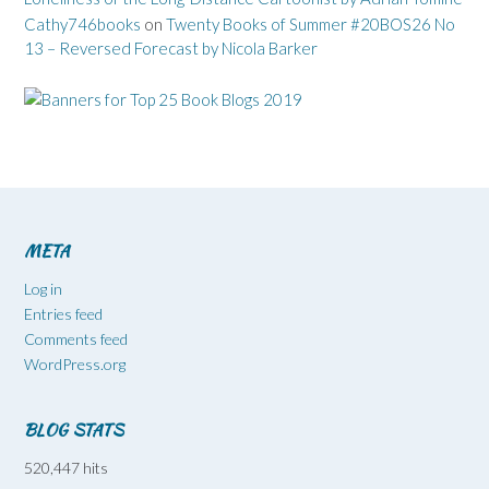
Cathy746books
on
Twenty Books of Summer #20BOS26 No
13 – Reversed Forecast by Nicola Barker
META
Log in
Entries feed
Comments feed
WordPress.org
BLOG STATS
520,447 hits