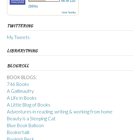
66 of 120
(55%)
view books
TWITTERING
My Tweets
LIBRARYTHING
BLOGROLL
BOOK BLOGS:
746 Books
A Gallimaufry
A Life in Books
A Little Blog of Books
Adventures in reading, writing & working from home
Beauty is a Sleeping Cat
Blue Book Balloon
Bookertalk
Bookish Beck