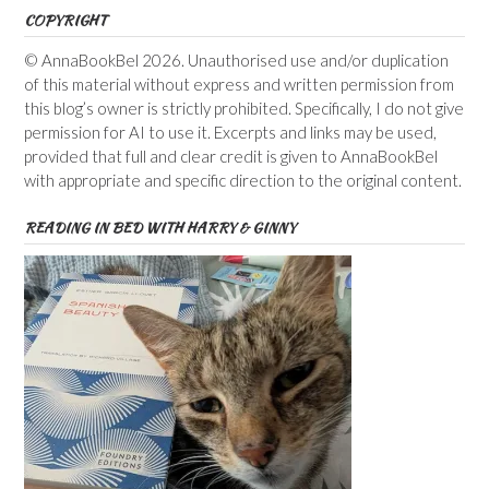
COPYRIGHT
© AnnaBookBel 2026. Unauthorised use and/or duplication
of this material without express and written permission from
this blog’s owner is strictly prohibited. Specifically, I do not give
permission for AI to use it. Excerpts and links may be used,
provided that full and clear credit is given to AnnaBookBel
with appropriate and specific direction to the original content.
READING IN BED WITH HARRY & GINNY