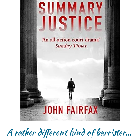
A rather different kind of barrister…