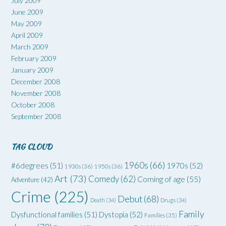
July 2009
June 2009
May 2009
April 2009
March 2009
February 2009
January 2009
December 2008
November 2008
October 2008
September 2008
TAG CLOUD
1960s
(66)
#6degrees
(51)
1970s
(52)
1930s
(36)
1950s
(36)
Art
(73)
Comedy
(62)
Coming of age
(55)
Adventure
(42)
Crime
(225)
Debut
(68)
Death
(34)
Drugs
(34)
Family
Dysfunctional families
(51)
Dystopia
(52)
Families
(35)