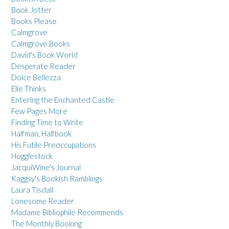
Book Jotter
Books Please
Calmgrove
Calmgrove Books
David's Book World
Desperate Reader
Dolce Bellezza
Elle Thinks
Entering the Enchanted Castle
Few Pages More
Finding Time to Write
Halfman, Halfbook
His Futile Preoccupations
Hogglestock
JacquiWine's Journal
Kaggsy's Bookish Ramblings
Laura Tisdall
Lonesome Reader
Madame Bibliophile Recommends
The Monthly Booking