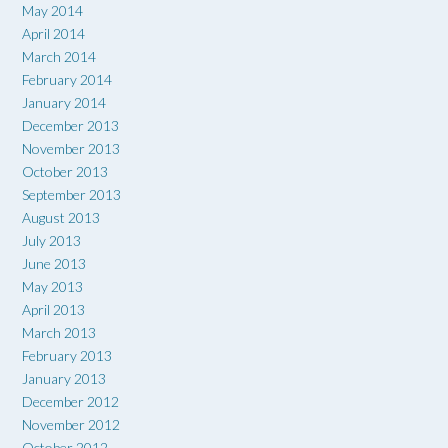
May 2014
April 2014
March 2014
February 2014
January 2014
December 2013
November 2013
October 2013
September 2013
August 2013
July 2013
June 2013
May 2013
April 2013
March 2013
February 2013
January 2013
December 2012
November 2012
October 2012