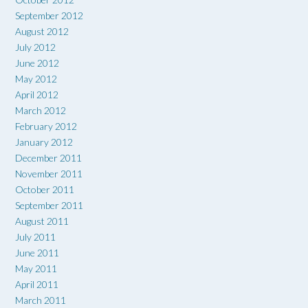
September 2012
August 2012
July 2012
June 2012
May 2012
April 2012
March 2012
February 2012
January 2012
December 2011
November 2011
October 2011
September 2011
August 2011
July 2011
June 2011
May 2011
April 2011
March 2011