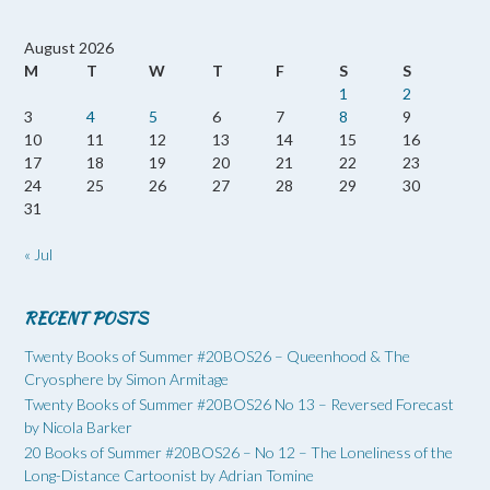
August 2026
M
T
W
T
F
S
S
1
2
3
4
5
6
7
8
9
10
11
12
13
14
15
16
17
18
19
20
21
22
23
24
25
26
27
28
29
30
31
« Jul
RECENT POSTS
Twenty Books of Summer #20BOS26 – Queenhood & The
Cryosphere by Simon Armitage
Twenty Books of Summer #20BOS26 No 13 – Reversed Forecast
by Nicola Barker
20 Books of Summer #20BOS26 – No 12 – The Loneliness of the
Long-Distance Cartoonist by Adrian Tomine