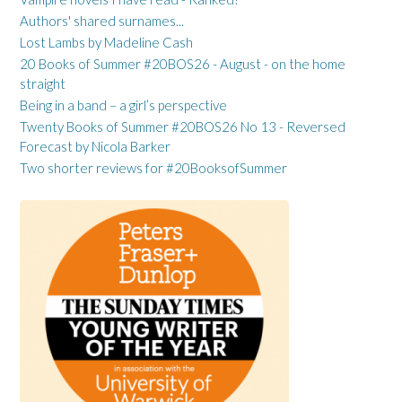
Authors' shared surnames...
Lost Lambs by Madeline Cash
20 Books of Summer #20BOS26 - August - on the home
straight
Being in a band – a girl’s perspective
Twenty Books of Summer #20BOS26 No 13 - Reversed
Forecast by Nicola Barker
Two shorter reviews for #20BooksofSummer