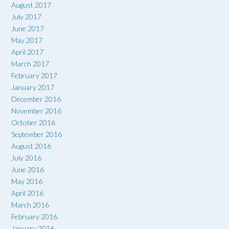
August 2017
July 2017
June 2017
May 2017
April 2017
March 2017
February 2017
January 2017
December 2016
November 2016
October 2016
September 2016
August 2016
July 2016
June 2016
May 2016
April 2016
March 2016
February 2016
January 2016