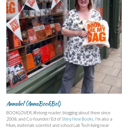
Annabel (AnnaBookBel)
BOOKLOVER, lifelong reader, blogging about them since
2008, and Co-founder/ Ed of
Shiny New Books
. I'm also a
Mum, materials scientist and school Lab Tech living near