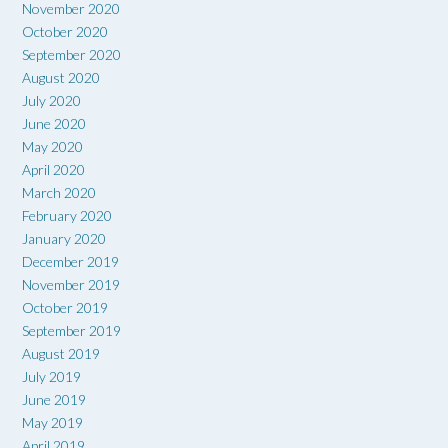
November 2020
October 2020
September 2020
August 2020
July 2020
June 2020
May 2020
April 2020
March 2020
February 2020
January 2020
December 2019
November 2019
October 2019
September 2019
August 2019
July 2019
June 2019
May 2019
April 2019