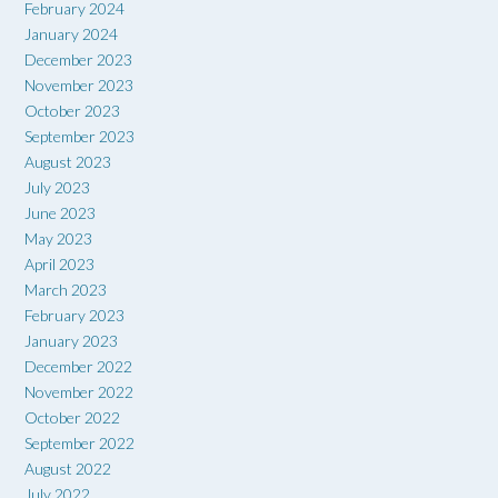
February 2024
January 2024
December 2023
November 2023
October 2023
September 2023
August 2023
July 2023
June 2023
May 2023
April 2023
March 2023
February 2023
January 2023
December 2022
November 2022
October 2022
September 2022
August 2022
July 2022