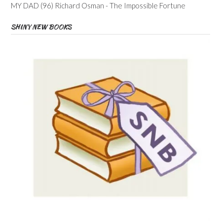
MY DAD (96) Richard Osman - The Impossible Fortune
SHINY NEW BOOKS