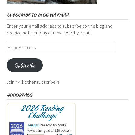
SUBSCRIBE TO BLOG VIA EMAIL
Enter your email address to subscribe to this blog and
receive notifications of new posts by email.
Email
Address
Subscribe
Join 441 other subscribers
GOODREADS
2026 Reading
Challenge
Annabel
has read 66 books
toward her goal of 120 books.