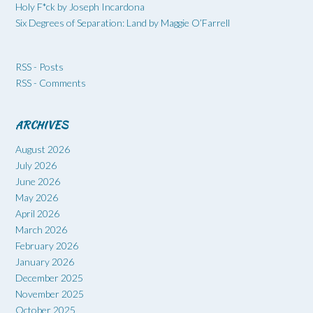
Holy F*ck by Joseph Incardona
Six Degrees of Separation: Land by Maggie O’Farrell
RSS - Posts
RSS - Comments
ARCHIVES
August 2026
July 2026
June 2026
May 2026
April 2026
March 2026
February 2026
January 2026
December 2025
November 2025
October 2025