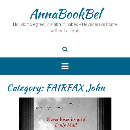
Skip
AnnaBookBel
to
content
Noli domo egredi, nisi librum habes – Never leave home
without a book.
Category:
FAIRFAX John