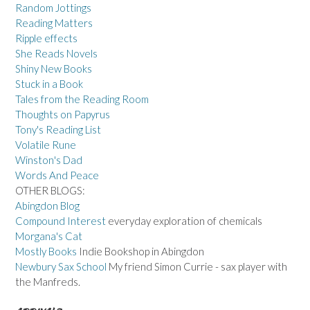
Random Jottings
Reading Matters
Ripple effects
She Reads Novels
Shiny New Books
Stuck in a Book
Tales from the Reading Room
Thoughts on Papyrus
Tony's Reading List
Volatile Rune
Winston's Dad
Words And Peace
OTHER BLOGS:
Abingdon Blog
Compound Interest
everyday exploration of chemicals
Morgana's Cat
Mostly Books
Indie Bookshop in Abingdon
Newbury Sax School
My friend Simon Currie - sax player with
the Manfreds.