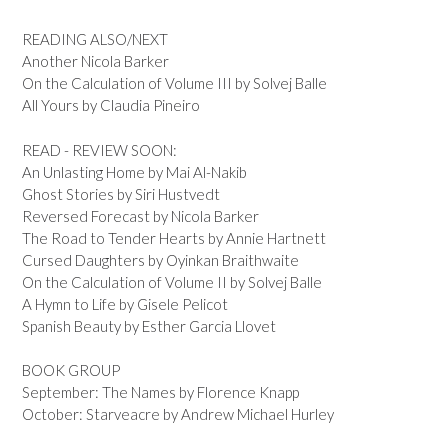
READING ALSO/NEXT
Another Nicola Barker
On the Calculation of Volume III by Solvej Balle
All Yours by Claudia Pineiro
READ - REVIEW SOON:
An Unlasting Home by Mai Al-Nakib
Ghost Stories by Siri Hustvedt
Reversed Forecast by Nicola Barker
The Road to Tender Hearts by Annie Hartnett
Cursed Daughters by Oyinkan Braithwaite
On the Calculation of Volume II by Solvej Balle
A Hymn to Life by Gisele Pelicot
Spanish Beauty by Esther Garcia Llovet
BOOK GROUP
September: The Names by Florence Knapp
October: Starveacre by Andrew Michael Hurley