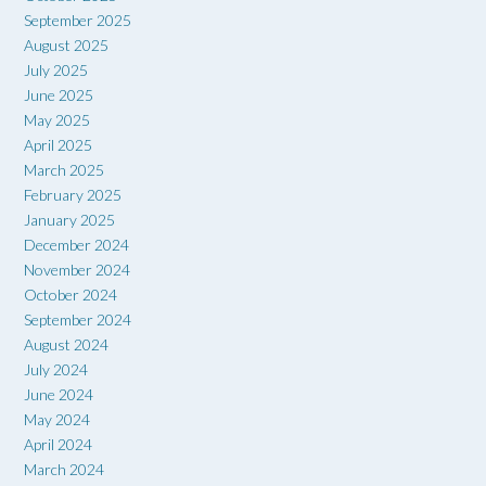
September 2025
August 2025
July 2025
June 2025
May 2025
April 2025
March 2025
February 2025
January 2025
December 2024
November 2024
October 2024
September 2024
August 2024
July 2024
June 2024
May 2024
April 2024
March 2024