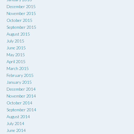
December 2015
November 2015
October 2015
September 2015
August 2015
July 2015
June 2015
May 2015
April 2015
March 2015
February 2015
January 2015
December 2014
November 2014
October 2014
September 2014
August 2014
July 2014
June 2014