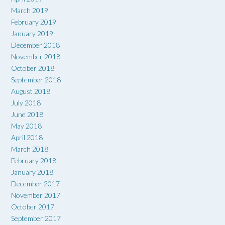
March 2019
February 2019
January 2019
December 2018
November 2018
October 2018
September 2018
August 2018
July 2018
June 2018
May 2018
April 2018
March 2018
February 2018
January 2018
December 2017
November 2017
October 2017
September 2017