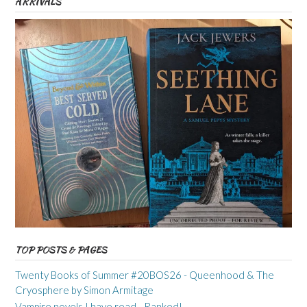
ARRIVALS
TOP POSTS & PAGES
Twenty Books of Summer #20BOS26 - Queenhood & The
Cryosphere by Simon Armitage
Vampire novels I have read - Ranked!