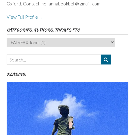
Oxford. Contact me: annabookbel @ gmail . com
View Full Profile →
CATEGORIES, AUTHORS, THEMES ETC
Categories,
Authors,
Themes
etc
READING: