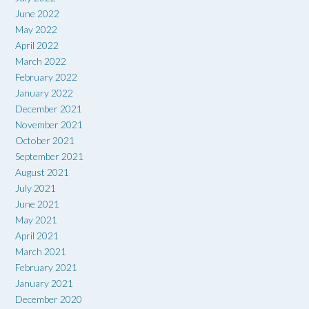
June 2022
May 2022
April 2022
March 2022
February 2022
January 2022
December 2021
November 2021
October 2021
September 2021
August 2021
July 2021
June 2021
May 2021
April 2021
March 2021
February 2021
January 2021
December 2020