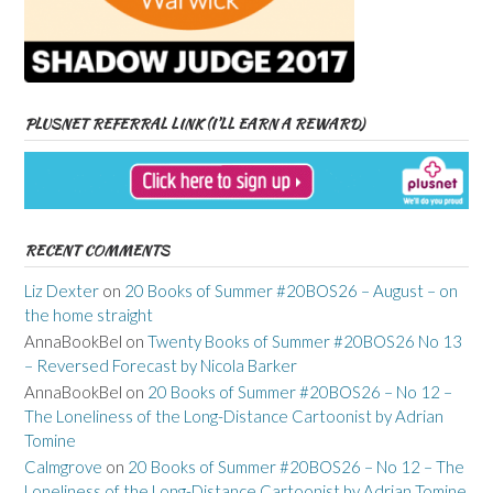
PLUSNET REFERRAL LINK (I’LL EARN A REWARD)
RECENT COMMENTS
Liz Dexter
on
20 Books of Summer #20BOS26 – August – on
the home straight
AnnaBookBel
on
Twenty Books of Summer #20BOS26 No 13
– Reversed Forecast by Nicola Barker
AnnaBookBel
on
20 Books of Summer #20BOS26 – No 12 –
The Loneliness of the Long-Distance Cartoonist by Adrian
Tomine
Calmgrove
on
20 Books of Summer #20BOS26 – No 12 – The
Loneliness of the Long-Distance Cartoonist by Adrian Tomine