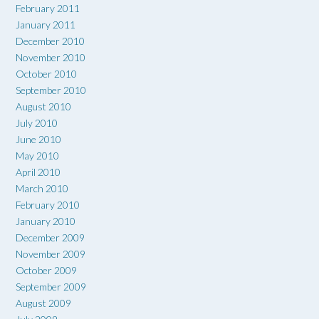
February 2011
January 2011
December 2010
November 2010
October 2010
September 2010
August 2010
July 2010
June 2010
May 2010
April 2010
March 2010
February 2010
January 2010
December 2009
November 2009
October 2009
September 2009
August 2009