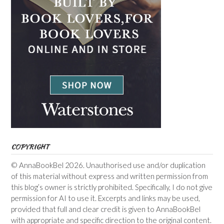
COPYRIGHT
© AnnaBookBel 2026. Unauthorised use and/or duplication
of this material without express and written permission from
this blog’s owner is strictly prohibited. Specifically, I do not give
permission for AI to use it. Excerpts and links may be used,
provided that full and clear credit is given to AnnaBookBel
with appropriate and specific direction to the original content.