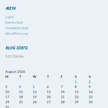
META
Log in
Entries feed
Comments feed
WordPress.org
BLOG STATS
519,726 hits
August 2026
M
T
W
T
F
S
S
1
2
3
4
5
6
7
8
9
10
11
12
13
14
15
16
17
18
19
20
21
22
23
24
25
26
27
28
29
30
31