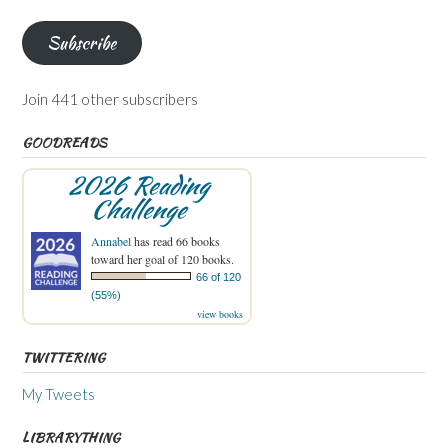
Address
Subscribe
Join 441 other subscribers
GOODREADS
2026 Reading
Challenge
Annabel
has read 66 books
toward her goal of 120 books.
66 of 120
(55%)
view books
TWITTERING
My Tweets
LIBRARYTHING