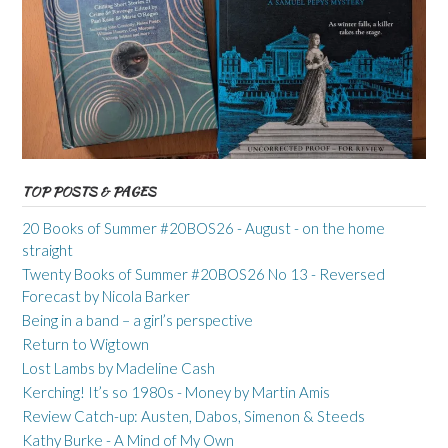
TOP POSTS & PAGES
20 Books of Summer #20BOS26 - August - on the home
straight
Twenty Books of Summer #20BOS26 No 13 - Reversed
Forecast by Nicola Barker
Being in a band – a girl’s perspective
Return to Wigtown
Lost Lambs by Madeline Cash
Kerching! It’s so 1980s - Money by Martin Amis
Review Catch-up: Austen, Dabos, Simenon & Steeds
Kathy Burke - A Mind of My Own