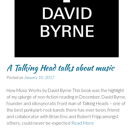
A Talking Head talks about music
Posted on
January 10, 2017
How Music Works by David Byrne This book was the highlight
of my splurge of non-fiction reading in December. David Byrne,
founder and idiosyncratic front man of Talking Heads – one of
the best punky/art-rock bands there has ever been, friend
and collaborator with Brian Eno and Robert Fripp amongst
others, could never be expected
Read More