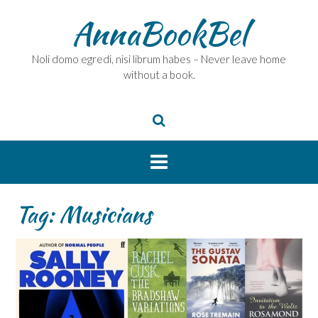
Skip
AnnaBookBel
to
content
Noli domo egredi, nisi librum habes – Never leave home
without a book.
Tag:
Musicians