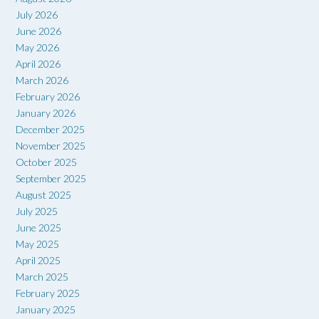
July 2026
June 2026
May 2026
April 2026
March 2026
February 2026
January 2026
December 2025
November 2025
October 2025
September 2025
August 2025
July 2025
June 2025
May 2025
April 2025
March 2025
February 2025
January 2025