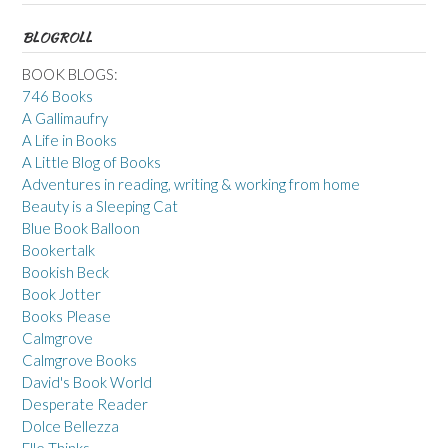
BLOGROLL
BOOK BLOGS:
746 Books
A Gallimaufry
A Life in Books
A Little Blog of Books
Adventures in reading, writing & working from home
Beauty is a Sleeping Cat
Blue Book Balloon
Bookertalk
Bookish Beck
Book Jotter
Books Please
Calmgrove
Calmgrove Books
David's Book World
Desperate Reader
Dolce Bellezza
Elle Thinks