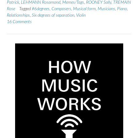
Patrick
,
LEHMANN Rosamond
,
Memes/Tags
,
ROONEY Sally
,
TREMAIN
Rose
Tagged
#6degrees
,
Composers
,
Musical form
,
Musicians
,
Piano
,
Relationships
,
Six degrees of separation
,
Violin
16 Comments