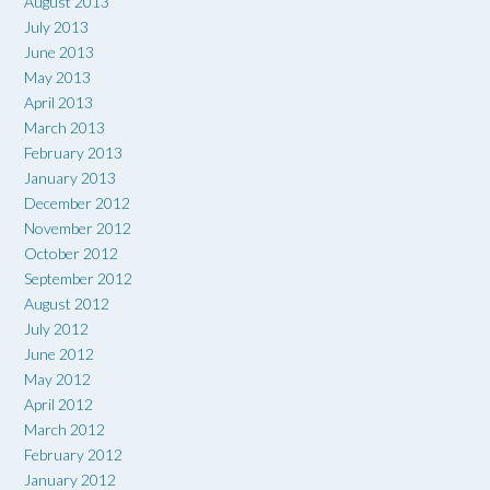
August 2013
July 2013
June 2013
May 2013
April 2013
March 2013
February 2013
January 2013
December 2012
November 2012
October 2012
September 2012
August 2012
July 2012
June 2012
May 2012
April 2012
March 2012
February 2012
January 2012