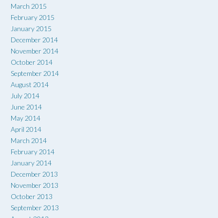
March 2015
February 2015
January 2015
December 2014
November 2014
October 2014
September 2014
August 2014
July 2014
June 2014
May 2014
April 2014
March 2014
February 2014
January 2014
December 2013
November 2013
October 2013
September 2013