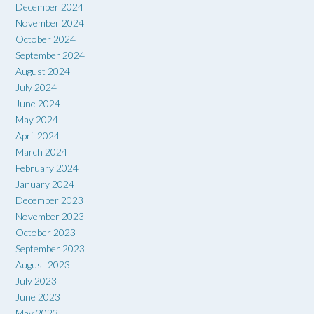
December 2024
November 2024
October 2024
September 2024
August 2024
July 2024
June 2024
May 2024
April 2024
March 2024
February 2024
January 2024
December 2023
November 2023
October 2023
September 2023
August 2023
July 2023
June 2023
May 2023