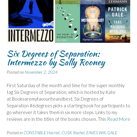
Six Degrees of Separation:
Intermezzo by Sally Rooney
Posted on
November 2, 2024
First Saturday of the month and time for the super monthly
tag Six Degrees of Separation, which is hosted by Kate
at Booksaremyfavouriteandbest, Six Degrees of
Separation #6degrees picks a starting book for participants to
go wherever it takes them in six more steps. Links to my
reviews are in the titles of the books chosen. This
Read More
Posted in
CONSTABLE Harriet
,
CUSK Rachel
,
EAVES Will
,
GALE