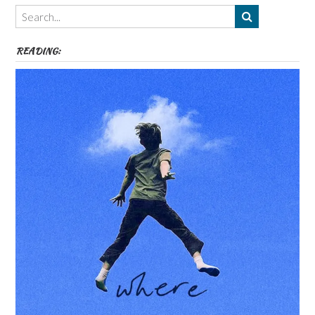
Themes
etc
READING: