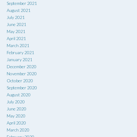
September 2021
August 2021
July 2021
June 2021
May 2021
April 2021
March 2021
February 2021
January 2021
December 2020
November 2020
October 2020
September 2020
August 2020
July 2020
June 2020
May 2020
April 2020
March 2020
February 2020