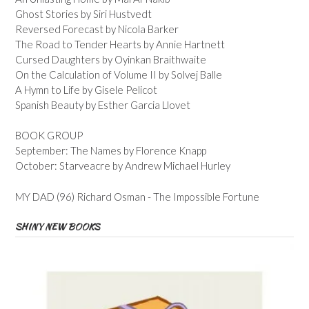
Ghost Stories by Siri Hustvedt
Reversed Forecast by Nicola Barker
The Road to Tender Hearts by Annie Hartnett
Cursed Daughters by Oyinkan Braithwaite
On the Calculation of Volume II by Solvej Balle
A Hymn to Life by Gisele Pelicot
Spanish Beauty by Esther Garcia Llovet
BOOK GROUP
September: The Names by Florence Knapp
October: Starveacre by Andrew Michael Hurley
MY DAD (96) Richard Osman - The Impossible Fortune
SHINY NEW BOOKS