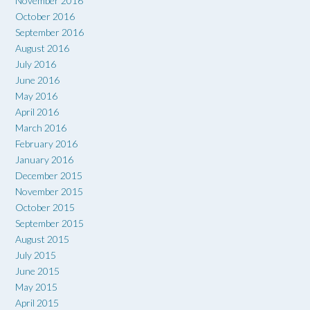
November 2016
October 2016
September 2016
August 2016
July 2016
June 2016
May 2016
April 2016
March 2016
February 2016
January 2016
December 2015
November 2015
October 2015
September 2015
August 2015
July 2015
June 2015
May 2015
April 2015