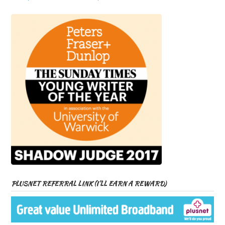
PLUSNET REFERRAL LINK (I’LL EARN A REWARD)