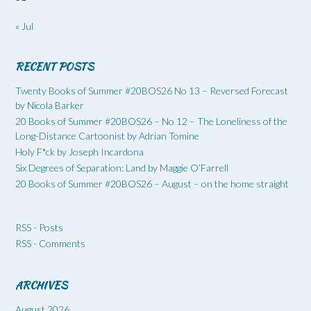
« Jul
RECENT POSTS
Twenty Books of Summer #20BOS26 No 13 – Reversed Forecast
by Nicola Barker
20 Books of Summer #20BOS26 – No 12 – The Loneliness of the
Long-Distance Cartoonist by Adrian Tomine
Holy F*ck by Joseph Incardona
Six Degrees of Separation: Land by Maggie O’Farrell
20 Books of Summer #20BOS26 – August – on the home straight
RSS - Posts
RSS - Comments
ARCHIVES
August 2026