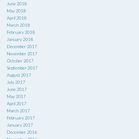
June 2018
May 2018
April 2018
March 2018
February 2018
January 2018
December 2017
November 2017
October 2017
September 2017
August 2017
July 2017
June 2017
May 2017
April 2017
March 2017
February 2017
January 2017
December 2016