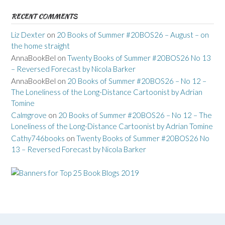
RECENT COMMENTS
Liz Dexter
on
20 Books of Summer #20BOS26 – August – on
the home straight
AnnaBookBel
on
Twenty Books of Summer #20BOS26 No 13
– Reversed Forecast by Nicola Barker
AnnaBookBel
on
20 Books of Summer #20BOS26 – No 12 –
The Loneliness of the Long-Distance Cartoonist by Adrian
Tomine
Calmgrove
on
20 Books of Summer #20BOS26 – No 12 – The
Loneliness of the Long-Distance Cartoonist by Adrian Tomine
Cathy746books
on
Twenty Books of Summer #20BOS26 No
13 – Reversed Forecast by Nicola Barker