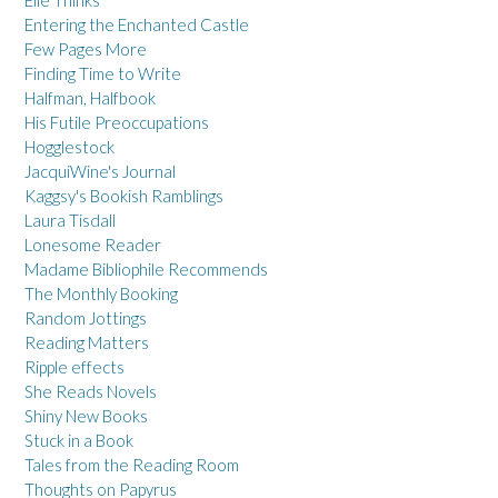
Entering the Enchanted Castle
Few Pages More
Finding Time to Write
Halfman, Halfbook
His Futile Preoccupations
Hogglestock
JacquiWine's Journal
Kaggsy's Bookish Ramblings
Laura Tisdall
Lonesome Reader
Madame Bibliophile Recommends
The Monthly Booking
Random Jottings
Reading Matters
Ripple effects
She Reads Novels
Shiny New Books
Stuck in a Book
Tales from the Reading Room
Thoughts on Papyrus