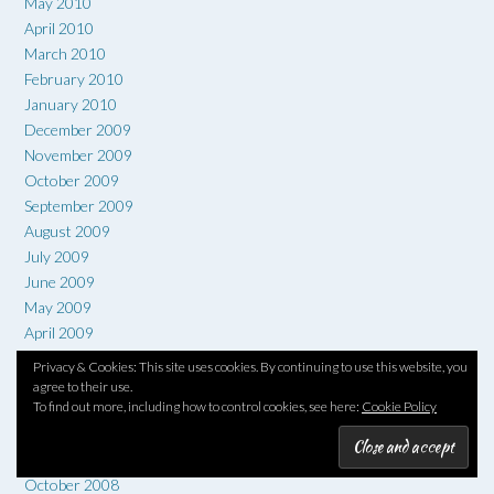
May 2010
April 2010
March 2010
February 2010
January 2010
December 2009
November 2009
October 2009
September 2009
August 2009
July 2009
June 2009
May 2009
April 2009
March 2009
Privacy & Cookies: This site uses cookies. By continuing to use this website, you
February 2009
agree to their use.
To find out more, including how to control cookies, see here:
Cookie Policy
January 2009
December 2008
November 2008
October 2008