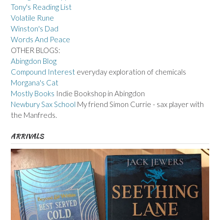
Tony's Reading List
Volatile Rune
Winston's Dad
Words And Peace
OTHER BLOGS:
Abingdon Blog
Compound Interest
everyday exploration of chemicals
Morgana's Cat
Mostly Books
Indie Bookshop in Abingdon
Newbury Sax School
My friend Simon Currie - sax player with
the Manfreds.
ARRIVALS