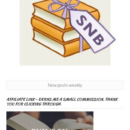
New posts weekly
AFFILIATE LINK – EARNS ME A SMALL COMMISSION. THANK
YOU FOR CLICKING THROUGH.