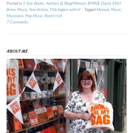
Posted in
5 Star Books
,
Authors B
,
Biog/Memoir
,
BYRNE David
,
ENO
Brian
,
Music
,
Non-fiction
,
Title begins with H
Tagged
Memoir
,
Music
,
Musicians
,
Pop Music
,
Rock'n'roll
7 Comments
ABOUT ME