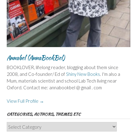
Annabel (AnnaBookBel)
BOOKLOVER, lifelong reader, blogging about them since
2008, and Co-founder/ Ed of
Shiny New Books
. I'm also a
Mum, materials scientist and school Lab Tech living near
Oxford. Contact me: annabookbel @ gmail . com
View Full Profile →
CATEGORIES, AUTHORS, THEMES ETC
Categories,
Authors,