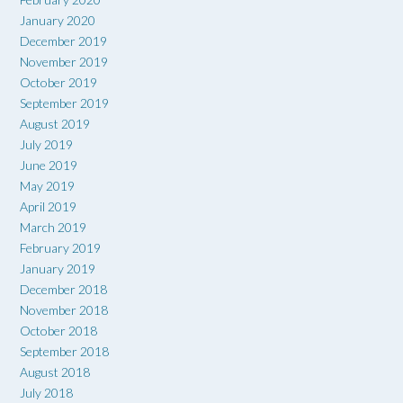
January 2020
December 2019
November 2019
October 2019
September 2019
August 2019
July 2019
June 2019
May 2019
April 2019
March 2019
February 2019
January 2019
December 2018
November 2018
October 2018
September 2018
August 2018
July 2018