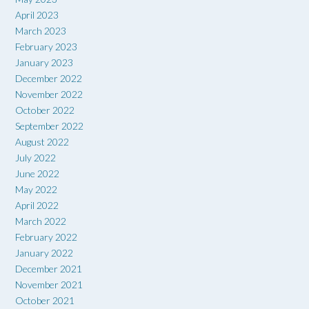
April 2023
March 2023
February 2023
January 2023
December 2022
November 2022
October 2022
September 2022
August 2022
July 2022
June 2022
May 2022
April 2022
March 2022
February 2022
January 2022
December 2021
November 2021
October 2021