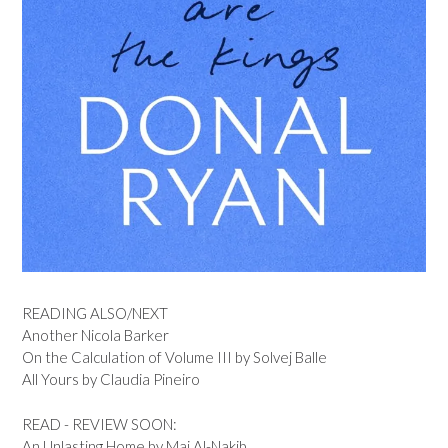
READING ALSO/NEXT
Another Nicola Barker
On the Calculation of Volume III by Solvej Balle
All Yours by Claudia Pineiro
READ - REVIEW SOON:
An Unlasting Home by Mai Al-Nakib