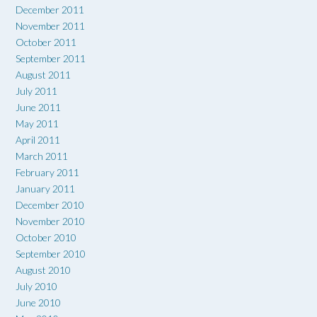
December 2011
November 2011
October 2011
September 2011
August 2011
July 2011
June 2011
May 2011
April 2011
March 2011
February 2011
January 2011
December 2010
November 2010
October 2010
September 2010
August 2010
July 2010
June 2010