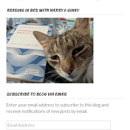
READING IN BED WITH HARRY & GINNY
SUBSCRIBE TO BLOG VIA EMAIL
Enter your email address to subscribe to this blog and
receive notifications of new posts by email.
Email