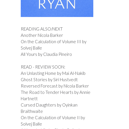
READING ALSO/NEXT
Another Nicola Barker
On the Calculation of Volume III by
Solvej Balle
All Yours by Claudia Pineiro
READ - REVIEW SOON:
An Unlasting Home by Mai Al-Nakib
Ghost Stories by Siri Hustvedt
Reversed Forecast by Nicola Barker
The Road to Tender Hearts by Annie
Hartnett
Cursed Daughters by Oyinkan
Braithwaite
On the Calculation of Volume II by
Solvej Balle