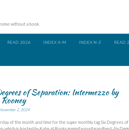
 home without a book.
READ 2026
INDEX A-M
INDEX N-Z
READ 
egrees of Separation: Intermezzo by
y Rooney
November 2, 2024
urday of the month and time for the super monthly tag Six Degrees of
n, which is hosted by Kate at Booksaremyfavouriteandbest, Six Deg