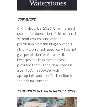
COPYRIGHT
© AnnaBookBel 2026. Unauthorised
use and/or duplication of this material
without express and written
permission from this blog’s owner is
strictly prohibited. Specifically, I do not
give permission for AI to use it.
Excerpts and links may be used,
provided that full and clear credit is
given to AnnaBookBel with
appropriate and specific direction to
the original content.
READING IN BED WITH HARRY & GINNY