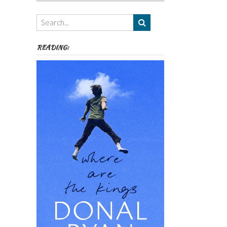
Authors,
Themes
etc
READING: