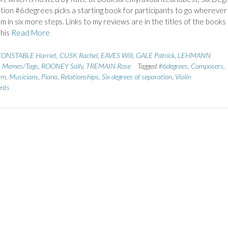
tion #6degrees picks a starting book for participants to go wherever 
m in six more steps. Links to my reviews are in the titles of the books
This
Read More
ONSTABLE Harriet
,
CUSK Rachel
,
EAVES Will
,
GALE Patrick
,
LEHMANN
,
Memes/Tags
,
ROONEY Sally
,
TREMAIN Rose
Tagged
#6degrees
,
Composers
,
rm
,
Musicians
,
Piano
,
Relationships
,
Six degrees of separation
,
Violin
nts