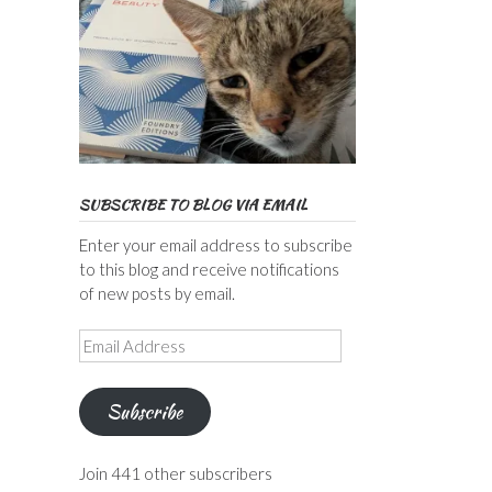
SUBSCRIBE TO BLOG VIA EMAIL
Enter your email address to subscribe
to this blog and receive notifications
of new posts by email.
Email
Address
Subscribe
Join 441 other subscribers