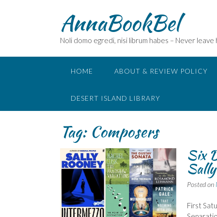
Skip
AnnaBookBel
to
content
Noli domo egredi, nisi librum habes – Never leave
HOME
ABOUT & REVIEW POLICY
DESERT ISLAND LIBRARY
Tag:
Composers
Six D
Sall
Posted on
First Sat
Separatio