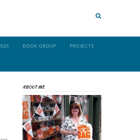
2025
BOOK GROUP
PROJECTS
ABOUT ME
rees