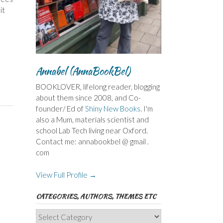
it
Annabel (AnnaBookBel)
BOOKLOVER, lifelong reader, blogging
about them since 2008, and Co-
founder/ Ed of
Shiny New Books
. I'm
also a Mum, materials scientist and
school Lab Tech living near Oxford.
Contact me: annabookbel @ gmail .
com
View Full Profile →
CATEGORIES, AUTHORS, THEMES ETC
Categories,