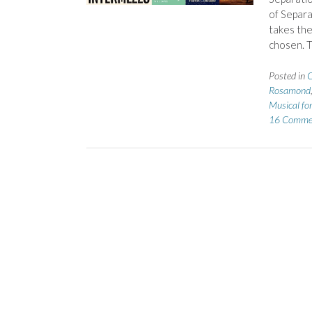
of Separa
takes the
chosen. 
Posted in
C
Rosamond
Musical fo
16 Comme