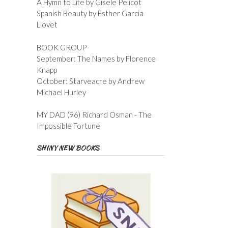
A Hymn to Life by Gisele Pelicot
Spanish Beauty by Esther Garcia
Llovet
BOOK GROUP
September: The Names by Florence
Knapp
October: Starveacre by Andrew
Michael Hurley
MY DAD (96) Richard Osman - The
Impossible Fortune
SHINY NEW BOOKS