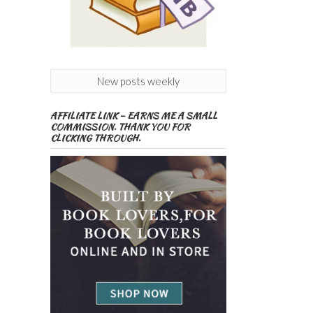
New posts weekly
AFFILIATE LINK – EARNS ME A SMALL
COMMISSION. THANK YOU FOR
CLICKING THROUGH.