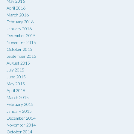
May 2016
April 2016
March 2016
February 2016
January 2016
December 2015
November 2015
October 2015
September 2015
August 2015
July 2015
June 2015
May 2015
April 2015
March 2015
February 2015
January 2015
December 2014
November 2014
October 2014