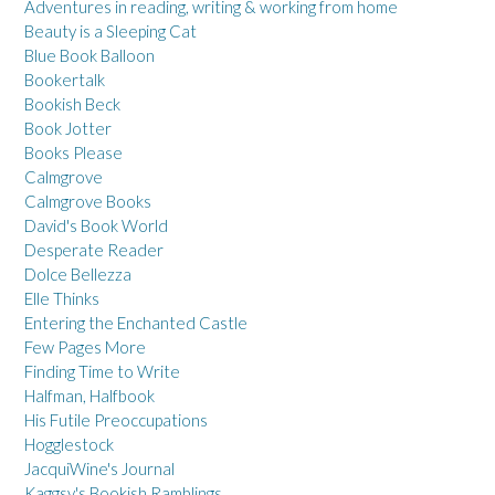
Adventures in reading, writing & working from home
Beauty is a Sleeping Cat
Blue Book Balloon
Bookertalk
Bookish Beck
Book Jotter
Books Please
Calmgrove
Calmgrove Books
David's Book World
Desperate Reader
Dolce Bellezza
Elle Thinks
Entering the Enchanted Castle
Few Pages More
Finding Time to Write
Halfman, Halfbook
His Futile Preoccupations
Hogglestock
JacquiWine's Journal
Kaggsy's Bookish Ramblings