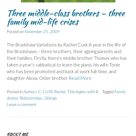
Three middle-class brothers – three
family mid-life crises
Posted on
November 25, 2009
The Bradshaw Variations by Rachel Cusk A year in the life of
the Bradshaws – three brothers, their ageing parents and
their families. Firstly, there’s middle brother Thomas who has
taken a year’s sabbatical to learn the piano, his wife Tonie
who has been promoted and back at work full-time, and
daughter Alexa. Older brother
Read More
Posted in
Authors C
,
CUSK Rachel
,
Title begins with B
Tagged
Family
drama
,
Relationships
,
Siblings
Leave a comment
ABOUT ME