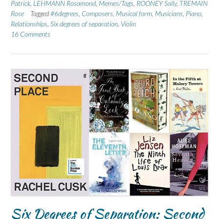
Patrick
,
LEHMANN Rosamond
,
Memes/Tags
,
ROONEY Sally
,
TREMAIN
Rose
Tagged
#6degrees
,
Composers
,
Musical form
,
Musicians
,
Piano
,
Relationships
,
Six degrees of separation
,
Violin
16 Comments
Six Degrees of Separation: Second