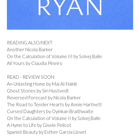
READING ALSO/NEXT
Another Nicola Barker
On the Calculation of Volume III by Solvej Balle
All Yours by Claudia Pineiro
READ - REVIEW SOON:
An Unlasting Home by Mai Al-Nakib
Ghost Stories by Siri Hustvedt
Reversed Forecast by Nicola Barker
The Road to Tender Hearts by Annie Hartnett
Cursed Daughters by Oyinkan Braithwaite
On the Calculation of Volume II by Solvej Balle
A Hymn to Life by Gisele Pelicot
Spanish Beauty by Esther Garcia Llovet