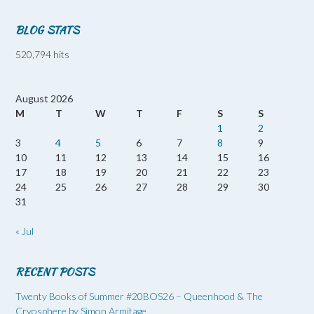
BLOG STATS
520,794 hits
August 2026
M
T
W
T
F
S
S
1
2
3
4
5
6
7
8
9
10
11
12
13
14
15
16
17
18
19
20
21
22
23
24
25
26
27
28
29
30
31
« Jul
RECENT POSTS
Twenty Books of Summer #20BOS26 – Queenhood & The
Cryosphere by Simon Armitage