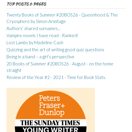
TOP POSTS & PAGES
Twenty Books of Summer #20BOS26 - Queenhood & The
Cryosphere by Simon Armitage
Authors' shared surnames...
Vampire novels I have read - Ranked!
Lost Lambs by Madeline Cash
Quizzing and the art of writing good quiz questions
Being in a band – a girl’s perspective
20 Books of Summer #20BOS26 - August - on the home
straight
Review of the Year #2 - 2021 - Time for Book Stats.