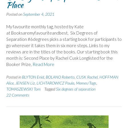
Place
Posted on
September 4, 2021
My favourite monthly tag, hosted by Kate
at Booksaremyfavouriteandbest, Six Degrees of
Separation #6degrees picks a starting book for participants to
go wherever it takes them in six more steps. Links to my
reviews are in the titles of the books. Our starting book this
month is: Second Place by Rachel Cusk Longlisted for the
Booker Prize,
Read More
Posted in
BLYTON Enid
,
BOLANO Roberto
,
CUSK Rachel
,
HOFFMAN
Alice
,
JENSEN Liz
,
LICHTAROWICZ Paula
,
Memes/Tags
,
TOMASZEWSKI Tom
Tagged
Six degrees of separation
22 Comments