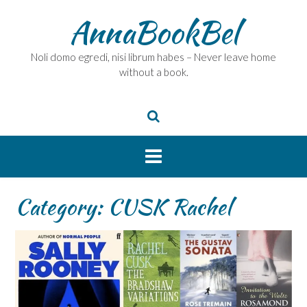
Skip
AnnaBookBel
to
content
Noli domo egredi, nisi librum habes – Never leave home
without a book.
Category:
CUSK Rachel