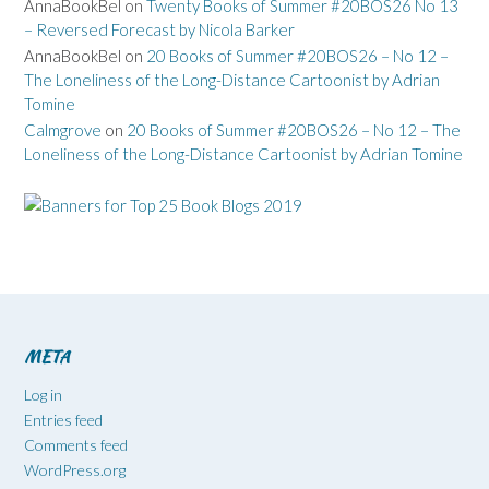
AnnaBookBel
on
Twenty Books of Summer #20BOS26 No 13
– Reversed Forecast by Nicola Barker
AnnaBookBel
on
20 Books of Summer #20BOS26 – No 12 –
The Loneliness of the Long-Distance Cartoonist by Adrian
Tomine
Calmgrove
on
20 Books of Summer #20BOS26 – No 12 – The
Loneliness of the Long-Distance Cartoonist by Adrian Tomine
META
Log in
Entries feed
Comments feed
WordPress.org