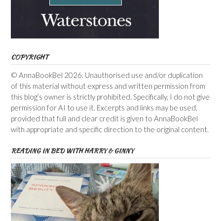
COPYRIGHT
© AnnaBookBel 2026. Unauthorised use and/or duplication
of this material without express and written permission from
this blog’s owner is strictly prohibited. Specifically, I do not give
permission for AI to use it. Excerpts and links may be used,
provided that full and clear credit is given to AnnaBookBel
with appropriate and specific direction to the original content.
READING IN BED WITH HARRY & GINNY