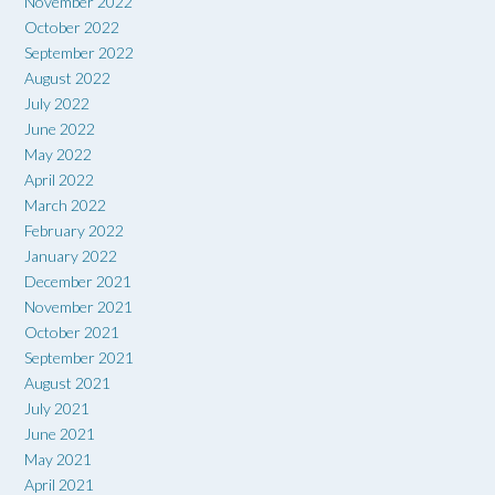
November 2022
October 2022
September 2022
August 2022
July 2022
June 2022
May 2022
April 2022
March 2022
February 2022
January 2022
December 2021
November 2021
October 2021
September 2021
August 2021
July 2021
June 2021
May 2021
April 2021