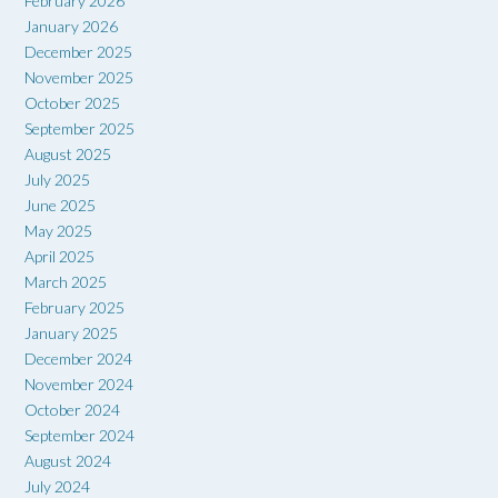
February 2026
January 2026
December 2025
November 2025
October 2025
September 2025
August 2025
July 2025
June 2025
May 2025
April 2025
March 2025
February 2025
January 2025
December 2024
November 2024
October 2024
September 2024
August 2024
July 2024