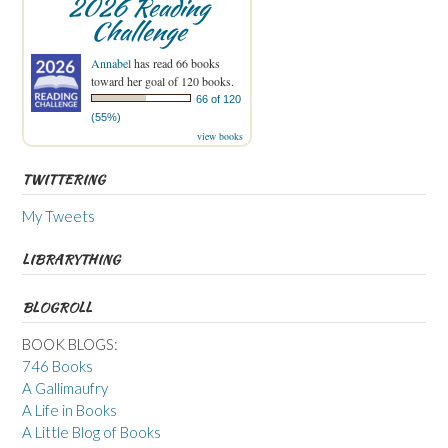
2026 Reading
Challenge
Annabel
has read 66 books
toward her goal of 120 books.
66 of 120
(55%)
view books
TWITTERING
My Tweets
LIBRARYTHING
BLOGROLL
BOOK BLOGS:
746 Books
A Gallimaufry
A Life in Books
A Little Blog of Books