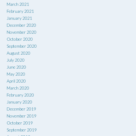
March 2021
February 2021
January 2021
December 2020
November 2020
October 2020
September 2020
August 2020
July 2020
June 2020
May 2020
April 2020
March 2020
February 2020
January 2020
December 2019
November 2019
October 2019
September 2019