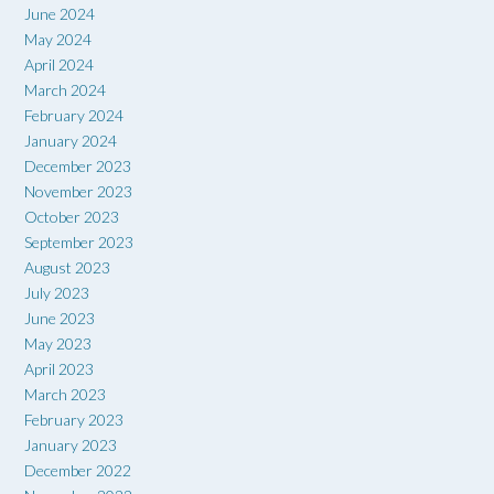
June 2024
May 2024
April 2024
March 2024
February 2024
January 2024
December 2023
November 2023
October 2023
September 2023
August 2023
July 2023
June 2023
May 2023
April 2023
March 2023
February 2023
January 2023
December 2022