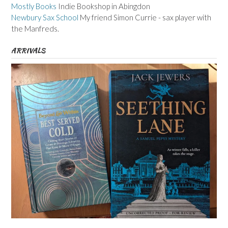
Mostly Books
Indie Bookshop in Abingdon
Newbury Sax School
My friend Simon Currie - sax player with
the Manfreds.
ARRIVALS