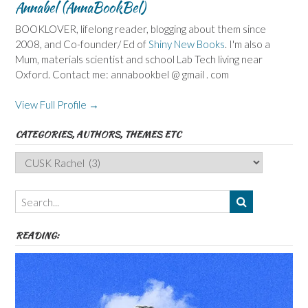
Annabel (AnnaBookBel)
BOOKLOVER, lifelong reader, blogging about them since
2008, and Co-founder/ Ed of
Shiny New Books
. I'm also a
Mum, materials scientist and school Lab Tech living near
Oxford. Contact me: annabookbel @ gmail . com
View Full Profile →
CATEGORIES, AUTHORS, THEMES ETC
Categories,
Authors,
Themes
etc
READING: