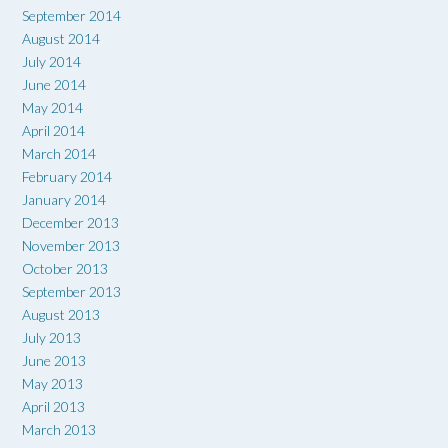
September 2014
August 2014
July 2014
June 2014
May 2014
April 2014
March 2014
February 2014
January 2014
December 2013
November 2013
October 2013
September 2013
August 2013
July 2013
June 2013
May 2013
April 2013
March 2013