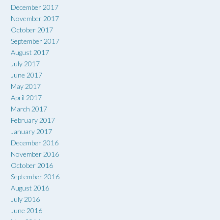
December 2017
November 2017
October 2017
September 2017
August 2017
July 2017
June 2017
May 2017
April 2017
March 2017
February 2017
January 2017
December 2016
November 2016
October 2016
September 2016
August 2016
July 2016
June 2016