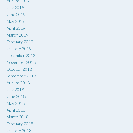
August 2019
July 2019
June 2019
May 2019
April 2019
March 2019
February 2019
January 2019
December 2018
November 2018
October 2018
September 2018
August 2018
July 2018
June 2018
May 2018
April 2018
March 2018
February 2018
January 2018