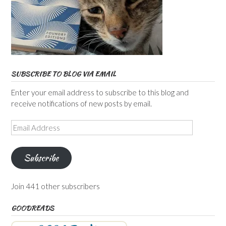
SUBSCRIBE TO BLOG VIA EMAIL
Enter your email address to subscribe to this blog and
receive notifications of new posts by email.
Email
Address
Subscribe
Join 441 other subscribers
GOODREADS