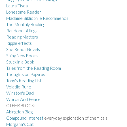
Laura Tisdall
Lonesome Reader
Madame Bibliophile Recommends
The Monthly Booking
Random Jottings
Reading Matters
Ripple effects
She Reads Novels
Shiny New Books
Stuck in a Book
Tales from the Reading Room
Thoughts on Papyrus
Tony's Reading List
Volatile Rune
Winston's Dad
Words And Peace
OTHER BLOGS:
Abingdon Blog
Compound Interest
everyday exploration of chemicals
Morgana's Cat