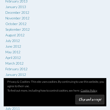
February 2013
January 2013
December 2012
November 2012
October 2012
September 2012
August 2012
July 2012
June 2012
May 2012
April 2012
March 2012
February 2012
January 2012
December 2011
Privacy & Cookies: This site uses cookies. By continuing to use this website, you
November 2011
agree to their use.
To find out more, including how to control cookies, see here:
Cookie Policy
October 2011
September 2011
August 2011
July 2011