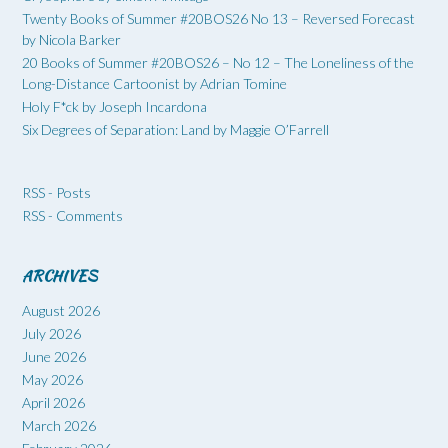
Twenty Books of Summer #20BOS26 No 13 – Reversed Forecast
by Nicola Barker
20 Books of Summer #20BOS26 – No 12 – The Loneliness of the
Long-Distance Cartoonist by Adrian Tomine
Holy F*ck by Joseph Incardona
Six Degrees of Separation: Land by Maggie O’Farrell
RSS - Posts
RSS - Comments
ARCHIVES
August 2026
July 2026
June 2026
May 2026
April 2026
March 2026