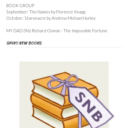
BOOK GROUP
September: The Names by Florence Knapp
October: Starveacre by Andrew Michael Hurley
MY DAD (96) Richard Osman - The Impossible Fortune
SHINY NEW BOOKS