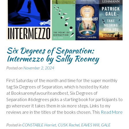
Six Degrees of Separation:
Intermezzo by Sally Rooney
Posted on
November 2, 2024
First Saturday of the month and time for the super monthly
tag Six Degrees of Separation, which is hosted by Kate
at Booksaremyfavouriteandbest, Six Degrees of
Separation #6degrees picks a starting book for participants to
go wherever it takes them in six more steps. Links to my
reviews are in the titles of the books chosen. This
Read More
Posted in
CONSTABLE Harriet
,
CUSK Rachel
,
EAVES Will
,
GALE