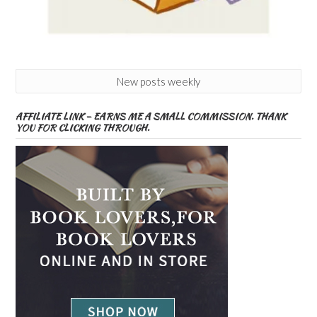
New posts weekly
AFFILIATE LINK – EARNS ME A SMALL COMMISSION. THANK
YOU FOR CLICKING THROUGH.