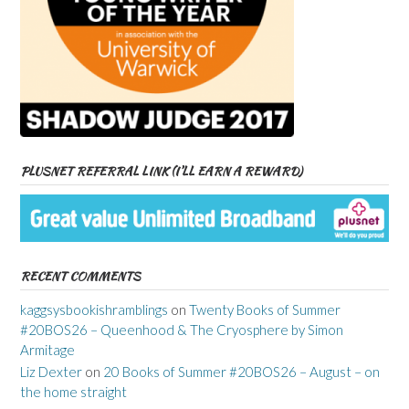
PLUSNET REFERRAL LINK (I’LL EARN A REWARD)
RECENT COMMENTS
kaggsysbookishramblings
on
Twenty Books of Summer
#20BOS26 – Queenhood & The Cryosphere by Simon
Armitage
Liz Dexter
on
20 Books of Summer #20BOS26 – August – on
the home straight