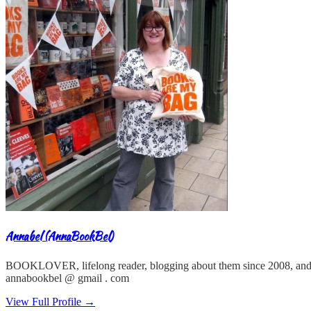
Annabel (AnnaBookBel)
BOOKLOVER, lifelong reader, blogging about them since 2008, and
annabookbel @ gmail . com
View Full Profile →