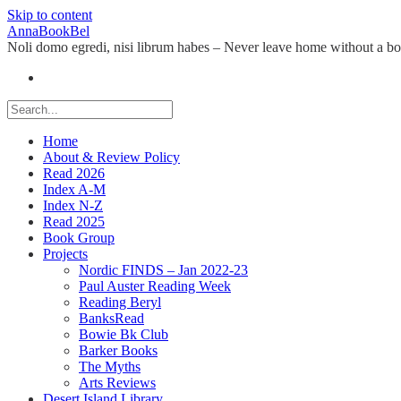
Skip to content
AnnaBookBel
Noli domo egredi, nisi librum habes – Never leave home without a b
Home
About & Review Policy
Read 2026
Index A-M
Index N-Z
Read 2025
Book Group
Projects
Nordic FINDS – Jan 2022-23
Paul Auster Reading Week
Reading Beryl
BanksRead
Bowie Bk Club
Barker Books
The Myths
Arts Reviews
Desert Island Library