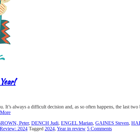
Year!
ou. It’s always a difficult decision and, as so often happens, the last tw
 More
BROWN, Peter
,
DENCH Judi
,
ENGEL Marian
,
GAINES Steven
,
HA
 Review: 2024
Tagged
2024
,
Year in review
5 Comments