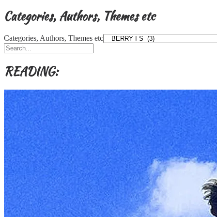
Categories, Authors, Themes etc
Categories, Authors, Themes etc
READING: