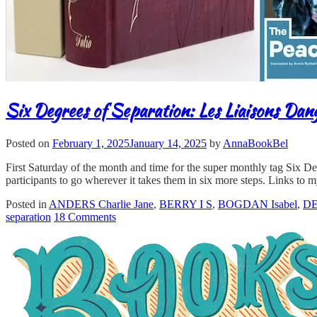
Six Degrees of Separation: Les Liaisons Dan
Posted on
February 1, 2025
January 14, 2025
by
AnnaBookBel
First Saturday of the month and time for the super monthly tag Six D
participants to go wherever it takes them in six more steps. Links to m
Posted in
ANDERS Charlie Jane
,
BERRY I S
,
BOGDAN Isabel
,
DE
separation
18 Comments