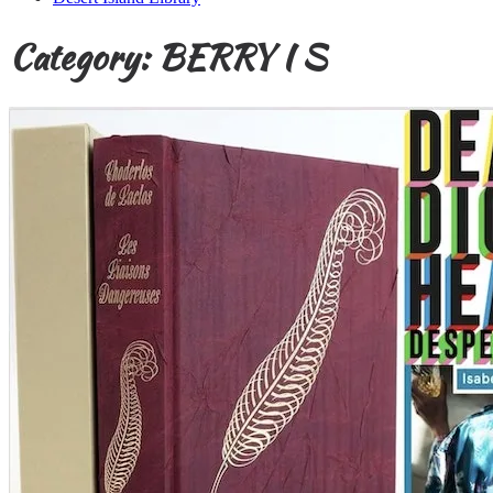
Category:
BERRY I S