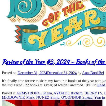
Review of the Year #3, 2024 – Books of the 
Posted on
December 31, 2024
December 31, 2024
by
AnnaBookBel
It’s finally time for me to share my favourite books of the year with y
the list! I read 122 books this year, of which I awarded 10/10 to
Read
Posted in
ARMSTRONG, Sheila
,
AYOADE Richard
,
BERRY I S
,
MIODOWNIK Mark
,
NUNEZ Sigrid
,
O'CONNOR Sinéad
,
Year in