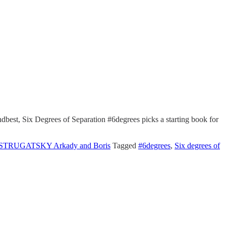
dbest, Six Degrees of Separation #6degrees picks a starting book for
STRUGATSKY Arkady and Boris
Tagged
#6degrees
,
Six degrees of