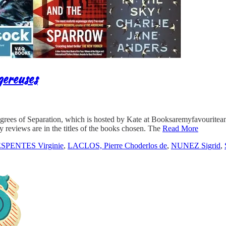
gereuses
egrees of Separation, which is hosted by Kate at Booksaremyfavouritean
y reviews are in the titles of the books chosen. The
Read More
SPENTES Virginie
,
LACLOS, Pierre Choderlos de
,
NUNEZ Sigrid
,