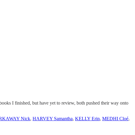
o books I finished, but have yet to review, both pushed their way onto
RKAWAY Nick
,
HARVEY Samantha
,
KELLY Erin
,
MEDHI Cloé
,