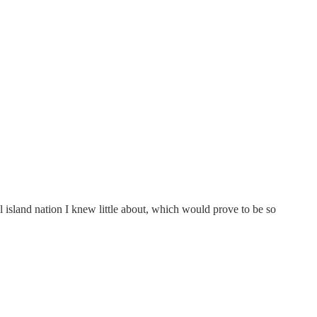
ll island nation I knew little about, which would prove to be so