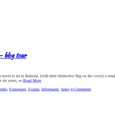
– blog tour
ovel is set in Bahrain, (with their distinctive flag on the cover) a sma
r six years, so
Read More
ombs
,
Espionage
,
Expats
,
Informants
,
Spies
4 Comments