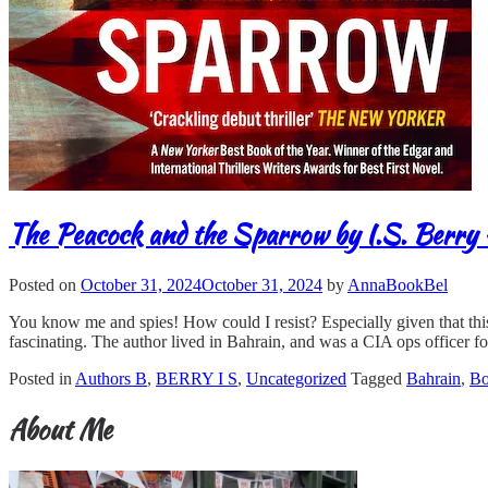
The Peacock and the Sparrow by I.S. Berry 
Posted on
October 31, 2024
October 31, 2024
by
AnnaBookBel
You know me and spies! How could I resist? Especially given that this n
fascinating. The author lived in Bahrain, and was a CIA ops officer fo
Posted in
Authors B
,
BERRY I S
,
Uncategorized
Tagged
Bahrain
,
B
About Me