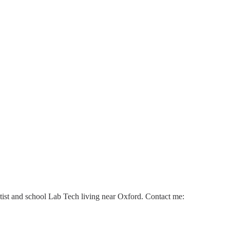
ntist and school Lab Tech living near Oxford. Contact me: