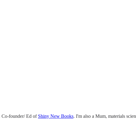
 Co-founder/ Ed of
Shiny New Books
. I'm also a Mum, materials scie