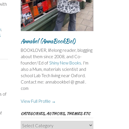
with
e
,
&
Annabel (AnnaBookBel)
BOOKLOVER, lifelong reader, blogging
about them since 2008, and Co-
founder/ Ed of
Shiny New Books
. I'm
also a Mum, materials scientist and
school Lab Tech living near Oxford.
Contact me: annabookbel @ gmail .
com
s of
View Full Profile →
of
CATEGORIES, AUTHORS, THEMES ETC
Categories,