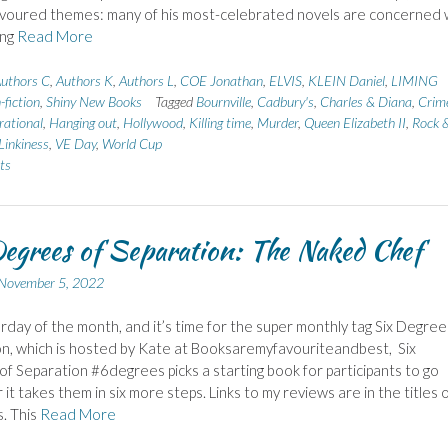
avoured themes: many of his most-celebrated novels are concerned 
ing
Read More
uthors C
,
Authors K
,
Authors L
,
COE Jonathan
,
ELVIS
,
KLEIN Daniel
,
LIMING
fiction
,
Shiny New Books
Tagged
Bournville
,
Cadbury's
,
Charles & Diana
,
Crim
rational
,
Hanging out
,
Hollywood
,
Killing time
,
Murder
,
Queen Elizabeth II
,
Rock 
Linkiness
,
VE Day
,
World Cup
ts
egrees of Separation: The Naked Chef
November 5, 2022
urday of the month, and it’s time for the super monthly tag Six Degree
n, which is hosted by Kate at Booksaremyfavouriteandbest, Six
f Separation #6degrees picks a starting book for participants to go
it takes them in six more steps. Links to my reviews are in the titles 
. This
Read More