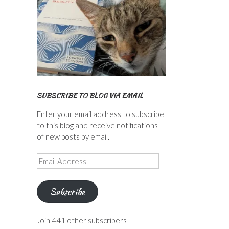
SUBSCRIBE TO BLOG VIA EMAIL
Enter your email address to subscribe
to this blog and receive notifications
of new posts by email.
Email
Address
Subscribe
Join 441 other subscribers