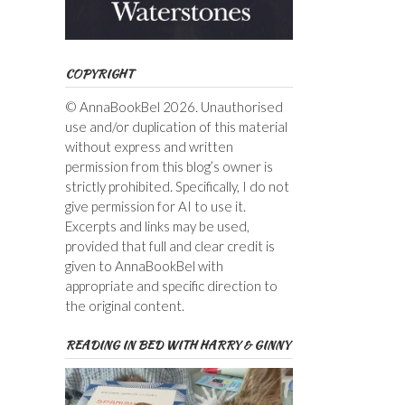
COPYRIGHT
© AnnaBookBel 2026. Unauthorised
use and/or duplication of this material
without express and written
permission from this blog’s owner is
strictly prohibited. Specifically, I do not
give permission for AI to use it.
Excerpts and links may be used,
provided that full and clear credit is
given to AnnaBookBel with
appropriate and specific direction to
the original content.
READING IN BED WITH HARRY & GINNY