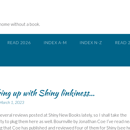
 home without a book.
READ 2026
INDEX A-M
INDEX N-Z
READ 
ing up with Shiny linkiness…
March 1, 2023
several reviews posted at Shiny New Books lately, so I shall take the
ty to plug them here as well. Bournville by Jonathan Coe I’ve read ne
g that Coe has published and reviewed four of them for Shiny (see h