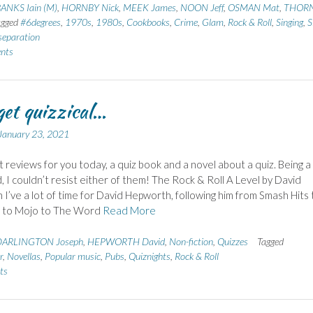
ANKS Iain (M)
,
HORNBY Nick
,
MEEK James
,
NOON Jeff
,
OSMAN Mat
,
THOR
agged
#6degrees
,
1970s
,
1980s
,
Cookbooks
,
Crime
,
Glam
,
Rock & Roll
,
Singing
,
S
separation
nts
 get quizzical…
January 23, 2021
 reviews for you today, a quiz book and a novel about a quiz. Being a
d, I couldn’t resist either of them! The Rock & Roll A Level by David
I’ve a lot of time for David Hepworth, following him from Smash Hits
e to Mojo to The Word
Read More
DARLINGTON Joseph
,
HEPWORTH David
,
Non-fiction
,
Quizzes
Tagged
r
,
Novellas
,
Popular music
,
Pubs
,
Quiznights
,
Rock & Roll
ts