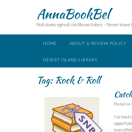
Skip
AnnaBookBel
to
content
Noli domo egredi, nisi librum habes – Never leave
HOME
ABOUT & REVIEW POLICY
DESERT ISLAND LIBRARY
Tag:
Rock & Roll
Catch
Posted on
I’ve had 
opportuni
everythin