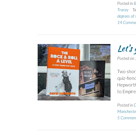
Posted in
B
Tracey
T
degrees of 
14 Comme
Let’s
Posted on
Two short
quiz-fien
Hepworth 
to Empir
Posted in
Mancheste
5 Commen