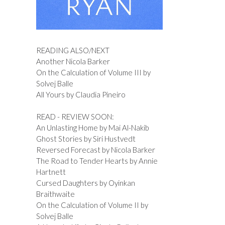
READING ALSO/NEXT
Another Nicola Barker
On the Calculation of Volume III by
Solvej Balle
All Yours by Claudia Pineiro
READ - REVIEW SOON:
An Unlasting Home by Mai Al-Nakib
Ghost Stories by Siri Hustvedt
Reversed Forecast by Nicola Barker
The Road to Tender Hearts by Annie
Hartnett
Cursed Daughters by Oyinkan
Braithwaite
On the Calculation of Volume II by
Solvej Balle