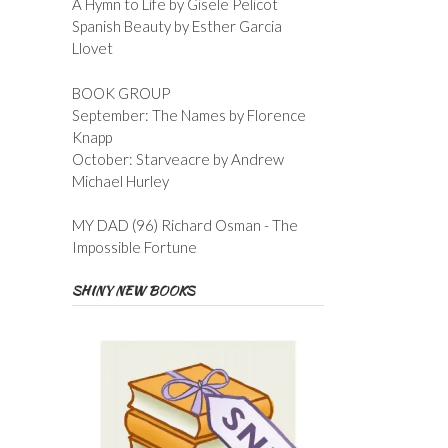
A Hymn to Life by Gisele Pelicot
Spanish Beauty by Esther Garcia
Llovet
BOOK GROUP
September: The Names by Florence
Knapp
October: Starveacre by Andrew
Michael Hurley
MY DAD (96) Richard Osman - The
Impossible Fortune
SHINY NEW BOOKS