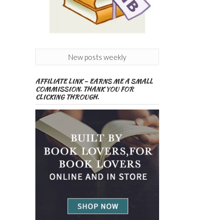
New posts weekly
AFFILIATE LINK – EARNS ME A SMALL
COMMISSION. THANK YOU FOR
CLICKING THROUGH.