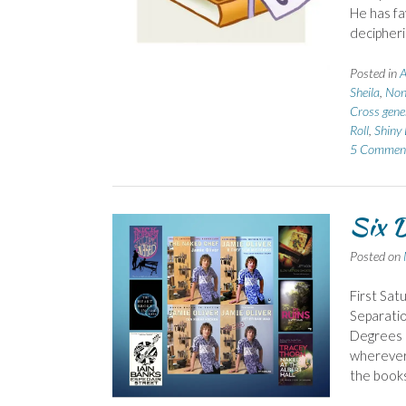
He has f
decipher
Posted in
A
Sheila
,
Non-
Cross gene
Roll
,
Shiny 
5 Commen
Six D
Posted on
First Sat
Separatio
Degrees o
wherever 
the books