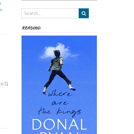
Authors,
N
Themes
ix
etc
READING:
 to Q