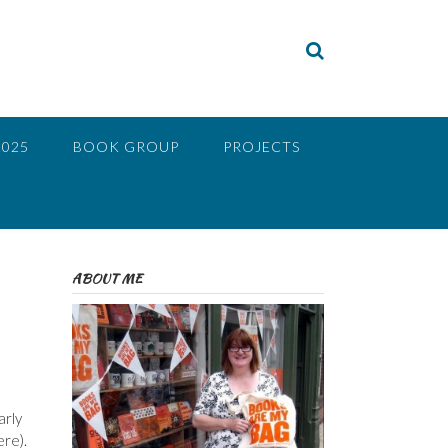
2025
BOOK GROUP
PROJECTS
ABOUT ME
arly
ere).