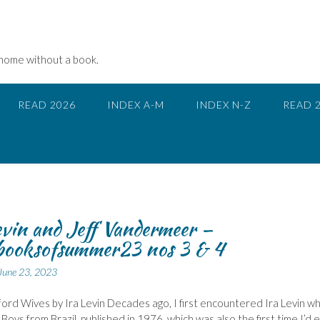
 home without a book.
READ 2026
INDEX A-M
INDEX N-Z
READ 
evin and Jeff Vandermeer –
ooksofsummer23 nos 3 & 4
June 23, 2023
ord Wives by Ira Levin Decades ago, I first encountered Ira Levin wh
Boys from Brazil, published in 1976, which was also the first time I’d 