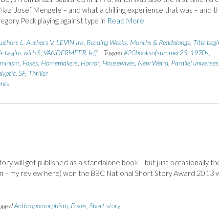
Nazi Josef Mengele – and what a chilling experience that was – and t
egory Peck playing against type in
Read More
uthors L
,
Authors V
,
LEVIN Ira
,
Reading Weeks, Months & Readalongs
,
Title begi
le begins with S
,
VANDERMEER Jeff
Tagged
#20booksofsummer23
,
1970s
,
minism
,
Foxes
,
Homemakers
,
Horror
,
Housewives
,
New Weird
,
Parallel universes
lyptic
,
SF
,
Thriller
nts
story will get published as a standalone book – but just occasionally th
an – my review here) won the BBC National Short Story Award 2013 
agged
Anthropomorphism
,
Foxes
,
Short story