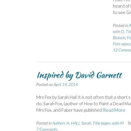
heard of 
to see Gr
Posted in
A
with D
,
Tit
Biotech
,
Fe
Post-apoca
12 Comme
Inspired by David Garnett
Posted on
April 14, 2014
Mrs Fox by Sarah Hall It is not often that a short 
do. Sarah Fox, (author of How to Paint a Dead M
Mrs Fox, and Faber have published
Read More
Posted in
Authors H
,
HALL Sarah
,
Title begins with M
T
7 Comments