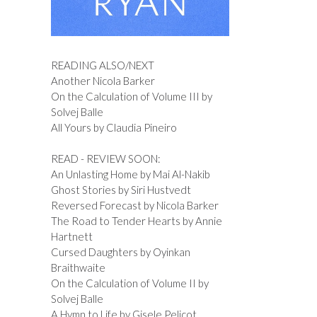
READING ALSO/NEXT
Another Nicola Barker
On the Calculation of Volume III by
Solvej Balle
All Yours by Claudia Pineiro
READ - REVIEW SOON:
An Unlasting Home by Mai Al-Nakib
Ghost Stories by Siri Hustvedt
Reversed Forecast by Nicola Barker
The Road to Tender Hearts by Annie
Hartnett
Cursed Daughters by Oyinkan
Braithwaite
On the Calculation of Volume II by
Solvej Balle
A Hymn to Life by Gisele Pelicot