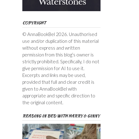
COPYRIGHT
© AnnaBookBel 2026. Unauthorised
use and/or duplication of this material
without express and written
permission from this blog’s owner is
strictly prohibited. Specifically, I do not
give permission for AI to use it.
Excerpts and links may be used,
provided that full and clear credit is
given to AnnaBookBel with
appropriate and specific direction to
the original content.
READING IN BED WITH HARRY & GINNY