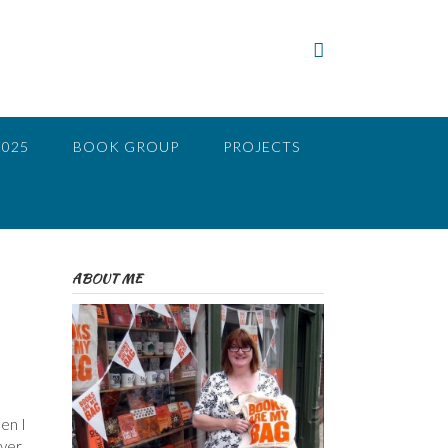
2025
BOOK GROUP
PROJECTS
ABOUT ME
en I
ever