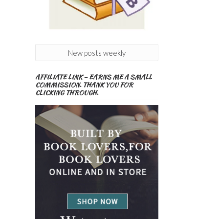
New posts weekly
AFFILIATE LINK – EARNS ME A SMALL
COMMISSION. THANK YOU FOR
CLICKING THROUGH.