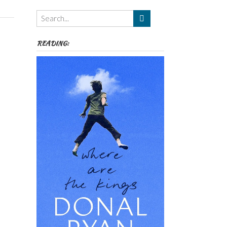
Themes
etc
READING: