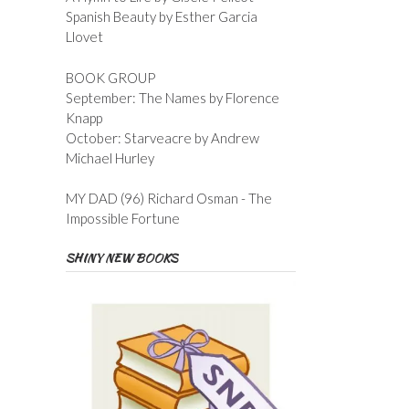
Spanish Beauty by Esther Garcia
Llovet
BOOK GROUP
September: The Names by Florence
Knapp
October: Starveacre by Andrew
Michael Hurley
MY DAD (96) Richard Osman - The
Impossible Fortune
SHINY NEW BOOKS