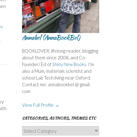
hen
ns
Annabel (AnnaBookBel)
,
BOOKLOVER, lifelong reader, blogging
about them since 2008, and Co-
founder/ Ed of
Shiny New Books
. I'm
also a Mum, materials scientist and
school Lab Tech living near Oxford.
Contact me: annabookbel @ gmail .
com
ey
View Full Profile →
with
CATEGORIES, AUTHORS, THEMES ETC
Categories,
Authors,