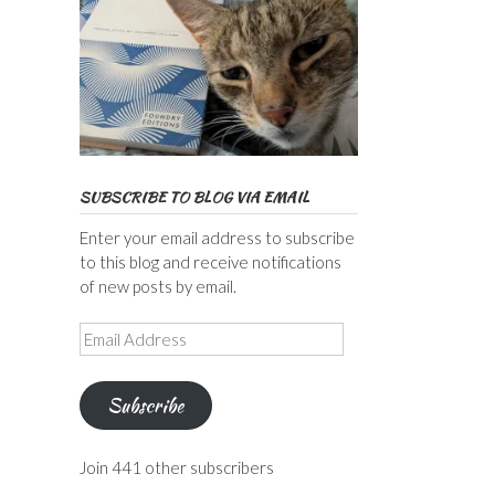
SUBSCRIBE TO BLOG VIA EMAIL
Enter your email address to subscribe
to this blog and receive notifications
of new posts by email.
Email
Address
Subscribe
Join 441 other subscribers