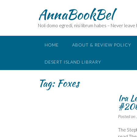
Skip
AnnaBookBel
to
content
Noli domo egredi, nisi librum habes – Never leave
HOME
ABOUT & REVIEW POLICY
DESERT ISLAND LIBRARY
Tag:
Foxes
Ira L
#20b
Posted on
The Stepf
read The 