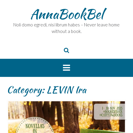
Skip
AnnaBookBel
to
content
Noli domo egredi, nisi librum habes – Never leave home
without a book.
Category:
LEVIN Ira