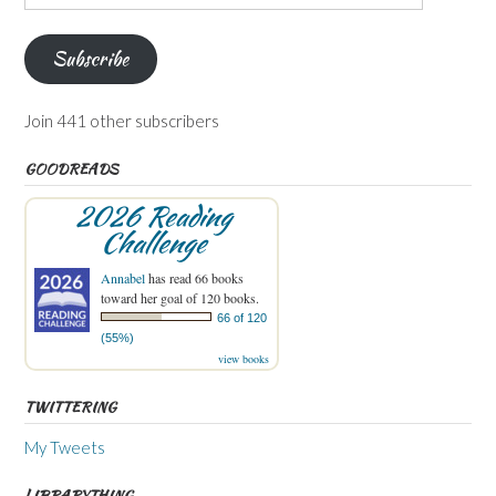
Address
Subscribe
Join 441 other subscribers
GOODREADS
2026 Reading
Challenge
Annabel
has read 66 books
toward her goal of 120 books.
66 of 120
(55%)
view books
TWITTERING
My Tweets
LIBRARYTHING