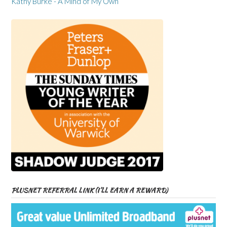
Kathy Burke - A Mind of My Own
PLUSNET REFERRAL LINK (I’LL EARN A REWARD)