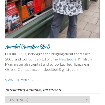
Annabel (AnnaBookBel)
BOOKLOVER, lifelong reader, blogging about them since
2008, and Co-founder/ Ed of
Shiny New Books
. I'm also a
Mum, materials scientist and school Lab Tech living near
Oxford. Contact me: annabookbel @ gmail . com
View Full Profile →
CATEGORIES, AUTHORS, THEMES ETC
Categories,
Authors,