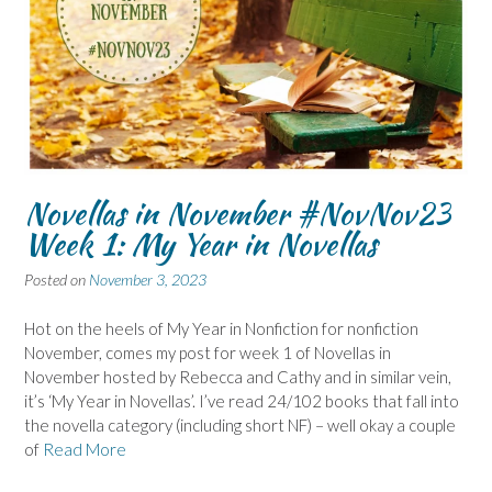
Novellas in November #NovNov23
Week 1: My Year in Novellas
Posted on
November 3, 2023
Hot on the heels of My Year in Nonfiction for nonfiction
November, comes my post for week 1 of Novellas in
November hosted by Rebecca and Cathy and in similar vein,
it’s ‘My Year in Novellas’. I’ve read 24/102 books that fall into
the novella category (including short NF) – well okay a couple
of
Read More