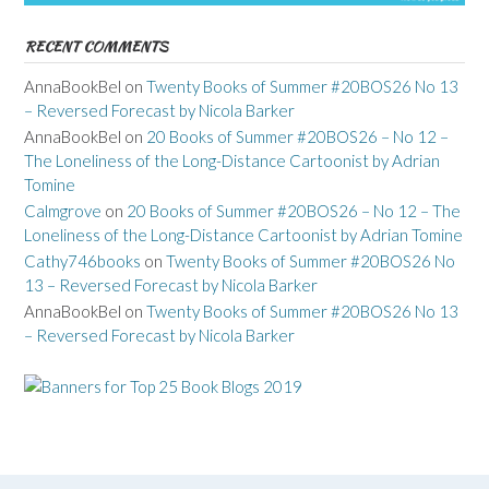
RECENT COMMENTS
AnnaBookBel
on
Twenty Books of Summer #20BOS26 No 13
– Reversed Forecast by Nicola Barker
AnnaBookBel
on
20 Books of Summer #20BOS26 – No 12 –
The Loneliness of the Long-Distance Cartoonist by Adrian
Tomine
Calmgrove
on
20 Books of Summer #20BOS26 – No 12 – The
Loneliness of the Long-Distance Cartoonist by Adrian Tomine
Cathy746books
on
Twenty Books of Summer #20BOS26 No
13 – Reversed Forecast by Nicola Barker
AnnaBookBel
on
Twenty Books of Summer #20BOS26 No 13
– Reversed Forecast by Nicola Barker