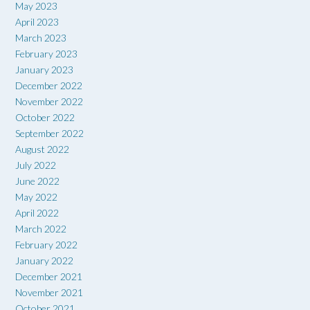
May 2023
April 2023
March 2023
February 2023
January 2023
December 2022
November 2022
October 2022
September 2022
August 2022
July 2022
June 2022
May 2022
April 2022
March 2022
February 2022
January 2022
December 2021
November 2021
October 2021