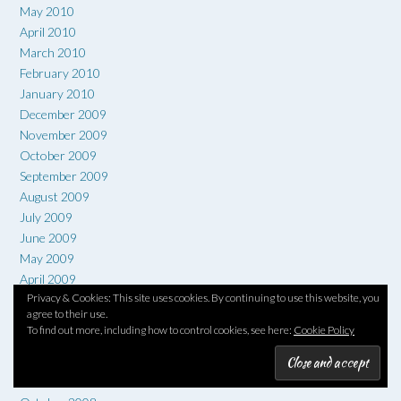
May 2010
April 2010
March 2010
February 2010
January 2010
December 2009
November 2009
October 2009
September 2009
August 2009
July 2009
June 2009
May 2009
April 2009
Privacy & Cookies: This site uses cookies. By continuing to use this website, you
March 2009
agree to their use.
February 2009
To find out more, including how to control cookies, see here:
Cookie Policy
January 2009
December 2008
November 2008