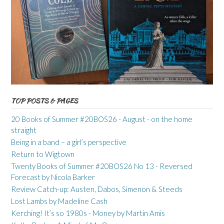
TOP POSTS & PAGES
20 Books of Summer #20BOS26 - August - on the home
straight
Being in a band – a girl’s perspective
Return to Wigtown
Twenty Books of Summer #20BOS26 No 13 - Reversed
Forecast by Nicola Barker
Review Catch-up: Austen, Dabos, Simenon & Steeds
Lost Lambs by Madeline Cash
Kerching! It’s so 1980s - Money by Martin Amis