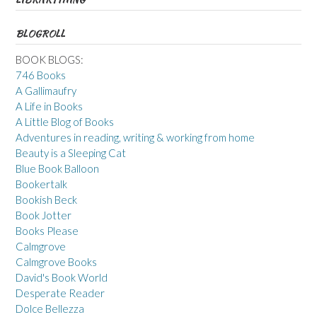
BLOGROLL
BOOK BLOGS:
746 Books
A Gallimaufry
A Life in Books
A Little Blog of Books
Adventures in reading, writing & working from home
Beauty is a Sleeping Cat
Blue Book Balloon
Bookertalk
Bookish Beck
Book Jotter
Books Please
Calmgrove
Calmgrove Books
David's Book World
Desperate Reader
Dolce Bellezza