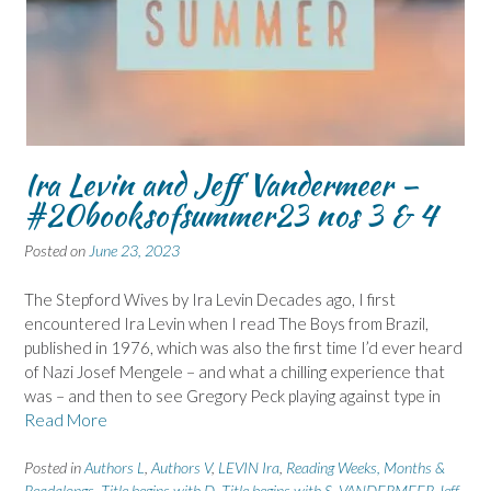
Ira Levin and Jeff Vandermeer –
#20booksofsummer23 nos 3 & 4
Posted on
June 23, 2023
The Stepford Wives by Ira Levin Decades ago, I first
encountered Ira Levin when I read The Boys from Brazil,
published in 1976, which was also the first time I’d ever heard
of Nazi Josef Mengele – and what a chilling experience that
was – and then to see Gregory Peck playing against type in
Read More
Posted in
Authors L
,
Authors V
,
LEVIN Ira
,
Reading Weeks, Months &
Readalongs
,
Title begins with D
,
Title begins with S
,
VANDERMEER Jeff