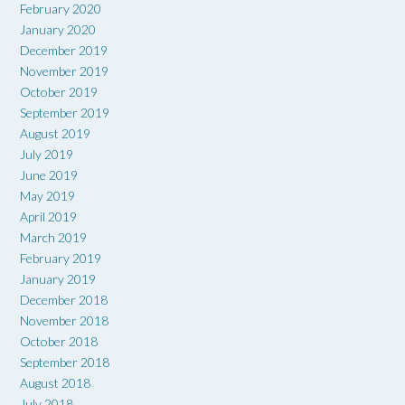
February 2020
January 2020
December 2019
November 2019
October 2019
September 2019
August 2019
July 2019
June 2019
May 2019
April 2019
March 2019
February 2019
January 2019
December 2018
November 2018
October 2018
September 2018
August 2018
July 2018