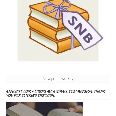
New posts weekly
AFFILIATE LINK – EARNS ME A SMALL COMMISSION. THANK
YOU FOR CLICKING THROUGH.