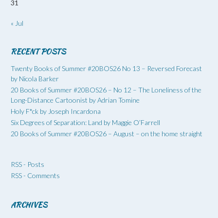
31
« Jul
RECENT POSTS
Twenty Books of Summer #20BOS26 No 13 – Reversed Forecast
by Nicola Barker
20 Books of Summer #20BOS26 – No 12 – The Loneliness of the
Long-Distance Cartoonist by Adrian Tomine
Holy F*ck by Joseph Incardona
Six Degrees of Separation: Land by Maggie O’Farrell
20 Books of Summer #20BOS26 – August – on the home straight
RSS - Posts
RSS - Comments
ARCHIVES