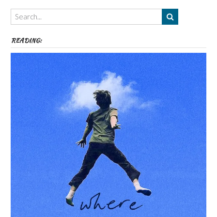
Themes
etc
READING: