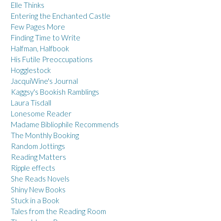
Elle Thinks
Entering the Enchanted Castle
Few Pages More
Finding Time to Write
Halfman, Halfbook
His Futile Preoccupations
Hogglestock
JacquiWine's Journal
Kaggsy's Bookish Ramblings
Laura Tisdall
Lonesome Reader
Madame Bibliophile Recommends
The Monthly Booking
Random Jottings
Reading Matters
Ripple effects
She Reads Novels
Shiny New Books
Stuck in a Book
Tales from the Reading Room