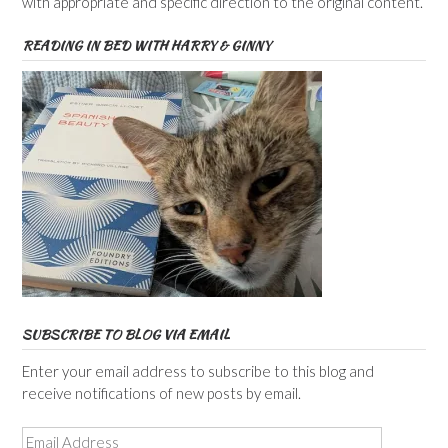
with appropriate and specific direction to the original content.
READING IN BED WITH HARRY & GINNY
SUBSCRIBE TO BLOG VIA EMAIL
Enter your email address to subscribe to this blog and
receive notifications of new posts by email.
Email