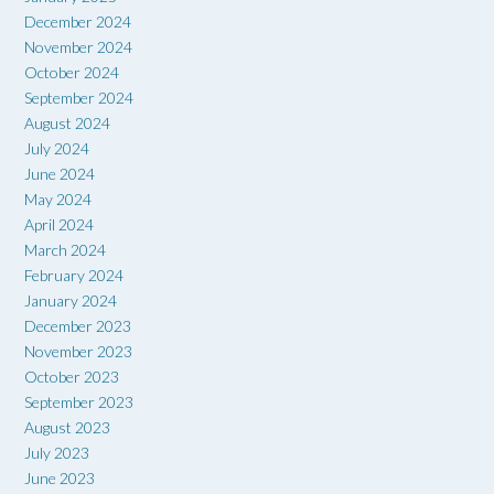
December 2024
November 2024
October 2024
September 2024
August 2024
July 2024
June 2024
May 2024
April 2024
March 2024
February 2024
January 2024
December 2023
November 2023
October 2023
September 2023
August 2023
July 2023
June 2023