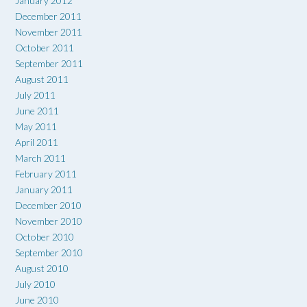
January 2012
December 2011
November 2011
October 2011
September 2011
August 2011
July 2011
June 2011
May 2011
April 2011
March 2011
February 2011
January 2011
December 2010
November 2010
October 2010
September 2010
August 2010
July 2010
June 2010