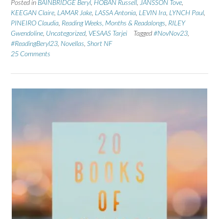
Posted in
BAINBRIDGE Beryl
,
HOBAN Russell
,
JANSSON Tove
,
KEEGAN Claire
,
LAMAR Jake
,
LASSA Antonia
,
LEVIN Ira
,
LYNCH Paul
,
PINEIRO Claudia
,
Reading Weeks, Months & Readalongs
,
RILEY
Gwendoline
,
Uncategorized
,
VESAAS Tarjei
Tagged
#NovNov23
,
#ReadingBeryl23
,
Novellas
,
Short NF
25 Comments