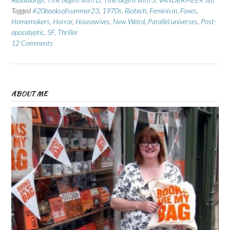
Tagged
#20booksofsummer23
,
1970s
,
Biotech
,
Feminism
,
Foxes
,
Homemakers
,
Horror
,
Housewives
,
New Weird
,
Parallel universes
,
Post-
apocalyptic
,
SF
,
Thriller
12 Comments
ABOUT ME