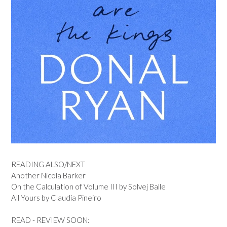
READING ALSO/NEXT
Another Nicola Barker
On the Calculation of Volume III by Solvej Balle
All Yours by Claudia Pineiro
READ - REVIEW SOON: