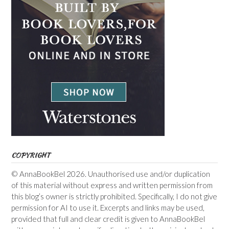
COPYRIGHT
© AnnaBookBel 2026. Unauthorised use and/or duplication
of this material without express and written permission from
this blog’s owner is strictly prohibited. Specifically, I do not give
permission for AI to use it. Excerpts and links may be used,
provided that full and clear credit is given to AnnaBookBel