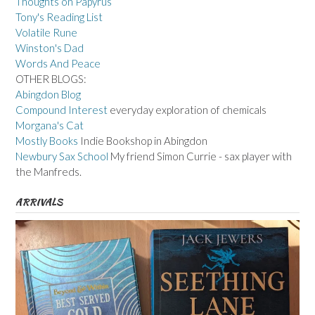
Thoughts on Papyrus
Tony's Reading List
Volatile Rune
Winston's Dad
Words And Peace
OTHER BLOGS:
Abingdon Blog
Compound Interest
everyday exploration of chemicals
Morgana's Cat
Mostly Books
Indie Bookshop in Abingdon
Newbury Sax School
My friend Simon Currie - sax player with
the Manfreds.
ARRIVALS