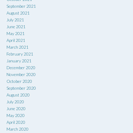
September 2021
August 2021
July 2021
June 2021
May 2021
April 2021
March 2021
February 2021
January 2021
December 2020
November 2020
October 2020
September 2020
August 2020
July 2020
June 2020
May 2020
April 2020
March 2020