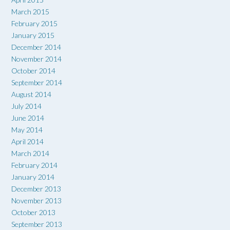
March 2015
February 2015
January 2015
December 2014
November 2014
October 2014
September 2014
August 2014
July 2014
June 2014
May 2014
April 2014
March 2014
February 2014
January 2014
December 2013
November 2013
October 2013
September 2013