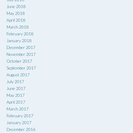
June 2018
May 2018
April 2018
March 2018
February 2018
January 2018
December 2017
November 2017
October 2017
September 2017
August 2017
July 2017
June 2017
May 2017
April 2017
March 2017
February 2017
January 2017
December 2016