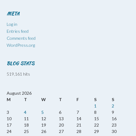
META
Log in
Entries feed
Comments feed
WordPress.org
BLOG STATS
519,161 hits
August 2026
M
T
W
T
F
S
S
1
2
3
4
5
6
7
8
9
10
11
12
13
14
15
16
17
18
19
20
21
22
23
24
25
26
27
28
29
30