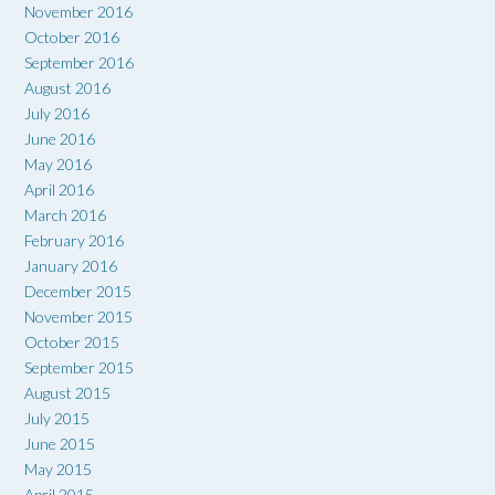
November 2016
October 2016
September 2016
August 2016
July 2016
June 2016
May 2016
April 2016
March 2016
February 2016
January 2016
December 2015
November 2015
October 2015
September 2015
August 2015
July 2015
June 2015
May 2015
April 2015