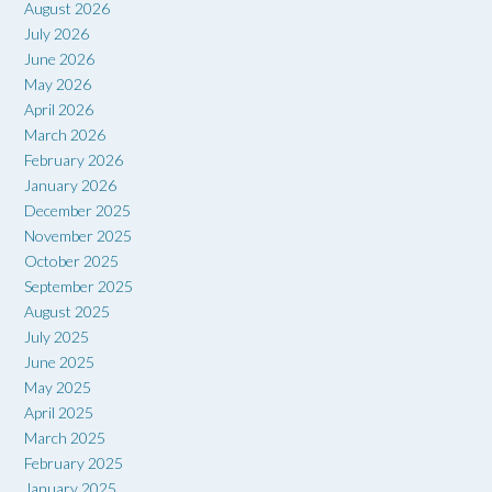
August 2026
July 2026
June 2026
May 2026
April 2026
March 2026
February 2026
January 2026
December 2025
November 2025
October 2025
September 2025
August 2025
July 2025
June 2025
May 2025
April 2025
March 2025
February 2025
January 2025