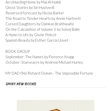
An Unlasting Home by Mai Al-Nakib
Ghost Stories by Siri Hustvedt
Reversed Forecast by Nicola Barker
The Road to Tender Hearts by Annie Hartnett
Cursed Daughters by Oyinkan Braithwaite
On the Calculation of Volume II by Solvej Balle
A Hymn to Life by Gisele Pelicot
Spanish Beauty by Esther Garcia Llovet
BOOK GROUP
September: The Names by Florence Knapp
October: Starveacre by Andrew Michael Hurley
MY DAD (96) Richard Osman - The Impossible Fortune
SHINY NEW BOOKS