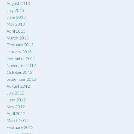
August 2013
July 2013
June 2013
May 2013
April 2013
March 2013
February 2013
January 2013
December 2012
November 2012
October 2012
September 2012
August 2012
July 2012
June 2012
May 2012
April 2012
March 2012
February 2012