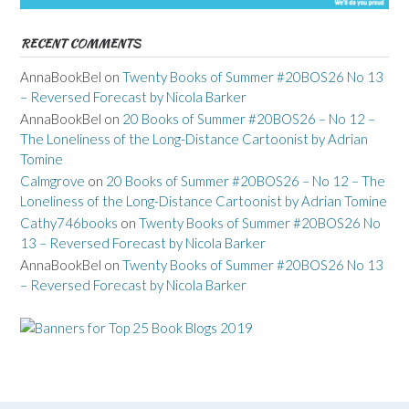
RECENT COMMENTS
AnnaBookBel
on
Twenty Books of Summer #20BOS26 No 13
– Reversed Forecast by Nicola Barker
AnnaBookBel
on
20 Books of Summer #20BOS26 – No 12 –
The Loneliness of the Long-Distance Cartoonist by Adrian
Tomine
Calmgrove
on
20 Books of Summer #20BOS26 – No 12 – The
Loneliness of the Long-Distance Cartoonist by Adrian Tomine
Cathy746books
on
Twenty Books of Summer #20BOS26 No
13 – Reversed Forecast by Nicola Barker
AnnaBookBel
on
Twenty Books of Summer #20BOS26 No 13
– Reversed Forecast by Nicola Barker