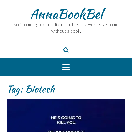
Skip
AnnaBookBel
to
content
Noli domo egredi, nisi librum habes – Never leave home
without a book.
Tag:
Biotech