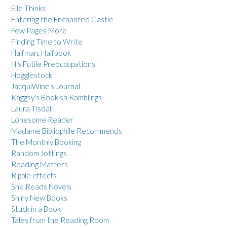
Elle Thinks
Entering the Enchanted Castle
Few Pages More
Finding Time to Write
Halfman, Halfbook
His Futile Preoccupations
Hogglestock
JacquiWine's Journal
Kaggsy's Bookish Ramblings
Laura Tisdall
Lonesome Reader
Madame Bibliophile Recommends
The Monthly Booking
Random Jottings
Reading Matters
Ripple effects
She Reads Novels
Shiny New Books
Stuck in a Book
Tales from the Reading Room