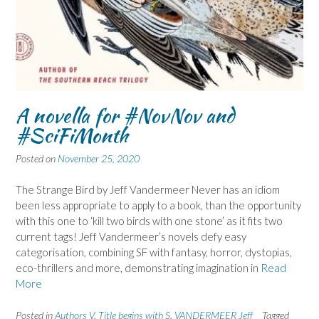
A novella for #NovNov and
#SciFiMonth
Posted on
November 25, 2020
The Strange Bird by Jeff Vandermeer Never has an idiom
been less appropriate to apply to a book, than the opportunity
with this one to ‘kill two birds with one stone’ as it fits two
current tags! Jeff Vandermeer’s novels defy easy
categorisation, combining SF with fantasy, horror, dystopias,
eco-thrillers and more, demonstrating imagination in
Read
More
Posted in
Authors V
,
Title begins with S
,
VANDERMEER Jeff
Tagged