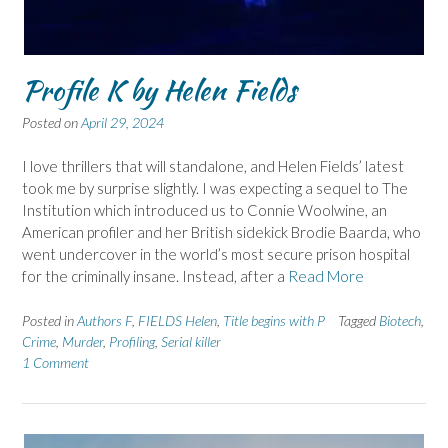
Profile K by Helen Fields
Posted on
April 29, 2024
I love thrillers that will standalone, and Helen Fields’ latest
took me by surprise slightly. I was expecting a sequel to The
Institution which introduced us to Connie Woolwine, an
American profiler and her British sidekick Brodie Baarda, who
went undercover in the world’s most secure prison hospital
for the criminally insane. Instead, after a
Read More
Posted in
Authors F
,
FIELDS Helen
,
Title begins with P
Tagged
Biotech
,
Crime
,
Murder
,
Profiling
,
Serial killer
1 Comment