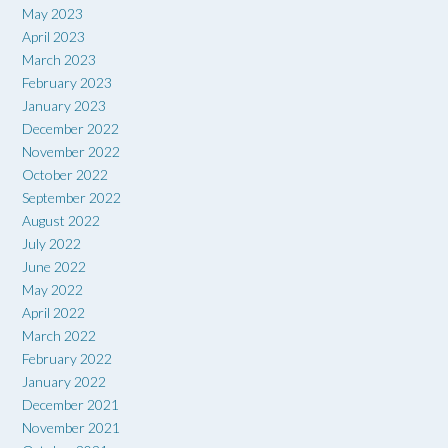
May 2023
April 2023
March 2023
February 2023
January 2023
December 2022
November 2022
October 2022
September 2022
August 2022
July 2022
June 2022
May 2022
April 2022
March 2022
February 2022
January 2022
December 2021
November 2021