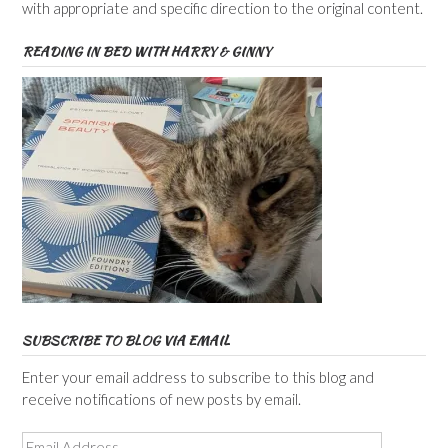
with appropriate and specific direction to the original content.
READING IN BED WITH HARRY & GINNY
SUBSCRIBE TO BLOG VIA EMAIL
Enter your email address to subscribe to this blog and
receive notifications of new posts by email.
Email