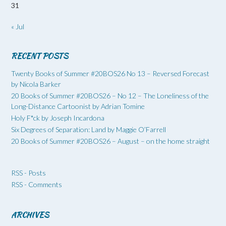
31
« Jul
RECENT POSTS
Twenty Books of Summer #20BOS26 No 13 – Reversed Forecast
by Nicola Barker
20 Books of Summer #20BOS26 – No 12 – The Loneliness of the
Long-Distance Cartoonist by Adrian Tomine
Holy F*ck by Joseph Incardona
Six Degrees of Separation: Land by Maggie O’Farrell
20 Books of Summer #20BOS26 – August – on the home straight
RSS - Posts
RSS - Comments
ARCHIVES