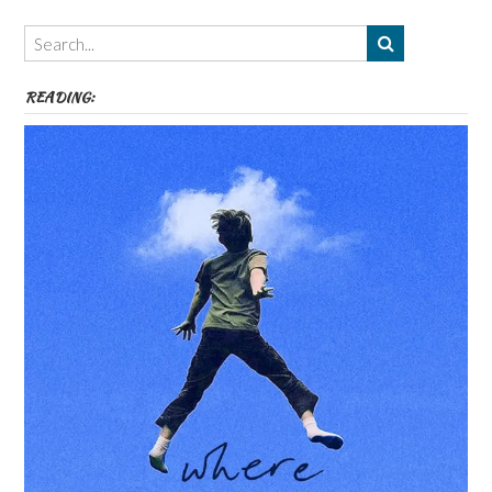
Themes
etc
READING: