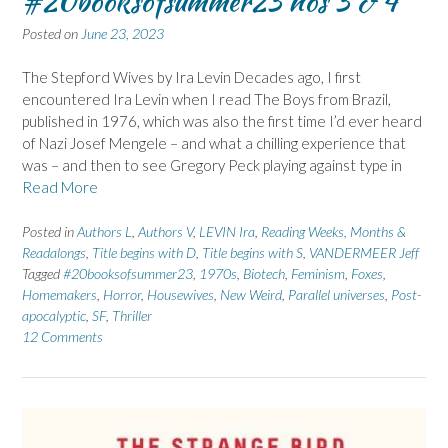
#20booksofsummer23 nos 3 & 4
Posted on
June 23, 2023
The Stepford Wives by Ira Levin Decades ago, I first
encountered Ira Levin when I read The Boys from Brazil,
published in 1976, which was also the first time I’d ever heard
of Nazi Josef Mengele – and what a chilling experience that
was – and then to see Gregory Peck playing against type in
Read More
Posted in
Authors L
,
Authors V
,
LEVIN Ira
,
Reading Weeks, Months &
Readalongs
,
Title begins with D
,
Title begins with S
,
VANDERMEER Jeff
Tagged
#20booksofsummer23
,
1970s
,
Biotech
,
Feminism
,
Foxes
,
Homemakers
,
Horror
,
Housewives
,
New Weird
,
Parallel universes
,
Post-
apocalyptic
,
SF
,
Thriller
12 Comments