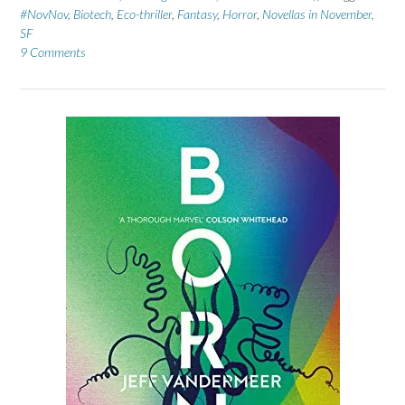
#NovNov
,
Biotech
,
Eco-thriller
,
Fantasy
,
Horror
,
Novellas in November
,
SF
9 Comments