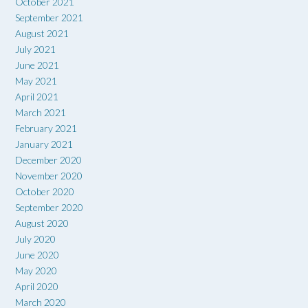
October 2021
September 2021
August 2021
July 2021
June 2021
May 2021
April 2021
March 2021
February 2021
January 2021
December 2020
November 2020
October 2020
September 2020
August 2020
July 2020
June 2020
May 2020
April 2020
March 2020