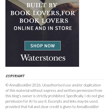
COPYRIGHT
© AnnaBookBel 2026. Unauthorised use and/or duplication
of this material without express and written permission from
this blog’s owner is strictly prohibited. Specifically, I do not give
permission for AI to use it. Excerpts and links may be used,
provided that full and clear credit is given to AnnaBookBel