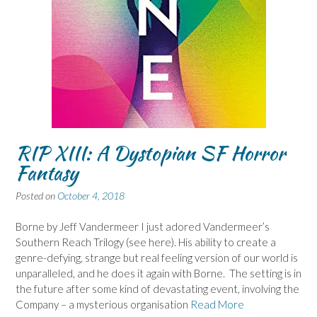
RIP XIII: A Dystopian SF Horror
Fantasy
Posted on
October 4, 2018
Borne by Jeff Vandermeer I just adored Vandermeer’s
Southern Reach Trilogy (see here). His ability to create a
genre-defying, strange but real feeling version of our world is
unparalleled, and he does it again with Borne. The setting is in
the future after some kind of devastating event, involving the
Company – a mysterious organisation
Read More