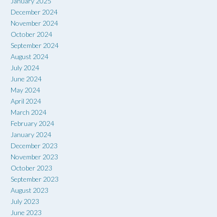
January 2025
December 2024
November 2024
October 2024
September 2024
August 2024
July 2024
June 2024
May 2024
April 2024
March 2024
February 2024
January 2024
December 2023
November 2023
October 2023
September 2023
August 2023
July 2023
June 2023