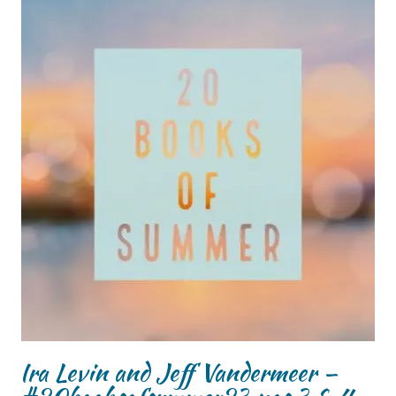
Ira Levin and Jeff Vandermeer –