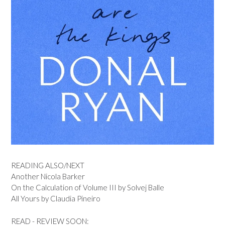
READING ALSO/NEXT
Another Nicola Barker
On the Calculation of Volume III by Solvej Balle
All Yours by Claudia Pineiro
READ - REVIEW SOON: