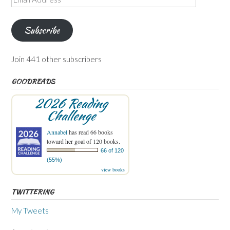
Address
Subscribe
Join 441 other subscribers
GOODREADS
2026 Reading
Challenge
Annabel
has read 66 books
toward her goal of 120 books.
66 of 120
(55%)
view books
TWITTERING
My Tweets