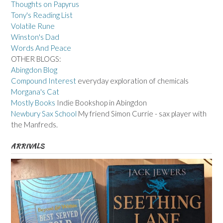
Thoughts on Papyrus
Tony's Reading List
Volatile Rune
Winston's Dad
Words And Peace
OTHER BLOGS:
Abingdon Blog
Compound Interest
everyday exploration of chemicals
Morgana's Cat
Mostly Books
Indie Bookshop in Abingdon
Newbury Sax School
My friend Simon Currie - sax player with
the Manfreds.
ARRIVALS