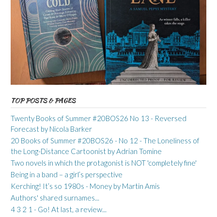
TOP POSTS & PAGES
Twenty Books of Summer #20BOS26 No 13 - Reversed
Forecast by Nicola Barker
20 Books of Summer #20BOS26 - No 12 - The Loneliness of
the Long-Distance Cartoonist by Adrian Tomine
Two novels in which the protagonist is NOT 'completely fine'
Being in a band – a girl’s perspective
Kerching! It’s so 1980s - Money by Martin Amis
Authors' shared surnames...
4 3 2 1 - Go! At last, a review...