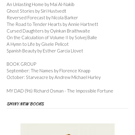
An Unlasting Home by Mai Al-Nakib
Ghost Stories by Siri Hustvedt
Reversed Forecast by Nicola Barker
The Road to Tender Hearts by Annie Hartnett
Cursed Daughters by Oyinkan Braithwaite
On the Calculation of Volume II by Solvej Balle
A Hymn to Life by Gisele Pelicot
Spanish Beauty by Esther Garcia Llovet
BOOK GROUP
September: The Names by Florence Knapp
October: Starveacre by Andrew Michael Hurley
MY DAD (96) Richard Osman - The Impossible Fortune
SHINY NEW BOOKS