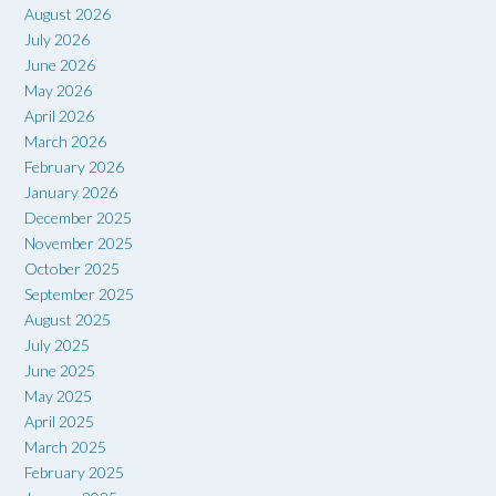
August 2026
July 2026
June 2026
May 2026
April 2026
March 2026
February 2026
January 2026
December 2025
November 2025
October 2025
September 2025
August 2025
July 2025
June 2025
May 2025
April 2025
March 2025
February 2025