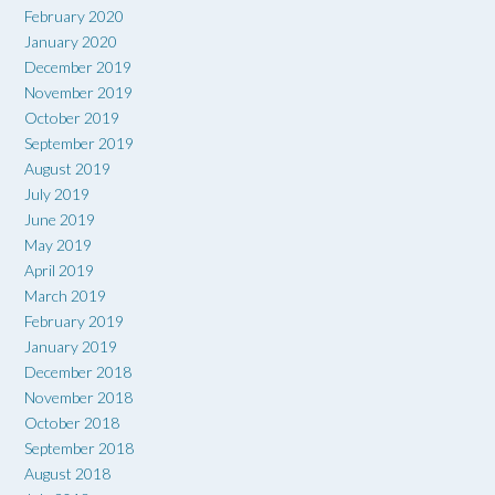
February 2020
January 2020
December 2019
November 2019
October 2019
September 2019
August 2019
July 2019
June 2019
May 2019
April 2019
March 2019
February 2019
January 2019
December 2018
November 2018
October 2018
September 2018
August 2018