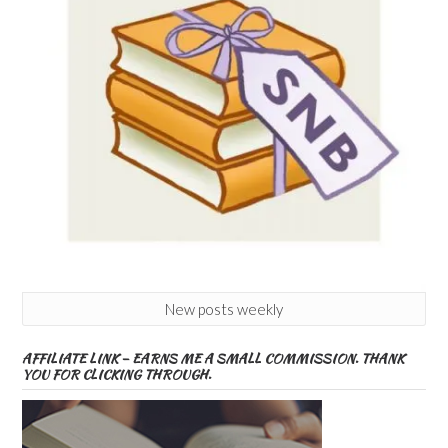
New posts weekly
AFFILIATE LINK – EARNS ME A SMALL COMMISSION. THANK
YOU FOR CLICKING THROUGH.