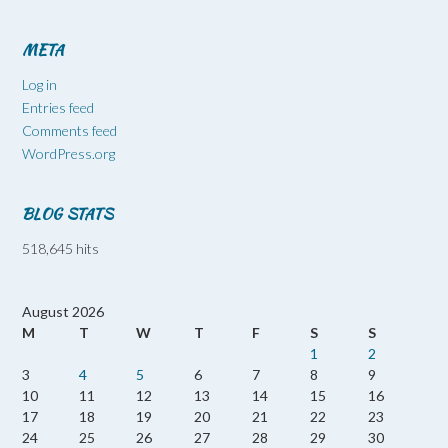
META
Log in
Entries feed
Comments feed
WordPress.org
BLOG STATS
518,645 hits
August 2026
M
T
W
T
F
S
S
1
2
3
4
5
6
7
8
9
10
11
12
13
14
15
16
17
18
19
20
21
22
23
24
25
26
27
28
29
30