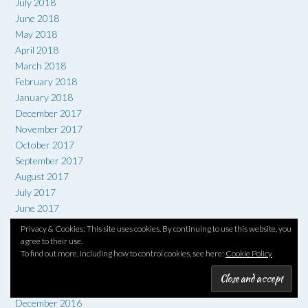
July 2018
June 2018
May 2018
April 2018
March 2018
February 2018
January 2018
December 2017
November 2017
October 2017
September 2017
August 2017
July 2017
June 2017
May 2017
Privacy & Cookies: This site uses cookies. By continuing to use this website, you
April 2017
agree to their use.
To find out more, including how to control cookies, see here:
Cookie Policy
March 2017
February 2017
January 2017
December 2016