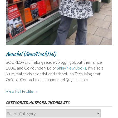
Annabel (AnnaBookBel)
BOOKLOVER, lifelong reader, blogging about them since
2008, and Co-founder/ Ed of
Shiny New Books
. I'm also a
Mum, materials scientist and school Lab Tech living near
Oxford. Contact me: annabookbel @ gmail . com
View Full Profile →
CATEGORIES, AUTHORS, THEMES ETC
Categories,
Authors,