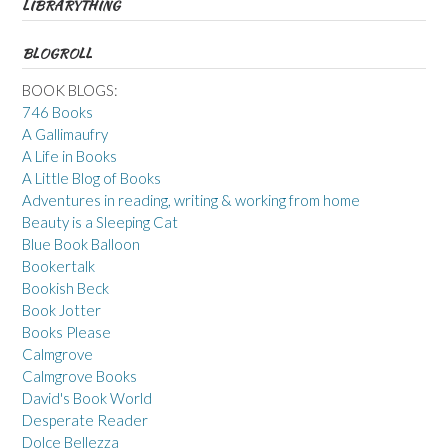
LIBRARYTHING
BLOGROLL
BOOK BLOGS:
746 Books
A Gallimaufry
A Life in Books
A Little Blog of Books
Adventures in reading, writing & working from home
Beauty is a Sleeping Cat
Blue Book Balloon
Bookertalk
Bookish Beck
Book Jotter
Books Please
Calmgrove
Calmgrove Books
David's Book World
Desperate Reader
Dolce Bellezza