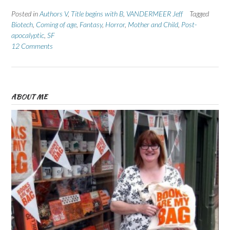
Posted in
Authors V
,
Title begins with B
,
VANDERMEER Jeff
Tagged
Biotech
,
Coming of age
,
Fantasy
,
Horror
,
Mother and Child
,
Post-
apocalyptic
,
SF
12 Comments
ABOUT ME