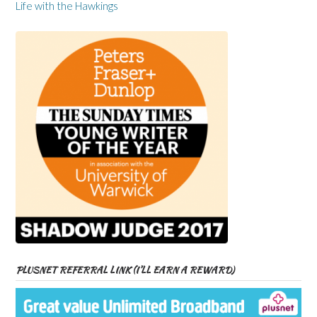
Life with the Hawkings
PLUSNET REFERRAL LINK (I’LL EARN A REWARD)