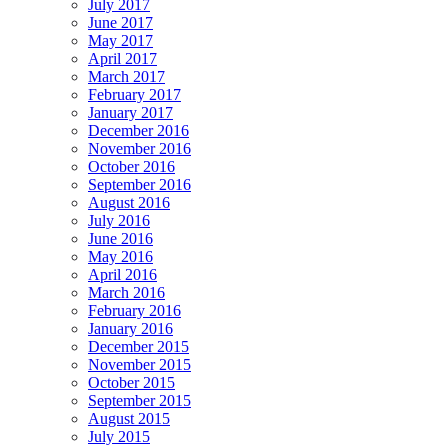
July 2017
June 2017
May 2017
April 2017
March 2017
February 2017
January 2017
December 2016
November 2016
October 2016
September 2016
August 2016
July 2016
June 2016
May 2016
April 2016
March 2016
February 2016
January 2016
December 2015
November 2015
October 2015
September 2015
August 2015
July 2015