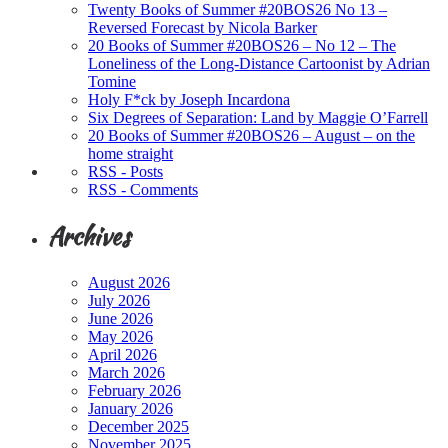
Twenty Books of Summer #20BOS26 No 13 –
Reversed Forecast by Nicola Barker
20 Books of Summer #20BOS26 – No 12 – The
Loneliness of the Long-Distance Cartoonist by Adrian
Tomine
Holy F*ck by Joseph Incardona
Six Degrees of Separation: Land by Maggie O’Farrell
20 Books of Summer #20BOS26 – August – on the
home straight
RSS - Posts
RSS - Comments
Archives
August 2026
July 2026
June 2026
May 2026
April 2026
March 2026
February 2026
January 2026
December 2025
November 2025