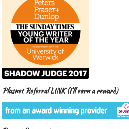
Plusnet Referral LINK (I’ll earn a reward)