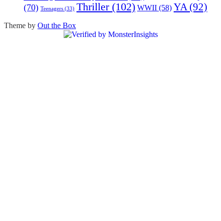
Thriller
(102)
YA
(92)
(70)
WWII
(58)
Teenagers
(33)
Theme by
Out the Box