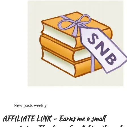
New posts weekly
AFFILIATE LINK – Earns me a small