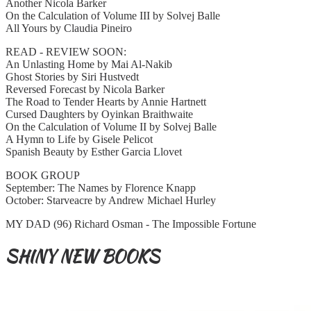
Another Nicola Barker
On the Calculation of Volume III by Solvej Balle
All Yours by Claudia Pineiro
READ - REVIEW SOON:
An Unlasting Home by Mai Al-Nakib
Ghost Stories by Siri Hustvedt
Reversed Forecast by Nicola Barker
The Road to Tender Hearts by Annie Hartnett
Cursed Daughters by Oyinkan Braithwaite
On the Calculation of Volume II by Solvej Balle
A Hymn to Life by Gisele Pelicot
Spanish Beauty by Esther Garcia Llovet
BOOK GROUP
September: The Names by Florence Knapp
October: Starveacre by Andrew Michael Hurley
MY DAD (96) Richard Osman - The Impossible Fortune
SHINY NEW BOOKS