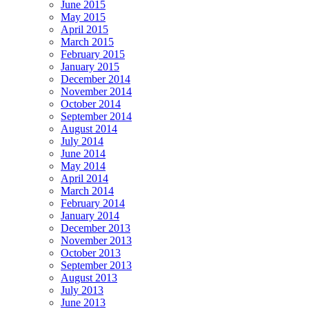
June 2015
May 2015
April 2015
March 2015
February 2015
January 2015
December 2014
November 2014
October 2014
September 2014
August 2014
July 2014
June 2014
May 2014
April 2014
March 2014
February 2014
January 2014
December 2013
November 2013
October 2013
September 2013
August 2013
July 2013
June 2013