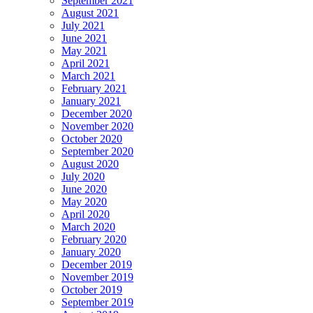
September 2021
August 2021
July 2021
June 2021
May 2021
April 2021
March 2021
February 2021
January 2021
December 2020
November 2020
October 2020
September 2020
August 2020
July 2020
June 2020
May 2020
April 2020
March 2020
February 2020
January 2020
December 2019
November 2019
October 2019
September 2019