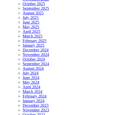
October 2025
September 2025
August 2025
July 2025
June 2025
May 2025
April 2025
March 2025
February 2025
January 2025
December 2024
November 2024
October 2024
September 2024
August 2024
July 2024
June 2024
May 2024
April 2024
March 2024
February 2024
January 2024
December 2023
November 2023
October 2023