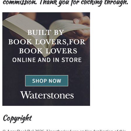
commission. Thank you for clicking through.
Copyright