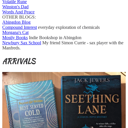
Volatile Rune
Winston's Dad
Words And Peace
OTHER BLOGS:
Abingdon Blog
Compound Interest
everyday exploration of chemicals
Morgana's Cat
Mostly Books
Indie Bookshop in Abingdon
Newbury Sax School
My friend Simon Currie - sax player with the
Manfreds.
ARRIVALS