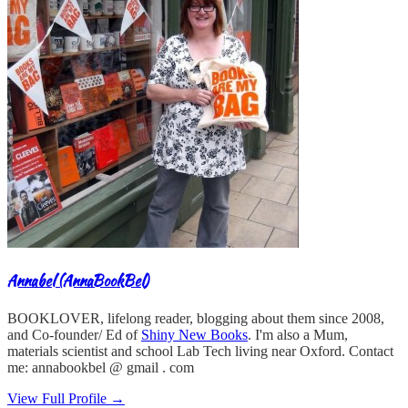
Annabel (AnnaBookBel)
BOOKLOVER, lifelong reader, blogging about them since 2008,
and Co-founder/ Ed of
Shiny New Books
. I'm also a Mum,
materials scientist and school Lab Tech living near Oxford. Contact
me: annabookbel @ gmail . com
View Full Profile →