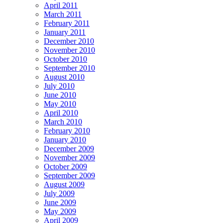
April 2011
March 2011
February 2011
January 2011
December 2010
November 2010
October 2010
September 2010
August 2010
July 2010
June 2010
May 2010
April 2010
March 2010
February 2010
January 2010
December 2009
November 2009
October 2009
September 2009
August 2009
July 2009
June 2009
May 2009
April 2009