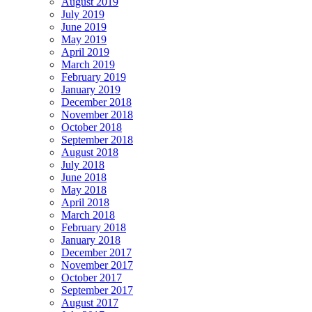
August 2019
July 2019
June 2019
May 2019
April 2019
March 2019
February 2019
January 2019
December 2018
November 2018
October 2018
September 2018
August 2018
July 2018
June 2018
May 2018
April 2018
March 2018
February 2018
January 2018
December 2017
November 2017
October 2017
September 2017
August 2017