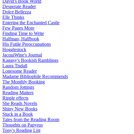
David's Book World
Desperate Reader
Dolce Bellezza
Elle Thinks
Entering the Enchanted Castle
Few Pages More
Finding Time to Write
Halfman, Halfbook
His Futile Preoccupations
Hogglestock
JacquiWine's Journal
Kaggsy's Bookish Ramblings
Laura Tisdall
Lonesome Reader
Madame Bibliophile Recommends
The Monthly Booking
Random Jottings
Reading Matters
Ripple effects
She Reads Novels
Shiny New Books
Stuck in a Book
Tales from the Reading Room
Thoughts on Papyrus
Tony's Reading List