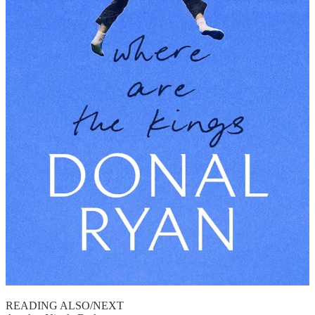
READING ALSO/NEXT