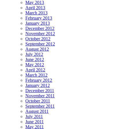
May 2013
April 2013
March 2013
February 2013
January 2013
December 2012
November 2012
October 2012
September 2012
August 2012
July 2012
June 2012
May 2012
April 2012
March 2012
February 2012
January 2012
December 2011
November 2011
October 2011
September 2011
August 2011
July 2011
June 2011
May 2011