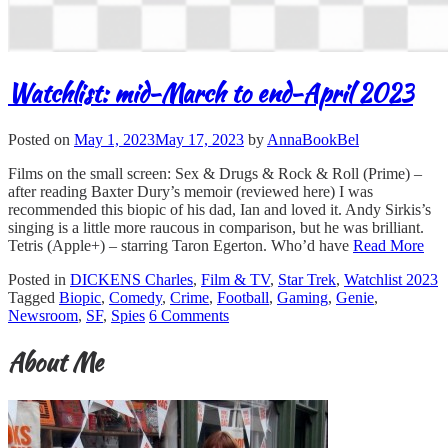
Watchlist: mid-March to end-April 2023
Posted on
May 1, 2023
May 17, 2023
by
AnnaBookBel
Films on the small screen: Sex & Drugs & Rock & Roll (Prime) –
after reading Baxter Dury’s memoir (reviewed here) I was
recommended this biopic of his dad, Ian and loved it. Andy Sirkis’s
singing is a little more raucous in comparison, but he was brilliant.
Tetris (Apple+) – starring Taron Egerton. Who’d have
Read More
Posted in
DICKENS Charles
,
Film & TV
,
Star Trek
,
Watchlist 2023
Tagged
Biopic
,
Comedy
,
Crime
,
Football
,
Gaming
,
Genie
,
Newsroom
,
SF
,
Spies
6 Comments
About Me