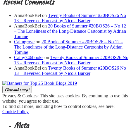
Recent Comments
AnnaBookBel
on
Twenty Books of Summer #20BOS26 No
13 – Reversed Forecast by Nicola Barker
AnnaBookBel
on
20 Books of Summer #20BOS26 – No 12
– The Loneliness of the Long-Distance Cartoonist by Adrian
Tomine
Calmgrove
on
20 Books of Summer #20BOS26 – No 12 –
The Loneliness of the Long-Distance Cartoonist by Adrian
Tomine
Cathy746books
on
Twenty Books of Summer #20BOS26 No
13 – Reversed Forecast by Nicola Barker
AnnaBookBel
on
Twenty Books of Summer #20BOS26 No
13 – Reversed Forecast by Nicola Barker
Privacy & Cookies: This site uses cookies. By continuing to use this
website, you agree to their use.
To find out more, including how to control cookies, see here:
Cookie Policy
Meta