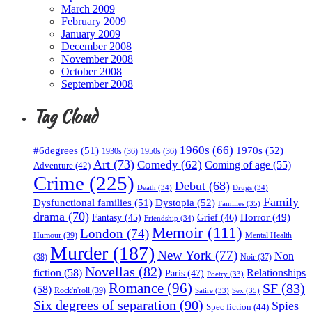
March 2009
February 2009
January 2009
December 2008
November 2008
October 2008
September 2008
Tag Cloud
1960s
(66)
#6degrees
(51)
1970s
(52)
1930s
(36)
1950s
(36)
Art
(73)
Comedy
(62)
Coming of age
(55)
Adventure
(42)
Crime
(225)
Debut
(68)
Death
(34)
Drugs
(34)
Family
Dysfunctional families
(51)
Dystopia
(52)
Families
(35)
drama
(70)
Horror
(49)
Fantasy
(45)
Grief
(46)
Friendship
(34)
Memoir
(111)
London
(74)
Humour
(39)
Mental Health
Murder
(187)
New York
(77)
Non
(38)
Noir
(37)
Novellas
(82)
fiction
(58)
Relationships
Paris
(47)
Poetry
(33)
Romance
(96)
SF
(83)
(58)
Rock'n'roll
(39)
Sex
(35)
Satire
(33)
Six degrees of separation
(90)
Spies
Spec fiction
(44)