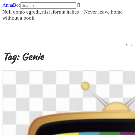
Skip
AnnaBookBel
to
Noli domo egredi, nisi librum habes – Never leave home
content
without a book.
Tag:
Genie