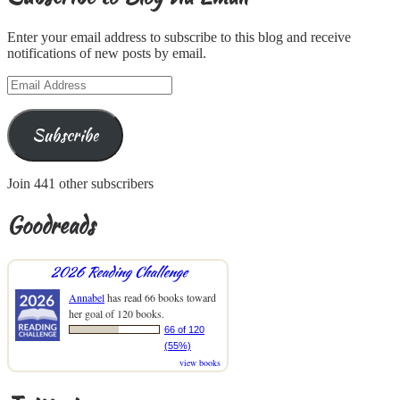
Enter your email address to subscribe to this blog and receive
notifications of new posts by email.
Email
Address
Subscribe
Join 441 other subscribers
Goodreads
2026 Reading Challenge
Annabel
has read 66 books toward
her goal of 120 books.
66 of 120
(55%)
view books