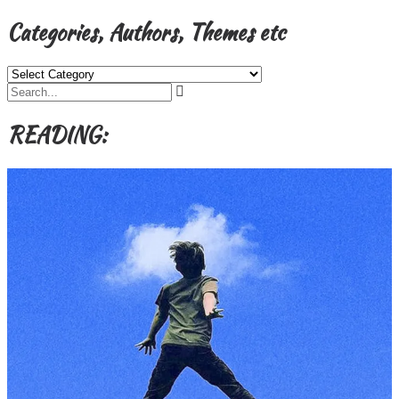
Categories, Authors, Themes etc
Categories,
Authors,
Themes
etc
READING: