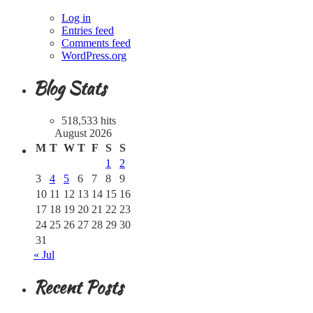
Log in
Entries feed
Comments feed
WordPress.org
Blog Stats
518,533 hits
August 2026
M
T
W
T
F
S
S
1
2
3
4
5
6
7
8
9
10
11
12
13
14
15
16
17
18
19
20
21
22
23
24
25
26
27
28
29
30
31
« Jul
Recent Posts