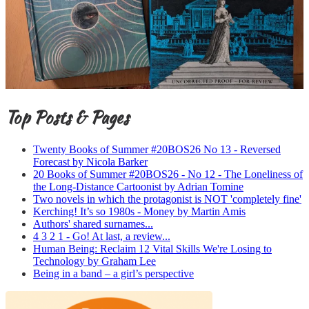
Top Posts & Pages
Twenty Books of Summer #20BOS26 No 13 - Reversed
Forecast by Nicola Barker
20 Books of Summer #20BOS26 - No 12 - The Loneliness of
the Long-Distance Cartoonist by Adrian Tomine
Two novels in which the protagonist is NOT 'completely fine'
Kerching! It’s so 1980s - Money by Martin Amis
Authors' shared surnames...
4 3 2 1 - Go! At last, a review...
Human Being: Reclaim 12 Vital Skills We're Losing to
Technology by Graham Lee
Being in a band – a girl’s perspective