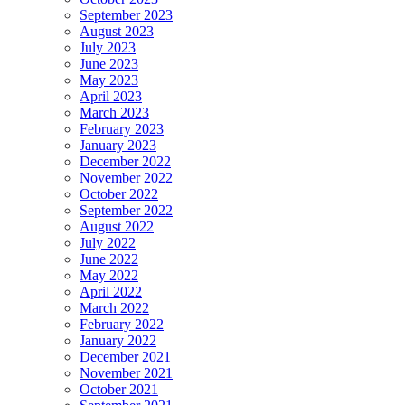
September 2023
August 2023
July 2023
June 2023
May 2023
April 2023
March 2023
February 2023
January 2023
December 2022
November 2022
October 2022
September 2022
August 2022
July 2022
June 2022
May 2022
April 2022
March 2022
February 2022
January 2022
December 2021
November 2021
October 2021