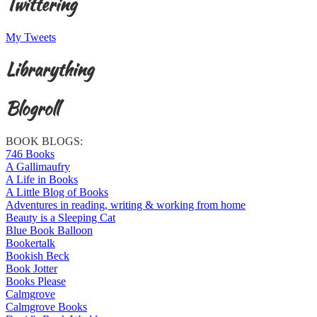
Twittering
My Tweets
Librarything
Blogroll
BOOK BLOGS:
746 Books
A Gallimaufry
A Life in Books
A Little Blog of Books
Adventures in reading, writing & working from home
Beauty is a Sleeping Cat
Blue Book Balloon
Bookertalk
Bookish Beck
Book Jotter
Books Please
Calmgrove
Calmgrove Books