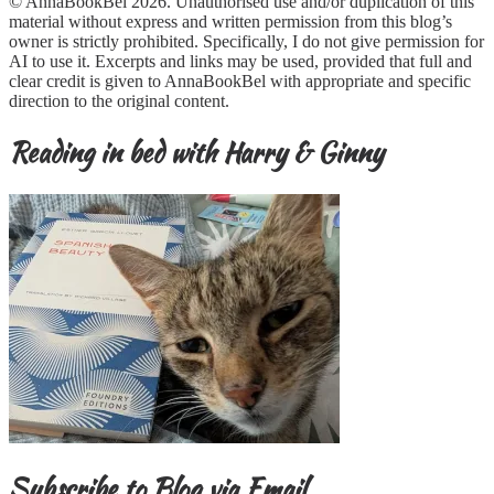
© AnnaBookBel 2026. Unauthorised use and/or duplication of this
material without express and written permission from this blog’s
owner is strictly prohibited. Specifically, I do not give permission for
AI to use it. Excerpts and links may be used, provided that full and
clear credit is given to AnnaBookBel with appropriate and specific
direction to the original content.
Reading in bed with Harry & Ginny
Subscribe to Blog via Email