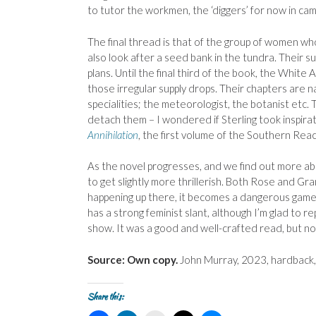
to tutor the workmen, the ‘diggers’ for now in cam
The final thread is that of the group of women wh
also look after a seed bank in the tundra. Their 
plans. Until the final third of the book, the White
those irregular supply drops. Their chapters are n
specialities; the meteorologist, the botanist etc. 
detach them – I wondered if Sterling took inspira
Annihilation
, the first volume of the Southern Reach
As the novel progresses, and we find out more abo
to get slightly more thrillerish. Both Rose and Gr
happening up there, it becomes a dangerous game. We
has a strong feminist slant, although I’m glad to re
show. It was a good and well-crafted read, but n
Source: Own copy.
John Murray, 2023, hardback
Share this: