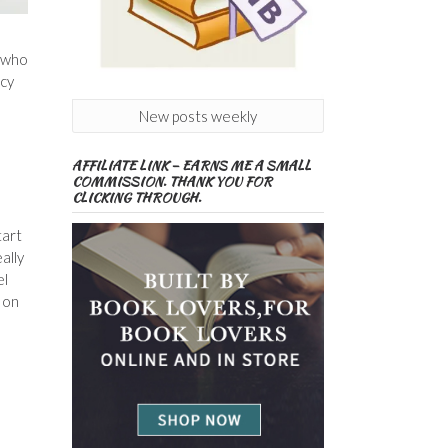
h who
ncy
New posts weekly
AFFILIATE LINK – EARNS ME A SMALL
s
COMMISSION. THANK YOU FOR
CLICKING THROUGH.
tart
ally
el
y on