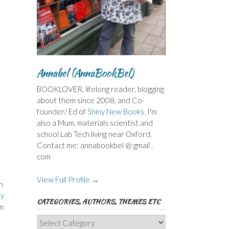
Annabel (AnnaBookBel)
BOOKLOVER, lifelong reader, blogging
about them since 2008, and Co-
founder/ Ed of
Shiny New Books
. I'm
also a Mum, materials scientist and
school Lab Tech living near Oxford.
Contact me: annabookbel @ gmail .
com
View Full Profile →
n
y
CATEGORIES, AUTHORS, THEMES ETC
’m
Categories,