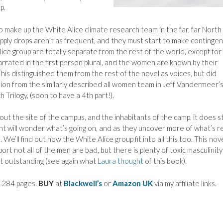
p.
o make up the White Alice climate research team in the far, far Nort
supply drops aren’t as frequent, and they must start to make continge
 Alice group are totally separate from the rest of the world, except for
arrated in the first person plural, and the women are known by their
This distinguished them from the rest of the novel as voices, but did
tion from the similarly described all women team in Jeff Vandermeer’
 Trilogy, (soon to have a 4th part!).
ut the site of the campus, and the inhabitants of the camp, it does s
ant will wonder what’s going on, and as they uncover more of what’s re
’ll find out how the White Alice group fit into all this too. This nov
port not all of the men are bad, but there is plenty of toxic masculinit
ot outstanding (see again what
Laura thought
of this book).
, 284 pages.
BUY
at
Blackwell’s
or
Amazon UK
via my affiliate links.