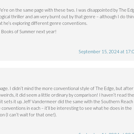
We’re on the same page with these two. I was disappointed by The Ed
logical thriller and am very burnt out by that genre – although I do thin
at he’s exploring different genre conventions.
20 Books of Summer next year!
September 15, 2024 at 17:
page. I didn’t mind the more conventional style of The Edge, but after
t weirds, it did seem a little ordinary by comparison! I haven’t read th
e it sets it up. Jeff Vandermeer did the same with the Southern Reach
e conventions in each – it’ll be interesting to see what he does in the
 (I can’t wait for that one!).