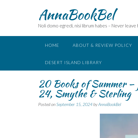
Skip
AnnaBookBel
to
content
Noli domo egredi, nisi librum habes – Never leave
HOME
ABOUT & REVIEW POLICY
DESERT ISLAND LIBRARY
20 Books of Summer – f
24, Smythe & Sterling
Posted on
September 15, 2024
by
AnnaBookBel