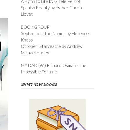
A Hymn to Life by Gisele Pelicot
Spanish Beauty by Esther Garcia
Llovet
BOOK GROUP
September: The Names by Florence
Knapp
October: Starveacre by Andrew
Michael Hurley
MY DAD (96) Richard Osman - The
Impossible Fortune
SHINY NEW BOOKS