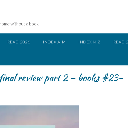
 home without a book.
READ 2026
INDEX A-M
INDEX N-Z
READ 
inal review part 2 – books #23-