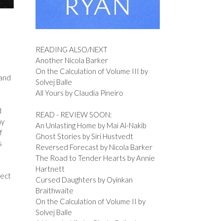
READING ALSO/NEXT
Another Nicola Barker
On the Calculation of Volume III by
 and
Solvej Balle
All Yours by Claudia Pineiro
d
READ - REVIEW SOON:
ay
An Unlasting Home by Mai Al-Nakib
f
Ghost Stories by Siri Hustvedt
s
Reversed Forecast by Nicola Barker
The Road to Tender Hearts by Annie
Hartnett
fect
Cursed Daughters by Oyinkan
Braithwaite
On the Calculation of Volume II by
Solvej Balle