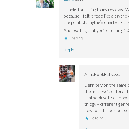
n
n
d
d
d
o
Thanks for linking to my reviews! 
o
o
w
w
w
)
because I felt it read like a psycho
)
)
the point of Smythe’s quartet is th
And exciting that you’re running 
Loading...
Reply
AnnaBookBel
says:
Definitely on the same 
the first two’s differen
final book yet, so I hop
trilogy – different genr
new fourth book out soon
Loading...