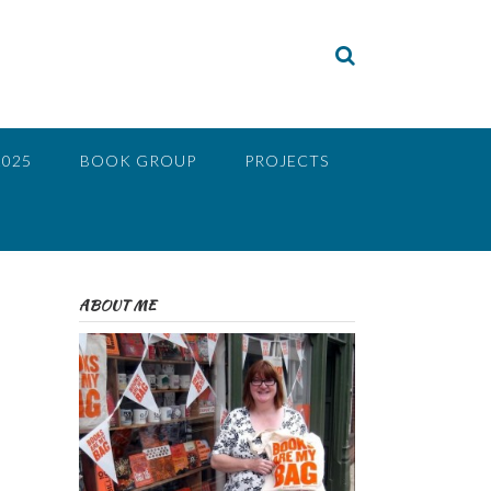
2025
BOOK GROUP
PROJECTS
ABOUT ME