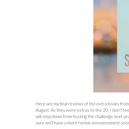
Here are my final reviews of the extra books fro
August. As they were extras to the 20, I don’t feel
will step down from hosting the challenge next yea
sure we’ll have a more formal announcement soon