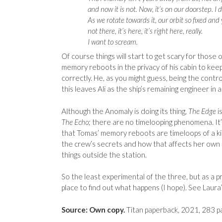
and now it is not. Now, it’s on our doorstep. I 
As we rotate towards it, our orbit so fixed and yet
not there, it’s here, it’s right here, really.
I want to scream.
Of course things will start to get scary for those
memory reboots in the privacy of his cabin to kee
correctly. He, as you might guess, being the contr
this leaves Ali as the ship’s remaining engineer in a 
Although the Anomaly is doing its thing,
The Edge
i
The Echo
; there are no timelooping phenomena. It’
that Tomas’ memory reboots are timeloops of a kind
the crew’s secrets and how that affects her own p
things outside the station.
So the least experimental of the three, but as a pre
place to find out what happens (I hope). See Laur
Source: Own copy.
Titan paperback, 2021, 283 p