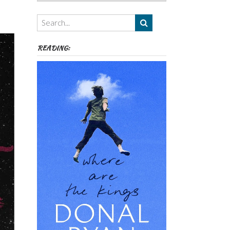
Authors,
Themes
etc
READING: