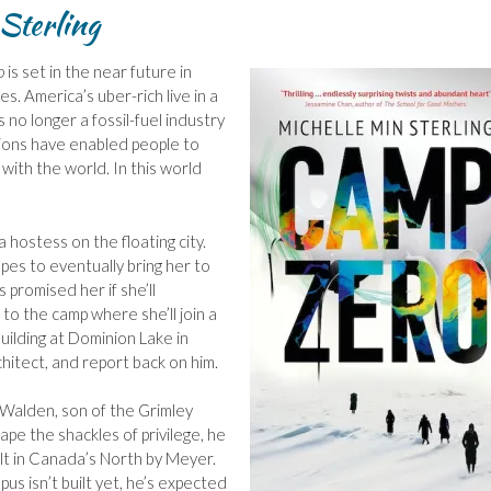
Sterling
o
is set in the near future in
s. America’s uber-rich live in a
 no longer a fossil-fuel industry
vations have enabled people to
e with the world. In this world
a hostess on the floating city.
es to eventually bring her to
s promised her if she’ll
 to the camp where she’ll join a
uilding at Dominion Lake in
hitect, and report back on him.
 Walden, son of the Grimley
ape the shackles of privilege, he
ilt in Canada’s North by Meyer.
us isn’t built yet, he’s expected