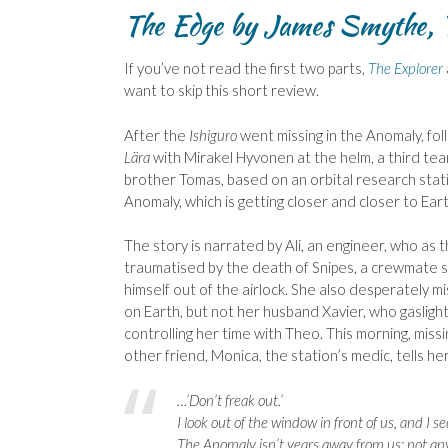
The Edge by James Smythe, 
If you’ve not read the first two parts,
The Explorer
want to skip this short review.
After the
Ishiguro
went missing in the Anomaly, fol
Lära
with Mirakel Hyvonen at the helm, a third tea
brother Tomas, based on an orbital research statio
Anomaly, which is getting closer and closer to Eart
The story is narrated by Ali, an engineer, who as t
traumatised by the death of Snipes, a crewmate s
himself out of the airlock. She also desperately 
on Earth, but not her husband Xavier, who gaslight
controlling her time with Theo. This morning, miss
other friend, Monica, the station’s medic, tells her
…’Don’t freak out.’
I look out of the window in front of us, and I see
The Anomaly isn’t years away from us; not any