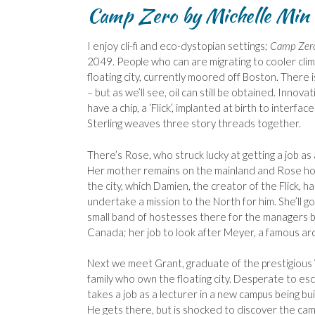
Camp Zero by Michelle Min 
I enjoy cli-fi and eco-dystopian settings;
Camp Zer
2049. People who can are migrating to cooler clime
floating city, currently moored off Boston. There is
– but as we’ll see, oil can still be obtained. Inno
have a chip, a ‘Flick’, implanted at birth to interfac
Sterling weaves three story threads together.
There’s Rose, who struck lucky at getting a job as 
Her mother remains on the mainland and Rose hop
the city, which Damien, the creator of the Flick, ha
undertake a mission to the North for him. She’ll go
small band of hostesses there for the managers b
Canada; her job to look after Meyer, a famous arc
Next we meet Grant, graduate of the prestigious
family who own the floating city. Desperate to esc
takes a job as a lecturer in a new campus being bu
He gets there, but is shocked to discover the camp