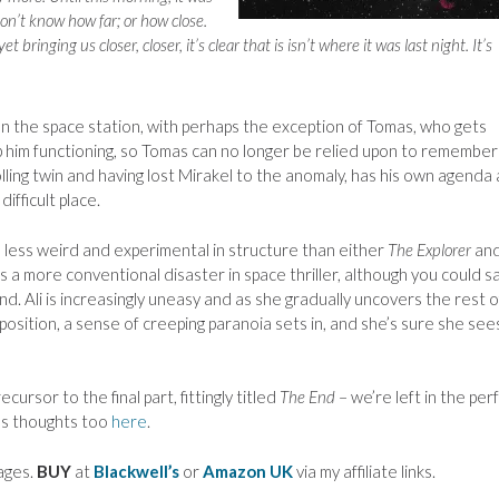
don’t know how far; or how close.
 bringing us closer, closer, it’s clear that is isn’t where it was last night. It’s
 on the space station, with perhaps the exception of Tomas, who gets
p him functioning, so Tomas can no longer be relied upon to remember
olling twin and having lost Mirakel to the anomaly, has his own agenda
difficult place.
s less weird and experimental in structure than either
The Explorer
an
s a more conventional disaster in space thriller, although you could s
. Ali is increasingly uneasy and as she gradually uncovers the rest o
osition, a sense of creeping paranoia sets in, and she’s sure she see
cursor to the final part, fittingly titled
The End
– we’re left in the per
a’s thoughts too
here
.
ages.
BUY
at
Blackwell’s
or
Amazon UK
via my affiliate links.