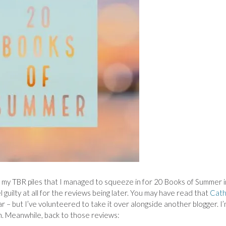
m my TBR piles that I managed to squeeze in for 20 Books of Summer i
 guilty at all for the reviews being later. You may have read that
Cath
r – but I’ve volunteered to take it over alongside another blogger. I
. Meanwhile, back to those reviews: