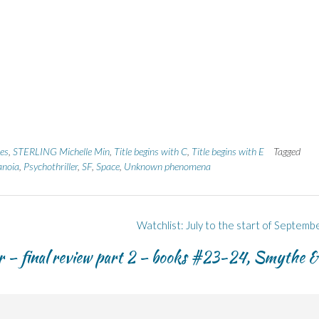
es
,
STERLING Michelle Min
,
Title begins with C
,
Title begins with E
Tagged
anoia
,
Psychothriller
,
SF
,
Space
,
Unknown phenomena
Watchlist: July to the start of Septemb
– final review part 2 – books #23-24, Smythe &