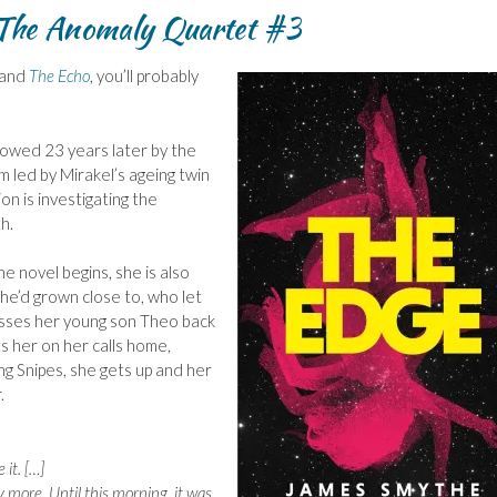
The Anomaly Quartet #3
and
The Echo
, you’ll probably
lowed 23 years later by the
m led by Mirakel’s ageing twin
n is investigating the
h.
he novel begins, she is also
he’d grown close to, who let
misses her young son Theo back
s her on her calls home,
ing Snipes, she gets up and her
.
 it. […]
 more. Until this morning, it was