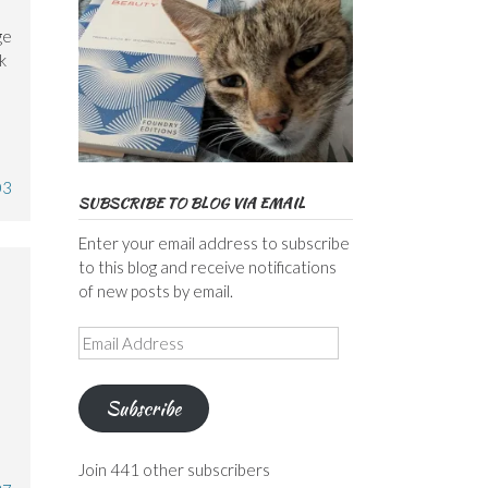
ge
k
03
SUBSCRIBE TO BLOG VIA EMAIL
Enter your email address to subscribe
to this blog and receive notifications
of new posts by email.
Email
e
Address
Subscribe
Join 441 other subscribers