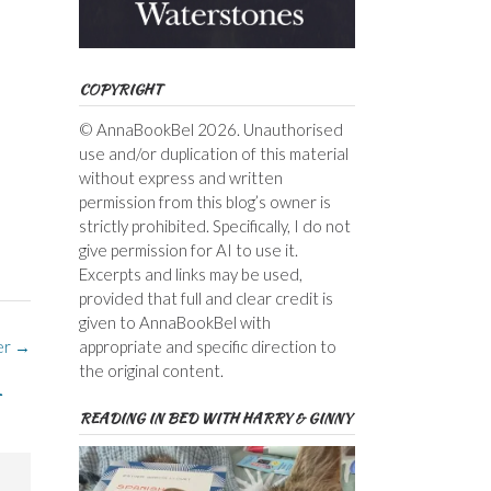
COPYRIGHT
© AnnaBookBel 2026. Unauthorised
use and/or duplication of this material
without express and written
permission from this blog’s owner is
strictly prohibited. Specifically, I do not
give permission for AI to use it.
Excerpts and links may be used,
provided that full and clear credit is
given to AnnaBookBel with
appropriate and specific direction to
er
→
the original content.
READING IN BED WITH HARRY & GINNY