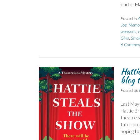
end of Ma
Posted in
A
Joe
,
Memoi
weapons
,
H
Girls
,
Stro
6 Commen
Hatti
blog 
Posted on
Last May 
Hattie Br
theatre s
tutor on 
hoping to