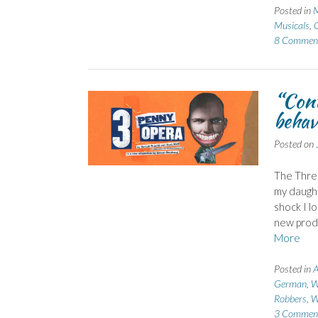
Posted in
Musicals
,
O
8 Commen
“Cont
behav
Posted on
The Thre
my daught
shock I l
new produ
More
Posted in
A
German
,
W
Robbers
,
W
3 Commen