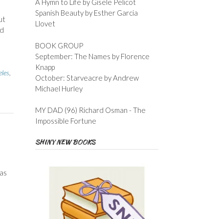
A Hymn to Life by Gisele Pelicot
Spanish Beauty by Esther Garcia
ut
Llovet
nd
BOOK GROUP
September: The Names by Florence
Knapp
eles
,
October: Starveacre by Andrew
Michael Hurley
MY DAD (96) Richard Osman - The
Impossible Fortune
SHINY NEW BOOKS
as