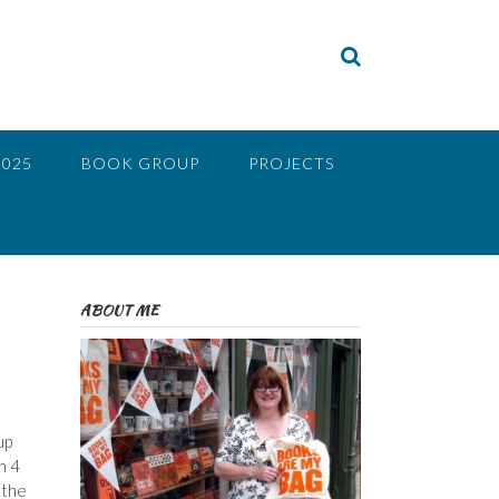
2025
BOOK GROUP
PROJECTS
ABOUT ME
up
h 4
 the