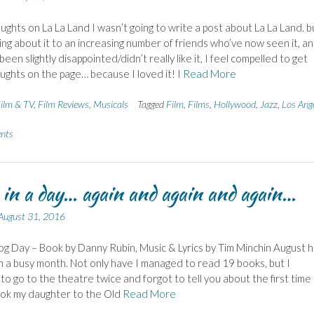
ghts on La La Land I wasn’t going to write a post about La La Land. b
king about it to an increasing number of friends who’ve now seen it, a
 been slightly disappointed/didn’t really like it, I feel compelled to get
ghts on the page… because I loved it! I
Read More
ilm & TV
,
Film Reviews
,
Musicals
Tagged
Film
,
Films
,
Hollywood
,
Jazz
,
Los Ang
nts
e in a day… again and again and again…
August 31, 2016
 Day – Book by Danny Rubin, Music & Lyrics by Tim Minchin August h
 a busy month. Not only have I managed to read 19 books, but I
o go to the theatre twice and forgot to tell you about the first time
ook my daughter to the Old
Read More