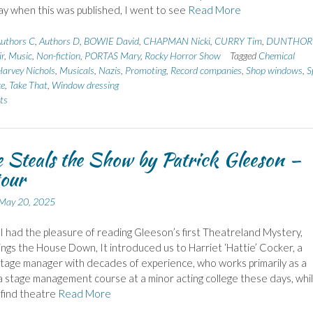
y when this was published, I went to see
Read More
uthors C
,
Authors D
,
BOWIE David
,
CHAPMAN Nicki
,
CURRY Tim
,
DUNTHOR
r
,
Music
,
Non-fiction
,
PORTAS Mary
,
Rocky Horror Show
Tagged
Chemical
arvey Nichols
,
Musicals
,
Nazis
,
Promoting
,
Record companies
,
Shop windows
,
S
ke
,
Take That
,
Window dressing
ts
e Steals the Show by Patrick Gleeson –
tour
May 20, 2025
I had the pleasure of reading Gleeson’s first Theatreland Mystery,
ings the House Down, It introduced us to Harriet ‘Hattie’ Cocker, a
tage manager with decades of experience, who works primarily as a
a stage management course at a minor acting college these days, whil
 find theatre
Read More