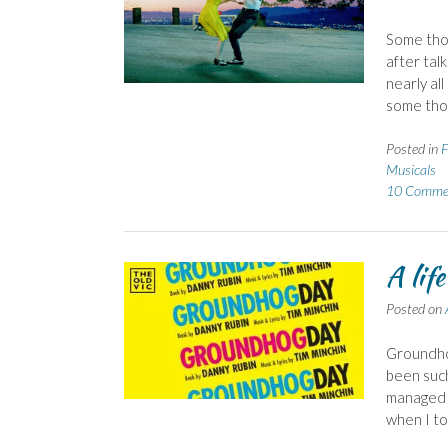
Some thou
after tal
nearly all
some thou
Posted in
F
Musicals
10 Comme
A lif
Posted on
Groundhog
been such
managed t
when I t