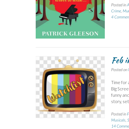
Posted in
A
Crime
,
Mur
4 Commen
Feb i
Posted on
Time for 
Big Scree
funny and
story, se
Posted in
F
Musicals
,
14 Comme