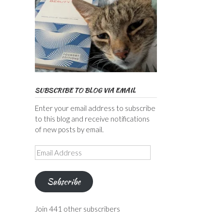
SUBSCRIBE TO BLOG VIA EMAIL
Enter your email address to subscribe
to this blog and receive notifications
of new posts by email.
Email
Address
Subscribe
Join 441 other subscribers