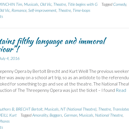
MINCHIN Tim
,
Musicals
,
Old Vic
,
Theatre
,
Title begins with G
Tagged
Comedy
,
ld Vic
,
Romance
,
Self-improvement
,
Theatre
,
Time-loops
ts
ains filthy language and immoral
iour”!
July 4, 2016
epenny Opera by Bertolt Brecht and Kurt Weill The previous weeken
er was away on a school art trip, so as an antidote to the referend
ooked for something to go and see at the theatre. The National Thea
ction of The Threepenny Opera was just the ticket – I found
Read
uthors B
,
BRECHT Bertolt
,
Musicals
,
NT (National Theatre)
,
Theatre
,
Translated
EILL Kurt
Tagged
Amorality
,
Beggars
,
German
,
Musicals
,
National Theatre
,
hores
ts