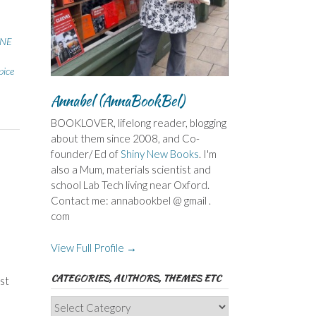
NE
pice
Annabel (AnnaBookBel)
BOOKLOVER, lifelong reader, blogging
about them since 2008, and Co-
founder/ Ed of
Shiny New Books
. I'm
also a Mum, materials scientist and
school Lab Tech living near Oxford.
Contact me: annabookbel @ gmail .
com
View Full Profile →
CATEGORIES, AUTHORS, THEMES ETC
st
Categories,