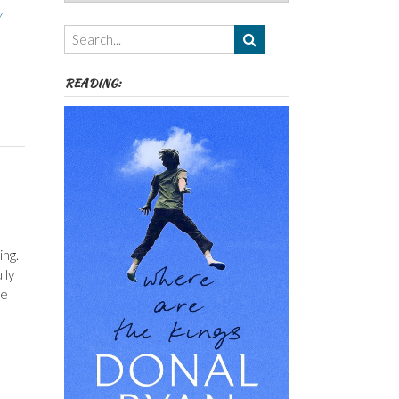
Authors,
y
Themes
etc
READING:
ing.
lly
he