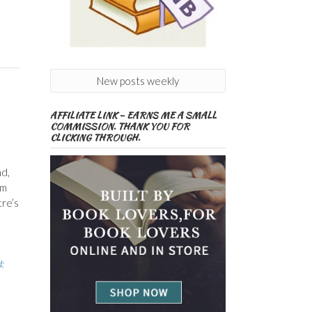
New posts weekly
AFFILIATE LINK – EARNS ME A SMALL
COMMISSION. THANK YOU FOR
CLICKING THROUGH.
d,
um
tre’s
: