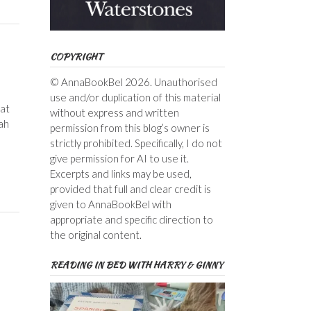
COPYRIGHT
© AnnaBookBel 2026. Unauthorised
use and/or duplication of this material
 at
without express and written
ah
permission from this blog’s owner is
strictly prohibited. Specifically, I do not
give permission for AI to use it.
Excerpts and links may be used,
provided that full and clear credit is
given to AnnaBookBel with
appropriate and specific direction to
the original content.
READING IN BED WITH HARRY & GINNY