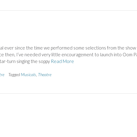
ical ever since the time we performed some selections from the show
ince then, I’ve needed very little encouragement to launch into Oom P
tar-turn singing the soppy
Read More
tre
Tagged
Musicals
,
Theatre