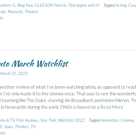
uthors G
,
Blog Tour
,
GLEESON Patrick
,
Title begins with H
Tagged
Acting
,
Cos
der
,
Musicals
,
Theatre
ts
nto March Watchlist
March 31, 2022
another review of what I’ve been watching lately, as opposed to read
n I’ve only made it to the cinema once. That was to see the wonderfu
 touching film The Duke, starring Jim Broadbent and Helen Mirren. T
t in Newcastle during the early 1960s is based on a
Read More
ilm & TV
,
Film Reviews
,
Star Trek
,
Watchlist 2022
Tagged
Animation
,
Cinema
,
SF
,
Spies
,
Thrillers
,
TV
nts