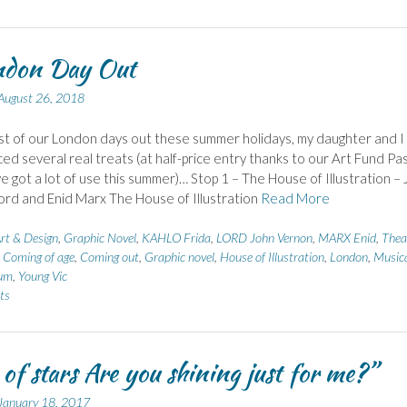
ndon Day Out
August 26, 2018
st of our London days out these summer holidays, my daughter and I
ed several real treats (at half-price entry thanks to our Art Fund Pa
e got a lot of use this summer)… Stop 1 – The House of Illustration –
rd and Enid Marx The House of Illustration
Read More
rt & Design
,
Graphic Novel
,
KAHLO Frida
,
LORD John Vernon
,
MARX Enid
,
Thea
,
Coming of age
,
Coming out
,
Graphic novel
,
House of Illustration
,
London
,
Music
um
,
Young Vic
ts
 of stars Are you shining just for me?”
January 18, 2017