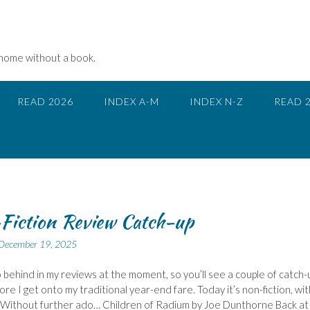
 home without a book.
READ 2026
INDEX A-M
INDEX N-Z
READ 
Fiction Review Catch-up
December 19, 2025
 behind in my reviews at the moment, so you’ll see a couple of catch-
ore I get onto my traditional year-end fare. Today it’s non-fiction, wit
 Without further ado… Children of Radium by Joe Dunthorne Back at