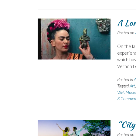
A Lo
Posted on
On the la
experienc
which hav
Vernon Lo
Posted in
A
Tagged
Art
V&A Muse
3 Commen
“City
Posted on