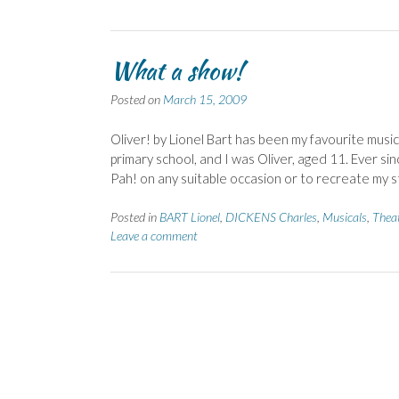
What a show!
Posted on
March 15, 2009
Oliver! by Lionel Bart has been my favourite mus
primary school, and I was Oliver, aged 11. Ever s
Pah! on any suitable occasion or to recreate my s
Posted in
BART Lionel
,
DICKENS Charles
,
Musicals
,
Thea
Leave a comment