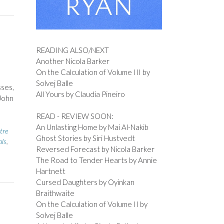
READING ALSO/NEXT
Another Nicola Barker
On the Calculation of Volume III by
Solvej Balle
sses,
All Yours by Claudia Pineiro
 John
READ - REVIEW SOON:
An Unlasting Home by Mai Al-Nakib
tre
Ghost Stories by Siri Hustvedt
als
,
Reversed Forecast by Nicola Barker
The Road to Tender Hearts by Annie
Hartnett
Cursed Daughters by Oyinkan
Braithwaite
On the Calculation of Volume II by
Solvej Balle