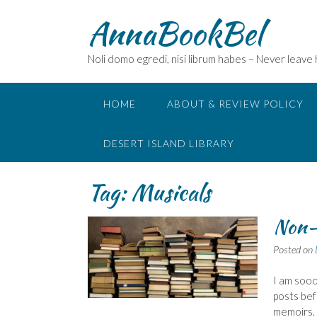
Skip
AnnaBookBel
to
content
Noli domo egredi, nisi librum habes – Never leave
HOME
ABOUT & REVIEW POLICY
DESERT ISLAND LIBRARY
Tag:
Musicals
Non-
Posted on
I am sooo
posts bef
memoirs.