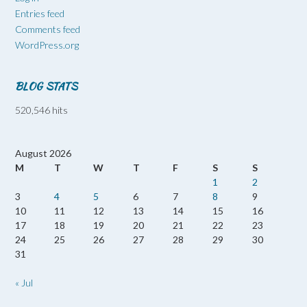
Entries feed
Comments feed
WordPress.org
BLOG STATS
520,546 hits
August 2026
M
T
W
T
F
S
S
1
2
3
4
5
6
7
8
9
10
11
12
13
14
15
16
17
18
19
20
21
22
23
24
25
26
27
28
29
30
31
« Jul