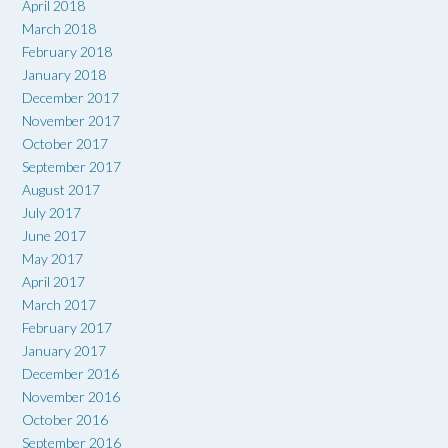
April 2018
March 2018
February 2018
January 2018
December 2017
November 2017
October 2017
September 2017
August 2017
July 2017
June 2017
May 2017
April 2017
March 2017
February 2017
January 2017
December 2016
November 2016
October 2016
September 2016