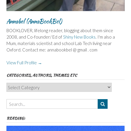
Annabel (AnnaBookBel)
BOOKLOVER, lifelong reader, blogging about them since
2008, and Co-founder/ Ed of
Shiny New Books
. I'm also a
Mum, materials scientist and school Lab Tech living near
Oxford. Contact me: annabookbel @ gmail . com
View Full Profile →
CATEGORIES, AUTHORS, THEMES ETC
Categories,
Authors,
Themes
etc
READING: