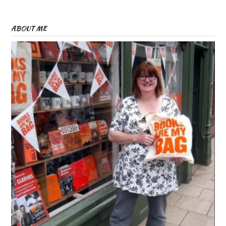
ABOUT ME