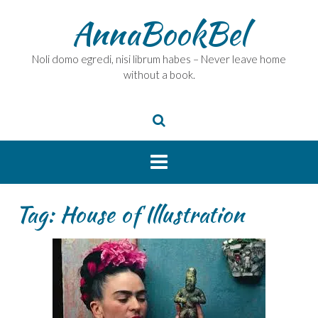
Skip
AnnaBookBel
to
content
Noli domo egredi, nisi librum habes – Never leave home
without a book.
Tag:
House of Illustration