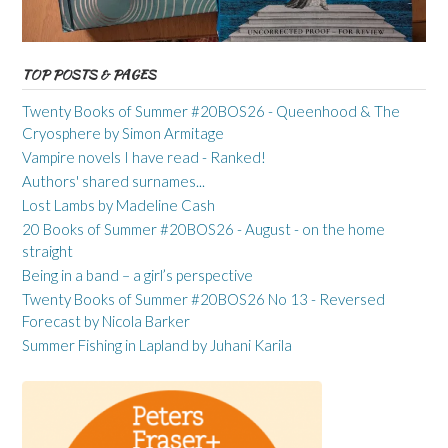
TOP POSTS & PAGES
Twenty Books of Summer #20BOS26 - Queenhood & The
Cryosphere by Simon Armitage
Vampire novels I have read - Ranked!
Authors' shared surnames...
Lost Lambs by Madeline Cash
20 Books of Summer #20BOS26 - August - on the home
straight
Being in a band – a girl’s perspective
Twenty Books of Summer #20BOS26 No 13 - Reversed
Forecast by Nicola Barker
Summer Fishing in Lapland by Juhani Karila