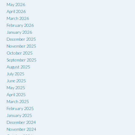
May 2026
April 2026
March 2026
February 2026
January 2026
December 2025
November 2025
October 2025
September 2025
August 2025
July 2025
June 2025
May 2025
April 2025
March 2025
February 2025
January 2025
December 2024
November 2024