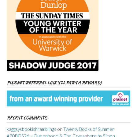
PLUSNET REFERRAL LINK (I’LL EARN A REWARD)
RECENT COMMENTS
kaggsysbookishramblings
on
Twenty Books of Summer
#20BOS26 – Queenhood & The Cryosphere by Simon