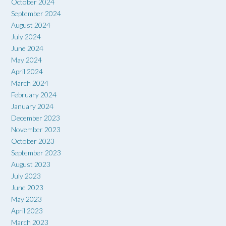
October 2024
September 2024
August 2024
July 2024
June 2024
May 2024
April 2024
March 2024
February 2024
January 2024
December 2023
November 2023
October 2023
September 2023
August 2023
July 2023
June 2023
May 2023
April 2023
March 2023