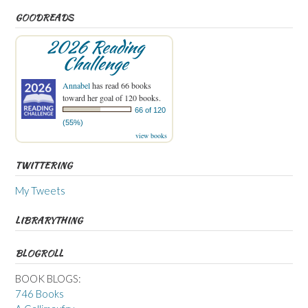
GOODREADS
2026 Reading
Challenge
Annabel
has read 66 books
toward her goal of 120 books.
66 of 120
(55%)
view books
TWITTERING
My Tweets
LIBRARYTHING
BLOGROLL
BOOK BLOGS:
746 Books