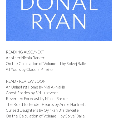
READING ALSO/NEXT
Another Nicola Barker
On the Calculation of Volume III by Solvej Balle
All Yours by Claudia Pineiro
READ - REVIEW SOON:
An Unlasting Home by Mai Al-Nakib
Ghost Stories by Siri Hustvedt
Reversed Forecast by Nicola Barker
The Road to Tender Hearts by Annie Hartnett
Cursed Daughters by Oyinkan Braithwaite
On the Calculation of Volume II by Solvej Balle