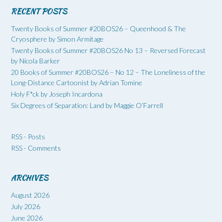
RECENT POSTS
Twenty Books of Summer #20BOS26 – Queenhood & The
Cryosphere by Simon Armitage
Twenty Books of Summer #20BOS26 No 13 – Reversed Forecast
by Nicola Barker
20 Books of Summer #20BOS26 – No 12 – The Loneliness of the
Long-Distance Cartoonist by Adrian Tomine
Holy F*ck by Joseph Incardona
Six Degrees of Separation: Land by Maggie O’Farrell
RSS - Posts
RSS - Comments
ARCHIVES
August 2026
July 2026
June 2026