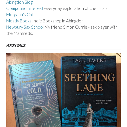
Abingdon Blog
Compound Interest
everyday exploration of chemicals
Morgana's Cat
Mostly Books
Indie Bookshop in Abingdon
Newbury Sax School
My friend Simon Currie - sax player with
the Manfreds.
ARRIVALS