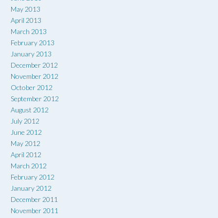
May 2013
April 2013
March 2013
February 2013
January 2013
December 2012
November 2012
October 2012
September 2012
August 2012
July 2012
June 2012
May 2012
April 2012
March 2012
February 2012
January 2012
December 2011
November 2011