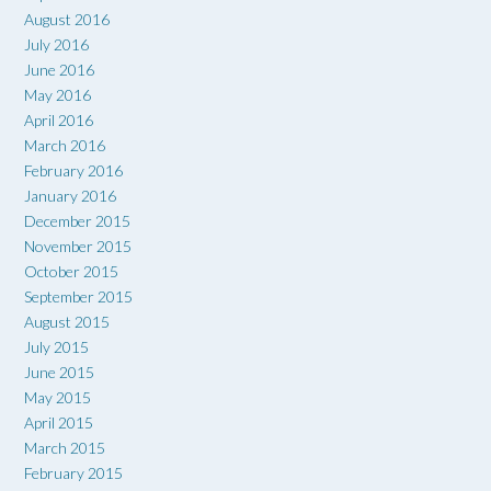
August 2016
July 2016
June 2016
May 2016
April 2016
March 2016
February 2016
January 2016
December 2015
November 2015
October 2015
September 2015
August 2015
July 2015
June 2015
May 2015
April 2015
March 2015
February 2015