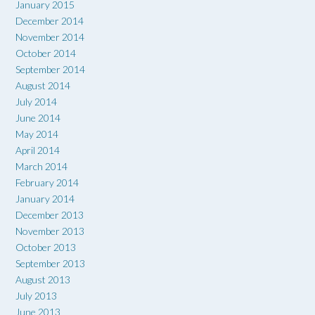
January 2015
December 2014
November 2014
October 2014
September 2014
August 2014
July 2014
June 2014
May 2014
April 2014
March 2014
February 2014
January 2014
December 2013
November 2013
October 2013
September 2013
August 2013
July 2013
June 2013