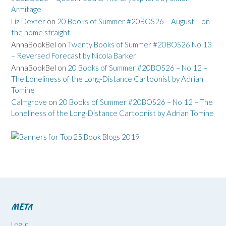
Armitage
Liz Dexter
on
20 Books of Summer #20BOS26 – August – on
the home straight
AnnaBookBel
on
Twenty Books of Summer #20BOS26 No 13
– Reversed Forecast by Nicola Barker
AnnaBookBel
on
20 Books of Summer #20BOS26 – No 12 –
The Loneliness of the Long-Distance Cartoonist by Adrian
Tomine
Calmgrove
on
20 Books of Summer #20BOS26 – No 12 – The
Loneliness of the Long-Distance Cartoonist by Adrian Tomine
META
Log in