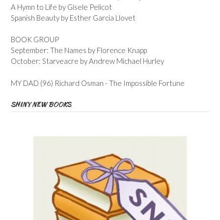
A Hymn to Life by Gisele Pelicot
Spanish Beauty by Esther Garcia Llovet
BOOK GROUP
September: The Names by Florence Knapp
October: Starveacre by Andrew Michael Hurley
MY DAD (96) Richard Osman - The Impossible Fortune
SHINY NEW BOOKS