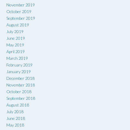
November 2019
October 2019
September 2019
August 2019
July 2019
June 2019
May 2019
April 2019
March 2019
February 2019
January 2019
December 2018
November 2018
October 2018
September 2018
August 2018
July 2018
June 2018
May 2018