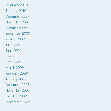
February 2010
January 2010
December 2009
November 2009
October 2009
September 2009
August 2009
July 2009
June 2009
May 2009
April 2009
March 2009
February 2009
January 2009
December 2008
November 2008
October 2008
September 2008