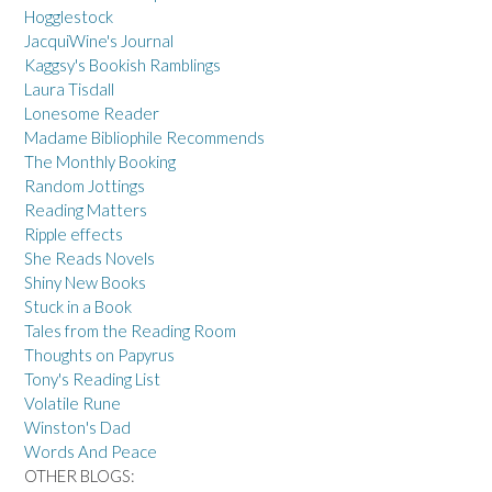
Hogglestock
JacquiWine's Journal
Kaggsy's Bookish Ramblings
Laura Tisdall
Lonesome Reader
Madame Bibliophile Recommends
The Monthly Booking
Random Jottings
Reading Matters
Ripple effects
She Reads Novels
Shiny New Books
Stuck in a Book
Tales from the Reading Room
Thoughts on Papyrus
Tony's Reading List
Volatile Rune
Winston's Dad
Words And Peace
OTHER BLOGS: