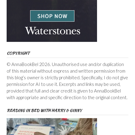
COPYRIGHT
© AnnaBookBel 2026. Unauthorised use and/or duplication
of this material without express and written permission from
this blog’s owner is strictly prohibited. Specifically, I do not give
permission for AI to use it. Excerpts and links may be used,
provided that full and clear credit is given to AnnaBookBel
with appropriate and specific direction to the original content.
READING IN BED WITH HARRY & GINNY