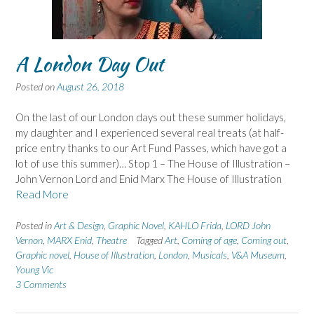
A London Day Out
Posted on
August 26, 2018
On the last of our London days out these summer holidays,
my daughter and I experienced several real treats (at half-
price entry thanks to our Art Fund Passes, which have got a
lot of use this summer)… Stop 1 – The House of Illustration –
John Vernon Lord and Enid Marx The House of Illustration
Read More
Posted in
Art & Design
,
Graphic Novel
,
KAHLO Frida
,
LORD John
Vernon
,
MARX Enid
,
Theatre
Tagged
Art
,
Coming of age
,
Coming out
,
Graphic novel
,
House of Illustration
,
London
,
Musicals
,
V&A Museum
,
Young Vic
3 Comments