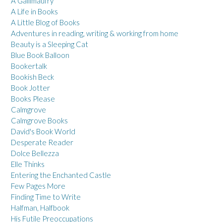
A Gallimaufry
A Life in Books
A Little Blog of Books
Adventures in reading, writing & working from home
Beauty is a Sleeping Cat
Blue Book Balloon
Bookertalk
Bookish Beck
Book Jotter
Books Please
Calmgrove
Calmgrove Books
David's Book World
Desperate Reader
Dolce Bellezza
Elle Thinks
Entering the Enchanted Castle
Few Pages More
Finding Time to Write
Halfman, Halfbook
His Futile Preoccupations