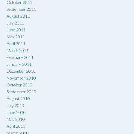
October 2011
September 2011
August 2011
July 2011
June 2011
May 2011
April 2011
March 2011
February 2011
January 2011
December 2010
November 2010
October 2010
September 2010
August 2010
July 2010
June 2010
May 2010
April 2010
March 2010