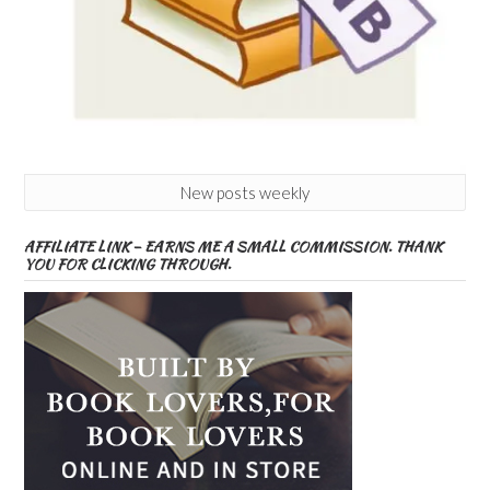
New posts weekly
AFFILIATE LINK – EARNS ME A SMALL COMMISSION. THANK
YOU FOR CLICKING THROUGH.