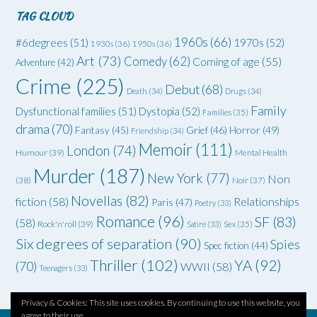
TAG CLOUD
1960s
(66)
#6degrees
(51)
1970s
(52)
1930s
(36)
1950s
(36)
Art
(73)
Comedy
(62)
Coming of age
(55)
Adventure
(42)
Crime
(225)
Debut
(68)
Death
(34)
Drugs
(34)
Family
Dysfunctional families
(51)
Dystopia
(52)
Families
(35)
drama
(70)
Grief
(46)
Horror
(49)
Fantasy
(45)
Friendship
(34)
Memoir
(111)
London
(74)
Humour
(39)
Mental Health
Murder
(187)
New York
(77)
Non
(38)
Noir
(37)
Novellas
(82)
fiction
(58)
Relationships
Paris
(47)
Poetry
(33)
Romance
(96)
SF
(83)
(58)
Rock'n'roll
(39)
Satire
(33)
Sex
(35)
Six degrees of separation
(90)
Spies
Spec fiction
(44)
Thriller
(102)
YA
(92)
(70)
WWII
(58)
Teenagers
(33)
Privacy & Cookies: This site uses cookies. By continuing to use this website, you
agree to their use.