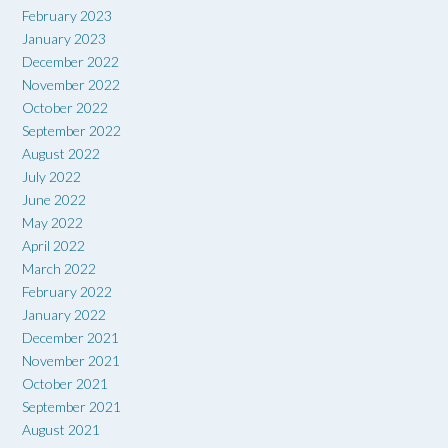
February 2023
January 2023
December 2022
November 2022
October 2022
September 2022
August 2022
July 2022
June 2022
May 2022
April 2022
March 2022
February 2022
January 2022
December 2021
November 2021
October 2021
September 2021
August 2021