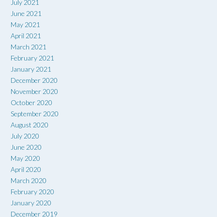
July 2021
June 2021
May 2021
April 2021
March 2021
February 2021
January 2021
December 2020
November 2020
October 2020
September 2020
August 2020
July 2020
June 2020
May 2020
April 2020
March 2020
February 2020
January 2020
December 2019