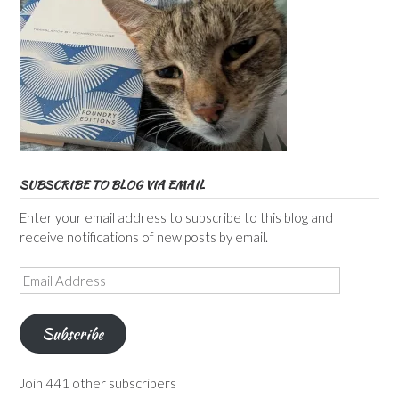
SUBSCRIBE TO BLOG VIA EMAIL
Enter your email address to subscribe to this blog and
receive notifications of new posts by email.
Email
Address
Subscribe
Join 441 other subscribers