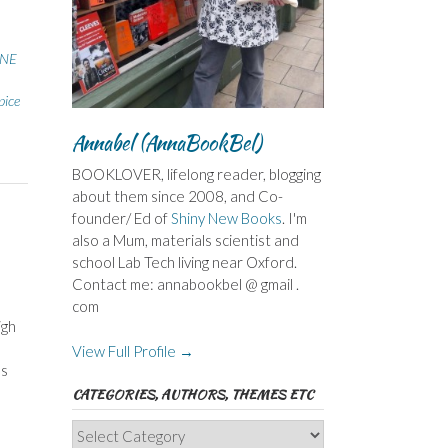
NE
pice
Annabel (AnnaBookBel)
BOOKLOVER, lifelong reader, blogging
about them since 2008, and Co-
founder/ Ed of
Shiny New Books
. I'm
also a Mum, materials scientist and
school Lab Tech living near Oxford.
Contact me: annabookbel @ gmail .
com
igh
View Full Profile →
’s
CATEGORIES, AUTHORS, THEMES ETC
Categories,