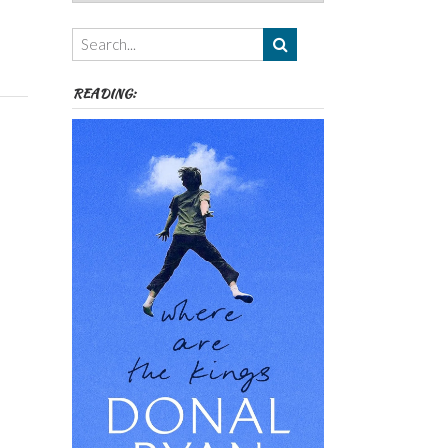
Authors,
Themes
etc
READING: