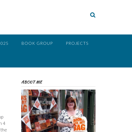
2025
BOOK GROUP
PROJECTS
ABOUT ME
up
h 4
 the