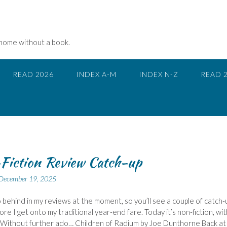
 home without a book.
READ 2026
INDEX A-M
INDEX N-Z
READ 
Fiction Review Catch-up
December 19, 2025
 behind in my reviews at the moment, so you’ll see a couple of catch-
ore I get onto my traditional year-end fare. Today it’s non-fiction, wit
 Without further ado… Children of Radium by Joe Dunthorne Back at