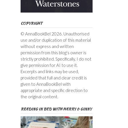
COPYRIGHT
© AnnaBookBel 2026. Unauthorised
use and/or duplication of this material
without express and written
permission from this blog’s owner is
strictly prohibited. Specifically, I do not
give permission for AI to use it.
Excerpts and links may be used,
provided that full and clear credit is
given to AnnaBookBel with
appropriate and specific direction to
the original content.
READING IN BED WITH HARRY & GINNY