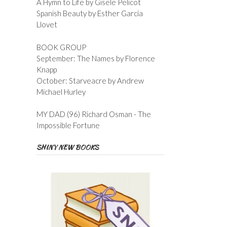
A Hymn to Life by Gisele Pelicot
Spanish Beauty by Esther Garcia
Llovet
BOOK GROUP
September: The Names by Florence
Knapp
October: Starveacre by Andrew
Michael Hurley
MY DAD (96) Richard Osman - The
Impossible Fortune
SHINY NEW BOOKS