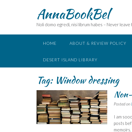
Skip
AnnaBookBel
to
content
Noli domo egredi, nisi librum habes – Never leave
HOME
ABOUT & REVIEW POLICY
DESERT ISLAND LIBRARY
Tag:
Window dressing
Non-
Posted on
I am sooo
posts bef
memoirs.