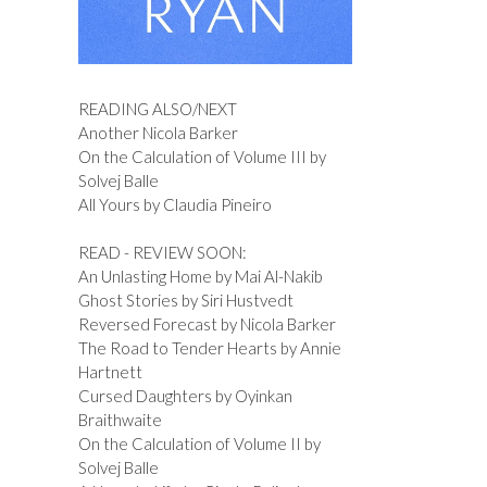
READING ALSO/NEXT
Another Nicola Barker
On the Calculation of Volume III by
Solvej Balle
All Yours by Claudia Pineiro
READ - REVIEW SOON:
An Unlasting Home by Mai Al-Nakib
Ghost Stories by Siri Hustvedt
Reversed Forecast by Nicola Barker
The Road to Tender Hearts by Annie
Hartnett
Cursed Daughters by Oyinkan
Braithwaite
On the Calculation of Volume II by
Solvej Balle