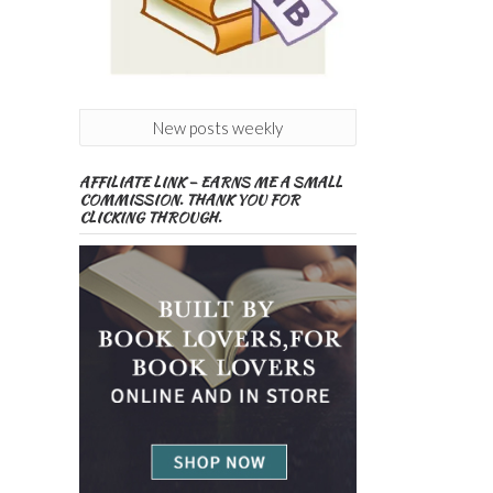
New posts weekly
AFFILIATE LINK – EARNS ME A SMALL
COMMISSION. THANK YOU FOR
CLICKING THROUGH.