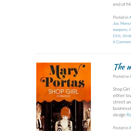
end of Ma
Posted in
A
Joe
,
Memoi
weapons
,
H
Girls
,
Stro
6 Commen
The m
Posted on
Shop Girl
either lov
street an
businesse
design
R
Posted in
A