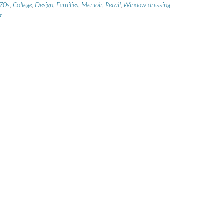
70s
,
College
,
Design
,
Families
,
Memoir
,
Retail
,
Window dressing
t