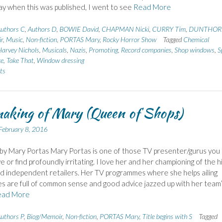
y when this was published, I went to see
Read More
uthors C
,
Authors D
,
BOWIE David
,
CHAPMAN Nicki
,
CURRY Tim
,
DUNTHOR
r
,
Music
,
Non-fiction
,
PORTAS Mary
,
Rocky Horror Show
Tagged
Chemical
arvey Nichols
,
Musicals
,
Nazis
,
Promoting
,
Record companies
,
Shop windows
,
S
ke
,
Take That
,
Window dressing
ts
aking of Mary (Queen of Shops)
February 8, 2016
 by Mary Portas Mary Portas is one of those TV presenter/gurus you
e or find profoundly irritating. I love her and her championing of the h
d independent retailers. Her TV programmes where she helps ailing
s are full of common sense and good advice jazzed up with her team
ead More
uthors P
,
Biog/Memoir
,
Non-fiction
,
PORTAS Mary
,
Title begins with S
Tagged