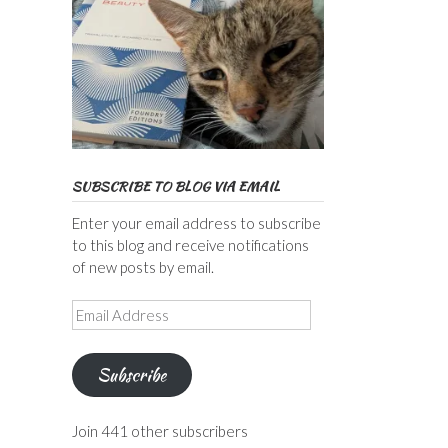
SUBSCRIBE TO BLOG VIA EMAIL
Enter your email address to subscribe
to this blog and receive notifications
of new posts by email.
Email
Address
Subscribe
Join 441 other subscribers