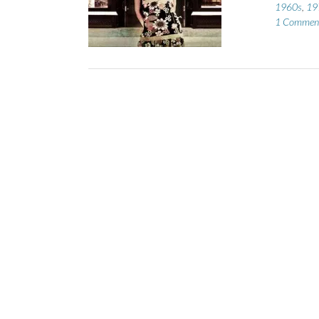
1960s
,
19
1 Commen