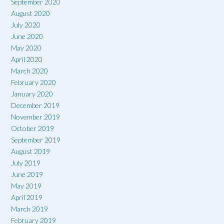
September 2020
August 2020
July 2020
June 2020
May 2020
April 2020
March 2020
February 2020
January 2020
December 2019
November 2019
October 2019
September 2019
August 2019
July 2019
June 2019
May 2019
April 2019
March 2019
February 2019