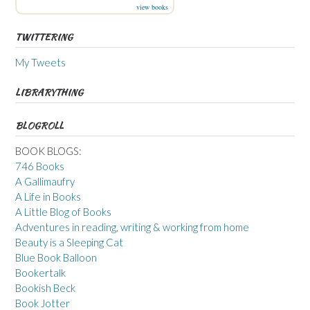
view books
TWITTERING
My Tweets
LIBRARYTHING
BLOGROLL
BOOK BLOGS:
746 Books
A Gallimaufry
A Life in Books
A Little Blog of Books
Adventures in reading, writing & working from home
Beauty is a Sleeping Cat
Blue Book Balloon
Bookertalk
Bookish Beck
Book Jotter