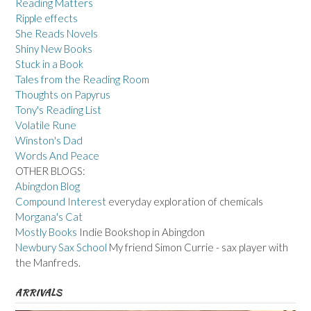
Reading Matters
Ripple effects
She Reads Novels
Shiny New Books
Stuck in a Book
Tales from the Reading Room
Thoughts on Papyrus
Tony's Reading List
Volatile Rune
Winston's Dad
Words And Peace
OTHER BLOGS:
Abingdon Blog
Compound Interest
everyday exploration of chemicals
Morgana's Cat
Mostly Books
Indie Bookshop in Abingdon
Newbury Sax School
My friend Simon Currie - sax player with
the Manfreds.
ARRIVALS