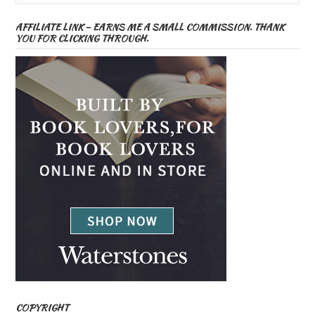
AFFILIATE LINK – EARNS ME A SMALL COMMISSION. THANK
YOU FOR CLICKING THROUGH.
COPYRIGHT