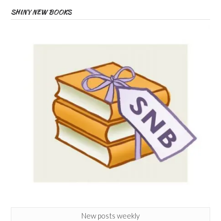
SHINY NEW BOOKS
New posts weekly