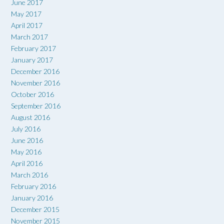
June 2017
May 2017
April 2017
March 2017
February 2017
January 2017
December 2016
November 2016
October 2016
September 2016
August 2016
July 2016
June 2016
May 2016
April 2016
March 2016
February 2016
January 2016
December 2015
November 2015