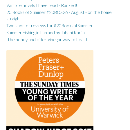
Vampire novels I have read - Ranked!
20 Books of Summer #20BOS26 - August - on the home
straight
Two shorter reviews for #20BooksofSummer
Summer Fishing in Lapland by Juhani Karila
'The honey and cider-vinegar way to health'