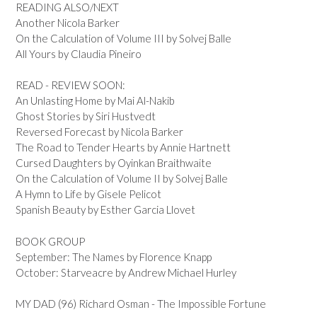
READING ALSO/NEXT
Another Nicola Barker
On the Calculation of Volume III by Solvej Balle
All Yours by Claudia Pineiro
READ - REVIEW SOON:
An Unlasting Home by Mai Al-Nakib
Ghost Stories by Siri Hustvedt
Reversed Forecast by Nicola Barker
The Road to Tender Hearts by Annie Hartnett
Cursed Daughters by Oyinkan Braithwaite
On the Calculation of Volume II by Solvej Balle
A Hymn to Life by Gisele Pelicot
Spanish Beauty by Esther Garcia Llovet
BOOK GROUP
September: The Names by Florence Knapp
October: Starveacre by Andrew Michael Hurley
MY DAD (96) Richard Osman - The Impossible Fortune