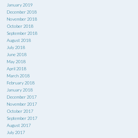
January 2019
December 2018
November 2018
October 2018
September 2018
August 2018
July 2018
June 2018
May 2018
April 2018
March 2018
February 2018
January 2018
December 2017
November 2017
October 2017
September 2017
August 2017
July 2017