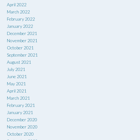
April 2022
March 2022
February 2022
January 2022
December 2021
November 2021
October 2021
September 2021
August 2021
July 2021
June 2021
May 2021
April 2021
March 2021
February 2021
January 2021
December 2020
November 2020
October 2020