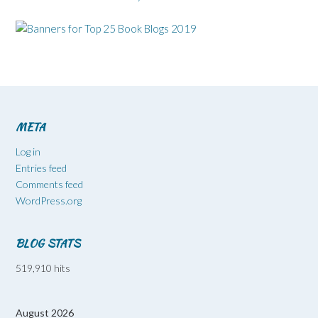
META
Log in
Entries feed
Comments feed
WordPress.org
BLOG STATS
519,910 hits
August 2026