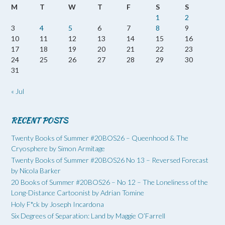
M
T
W
T
F
S
S
1
2
3
4
5
6
7
8
9
10
11
12
13
14
15
16
17
18
19
20
21
22
23
24
25
26
27
28
29
30
31
« Jul
RECENT POSTS
Twenty Books of Summer #20BOS26 – Queenhood & The
Cryosphere by Simon Armitage
Twenty Books of Summer #20BOS26 No 13 – Reversed Forecast
by Nicola Barker
20 Books of Summer #20BOS26 – No 12 – The Loneliness of the
Long-Distance Cartoonist by Adrian Tomine
Holy F*ck by Joseph Incardona
Six Degrees of Separation: Land by Maggie O’Farrell