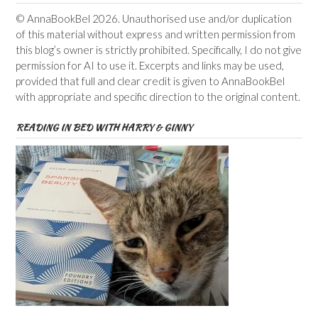
© AnnaBookBel 2026. Unauthorised use and/or duplication
of this material without express and written permission from
this blog’s owner is strictly prohibited. Specifically, I do not give
permission for AI to use it. Excerpts and links may be used,
provided that full and clear credit is given to AnnaBookBel
with appropriate and specific direction to the original content.
READING IN BED WITH HARRY & GINNY