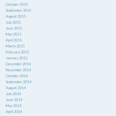
October 2015
September 2015
August 2015
July 2015
June 2015
May 2015
April 2015
March 2015
February 2015
January 2015
December 2014
November 2014
October 2014
September 2014
August 2014
July 2014
June 2014
May 2014
April 2014