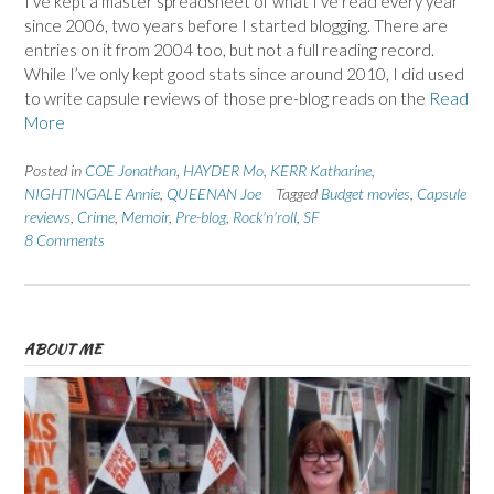
I’ve kept a master spreadsheet of what I’ve read every year
since 2006, two years before I started blogging. There are
entries on it from 2004 too, but not a full reading record.
While I’ve only kept good stats since around 2010, I did used
to write capsule reviews of those pre-blog reads on the
Read
More
Posted in
COE Jonathan
,
HAYDER Mo
,
KERR Katharine
,
NIGHTINGALE Annie
,
QUEENAN Joe
Tagged
Budget movies
,
Capsule
reviews
,
Crime
,
Memoir
,
Pre-blog
,
Rock'n'roll
,
SF
8 Comments
ABOUT ME