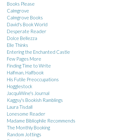
Books Please
Calmgrove
Calmgrove Books
David's Book World
Desperate Reader
Dolce Bellezza
Elle Thinks
Entering the Enchanted Castle
Few Pages More
Finding Time to Write
Halfman, Halfbook
His Futile Preoccupations
Hogglestock
JacquiWine's Journal
Kaggsy's Bookish Ramblings
Laura Tisdall
Lonesome Reader
Madame Bibliophile Recommends
The Monthly Booking
Random Jottings