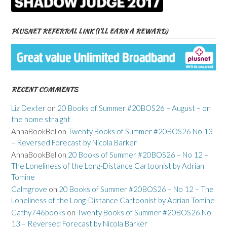
PLUSNET REFERRAL LINK (I’LL EARN A REWARD)
RECENT COMMENTS
Liz Dexter
on
20 Books of Summer #20BOS26 – August – on
the home straight
AnnaBookBel
on
Twenty Books of Summer #20BOS26 No 13
– Reversed Forecast by Nicola Barker
AnnaBookBel
on
20 Books of Summer #20BOS26 – No 12 –
The Loneliness of the Long-Distance Cartoonist by Adrian
Tomine
Calmgrove
on
20 Books of Summer #20BOS26 – No 12 – The
Loneliness of the Long-Distance Cartoonist by Adrian Tomine
Cathy746books
on
Twenty Books of Summer #20BOS26 No
13 – Reversed Forecast by Nicola Barker