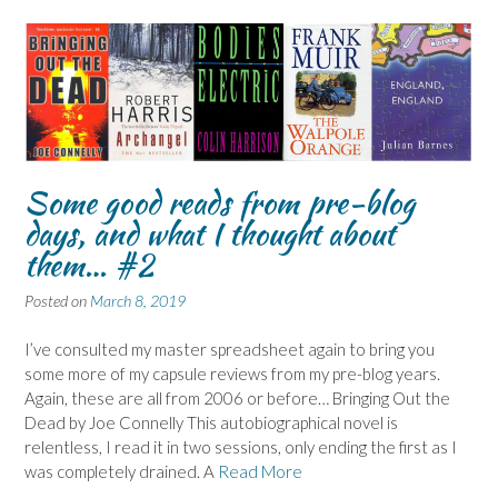
Some good reads from pre-blog
days, and what I thought about
them… #2
Posted on
March 8, 2019
I’ve consulted my master spreadsheet again to bring you
some more of my capsule reviews from my pre-blog years.
Again, these are all from 2006 or before… Bringing Out the
Dead by Joe Connelly This autobiographical novel is
relentless, I read it in two sessions, only ending the first as I
was completely drained. A
Read More