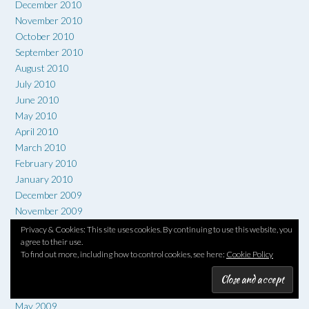
December 2010
November 2010
October 2010
September 2010
August 2010
July 2010
June 2010
May 2010
April 2010
March 2010
February 2010
January 2010
December 2009
November 2009
October 2009
Privacy & Cookies: This site uses cookies. By continuing to use this website, you
September 2009
agree to their use.
To find out more, including how to control cookies, see here:
Cookie Policy
August 2009
July 2009
June 2009
May 2009