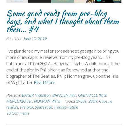
Some good reads from pre-blog
days, and what I thought about them
then… #4
Posted on
June 10, 2019
I’ve plundered my master spreadsheet yet again to bring you
more of my capsule reviews from my pre-blog years. This
batch are all from 2007… Babycham Night: A childhood at the
end of the pier by Philip Norman Renowned author and
biographer of The Beatles, Philip Norman grew up on the Isle
of Wight after
Read More
Posted in
BAKER Nicholson
,
BAWDEN nina
,
GRENVILLE Kate
,
MERCURIO Jed
,
NORMAN Philip
Tagged
1950s
,
2007
,
Capsule
reviews
,
Pre-blog
,
Space race
,
Transportation
13 Comments