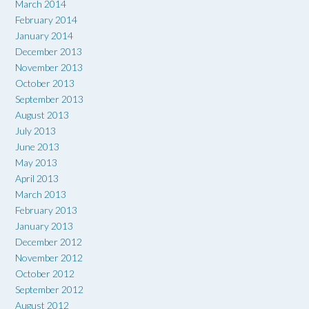
March 2014
February 2014
January 2014
December 2013
November 2013
October 2013
September 2013
August 2013
July 2013
June 2013
May 2013
April 2013
March 2013
February 2013
January 2013
December 2012
November 2012
October 2012
September 2012
August 2012