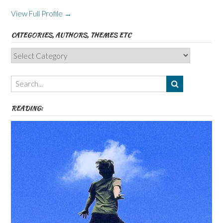
View Full Profile →
CATEGORIES, AUTHORS, THEMES ETC
Categories,
Authors,
Themes
etc
READING: