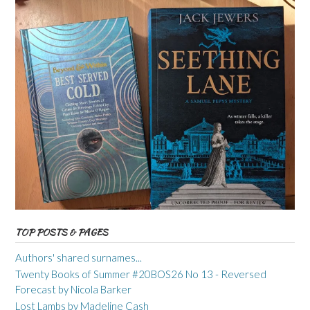
TOP POSTS & PAGES
Authors' shared surnames...
Twenty Books of Summer #20BOS26 No 13 - Reversed
Forecast by Nicola Barker
Lost Lambs by Madeline Cash