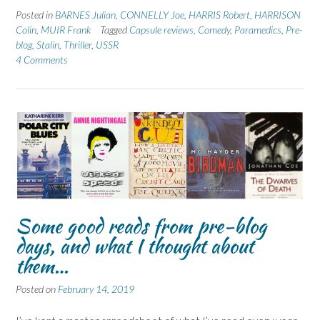
Posted in
BARNES Julian
,
CONNELLY Joe
,
HARRIS Robert
,
HARRISON
Colin
,
MUIR Frank
Tagged
Capsule reviews
,
Comedy
,
Paramedics
,
Pre-
blog
,
Stalin
,
Thriller
,
USSR
4 Comments
Some good reads from pre-blog
days, and what I thought about
them…
Posted on
February 14, 2019