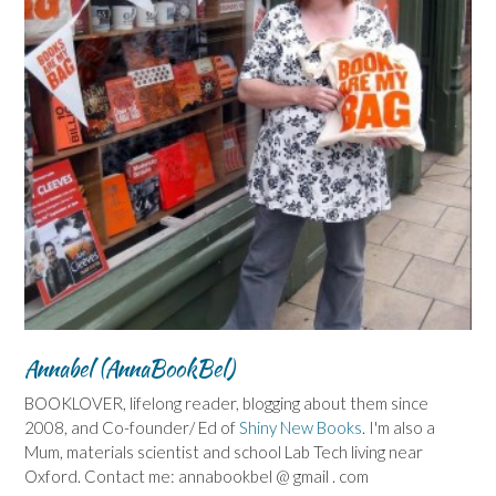
Annabel (AnnaBookBel)
BOOKLOVER, lifelong reader, blogging about them since
2008, and Co-founder/ Ed of
Shiny New Books
. I'm also a
Mum, materials scientist and school Lab Tech living near
Oxford. Contact me: annabookbel @ gmail . com