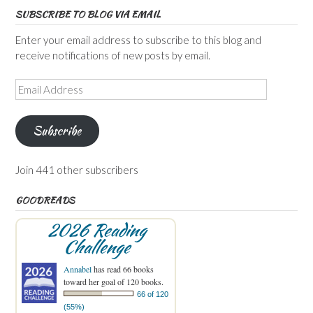
SUBSCRIBE TO BLOG VIA EMAIL
Enter your email address to subscribe to this blog and
receive notifications of new posts by email.
Email
Address
Subscribe
Join 441 other subscribers
GOODREADS
2026 Reading
Challenge
Annabel
has read 66 books
toward her goal of 120 books.
66 of 120
(55%)