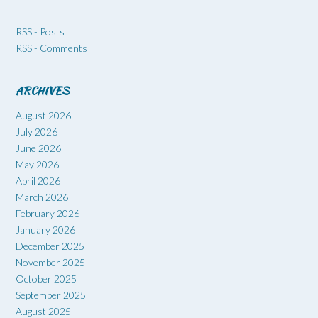
RSS - Posts
RSS - Comments
ARCHIVES
August 2026
July 2026
June 2026
May 2026
April 2026
March 2026
February 2026
January 2026
December 2025
November 2025
October 2025
September 2025
August 2025