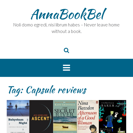
Skip
AnnaBookBel
to
content
Noli domo egredi, nisi librum habes – Never leave home
without a book.
Tag:
Capsule reviews