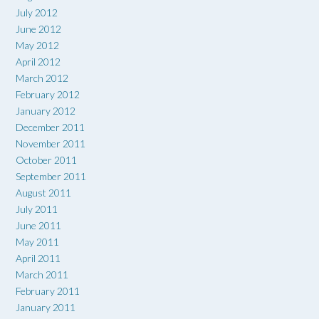
July 2012
June 2012
May 2012
April 2012
March 2012
February 2012
January 2012
December 2011
November 2011
October 2011
September 2011
August 2011
July 2011
June 2011
May 2011
April 2011
March 2011
February 2011
January 2011