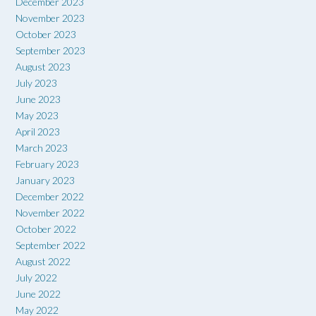
December 2023
November 2023
October 2023
September 2023
August 2023
July 2023
June 2023
May 2023
April 2023
March 2023
February 2023
January 2023
December 2022
November 2022
October 2022
September 2022
August 2022
July 2022
June 2022
May 2022