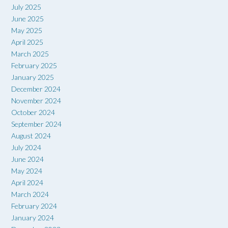
July 2025
June 2025
May 2025
April 2025
March 2025
February 2025
January 2025
December 2024
November 2024
October 2024
September 2024
August 2024
July 2024
June 2024
May 2024
April 2024
March 2024
February 2024
January 2024