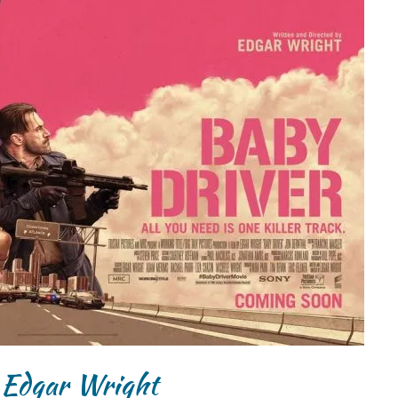
 Edgar Wright