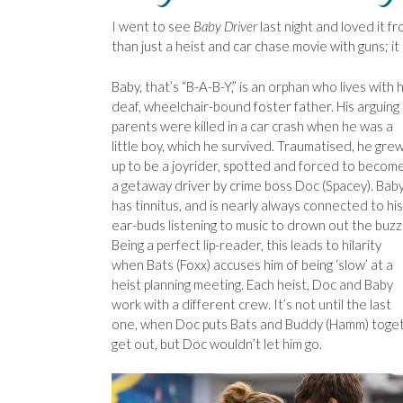
I went to see
Baby Driver
last night and loved it fro
than just a heist and car chase movie with guns; it
Baby, that’s “B-A-B-Y,” is an orphan who lives with h
deaf, wheelchair-bound foster father. His arguing
parents were killed in a car crash when he was a
little boy, which he survived. Traumatised, he gre
up to be a joyrider, spotted and forced to becom
a getaway driver by crime boss Doc (Spacey). Bab
has tinnitus, and is nearly always connected to his
ear-buds listening to music to drown out the buzz
Being a perfect lip-reader, this leads to hilarity
when Bats (Foxx) accuses him of being ‘slow’ at a
heist planning meeting. Each heist, Doc and Baby
work with a different crew. It’s not until the last
one, when Doc puts Bats and Buddy (Hamm) togethe
get out, but Doc wouldn’t let him go.