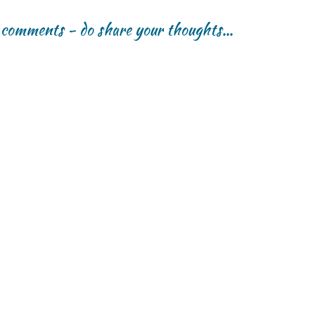
r comments - do share your thoughts...