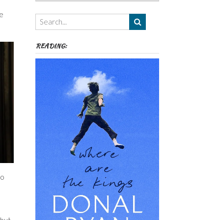
Authors,
Themes
re
etc
READING:
to