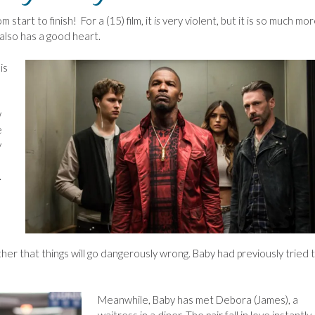
m start to finish! For a (15) film, it
is
very violent, but it is so much mo
 also has a good heart.
is
w
e
y
.
r that things will go dangerously wrong. Baby had previously tried 
Meanwhile, Baby has met Debora (James), a