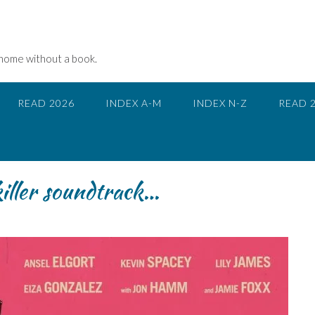
 home without a book.
READ 2026
INDEX A-M
INDEX N-Z
READ 
iller soundtrack…