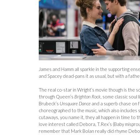
James and Hamm all sparkle in the supporting ense
and Spacey dead-pans it as usual, but with a father
The real co-star in Wright’s movie though is the s
through Queen’s
Brighton Rock
, some classic soul 
Brubeck’s
Unsquare Dance
and a superb chase on 
choreographed to the music, which also includes s
cutaways, you name it, they all happen in time to th
love interest called Debora, T.Rex’s (Baby misprou
remember that Mark Bolan really did rhyme Debo