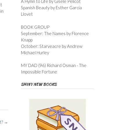
A Hymn to Life by Gisele Pelicot
at
Spanish Beauty by Esther Garcia
in
Llovet
BOOK GROUP
September: The Names by Florence
Knapp
October: Starveacre by Andrew
Michael Hurley
MY DAD (96) Richard Osman - The
Impossible Fortune
SHINY NEW BOOKS
t?
→