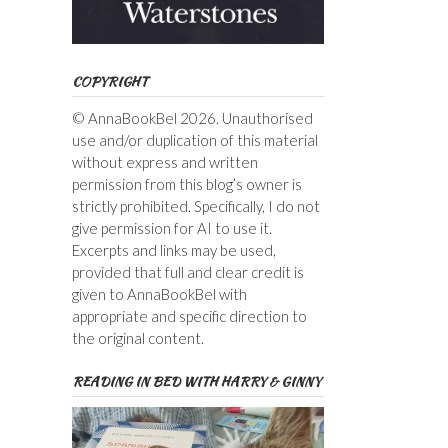
COPYRIGHT
© AnnaBookBel 2026. Unauthorised
use and/or duplication of this material
without express and written
permission from this blog’s owner is
strictly prohibited. Specifically, I do not
give permission for AI to use it.
Excerpts and links may be used,
provided that full and clear credit is
given to AnnaBookBel with
appropriate and specific direction to
the original content.
READING IN BED WITH HARRY & GINNY