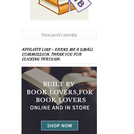
New posts weekly
AFFILIATE LINK – EARNS ME A SMALL
COMMISSION. THANK YOU FOR
CLICKING THROUGH.