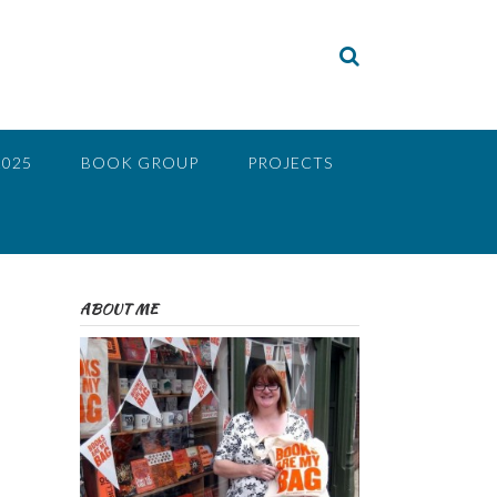
2025
BOOK GROUP
PROJECTS
ABOUT ME