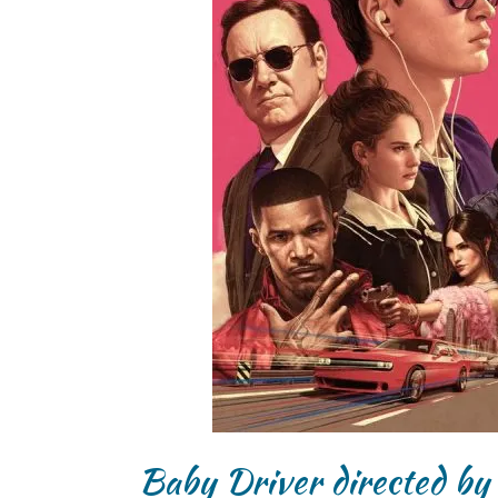
Baby Driver directed by