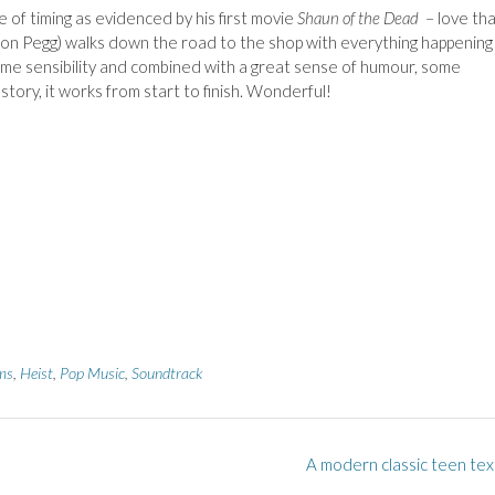
of timing as evidenced by his first movie
Shaun of the Dead
– love th
n Pegg) walks down the road to the shop with everything happening 
same sensibility and combined with a great sense of humour, some
tory, it works from start to finish. Wonderful!
ms
,
Heist
,
Pop Music
,
Soundtrack
A modern classic teen tex