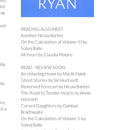
 but
But
y
is
nsel
READING ALSO/NEXT
Another Nicola Barker
On the Calculation of Volume III by
Solvej Balle
All Yours by Claudia Pineiro
ddy,
READ - REVIEW SOON:
An Unlasting Home by Mai Al-Nakib
Ghost Stories by Siri Hustvedt
me,
Reversed Forecast by Nicola Barker
The Road to Tender Hearts by Annie
Hartnett
ons,
Cursed Daughters by Oyinkan
th a
Braithwaite
On the Calculation of Volume II by
Solvej Balle