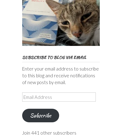
SUBSCRIBE TO BLOG VIA EMAIL
Enter your email address to subscribe
to this blog and receive notifications
of new posts by email.
Email
Address
Subscribe
Join 441 other subscribers