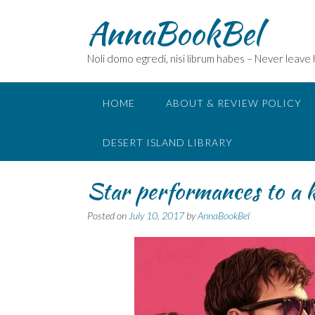
Skip
AnnaBookBel
to
content
Noli domo egredi, nisi librum habes – Never leave
HOME
ABOUT & REVIEW POLICY
DESERT ISLAND LIBRARY
Star performances to a k
Posted on
July 10, 2017
by
AnnaBookBel