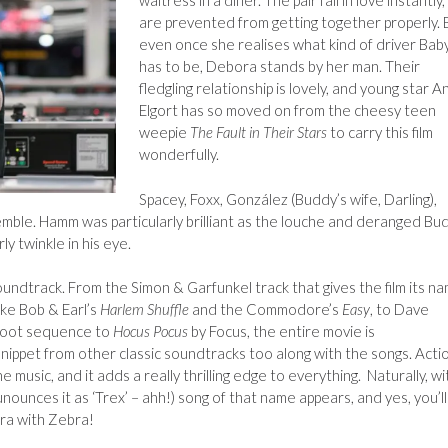
waitress in a diner. The pair fall in love instantly,
are prevented from getting together properly. 
even once she realises what kind of driver Bab
has to be, Debora stands by her man. Their
fledgling relationship is lovely, and young star A
Elgort has so moved on from the cheesy teen
weepie
The Fault in Their Stars
to carry this film
wonderfully.
Spacey, Foxx,
González (Buddy’s wife, Darling),
mble. Hamm was particularly brilliant as the louche and deranged Bu
ly twinkle in his eye.
oundtrack. From the Simon & Garfunkel track that gives the film its na
like Bob & Earl’s
Harlem Shuffle
and the Commodore’s
Easy
, to Dave
foot sequence to
Hocus Pocus
by Focus, the entire movie is
nippet from other classic soundtracks too along with the songs. Acti
e music, and it adds a really thrilling edge to everything. Naturally, wi
nounces it as ‘Trex’ – ahh!) song of that name appears, and yes, you’ll
ra with Zebra!