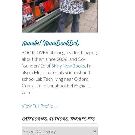
Annabel (AnnaBookBel)
BOOKLOVER, lifelong reader, blogging
about them since 2008, and Co-
founder/ Ed of
Shiny New Books
. I'm
also a Mum, materials scientist and
school Lab Tech living near Oxford.
Contact me: annabookbel @ gmail .
com
View Full Profile →
CATEGORIES, AUTHORS, THEMES ETC
Categories,